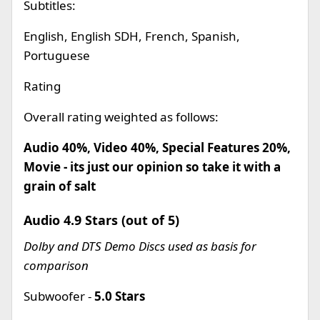
Subtitles:
English, English SDH, French, Spanish,
Portuguese
Rating
Overall rating weighted as follows:
Audio 40%, Video 40%, Special Features 20%,
Movie - its just our opinion so take it with a
grain of salt
Audio 4.9 Stars (out of 5)
Dolby and DTS Demo Discs used as basis for
comparison
Subwoofer -
5.0 Stars