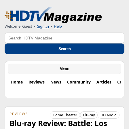
Welcome, Guest
•
Sign In
•
Help
Search
Search
Menu
Home
Reviews
News
Community
Articles
Colu
REVIEWS
Home Theater
Blu-ray
HD Audio
Blu-ray Review: Battle: Los