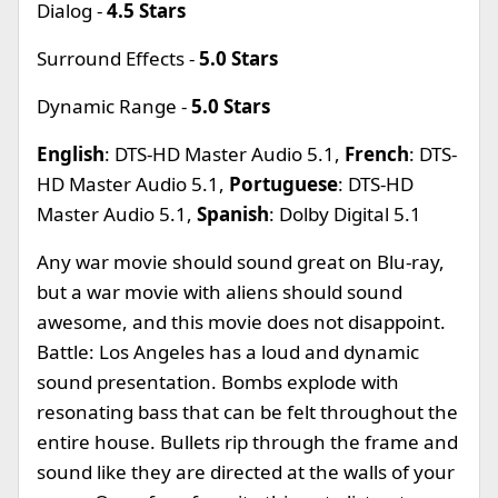
Dialog -
4.5 Stars
Surround Effects -
5.0 Stars
Dynamic Range -
5.0 Stars
English
: DTS-HD Master Audio 5.1,
French
: DTS-
HD Master Audio 5.1,
Portuguese
: DTS-HD
Master Audio 5.1,
Spanish
: Dolby Digital 5.1
Any war movie should sound great on Blu-ray,
but a war movie with aliens should sound
awesome, and this movie does not disappoint.
Battle: Los Angeles has a loud and dynamic
sound presentation. Bombs explode with
resonating bass that can be felt throughout the
entire house. Bullets rip through the frame and
sound like they are directed at the walls of your