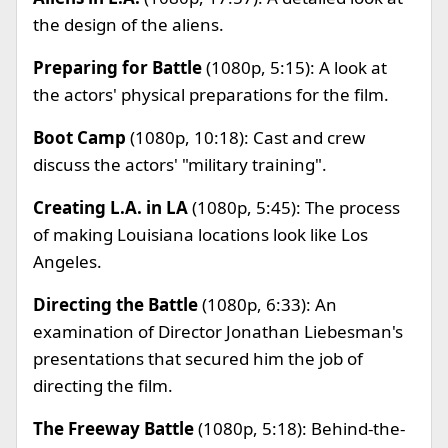
the design of the aliens.
Preparing for Battle
(1080p, 5:15): A look at
the actors' physical preparations for the film.
Boot Camp
(1080p, 10:18): Cast and crew
discuss the actors' "military training".
Creating L.A. in LA
(1080p, 5:45): The process
of making Louisiana locations look like Los
Angeles.
Directing the Battle
(1080p, 6:33): An
examination of Director Jonathan Liebesman's
presentations that secured him the job of
directing the film.
The Freeway Battle
(1080p, 5:18): Behind-the-