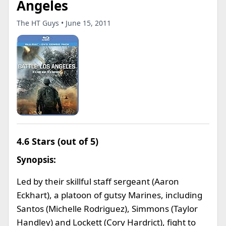
Angeles
The HT Guys • June 15, 2011
4.6 Stars (out of 5)
Synopsis:
Led by their skillful staff sergeant (Aaron
Eckhart), a platoon of gutsy Marines, including
Santos (Michelle Rodriguez), Simmons (Taylor
Handley) and Lockett (Cory Hardrict), fight to