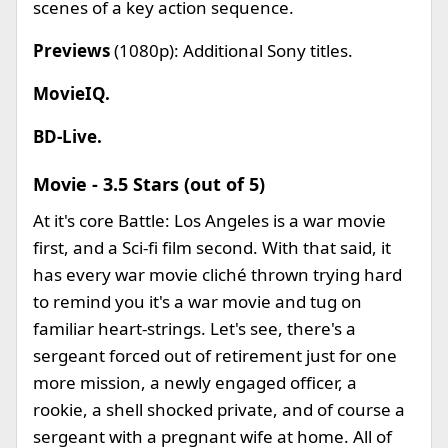
scenes of a key action sequence.
Previews
(1080p): Additional Sony titles.
MovieIQ.
BD-Live.
Movie - 3.5 Stars (out of 5)
At it's core Battle: Los Angeles is a war movie
first, and a Sci-fi film second. With that said, it
has every war movie cliché thrown trying hard
to remind you it's a war movie and tug on
familiar heart-strings. Let's see, there's a
sergeant forced out of retirement just for one
more mission, a newly engaged officer, a
rookie, a shell shocked private, and of course a
sergeant with a pregnant wife at home. All of