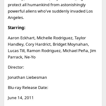
protect all humankind from astonishingly
powerful aliens who've suddenly invaded Los
Angeles.
Starring:
Aaron Eckhart, Michelle Rodriguez, Taylor
Handley, Cory Hardrict, Bridget Moynahan,
Lucas Till, Ramon Rodriguez, Michael Peña, Jim
Parrack, Ne-Yo
Director:
Jonathan Liebesman
Blu-ray Release Date:
June 14, 2011