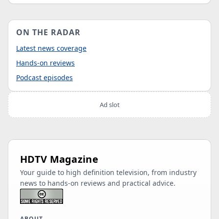
ON THE RADAR
Latest news coverage
Hands-on reviews
Podcast episodes
Ad slot
HDTV Magazine
Your guide to high definition television, from industry
news to hands-on reviews and practical advice.
ABOUT