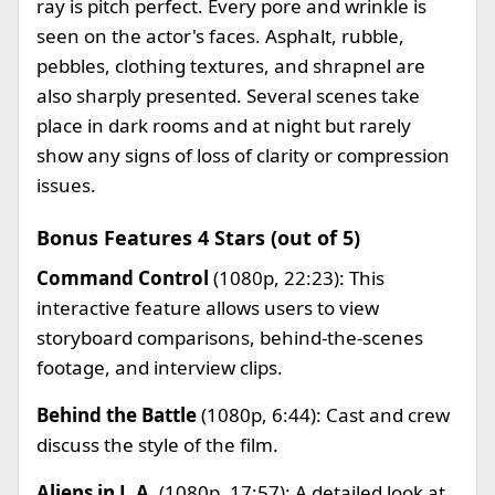
ray is pitch perfect. Every pore and wrinkle is
seen on the actor's faces. Asphalt, rubble,
pebbles, clothing textures, and shrapnel are
also sharply presented. Several scenes take
place in dark rooms and at night but rarely
show any signs of loss of clarity or compression
issues.
Bonus Features 4 Stars (out of 5)
Command Control
(1080p, 22:23): This
interactive feature allows users to view
storyboard comparisons, behind-the-scenes
footage, and interview clips.
Behind the Battle
(1080p, 6:44): Cast and crew
discuss the style of the film.
Aliens in L.A.
(1080p, 17:57): A detailed look at