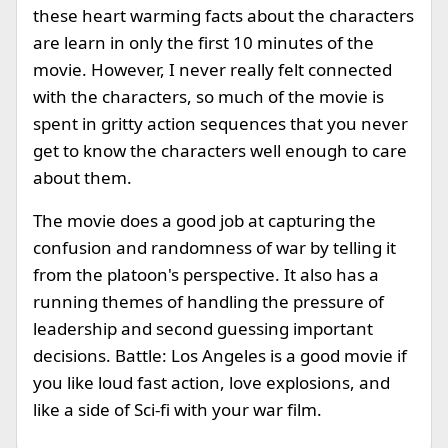
these heart warming facts about the characters
are learn in only the first 10 minutes of the
movie. However, I never really felt connected
with the characters, so much of the movie is
spent in gritty action sequences that you never
get to know the characters well enough to care
about them.
The movie does a good job at capturing the
confusion and randomness of war by telling it
from the platoon's perspective. It also has a
running themes of handling the pressure of
leadership and second guessing important
decisions. Battle: Los Angeles is a good movie if
you like loud fast action, love explosions, and
like a side of Sci-fi with your war film.