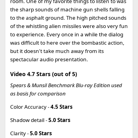
room. One of my favorite things to listen to was
the sharp sounds of machine gun shells falling
to the asphalt ground. The high pitched sounds
of the whistling alien missiles were also very fun
to experience. Every once in a while the dialog
was difficult to here over the bombastic action,
but it doesn't take much away from its
spectacular audio presentation.
Video 4.7 Stars (out of 5)
Spears & Munsil Benchmark Blu-ray Edition used
as basis for comparison
Color Accuracy -
4.5 Stars
Shadow detail -
5.0 Stars
Clarity -
5.0 Stars