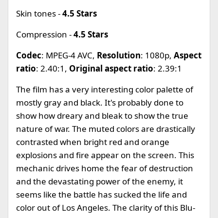
Skin tones -
4.5 Stars
Compression -
4.5 Stars
Codec
: MPEG-4 AVC,
Resolution
: 1080p,
Aspect
ratio
: 2.40:1,
Original aspect ratio
: 2.39:1
The film has a very interesting color palette of
mostly gray and black. It's probably done to
show how dreary and bleak to show the true
nature of war. The muted colors are drastically
contrasted when bright red and orange
explosions and fire appear on the screen. This
mechanic drives home the fear of destruction
and the devastating power of the enemy, it
seems like the battle has sucked the life and
color out of Los Angeles. The clarity of this Blu-