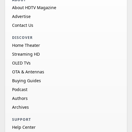
About HDTV Magazine
Advertise
Contact Us
DISCOVER
Home Theater
Streaming HD
OLED TVs
OTA & Antennas
Buying Guides
Podcast
Authors
Archives
SUPPORT
Help Center