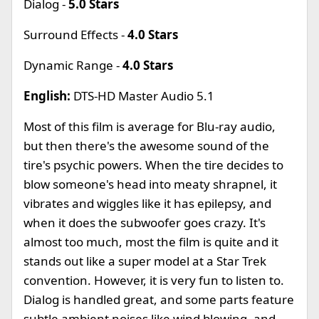
Dialog -
5.0 Stars
Surround Effects -
4.0 Stars
Dynamic Range -
4.0 Stars
English:
DTS-HD Master Audio 5.1
Most of this film is average for Blu-ray audio,
but then there's the awesome sound of the
tire's psychic powers. When the tire decides to
blow someone's head into meaty shrapnel, it
vibrates and wiggles like it has epilepsy, and
when it does the subwoofer goes crazy. It's
almost too much, most the film is quite and it
stands out like a super model at a Star Trek
convention. However, it is very fun to listen to.
Dialog is handled great, and some parts feature
subtle ambient noises like wind blowing, and