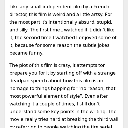
Like any small independent film by a French
director, this film is weird and a little artsy. For
the most part it's intentionally absurd, stupid,
and silly. The first time I watched it, I didn't like
it, the second time I watched I enjoyed some of
it, because for some reason the subtle jokes
became funny.
The plot of this film is crazy, it attempts tor
prepare you for it by starting off with a strange
deadpan speech about how this film is an
homage to things happing for "no reason, that
most powerful element of style". Even after
watching it a couple of times, I still don't
understand some key points in the writing. The
movie really tries hard at breaking the third wall
by referring to people watching the tire serial