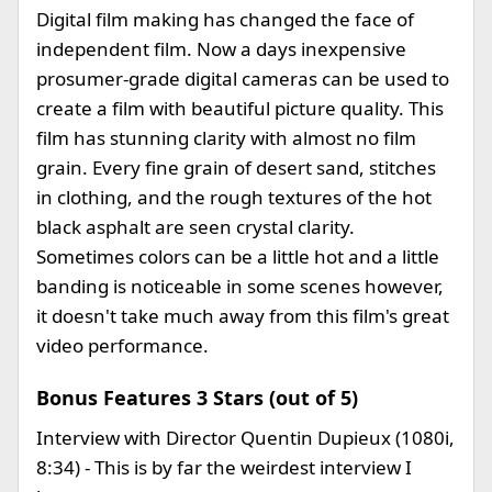
Digital film making has changed the face of
independent film. Now a days inexpensive
prosumer-grade digital cameras can be used to
create a film with beautiful picture quality. This
film has stunning clarity with almost no film
grain. Every fine grain of desert sand, stitches
in clothing, and the rough textures of the hot
black asphalt are seen crystal clarity.
Sometimes colors can be a little hot and a little
banding is noticeable in some scenes however,
it doesn't take much away from this film's great
video performance.
Bonus Features 3 Stars (out of 5)
Interview with Director Quentin Dupieux (1080i,
8:34) - This is by far the weirdest interview I