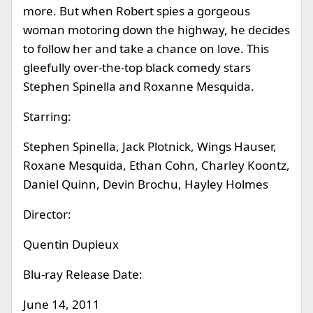
more. But when Robert spies a gorgeous
woman motoring down the highway, he decides
to follow her and take a chance on love. This
gleefully over-the-top black comedy stars
Stephen Spinella and Roxanne Mesquida.
Starring:
Stephen Spinella, Jack Plotnick, Wings Hauser,
Roxane Mesquida, Ethan Cohn, Charley Koontz,
Daniel Quinn, Devin Brochu, Hayley Holmes
Director:
Quentin Dupieux
Blu-ray Release Date:
June 14, 2011