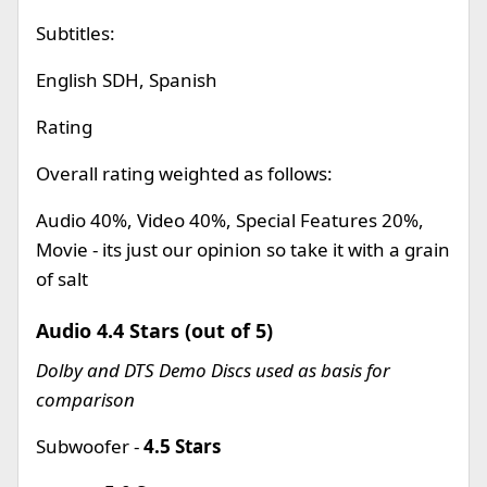
Subtitles:
English SDH, Spanish
Rating
Overall rating weighted as follows:
Audio 40%, Video 40%, Special Features 20%,
Movie - its just our opinion so take it with a grain
of salt
Audio 4.4 Stars (out of 5)
Dolby and DTS Demo Discs used as basis for
comparison
Subwoofer -
4.5 Stars