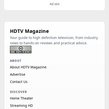
Ad slot
HDTV Magazine
Your guide to high definition television, from industry
news to hands-on reviews and practical advice.
ABOUT
About HDTV Magazine
Advertise
Contact Us
DISCOVER
Home Theater
Streaming HD