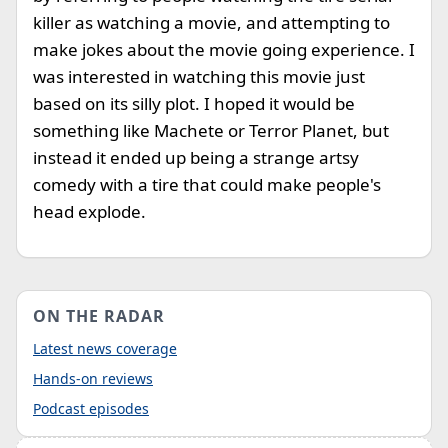
killer as watching a movie, and attempting to
make jokes about the movie going experience. I
was interested in watching this movie just
based on its silly plot. I hoped it would be
something like Machete or Terror Planet, but
instead it ended up being a strange artsy
comedy with a tire that could make people's
head explode.
ON THE RADAR
Latest news coverage
Hands-on reviews
Podcast episodes