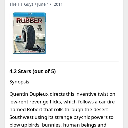
The HT Guys • June 17, 2011
4.2 Stars (out of 5)
Synopsis
Quentin Dupieux directs this inventive twist on
low-rent revenge flicks, which follows a car tire
named Robert that rolls through the desert
Southwest using its strange psychic powers to
blow up birds, bunnies, human beings and