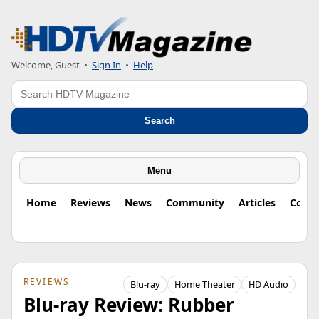
Welcome, Guest
•
Sign In
•
Help
Search
Search
Menu
Home
Reviews
News
Community
Articles
Colu
REVIEWS
Blu-ray
Home Theater
HD Audio
Blu-ray Review: Rubber