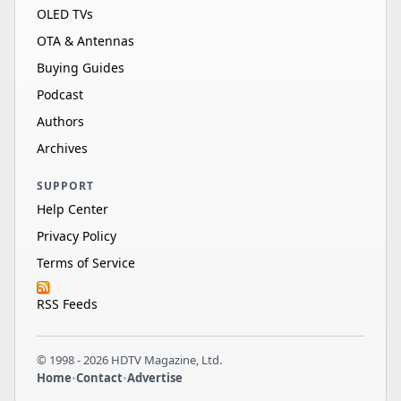
OLED TVs
OTA & Antennas
Buying Guides
Podcast
Authors
Archives
SUPPORT
Help Center
Privacy Policy
Terms of Service
RSS Feeds
© 1998 - 2026 HDTV Magazine, Ltd.
Home
•
Contact
•
Advertise