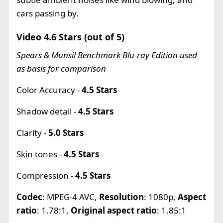
cars passing by.
Video 4.6 Stars (out of 5)
Spears & Munsil Benchmark Blu-ray Edition used
as basis for comparison
Color Accuracy -
4.5 Stars
Shadow detail -
4.5 Stars
Clarity -
5.0 Stars
Skin tones -
4.5 Stars
Compression -
4.5 Stars
Codec
: MPEG-4 AVC,
Resolution
: 1080p,
Aspect
ratio
: 1.78:1,
Original aspect ratio
: 1.85:1