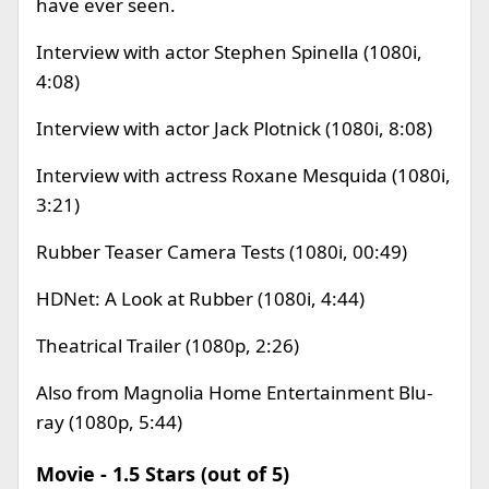
have ever seen.
Interview with actor Stephen Spinella (1080i,
4:08)
Interview with actor Jack Plotnick (1080i, 8:08)
Interview with actress Roxane Mesquida (1080i,
3:21)
Rubber Teaser Camera Tests (1080i, 00:49)
HDNet: A Look at Rubber (1080i, 4:44)
Theatrical Trailer (1080p, 2:26)
Also from Magnolia Home Entertainment Blu-
ray (1080p, 5:44)
Movie - 1.5 Stars (out of 5)