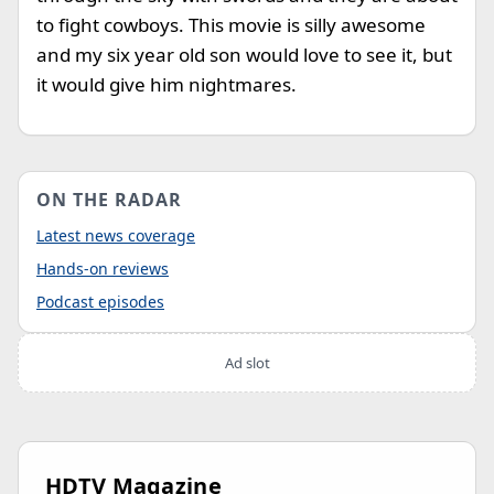
to fight cowboys. This movie is silly awesome
and my six year old son would love to see it, but
it would give him nightmares.
ON THE RADAR
Latest news coverage
Hands-on reviews
Podcast episodes
Ad slot
HDTV Magazine