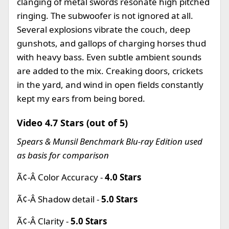
clanging of metal swords resonate high pitched
ringing. The subwoofer is not ignored at all.
Several explosions vibrate the couch, deep
gunshots, and gallops of charging horses thud
with heavy bass. Even subtle ambient sounds
are added to the mix. Creaking doors, crickets
in the yard, and wind in open fields constantly
kept my ears from being bored.
Video 4.7 Stars (out of 5)
Spears & Munsil Benchmark Blu-ray Edition used
as basis for comparison
Ã¢-Â Color Accuracy -
4.0 Stars
Ã¢-Â Shadow detail -
5.0 Stars
Ã¢-Â Clarity -
5.0 Stars