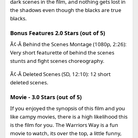
dark scenes in the film, and nothing gets lost in
the shadows even though the blacks are true
blacks.
Bonus Features 2.0 Stars (out of 5)
Ã¢-Â Behind the Scenes Montage (1080p, 2:26):
Very short featurette of behind the scenes
stunts and fight scenes choreography.
Ã¢-Â Deleted Scenes (SD, 12:10): 12 short
deleted scenes.
Movie - 3.0 Stars (out of 5)
If you enjoyed the synopsis of this film and you
like campy movies, there is a high likelihood this
is the film for you. The Warriors Way is a fun
movie to watch, its over the top, a little funny,