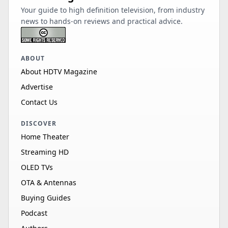
Your guide to high definition television, from industry
news to hands-on reviews and practical advice.
ABOUT
About HDTV Magazine
Advertise
Contact Us
DISCOVER
Home Theater
Streaming HD
OLED TVs
OTA & Antennas
Buying Guides
Podcast