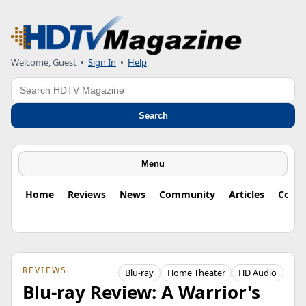
Welcome, Guest
•
Sign In
•
Help
Search
Search
Menu
Home
Reviews
News
Community
Articles
Colu
REVIEWS
Blu-ray
Home Theater
HD Audio
Blu-ray Review: A Warrior's