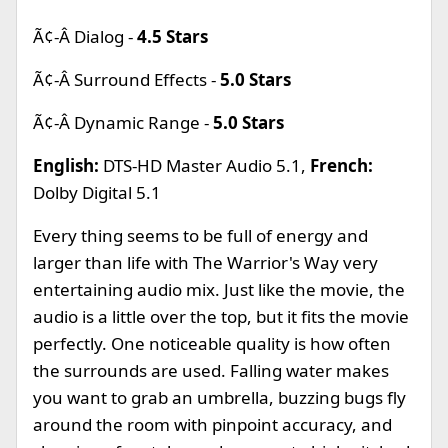
Ã¢-Â Dialog -
4.5 Stars
Ã¢-Â Surround Effects -
5.0 Stars
Ã¢-Â Dynamic Range -
5.0 Stars
English:
DTS-HD Master Audio 5.1,
French:
Dolby Digital 5.1
Every thing seems to be full of energy and
larger than life with The Warrior's Way very
entertaining audio mix. Just like the movie, the
audio is a little over the top, but it fits the movie
perfectly. One noticeable quality is how often
the surrounds are used. Falling water makes
you want to grab an umbrella, buzzing bugs fly
around the room with pinpoint accuracy, and