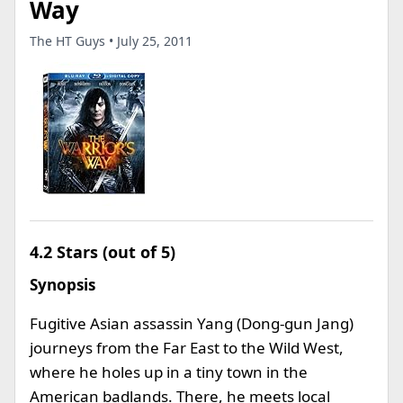
Way
The HT Guys • July 25, 2011
4.2 Stars (out of 5)
Synopsis
Fugitive Asian assassin Yang (Dong-gun Jang)
journeys from the Far East to the Wild West,
where he holes up in a tiny town in the
American badlands. There, he meets local