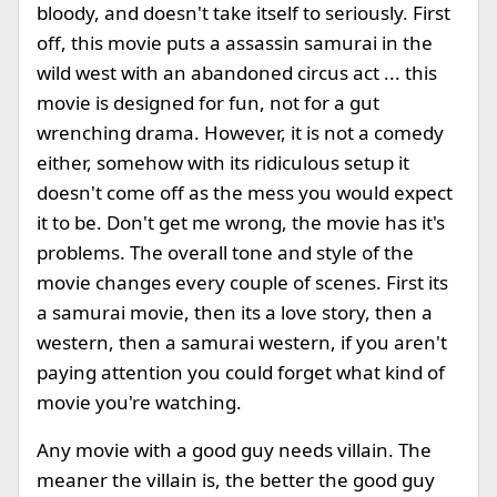
bloody, and doesn't take itself to seriously. First
off, this movie puts a assassin samurai in the
wild west with an abandoned circus act ... this
movie is designed for fun, not for a gut
wrenching drama. However, it is not a comedy
either, somehow with its ridiculous setup it
doesn't come off as the mess you would expect
it to be. Don't get me wrong, the movie has it's
problems. The overall tone and style of the
movie changes every couple of scenes. First its
a samurai movie, then its a love story, then a
western, then a samurai western, if you aren't
paying attention you could forget what kind of
movie you're watching.
Any movie with a good guy needs villain. The
meaner the villain is, the better the good guy