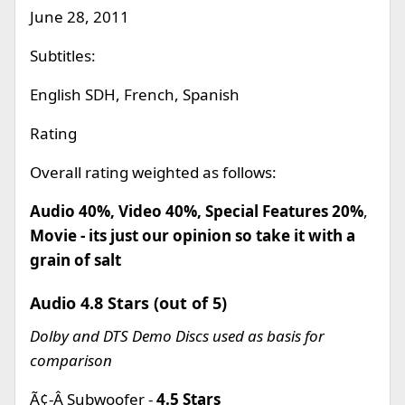
June 28, 2011
Subtitles:
English SDH, French, Spanish
Rating
Overall rating weighted as follows:
Audio 40%, Video 40%, Special Features 20%
,
Movie - its just our opinion so take it with a
grain of salt
Audio 4.8 Stars (out of 5)
Dolby and DTS Demo Discs used as basis for
comparison
Ã¢-Â Subwoofer -
4.5 Stars