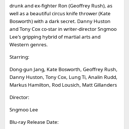
drunk and ex-fighter Ron (Geoffrey Rush), as
well as a beautiful circus knife thrower (Kate
Bosworth) with a dark secret. Danny Huston
and Tony Cox co-star in writer-director Sngmoo
Lee's gripping hybrid of martial arts and
Western genres.
Starring:
Dong-gun Jang, Kate Bosworth, Geoffrey Rush,
Danny Huston, Tony Cox, Lung Ti, Analin Rudd,
Markus Hamilton, Rod Lousich, Matt Gillanders
Director:
Sngmoo Lee
Blu-ray Release Date: