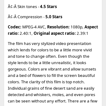
Ã¢-Â Skin tones -
4.5 Stars
Ã¢-Â Compression -
5.0 Stars
Codec:
MPEG-4 AVC,
Resolution:
1080p,
Aspect
ratio:
2.40:1,
Original aspect ratio:
2.39:1
The film has very stylized video presentation
which lends for colors to be a little more vivid
and tone to change often. Even though the
style lends to be a little unrealistic, it looks
gorgeous. Colors are vibrant and allow sunsets
and a bed of flowers to fill the screen beautiful
colors. The clarity of this film is top notch.
Individual grains of fine desert sand are easily
detected and whiskers, moles, and even pores
can be seen without any effort. There are a few