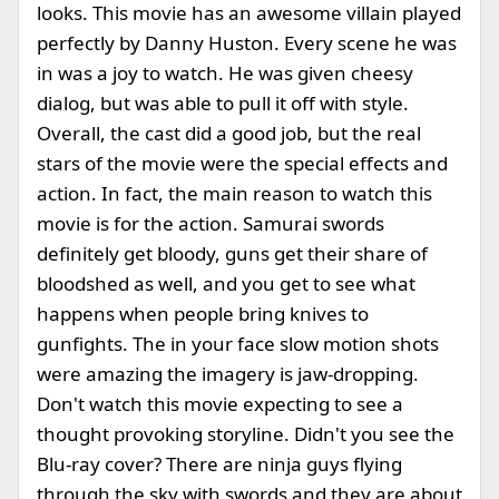
looks. This movie has an awesome villain played
perfectly by Danny Huston. Every scene he was
in was a joy to watch. He was given cheesy
dialog, but was able to pull it off with style.
Overall, the cast did a good job, but the real
stars of the movie were the special effects and
action. In fact, the main reason to watch this
movie is for the action. Samurai swords
definitely get bloody, guns get their share of
bloodshed as well, and you get to see what
happens when people bring knives to
gunfights. The in your face slow motion shots
were amazing the imagery is jaw-dropping.
Don't watch this movie expecting to see a
thought provoking storyline. Didn't you see the
Blu-ray cover? There are ninja guys flying
through the sky with swords and they are about