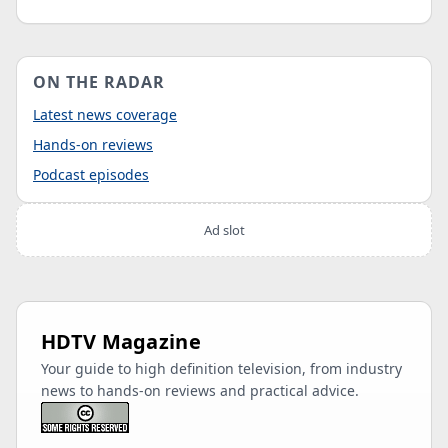
ON THE RADAR
Latest news coverage
Hands-on reviews
Podcast episodes
Ad slot
HDTV Magazine
Your guide to high definition television, from industry
news to hands-on reviews and practical advice.