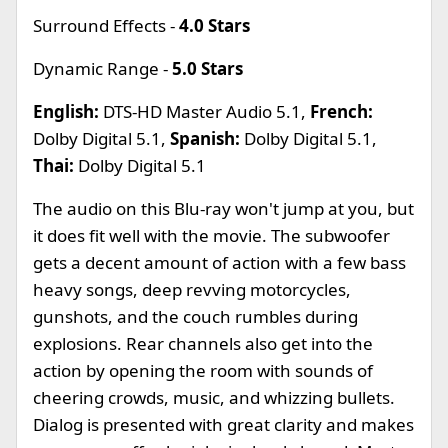
Surround Effects -
4.0 Stars
Dynamic Range -
5.0 Stars
English:
DTS-HD Master Audio 5.1,
French:
Dolby Digital 5.1,
Spanish:
Dolby Digital 5.1,
Thai:
Dolby Digital 5.1
The audio on this Blu-ray won't jump at you, but
it does fit well with the movie. The subwoofer
gets a decent amount of action with a few bass
heavy songs, deep revving motorcycles,
gunshots, and the couch rumbles during
explosions. Rear channels also get into the
action by opening the room with sounds of
cheering crowds, music, and whizzing bullets.
Dialog is presented with great clarity and makes