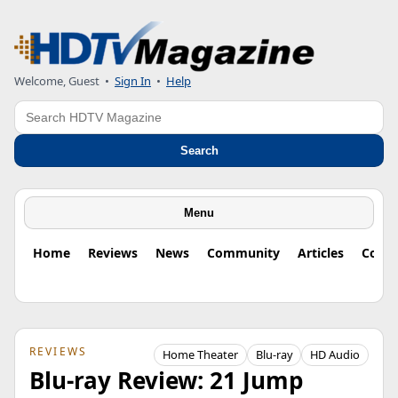
Welcome, Guest
•
Sign In
•
Help
Search
Search
Menu
Home
Reviews
News
Community
Articles
Colu
REVIEWS
Home Theater
Blu-ray
HD Audio
Blu-ray Review: 21 Jump