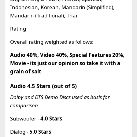
Indonesian, Korean, Mandarin (Simplified),
Mandarin (Traditional), Thai
Rating
Overall rating weighted as follows:
Audio 40%, Video 40%, Special Features 20%
,
Movie - its just our opinion so take it with a
grain of salt
Audio 4.5 Stars (out of 5)
Dolby and DTS Demo Discs used as basis for
comparison
Subwoofer -
4.0 Stars
Dialog -
5.0 Stars