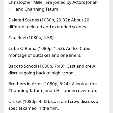
Christopher Miller are joined by Actors Jonah
Hill and Channing Tatum.
Deleted Scenes (1080p, 29:32): About 20
different deleted and extended scenes.
Gag Reel (1080p, 4:58).
Cube-O-Rama (1080p, 1:53): An Ice Cube
montage of outtakes and one liners.
Back to School (1080p, 7:43): Cast and crew
discuss going back to high school.
Brothers in Arms (1080p, 6:24): A look at the
Channing Tatum-Jonah Hill undercover duo.
On Set (1080p, 4:42): Cast and crew discuss a
special cameo in the film.