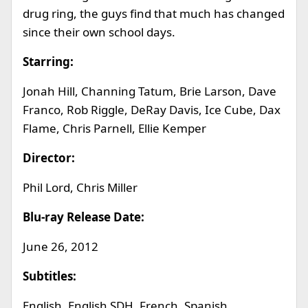
drug ring, the guys find that much has changed
since their own school days.
Starring:
Jonah Hill, Channing Tatum, Brie Larson, Dave
Franco, Rob Riggle, DeRay Davis, Ice Cube, Dax
Flame, Chris Parnell, Ellie Kemper
Director:
Phil Lord, Chris Miller
Blu-ray Release Date:
June 26, 2012
Subtitles:
English, English SDH, French, Spanish,