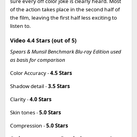
sure every off color joke is clearly heard. Most
of the action takes place in the second half of
the film, leaving the first half less exciting to
listen to.
Video 4.4 Stars (out of 5)
Spears & Munsil Benchmark Blu-ray Edition used
as basis for comparison
Color Accuracy -
4.5 Stars
Shadow detail -
3.5 Stars
Clarity -
4.0 Stars
Skin tones -
5.0 Stars
Compression -
5.0 Stars