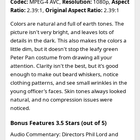
Codec:
MPEG-4 AVC,
Resolution:
1080p,
Aspect
Ratio:
2.39:1,
Original Aspect Ratio:
2.39:1
Colors are natural and full of earth tones. The
picture isn't very bright, and leaves lots of
details in the dark. This also makes the colors a
little dim, but it doesn't stop the leafy green
Peter Pan costume from drawing all your
attention. Clarity isn't the best, but it's good
enough to make out beard whiskers, notice
clothing patterns, and see small wrinkles in the
young officer's faces. Skin tones always looked
natural, and no compression issues were
noticed.
Bonus Features 3.5 Stars (out of 5)
Audio Commentary: Directors Phil Lord and