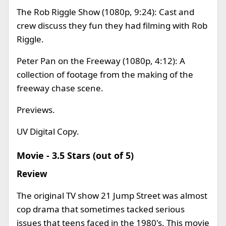
The Rob Riggle Show (1080p, 9:24): Cast and
crew discuss they fun they had filming with Rob
Riggle.
Peter Pan on the Freeway (1080p, 4:12): A
collection of footage from the making of the
freeway chase scene.
Previews.
UV Digital Copy.
Movie - 3.5 Stars (out of 5)
Review
The original TV show 21 Jump Street was almost
cop drama that sometimes tacked serious
issues that teens faced in the 1980's. This movie