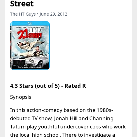
Street
The HT Guys • June 29, 2012
4.3 Stars (out of 5) - Rated R
Synopsis
In this action-comedy based on the 1980s-
debuted TV show, Jonah Hill and Channing
Tatum play youthful undercover cops who work
the local high school. There to investigate a