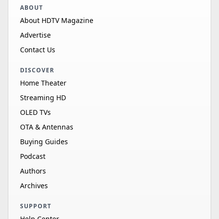
ABOUT
About HDTV Magazine
Advertise
Contact Us
DISCOVER
Home Theater
Streaming HD
OLED TVs
OTA & Antennas
Buying Guides
Podcast
Authors
Archives
SUPPORT
Help Center