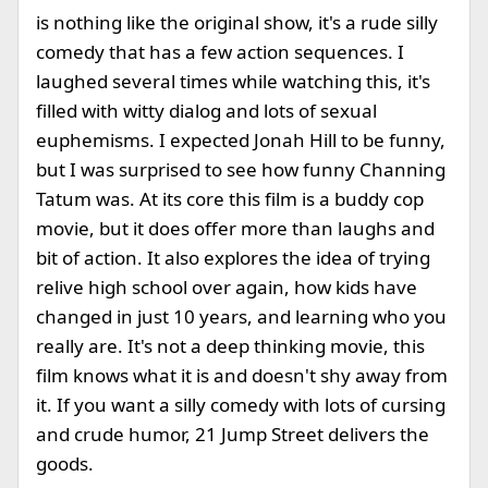
is nothing like the original show, it's a rude silly
comedy that has a few action sequences. I
laughed several times while watching this, it's
filled with witty dialog and lots of sexual
euphemisms. I expected Jonah Hill to be funny,
but I was surprised to see how funny Channing
Tatum was. At its core this film is a buddy cop
movie, but it does offer more than laughs and
bit of action. It also explores the idea of trying
relive high school over again, how kids have
changed in just 10 years, and learning who you
really are. It's not a deep thinking movie, this
film knows what it is and doesn't shy away from
it. If you want a silly comedy with lots of cursing
and crude humor, 21 Jump Street delivers the
goods.