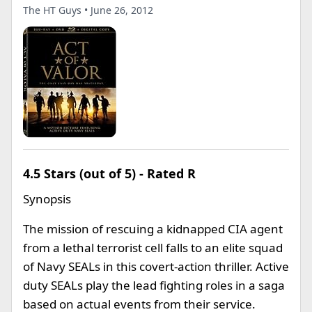
The HT Guys • June 26, 2012
4.5 Stars (out of 5) - Rated R
Synopsis
The mission of rescuing a kidnapped CIA agent
from a lethal terrorist cell falls to an elite squad
of Navy SEALs in this covert-action thriller. Active
duty SEALs play the lead fighting roles in a saga
based on actual events from their service.