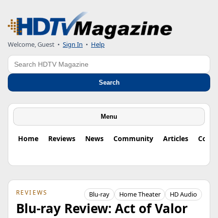
Welcome, Guest
•
Sign In
•
Help
Search
Search
Menu
Home
Reviews
News
Community
Articles
Colu
REVIEWS
Blu-ray
Home Theater
HD Audio
Blu-ray Review: Act of Valor