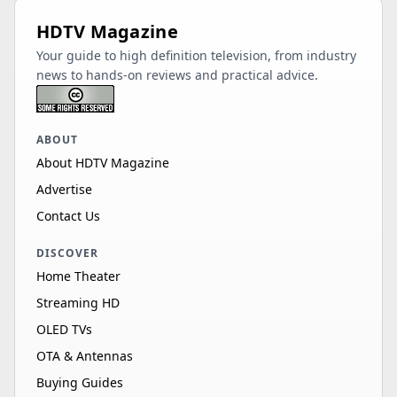
HDTV Magazine
Your guide to high definition television, from industry
news to hands-on reviews and practical advice.
ABOUT
About HDTV Magazine
Advertise
Contact Us
DISCOVER
Home Theater
Streaming HD
OLED TVs
OTA & Antennas
Buying Guides