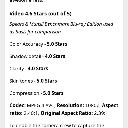
Video 4.6 Stars (out of 5)
Spears & Munsil Benchmark Blu-ray Edition used
as basis for comparison
Color Accuracy -
5.0 Stars
Shadow detail -
4.0 Stars
Clarity -
4.0 Stars
Skin tones -
5.0 Stars
Compression -
5.0 Stars
Codec:
MPEG-4 AVC,
Resolution:
1080p,
Aspect
ratio:
2.40:1,
Original Aspect Ratio:
2.39:1
To enable the camera crew to capture the