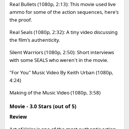
Real Bullets (1080p, 2:13): This movie used live
ammo for some of the action sequences, here's
the proof.
Real Seals (1080p, 2:32): A tiny video discussing
the film's authenticity.
Silent Warriors (1080p, 2:50): Short interviews
with some SEALS who weren't in the movie.
"For You" Music Video By Keith Urban (1080p,
4:24)
Making of the Music Video (1080p, 3:58)
Movie - 3.0 Stars (out of 5)
Review