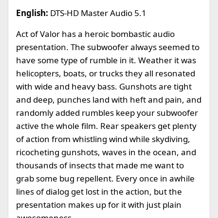
English:
DTS-HD Master Audio 5.1
Act of Valor has a heroic bombastic audio
presentation. The subwoofer always seemed to
have some type of rumble in it. Weather it was
helicopters, boats, or trucks they all resonated
with wide and heavy bass. Gunshots are tight
and deep, punches land with heft and pain, and
randomly added rumbles keep your subwoofer
active the whole film. Rear speakers get plenty
of action from whistling wind while skydiving,
ricocheting gunshots, waves in the ocean, and
thousands of insects that made me want to
grab some bug repellent. Every once in awhile
lines of dialog get lost in the action, but the
presentation makes up for it with just plain
awesomeness.