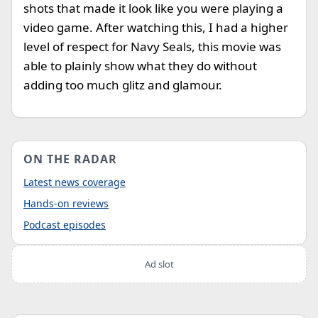
shots that made it look like you were playing a
video game. After watching this, I had a higher
level of respect for Navy Seals, this movie was
able to plainly show what they do without
adding too much glitz and glamour.
ON THE RADAR
Latest news coverage
Hands-on reviews
Podcast episodes
Ad slot