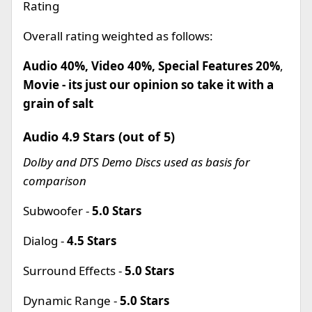
Rating
Overall rating weighted as follows:
Audio 40%, Video 40%, Special Features 20%
,
Movie - its just our opinion so take it with a
grain of salt
Audio 4.9 Stars (out of 5)
Dolby and DTS Demo Discs used as basis for
comparison
Subwoofer -
5.0 Stars
Dialog -
4.5 Stars
Surround Effects -
5.0 Stars
Dynamic Range -
5.0 Stars