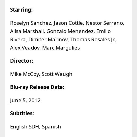
Starring:
Roselyn Sanchez, Jason Cottle, Nestor Serrano,
Ailsa Marshall, Gonzalo Menendez, Emilio
Rivera, Dimiter Marinov, Thomas Rosales Jr.,
Alex Veadov, Marc Margulies
Director:
Mike McCoy, Scott Waugh
Blu-ray Release Date:
June 5, 2012
Subtitles:
English SDH, Spanish