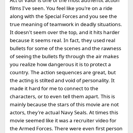
Act of Valor is one of the most authentic action
films I've seen. You feel like you're on a ride
along with the Special Forces and you see the
true meaning of teamwork in deadly situations.
It doesn't seem over the top, and it hits harder
because it seems real. In fact, they used real
bullets for some of the scenes and the rawness
of seeing the bullets fly through the air makes
you realize how dangerous it is to protect a
country. The action sequences are great, but
the acting is stilted and void of personality. It
made it hard for me to connect to the
characters, or to even tell them apart. This is
mainly because the stars of this movie are not
actors, they're actual Navy Seals. At times this
movie seemed like it was a recruiter video for
the Armed Forces. There were even first person