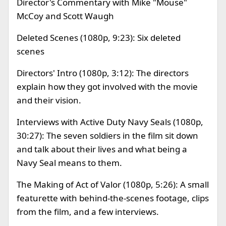
Director's Commentary with Mike "Mouse"
McCoy and Scott Waugh
Deleted Scenes (1080p, 9:23): Six deleted
scenes
Directors' Intro (1080p, 3:12): The directors
explain how they got involved with the movie
and their vision.
Interviews with Active Duty Navy Seals (1080p,
30:27): The seven soldiers in the film sit down
and talk about their lives and what being a
Navy Seal means to them.
The Making of Act of Valor (1080p, 5:26): A small
featurette with behind-the-scenes footage, clips
from the film, and a few interviews.