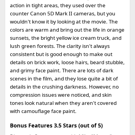
action in tight areas, they used over the
counter Canon 5D Mark II cameras, but you
wouldn't know it by looking at the movie. The
colors are warm and bring out the life in orange
sunsets, the bright yellow ice cream truck, and
lush green forests. The clarity isn't always
consistent but is good enough to make out
details on brick work, loose hairs, beard stubble,
and grimy face paint. There are lots of dark
scenes in the film, and they lose quite a bit of
details in the crushing darkness. However, no
compression issues were noticed, and skin
tones look natural when they aren't covered
with camouflage face paint.
Bonus Features 3.5 Stars (out of 5)