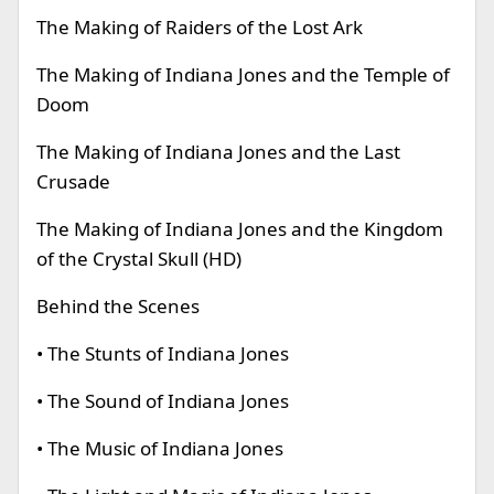
The Making of Raiders of the Lost Ark
The Making of Indiana Jones and the Temple of
Doom
The Making of Indiana Jones and the Last
Crusade
The Making of Indiana Jones and the Kingdom
of the Crystal Skull (HD)
Behind the Scenes
• The Stunts of Indiana Jones
• The Sound of Indiana Jones
• The Music of Indiana Jones