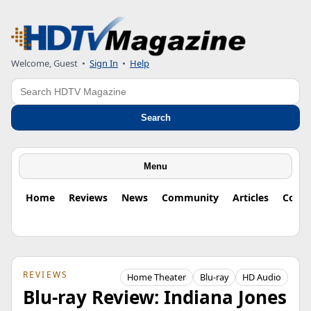
Welcome, Guest
•
Sign In
•
Help
Search
Search
Menu
Home
Reviews
News
Community
Articles
Colu
REVIEWS
Home Theater
Blu-ray
HD Audio
Blu-ray Review: Indiana Jones