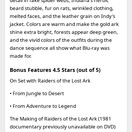
detail in fake spider webs, Indiana's heroic
beard stubble, fur on rats, wrinkled clothing,
melted faces, and the leather grain on Indy's
jacket. Colors are warm and make the gold ark
shine extra bright, forests appear deep green,
and the vivid colors of the outfits during the
dance sequence all show what Blu-ray was
made for.
Bonus Features 4.5 Stars (out of 5)
On Set with Raiders of the Lost Ark
• From Jungle to Desert
• From Adventure to Legend
The Making of Raiders of the Lost Ark (1981
documentary previously unavailable on DVD)