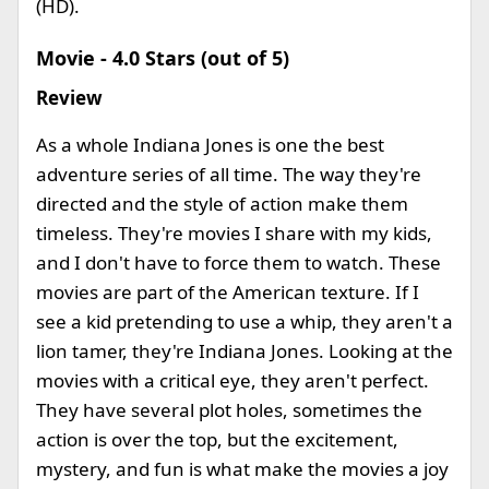
(HD).
Movie - 4.0 Stars (out of 5)
Review
As a whole Indiana Jones is one the best
adventure series of all time. The way they're
directed and the style of action make them
timeless. They're movies I share with my kids,
and I don't have to force them to watch. These
movies are part of the American texture. If I
see a kid pretending to use a whip, they aren't a
lion tamer, they're Indiana Jones. Looking at the
movies with a critical eye, they aren't perfect.
They have several plot holes, sometimes the
action is over the top, but the excitement,
mystery, and fun is what make the movies a joy