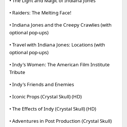
• The Light and Magic of Indiana Jones
• Raiders: The Melting Face!
• Indiana Jones and the Creepy Crawlies (with
optional pop-ups)
• Travel with Indiana Jones: Locations (with
optional pop-ups)
• Indy's Women: The American Film Institute
Tribute
• Indy's Friends and Enemies
• Iconic Props (Crystal Skull) (HD)
• The Effects of Indy (Crystal Skull) (HD)
• Adventures in Post Production (Crystal Skull)