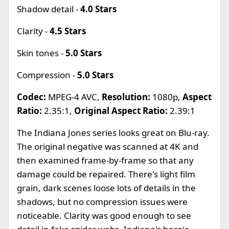
Shadow detail -
4.0 Stars
Clarity -
4.5 Stars
Skin tones -
5.0 Stars
Compression -
5.0 Stars
Codec:
MPEG-4 AVC,
Resolution:
1080p,
Aspect
Ratio:
2.35:1,
Original Aspect Ratio:
2.39:1
The Indiana Jones series looks great on Blu-ray.
The original negative was scanned at 4K and
then examined frame-by-frame so that any
damage could be repaired. There's light film
grain, dark scenes loose lots of details in the
shadows, but no compression issues were
noticeable. Clarity was good enough to see