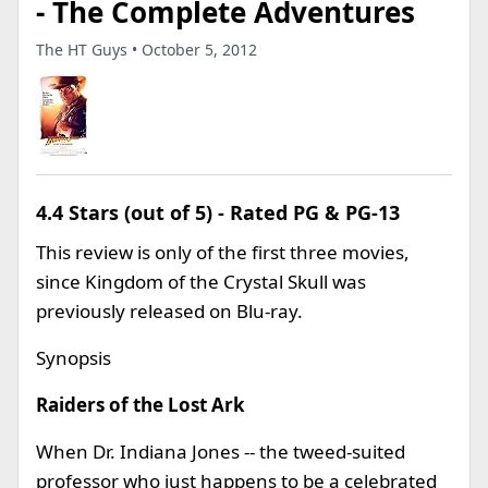
- The Complete Adventures
The HT Guys • October 5, 2012
4.4 Stars (out of 5) - Rated PG & PG-13
This review is only of the first three movies,
since Kingdom of the Crystal Skull was
previously released on Blu-ray.
Synopsis
Raiders of the Lost Ark
When Dr. Indiana Jones -- the tweed-suited
professor who just happens to be a celebrated