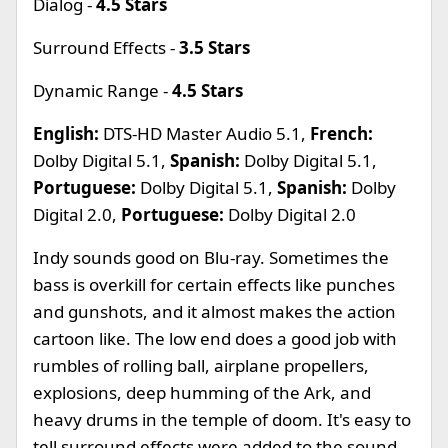
Dialog -
4.5 Stars
Surround Effects -
3.5 Stars
Dynamic Range -
4.5 Stars
English:
DTS-HD Master Audio 5.1,
French:
Dolby Digital 5.1,
Spanish:
Dolby Digital 5.1,
Portuguese:
Dolby Digital 5.1,
Spanish:
Dolby
Digital 2.0,
Portuguese:
Dolby Digital 2.0
Indy sounds good on Blu-ray. Sometimes the
bass is overkill for certain effects like punches
and gunshots, and it almost makes the action
cartoon like. The low end does a good job with
rumbles of rolling ball, airplane propellers,
explosions, deep humming of the Ark, and
heavy drums in the temple of doom. It's easy to
tell surround effects were added to the sound