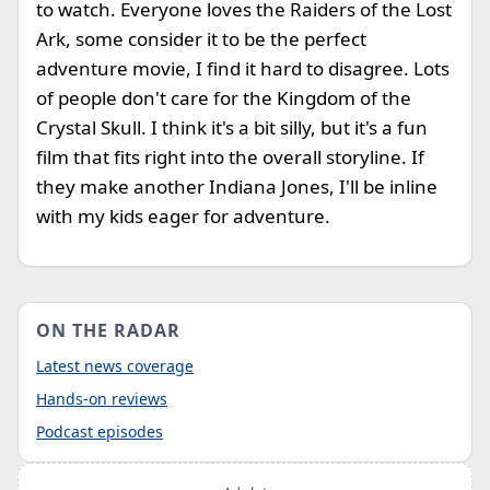
to watch. Everyone loves the Raiders of the Lost
Ark, some consider it to be the perfect
adventure movie, I find it hard to disagree. Lots
of people don't care for the Kingdom of the
Crystal Skull. I think it's a bit silly, but it's a fun
film that fits right into the overall storyline. If
they make another Indiana Jones, I'll be inline
with my kids eager for adventure.
ON THE RADAR
Latest news coverage
Hands-on reviews
Podcast episodes