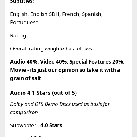
Subtitles:
English, English SDH, French, Spanish,
Portuguese
Rating
Overall rating weighted as follows:
Audio 40%, Video 40%, Special Features 20%
,
Movie - its just our opinion so take it with a
grain of salt
Audio 4.1 Stars (out of 5)
Dolby and DTS Demo Discs used as basis for
comparison
Subwoofer -
4.0 Stars