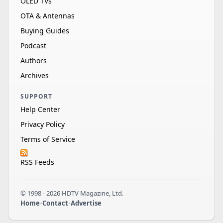
OLED TVs
OTA & Antennas
Buying Guides
Podcast
Authors
Archives
SUPPORT
Help Center
Privacy Policy
Terms of Service
RSS Feeds
© 1998 - 2026 HDTV Magazine, Ltd.
Home
•
Contact
•
Advertise