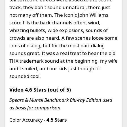
track, they don't sound unnatural, there just
not many off them. The iconic John Williams
score fills the back channels often, wind,
whizzing bullets, wide explosions, sounds of
crowds are also heard. A few scenes loose some
lines of dialog, but for the most part dialog
sounds great. It was a real treat to hear the old
THX trademark sound at the beginning, my wife
and I smiled, and our kids just thought it
sounded cool.
Video 4.6 Stars (out of 5)
Spears & Munsil Benchmark Blu-ray Edition used
as basis for comparison
Color Accuracy -
4.5 Stars