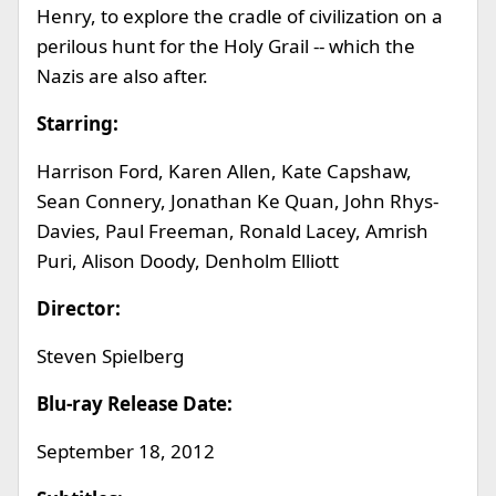
Henry, to explore the cradle of civilization on a
perilous hunt for the Holy Grail -- which the
Nazis are also after.
Starring:
Harrison Ford, Karen Allen, Kate Capshaw,
Sean Connery, Jonathan Ke Quan, John Rhys-
Davies, Paul Freeman, Ronald Lacey, Amrish
Puri, Alison Doody, Denholm Elliott
Director:
Steven Spielberg
Blu-ray Release Date:
September 18, 2012