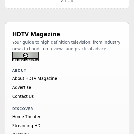
Ad slot
HDTV Magazine
Your guide to high definition television, from industry
news to hands-on reviews and practical advice.
ABOUT
About HDTV Magazine
Advertise
Contact Us
DISCOVER
Home Theater
Streaming HD