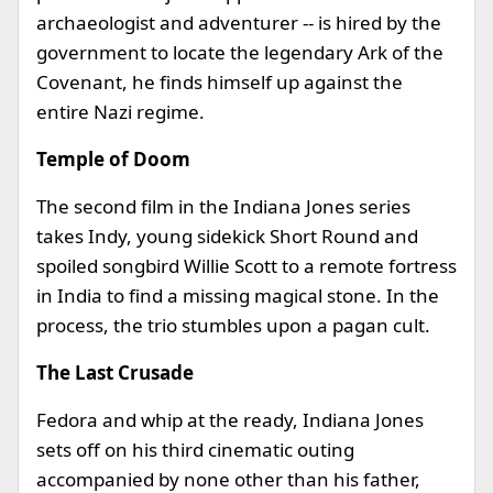
archaeologist and adventurer -- is hired by the
government to locate the legendary Ark of the
Covenant, he finds himself up against the
entire Nazi regime.
Temple of Doom
The second film in the Indiana Jones series
takes Indy, young sidekick Short Round and
spoiled songbird Willie Scott to a remote fortress
in India to find a missing magical stone. In the
process, the trio stumbles upon a pagan cult.
The Last Crusade
Fedora and whip at the ready, Indiana Jones
sets off on his third cinematic outing
accompanied by none other than his father,