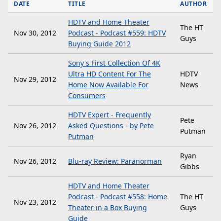
DATE
TITLE
AUTHOR
HDTV and Home Theater
The HT
Nov 30, 2012
Podcast - Podcast #559: HDTV
Guys
Buying Guide 2012
Sony's First Collection Of 4K
Ultra HD Content For The
HDTV
Nov 29, 2012
Home Now Available For
News
Consumers
HDTV Expert - Frequently
Pete
Nov 26, 2012
Asked Questions - by Pete
Putman
Putman
Ryan
Nov 26, 2012
Blu-ray Review: Paranorman
Gibbs
HDTV and Home Theater
Podcast - Podcast #558: Home
The HT
Nov 23, 2012
Theater in a Box Buying
Guys
Guide