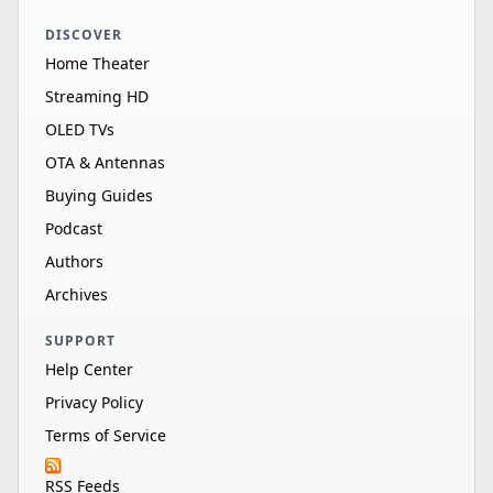
DISCOVER
Home Theater
Streaming HD
OLED TVs
OTA & Antennas
Buying Guides
Podcast
Authors
Archives
SUPPORT
Help Center
Privacy Policy
Terms of Service
RSS Feeds