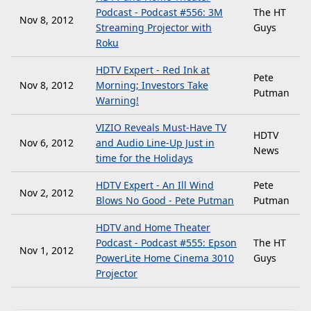
Podcast - Podcast #556: 3M
The HT
Nov 8, 2012
Streaming Projector with
Guys
Roku
HDTV Expert - Red Ink at
Pete
Nov 8, 2012
Morning; Investors Take
Putman
Warning!
VIZIO Reveals Must-Have TV
HDTV
Nov 6, 2012
and Audio Line-Up Just in
News
time for the Holidays
HDTV Expert - An Ill Wind
Pete
Nov 2, 2012
Blows No Good - Pete Putman
Putman
HDTV and Home Theater
Podcast - Podcast #555: Epson
The HT
Nov 1, 2012
PowerLite Home Cinema 3010
Guys
Projector