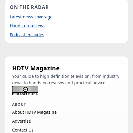
ON THE RADAR
Latest news coverage
Hands-on reviews
Podcast episodes
HDTV Magazine
Your guide to high definition television, from industry
news to hands-on reviews and practical advice.
ABOUT
About HDTV Magazine
Advertise
Contact Us