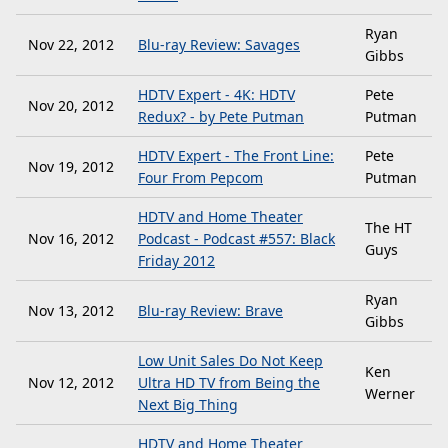
Ryan
Nov 22, 2012
Blu-ray Review: Savages
Gibbs
HDTV Expert - 4K: HDTV
Pete
Nov 20, 2012
Redux? - by Pete Putman
Putman
HDTV Expert - The Front Line:
Pete
Nov 19, 2012
Four From Pepcom
Putman
HDTV and Home Theater
The HT
Nov 16, 2012
Podcast - Podcast #557: Black
Guys
Friday 2012
Ryan
Nov 13, 2012
Blu-ray Review: Brave
Gibbs
Low Unit Sales Do Not Keep
Ken
Nov 12, 2012
Ultra HD TV from Being the
Werner
Next Big Thing
HDTV and Home Theater