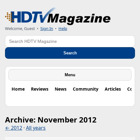
Welcome, Guest
•
Sign In
•
Help
Search
Search
Menu
Home
Reviews
News
Community
Articles
Colu
Archive: November 2012
← 2012
·
All years