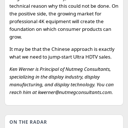
technical reason why this could not be done. On
the positive side, the growing market for
professional 4K equipment will create the
foundation on which consumer products can
grow.
It may be that the Chinese approach is exactly
what we need to jump-start Ultra HDTV sales.
Ken Werner is Principal of Nutmeg Consultants,
specializing in the display industry, display
manufacturing, and display technology. You can
reach him at
kwerner@nutmegconsultants.com
.
ON THE RADAR