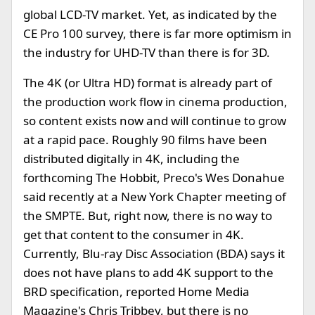
global LCD-TV market. Yet, as indicated by the
CE Pro 100 survey, there is far more optimism in
the industry for UHD-TV than there is for 3D.
The 4K (or Ultra HD) format is already part of
the production work flow in cinema production,
so content exists now and will continue to grow
at a rapid pace. Roughly 90 films have been
distributed digitally in 4K, including the
forthcoming The Hobbit, Preco's Wes Donahue
said recently at a New York Chapter meeting of
the SMPTE. But, right now, there is no way to
get that content to the consumer in 4K.
Currently, Blu-ray Disc Association (BDA) says it
does not have plans to add 4K support to the
BRD specification, reported Home Media
Magazine's Chris Tribbey, but there is no