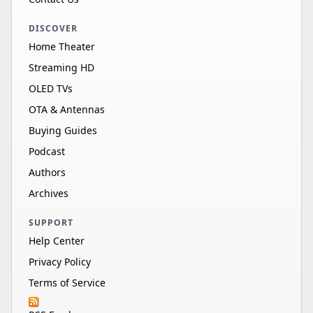
DISCOVER
Home Theater
Streaming HD
OLED TVs
OTA & Antennas
Buying Guides
Podcast
Authors
Archives
SUPPORT
Help Center
Privacy Policy
Terms of Service