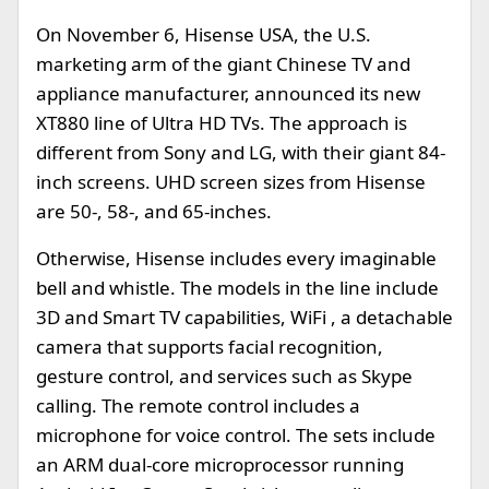
On November 6, Hisense USA, the U.S.
marketing arm of the giant Chinese TV and
appliance manufacturer, announced its new
XT880 line of Ultra HD TVs. The approach is
different from Sony and LG, with their giant 84-
inch screens. UHD screen sizes from Hisense
are 50-, 58-, and 65-inches.
Otherwise, Hisense includes every imaginable
bell and whistle. The models in the line include
3D and Smart TV capabilities, WiFi , a detachable
camera that supports facial recognition,
gesture control, and services such as Skype
calling. The remote control includes a
microphone for voice control. The sets include
an ARM dual-core microprocessor running