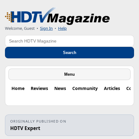
Welcome, Guest
•
Sign In
•
Help
Search
Search
Menu
Home
Reviews
News
Community
Articles
Colu
ORIGINALLY PUBLISHED ON
HDTV Expert