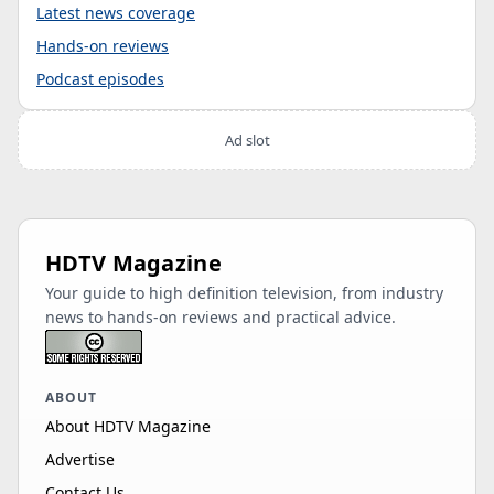
Latest news coverage
Hands-on reviews
Podcast episodes
Ad slot
HDTV Magazine
Your guide to high definition television, from industry
news to hands-on reviews and practical advice.
ABOUT
About HDTV Magazine
Advertise
Contact Us