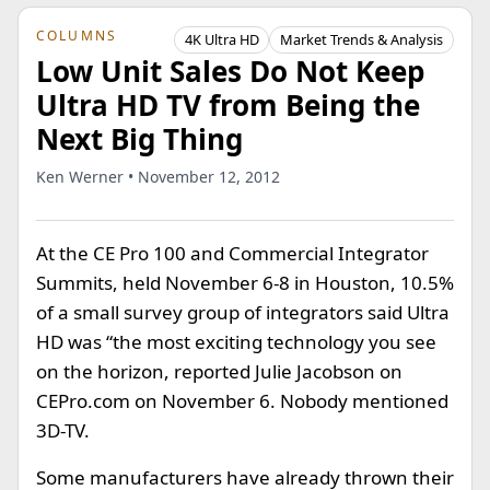
COLUMNS
4K Ultra HD
Market Trends & Analysis
Low Unit Sales Do Not Keep
Ultra HD TV from Being the
Next Big Thing
Ken Werner • November 12, 2012
At the CE Pro 100 and Commercial Integrator
Summits, held November 6-8 in Houston, 10.5%
of a small survey group of integrators said Ultra
HD was “the most exciting technology you see
on the horizon, reported Julie Jacobson on
CEPro.com on November 6. Nobody mentioned
3D-TV.
Some manufacturers have already thrown their