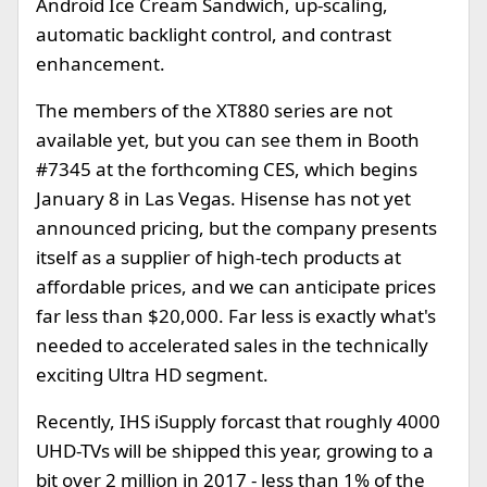
Android Ice Cream Sandwich, up-scaling,
automatic backlight control, and contrast
enhancement.
The members of the XT880 series are not
available yet, but you can see them in Booth
#7345 at the forthcoming CES, which begins
January 8 in Las Vegas. Hisense has not yet
announced pricing, but the company presents
itself as a supplier of high-tech products at
affordable prices, and we can anticipate prices
far less than $20,000. Far less is exactly what's
needed to accelerated sales in the technically
exciting Ultra HD segment.
Recently, IHS iSupply forcast that roughly 4000
UHD-TVs will be shipped this year, growing to a
bit over 2 million in 2017 - less than 1% of the