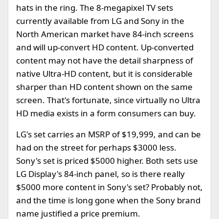
hats in the ring. The 8-megapixel TV sets
currently available from LG and Sony in the
North American market have 84-inch screens
and will up-convert HD content. Up-converted
content may not have the detail sharpness of
native Ultra-HD content, but it is considerable
sharper than HD content shown on the same
screen. That's fortunate, since virtually no Ultra
HD media exists in a form consumers can buy.
LG's set carries an MSRP of $19,999, and can be
had on the street for perhaps $3000 less.
Sony's set is priced $5000 higher. Both sets use
LG Display's 84-inch panel, so is there really
$5000 more content in Sony's set? Probably not,
and the time is long gone when the Sony brand
name justified a price premium.