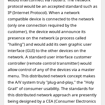
protocol would be an accepted standard such as
IP (Internet Protocol). When a network
compatible device is connected to the network
(only one connection required by the
customer), the device would announce its
presence on the network (a process called
"hailing") and would add its own graphic user
interface (GUI) to the other devices on the
network. A standard user interface customer
controller (remote control transmitter) would
allow control of any of the devices via a master
menu. This distributed network concept makes
the A/V system truly "plug-and-play," the "Holy
Grail" of consumer usability. The standards for
this distributed network approach are presently
being designed by a CEA (Consumer Electronics