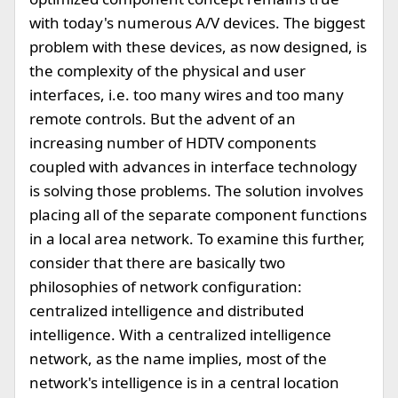
with today's numerous A/V devices. The biggest
problem with these devices, as now designed, is
the complexity of the physical and user
interfaces, i.e. too many wires and too many
remote controls. But the advent of an
increasing number of HDTV components
coupled with advances in interface technology
is solving those problems. The solution involves
placing all of the separate component functions
in a local area network. To examine this further,
consider that there are basically two
philosophies of network configuration:
centralized intelligence and distributed
intelligence. With a centralized intelligence
network, as the name implies, most of the
network's intelligence is in a central location