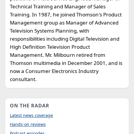
Technical Training and Manager of Sales
Training. In 1987, he joined Thomson's Product
Management group as Manager of Advanced
Television Systems Planning, with
responsibilities including Digital Television and
High Definition Television Product
Management. Mr. Milbourn retired from
Thomson multimedia in December 2001, and is
now a Consumer Electronics Industry
consultant.
ON THE RADAR
Latest news coverage
Hands-on reviews
Podcast episodes