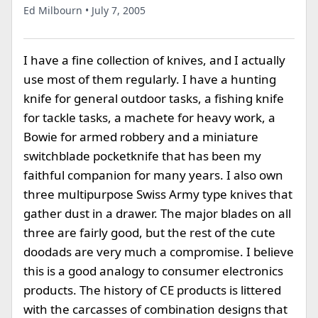
Ed Milbourn • July 7, 2005
I have a fine collection of knives, and I actually
use most of them regularly. I have a hunting
knife for general outdoor tasks, a fishing knife
for tackle tasks, a machete for heavy work, a
Bowie for armed robbery and a miniature
switchblade pocketknife that has been my
faithful companion for many years. I also own
three multipurpose Swiss Army type knives that
gather dust in a drawer. The major blades on all
three are fairly good, but the rest of the cute
doodads are very much a compromise. I believe
this is a good analogy to consumer electronics
products. The history of CE products is littered
with the carcasses of combination designs that