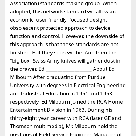
Association) standards making group. When
adopted, this network standard will allow an
economic, user friendly, focused design,
obsolescent protected approach to device
function and control. However, the downside of
this approach is that these standards are not
finished. But they soon will be. And then the
"big box" Swiss Army knives will gather dust in
the drawer. Ed ___________________ About Ed
Milbourn After graduating from Purdue
University with degrees in Electrical Engineering
and Industrial Education in 1961 and 1963
respectively, Ed Milbourn joined the RCA Home
Entertainment Division in 1963. During his
thirty-eight year career with RCA (later GE and
Thomson multimedia), Mr. Milbourn held the
positions of Field Service Engineer, Manager of