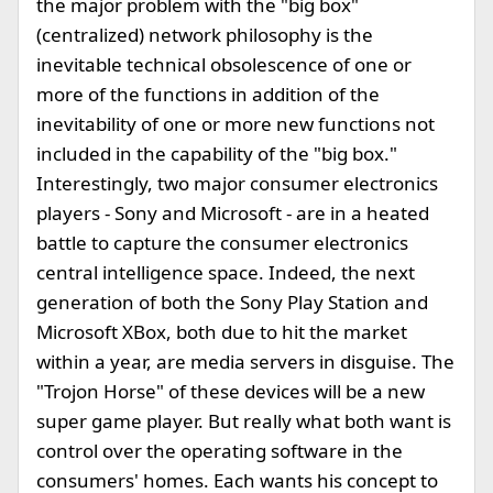
the major problem with the "big box"
(centralized) network philosophy is the
inevitable technical obsolescence of one or
more of the functions in addition of the
inevitability of one or more new functions not
included in the capability of the "big box."
Interestingly, two major consumer electronics
players - Sony and Microsoft - are in a heated
battle to capture the consumer electronics
central intelligence space. Indeed, the next
generation of both the Sony Play Station and
Microsoft XBox, both due to hit the market
within a year, are media servers in disguise. The
"Trojon Horse" of these devices will be a new
super game player. But really what both want is
control over the operating software in the
consumers' homes. Each wants his concept to