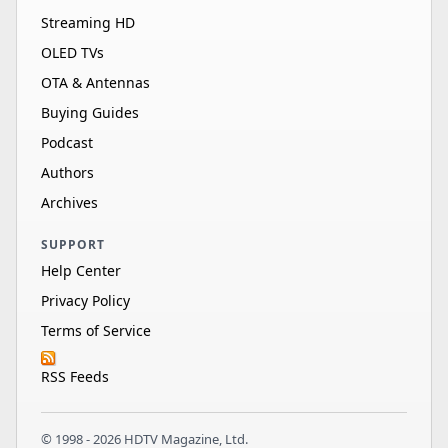
Streaming HD
OLED TVs
OTA & Antennas
Buying Guides
Podcast
Authors
Archives
SUPPORT
Help Center
Privacy Policy
Terms of Service
RSS Feeds
© 1998 - 2026 HDTV Magazine, Ltd.