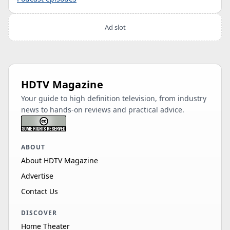
Ad slot
HDTV Magazine
Your guide to high definition television, from industry
news to hands-on reviews and practical advice.
ABOUT
About HDTV Magazine
Advertise
Contact Us
DISCOVER
Home Theater