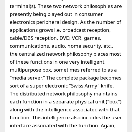
terminal(s). These two network philosophies are
presently being played out in consumer
electronics peripheral design. As the number of
applications grows i.e. broadcast reception,
cable/DBS reception, DVD, VCR, games,
communications, audio, home security, etc.,
the centralized network philosophy places most
of these functions in one very intelligent,
multipurpose box, sometimes referred to as a
"media server." The complete package becomes
sort of a super electronic "Swiss Army" knife.
The distributed network philosophy maintains
each function in a separate physical unit ("box")
along with the intelligence associated with that
function. This intelligence also includes the user
interface associated with the function. Again,