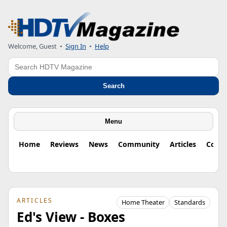
Welcome, Guest
•
Sign In
•
Help
Search
Search
Menu
Home
Reviews
News
Community
Articles
Colu
ARTICLES
Home Theater
Standards
Ed's View - Boxes