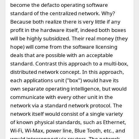
become the defacto operating software
standard of the centralized network. Why?
Because both realize there is very little if any
profit in the hardware itself, indeed both boxes
will be highly subsidized. Their real money (they
hope) will come from the software licensing
deals that are possible with an acceptable
standard. Contrast this approach to a multi-box,
distributed network concept. In this approach,
each applications unit ("box") would have its
own separate operating intelligence, but would
communicate with every other unit in the
network via a standard network protocol. The
network itself would consist of a single variety
of known physical standards, such as Ethernet,
Wi-Fi, Wi-Max, power line, Blue Tooth, etc., and
would interconnect via routers. The network