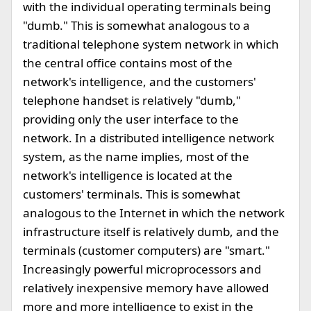
with the individual operating terminals being
"dumb." This is somewhat analogous to a
traditional telephone system network in which
the central office contains most of the
network's intelligence, and the customers'
telephone handset is relatively "dumb,"
providing only the user interface to the
network. In a distributed intelligence network
system, as the name implies, most of the
network's intelligence is located at the
customers' terminals. This is somewhat
analogous to the Internet in which the network
infrastructure itself is relatively dumb, and the
terminals (customer computers) are "smart."
Increasingly powerful microprocessors and
relatively inexpensive memory have allowed
more and more intelligence to exist in the