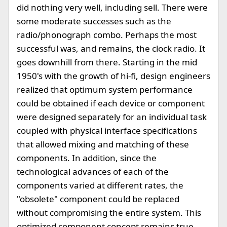
did nothing very well, including sell. There were
some moderate successes such as the
radio/phonograph combo. Perhaps the most
successful was, and remains, the clock radio. It
goes downhill from there. Starting in the mid
1950's with the growth of hi-fi, design engineers
realized that optimum system performance
could be obtained if each device or component
were designed separately for an individual task
coupled with physical interface specifications
that allowed mixing and matching of these
components. In addition, since the
technological advances of each of the
components varied at different rates, the
"obsolete" component could be replaced
without compromising the entire system. This
optimized component concept remains true