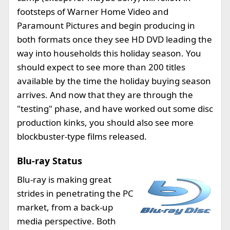
footsteps of Warner Home Video and
Paramount Pictures and begin producing in
both formats once they see HD DVD leading the
way into households this holiday season. You
should expect to see more than 200 titles
available by the time the holiday buying season
arrives. And now that they are through the
"testing" phase, and have worked out some disc
production kinks, you should also see more
blockbuster-type films released.
Blu-ray Status
Blu-ray is making great
strides in penetrating the PC
market, from a back-up
media perspective. Both