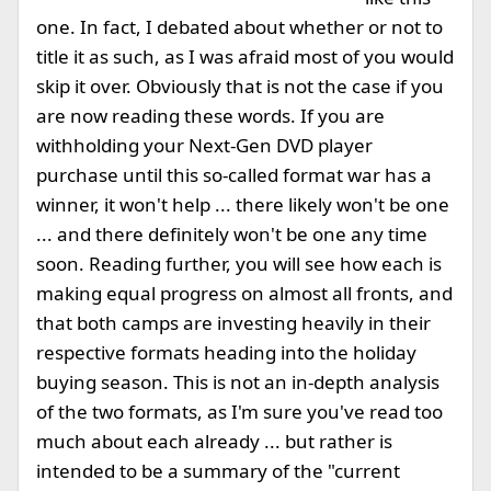
one. In fact, I debated about whether or not to
title it as such, as I was afraid most of you would
skip it over. Obviously that is not the case if you
are now reading these words. If you are
withholding your Next-Gen DVD player
purchase until this so-called format war has a
winner, it won't help ... there likely won't be one
... and there definitely won't be one any time
soon. Reading further, you will see how each is
making equal progress on almost all fronts, and
that both camps are investing heavily in their
respective formats heading into the holiday
buying season. This is not an in-depth analysis
of the two formats, as I'm sure you've read too
much about each already ... but rather is
intended to be a summary of the "current