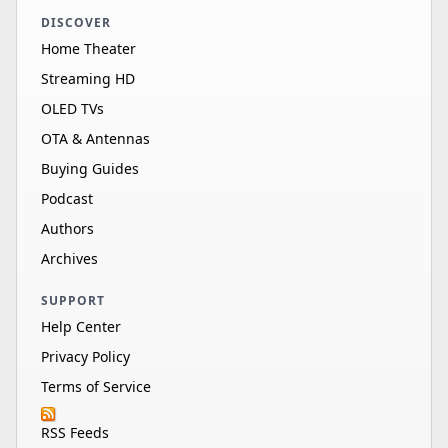
DISCOVER
Home Theater
Streaming HD
OLED TVs
OTA & Antennas
Buying Guides
Podcast
Authors
Archives
SUPPORT
Help Center
Privacy Policy
Terms of Service
RSS Feeds