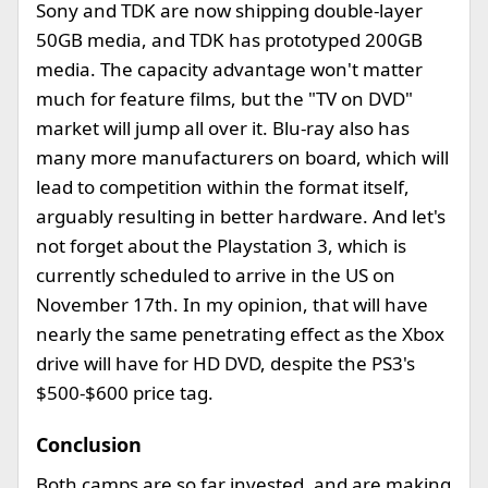
Sony and TDK are now shipping double-layer
50GB media, and TDK has prototyped 200GB
media. The capacity advantage won't matter
much for feature films, but the "TV on DVD"
market will jump all over it. Blu-ray also has
many more manufacturers on board, which will
lead to competition within the format itself,
arguably resulting in better hardware. And let's
not forget about the Playstation 3, which is
currently scheduled to arrive in the US on
November 17th. In my opinion, that will have
nearly the same penetrating effect as the Xbox
drive will have for HD DVD, despite the PS3's
$500-$600 price tag.
Conclusion
Both camps are so far invested, and are making