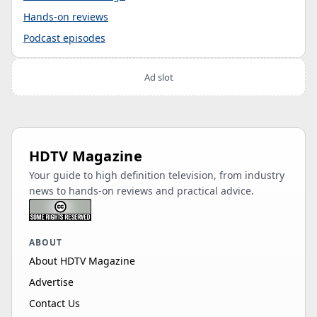
Hands-on reviews
Podcast episodes
Ad slot
HDTV Magazine
Your guide to high definition television, from industry
news to hands-on reviews and practical advice.
ABOUT
About HDTV Magazine
Advertise
Contact Us