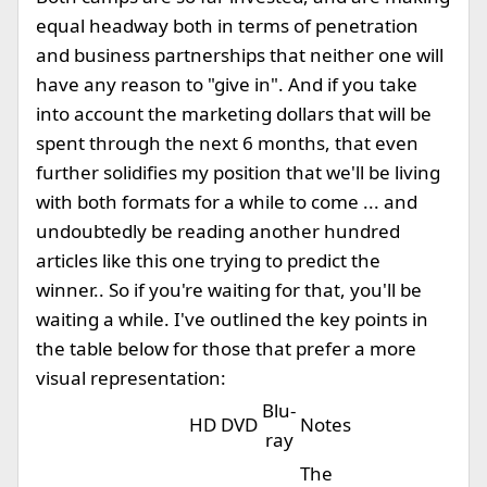
equal headway both in terms of penetration
and business partnerships that neither one will
have any reason to "give in". And if you take
into account the marketing dollars that will be
spent through the next 6 months, that even
further solidifies my position that we'll be living
with both formats for a while to come ... and
undoubtedly be reading another hundred
articles like this one trying to predict the
winner.. So if you're waiting for that, you'll be
waiting a while. I've outlined the key points in
the table below for those that prefer a more
visual representation:
Blu-
HD DVD
Notes
ray
The