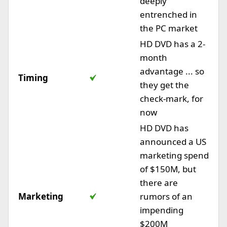
deeply
entrenched in
the PC market
HD DVD has a 2-
month
advantage ... so
Timing
they get the
check-mark, for
now
HD DVD has
announced a US
marketing spend
of $150M, but
there are
Marketing
rumors of an
impending
$200M