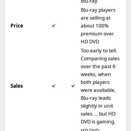
Blu-ray
Blu-ray players
are selling at
Price
about 100%
premium over
HD DVD
Too early to tell.
Comparing sales
over the past 6
weeks, when
both players
Sales
were available,
Blu-ray leads
slightly in unit
sales ... but HD
DVD is gaining.
HD DVD