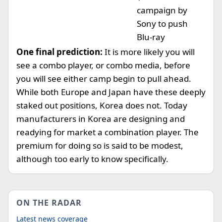
campaign by
Sony to push
Blu-ray
One final prediction:
It is more likely you will
see a combo player, or combo media, before
you will see either camp begin to pull ahead.
While both Europe and Japan have these deeply
staked out positions, Korea does not. Today
manufacturers in Korea are designing and
readying for market a combination player. The
premium for doing so is said to be modest,
although too early to know specifically.
ON THE RADAR
Latest news coverage