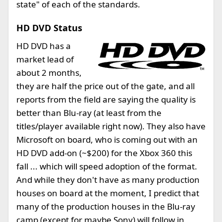
state" of each of the standards.
HD DVD Status
HD DVD has a
market lead of
about 2 months,
they are half the price out of the gate, and all
reports from the field are saying the quality is
better than Blu-ray (at least from the
titles/player available right now). They also have
Microsoft on board, who is coming out with an
HD DVD add-on (~$200) for the Xbox 360 this
fall ... which will speed adoption of the format.
And while they don't have as many production
houses on board at the moment, I predict that
many of the production houses in the Blu-ray
camp (except for maybe Sony) will follow in