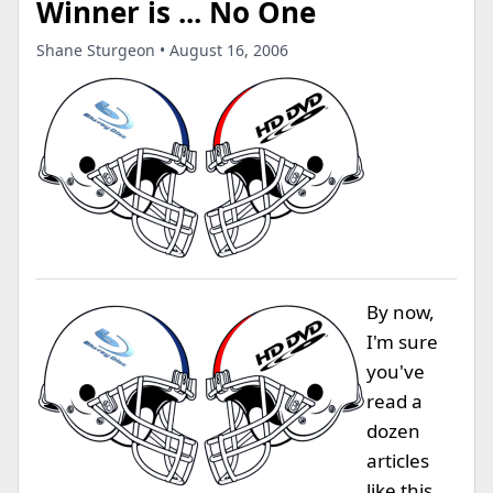
Winner is ... No One
Shane Sturgeon • August 16, 2006
By now,
I'm sure
you've
read a
dozen
articles
like this