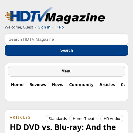
Welcome, Guest
•
Sign In
•
Help
Search
Search
Menu
Home
Reviews
News
Community
Articles
Colu
ARTICLES
Standards
Home Theater
HD Audio
HD DVD vs. Blu-ray: And the