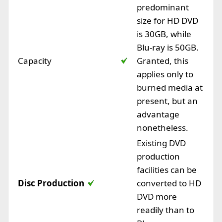
predominant
size for HD DVD
is 30GB, while
Blu-ray is 50GB.
Capacity
Granted, this
applies only to
burned media at
present, but an
advantage
nonetheless.
Existing DVD
production
facilities can be
Disc Production
converted to HD
DVD more
readily than to