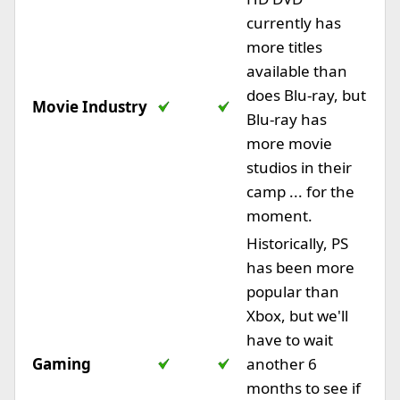
currently has
more titles
available than
does Blu-ray, but
Movie Industry
Blu-ray has
more movie
studios in their
camp ... for the
moment.
Historically, PS
has been more
popular than
Xbox, but we'll
have to wait
Gaming
another 6
months to see if