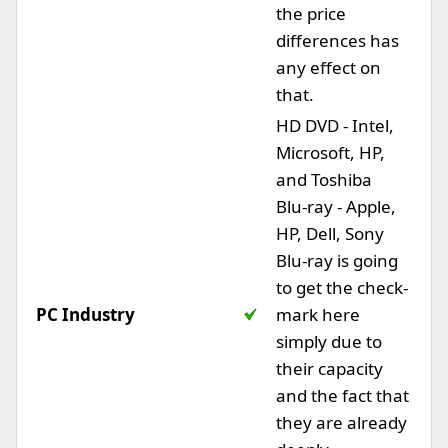
the price
differences has
any effect on
that.
HD DVD - Intel,
Microsoft, HP,
and Toshiba
Blu-ray - Apple,
HP, Dell, Sony
Blu-ray is going
to get the check-
PC Industry
mark here
simply due to
their capacity
and the fact that
they are already