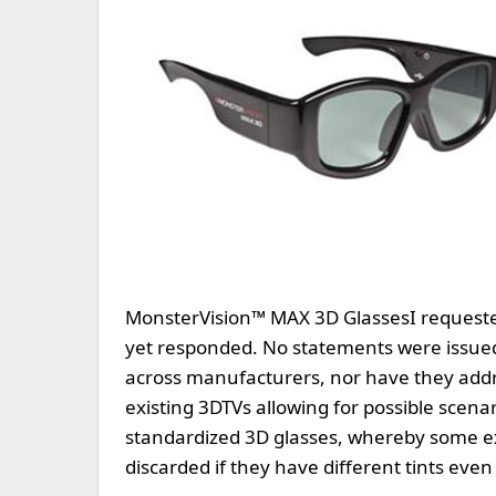
MonsterVision™ MAX 3D Glasses
I request
yet responded. No statements were issued 
across manufacturers, nor have they addr
existing 3DTVs allowing for possible scena
standardized 3D glasses, whereby some e
discarded if they have different tints ev