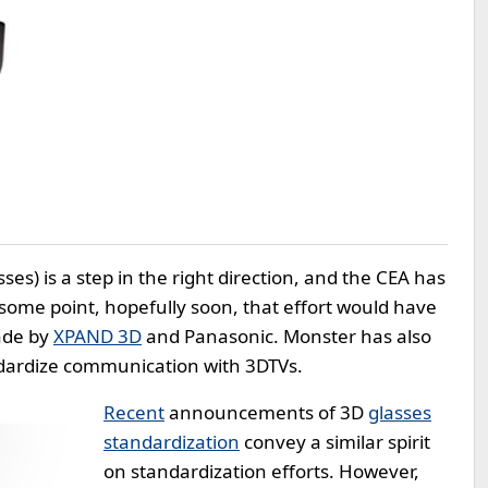
es) is a step in the right direction, and the CEA has
 some point, hopefully soon, that effort would have
made by
XPAND 3D
and Panasonic. Monster has also
dardize communication with 3DTVs.
Recent
announcements of 3D
glasses
standardization
convey a similar spirit
on standardization efforts. However,