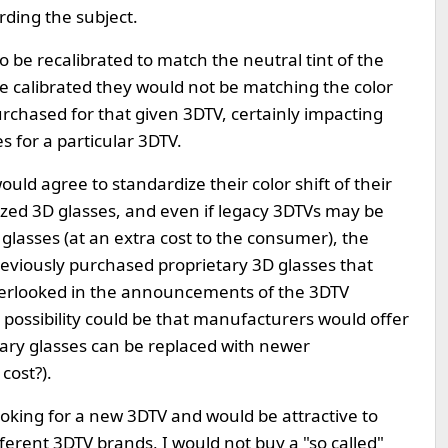
rding the subject.
 be recalibrated to match the neutral tint of the
e calibrated they would not be matching the color
urchased for that given 3DTV, certainly impacting
 for a particular 3DTV.
uld agree to standardize their color shift of their
zed 3D glasses, and even if legacy 3DTVs may be
glasses (at an extra cost to the consumer), the
 previously purchased proprietary 3D glasses that
verlooked in the announcements of the 3DTV
e possibility could be that manufacturers would offer
ary glasses can be replaced with newer
cost?).
e looking for a new 3DTV and would be attractive to
ferent 3DTV brands, I would not buy a "so called"