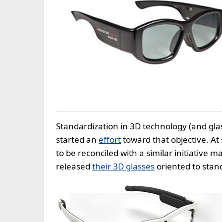
Standardization in 3D technology (and glass
started an
effort
toward that objective. At
to be reconciled with a similar initiative 
released
their 3D glasses
oriented to stan