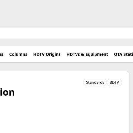
es
Columns
HDTV Origins
HDTVs & Equipment
OTA Stat
Standards
3DTV
ion