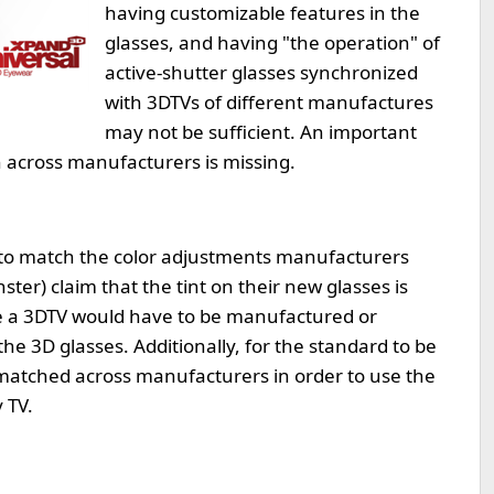
having customizable features in the
glasses, and having "the operation" of
active-shutter glasses synchronized
with 3DTVs of different manufactures
may not be sufficient. An important
n across manufacturers is missing.
t to match the color adjustments manufacturers
ter) claim that the tint on their new glasses is
ive a 3DTV would have to be manufactured or
the 3D glasses. Additionally, for the standard to be
e matched across manufacturers in order to use the
 TV.