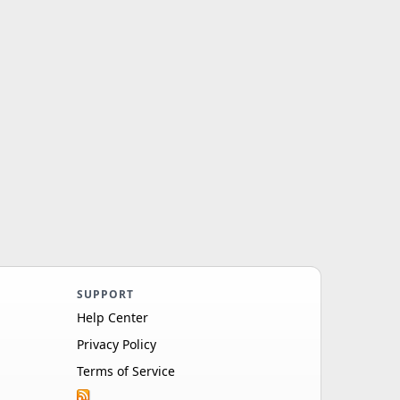
SUPPORT
Help Center
Privacy Policy
Terms of Service