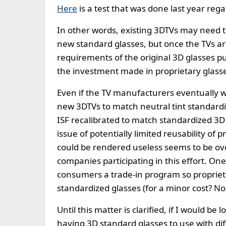
Here
is a test that was done last year rega
In other words, existing 3DTVs may need to
new standard glasses, but once the TVs ar
requirements of the original 3D glasses p
the investment made in proprietary glasses
Even if the TV manufacturers eventually wo
new 3DTVs to match neutral tint standardi
ISF recalibrated to match standardized 3D 
issue of potentially limited reusability of
could be rendered useless seems to be o
companies participating in this effort. On
consumers a trade-in program so propriet
standardized glasses (for a minor cost? No 
Until this matter is clarified, if I would b
having 3D standard glasses to use with dif