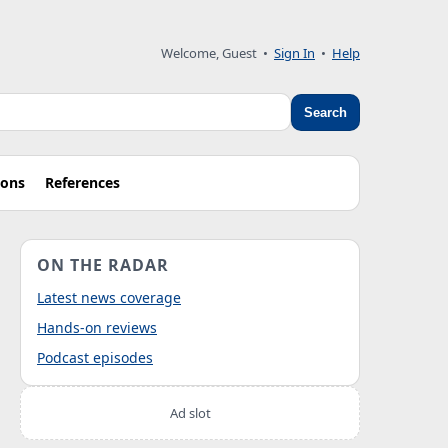
Welcome, Guest
•
Sign In
•
Help
Search
ions
References
ON THE RADAR
Latest news coverage
Hands-on reviews
Podcast episodes
Ad slot