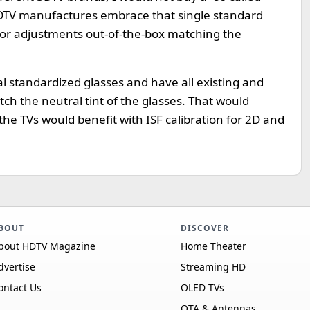
3DTV manufactures embrace that single standard
lor adjustments out-of-the-box matching the
l standardized glasses and have all existing and
ch the neutral tint of the glasses. That would
the TVs would benefit with ISF calibration for 2D and
BOUT
DISCOVER
bout HDTV Magazine
Home Theater
dvertise
Streaming HD
ontact Us
OLED TVs
OTA & Antennas