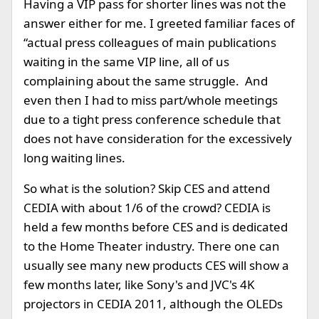
Having a VIP pass for shorter lines was not the
answer either for me. I greeted familiar faces of
“actual press colleagues of main publications
waiting in the same VIP line, all of us
complaining about the same struggle. And
even then I had to miss part/whole meetings
due to a tight press conference schedule that
does not have consideration for the excessively
long waiting lines.
So what is the solution? Skip CES and attend
CEDIA with about 1/6 of the crowd? CEDIA is
held a few months before CES and is dedicated
to the Home Theater industry. There one can
usually see many new products CES will show a
few months later, like Sony's and JVC's 4K
projectors in CEDIA 2011, although the OLEDs