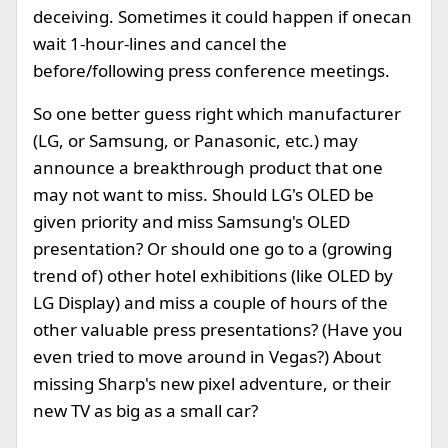
deceiving. Sometimes it could happen if onecan
wait 1-hour-lines and cancel the
before/following press conference meetings.
So one better guess right which manufacturer
(LG, or Samsung, or Panasonic, etc.) may
announce a breakthrough product that one
may not want to miss. Should LG's OLED be
given priority and miss Samsung's OLED
presentation? Or should one go to a (growing
trend of) other hotel exhibitions (like OLED by
LG Display) and miss a couple of hours of the
other valuable press presentations? (Have you
even tried to move around in Vegas?) About
missing Sharp's new pixel adventure, or their
new TV as big as a small car?