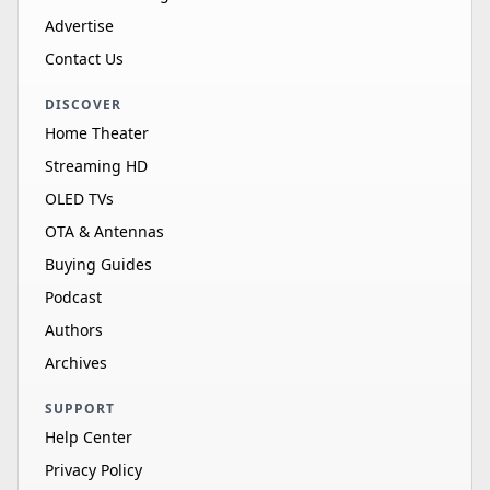
Advertise
Contact Us
DISCOVER
Home Theater
Streaming HD
OLED TVs
OTA & Antennas
Buying Guides
Podcast
Authors
Archives
SUPPORT
Help Center
Privacy Policy