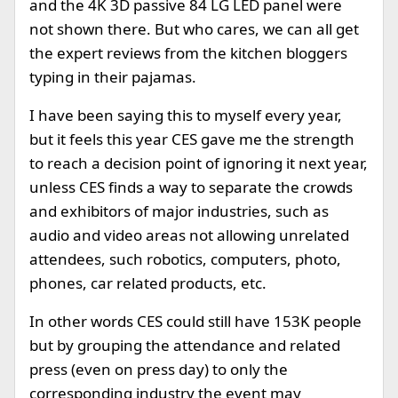
and the 4K 3D passive 84 LG LED panel were
not shown there. But who cares, we can all get
the expert reviews from the kitchen bloggers
typing in their pajamas.
I have been saying this to myself every year,
but it feels this year CES gave me the strength
to reach a decision point of ignoring it next year,
unless CES finds a way to separate the crowds
and exhibitors of major industries, such as
audio and video areas not allowing unrelated
attendees, such robotics, computers, photo,
phones, car related products, etc.
In other words CES could still have 153K people
but by grouping the attendance and related
press (even on press day) to only the
corresponding industry the event may