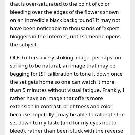
that is over-saturated to the point of color
bleeding over the edges of the flowers shown
on an incredible black background? It may not
have been noticeable to thousands of “expert
bloggers in the Internet, until someone opens
the subject.
OLED offers a very striking image, perhaps too
striking to be natural, an image that may be
begging for ISF calibration to tone it down once
the set gets home so one can watch it more
than 5 minutes without visual fatigue. Frankly, I
rather have an image that offers more
extension in contrast, brightness and color,
because hopefully I may be able to calibrate the
set down to my taste (and for my eyes not to
bleed), rather than been stuck with the reverse