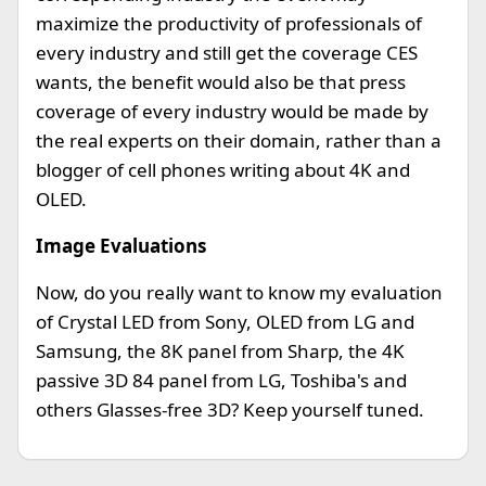
maximize the productivity of professionals of
every industry and still get the coverage CES
wants, the benefit would also be that press
coverage of every industry would be made by
the real experts on their domain, rather than a
blogger of cell phones writing about 4K and
OLED.
Image Evaluations
Now, do you really want to know my evaluation
of Crystal LED from Sony, OLED from LG and
Samsung, the 8K panel from Sharp, the 4K
passive 3D 84 panel from LG, Toshiba's and
others Glasses-free 3D? Keep yourself tuned.