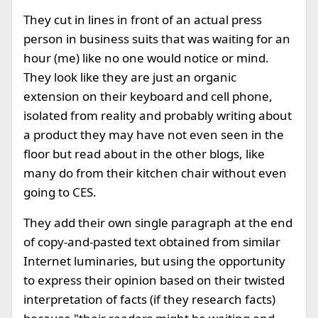
They cut in lines in front of an actual press
person in business suits that was waiting for an
hour (me) like no one would notice or mind.
They look like they are just an organic
extension on their keyboard and cell phone,
isolated from reality and probably writing about
a product they may have not even seen in the
floor but read about in the other blogs, like
many do from their kitchen chair without even
going to CES.
They add their own single paragraph at the end
of copy-and-pasted text obtained from similar
Internet luminaries, but using the opportunity
to express their opinion based on their twisted
interpretation of facts (if they research facts)