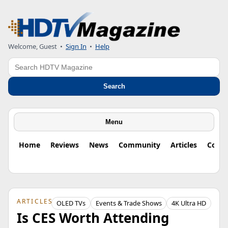
Welcome, Guest
•
Sign In
•
Help
Search
Search
Menu
Home
Reviews
News
Community
Articles
Colu
ARTICLES
OLED TVs
Events & Trade Shows
4K Ultra HD
Is CES Worth Attending