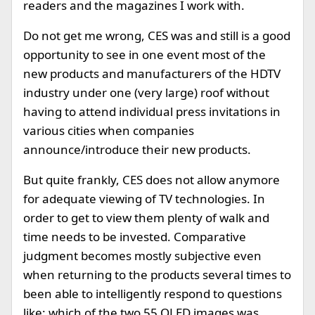
readers and the magazines I work with.
Do not get me wrong, CES was and still is a good
opportunity to see in one event most of the
new products and manufacturers of the HDTV
industry under one (very large) roof without
having to attend individual press invitations in
various cities when companies
announce/introduce their new products.
But quite frankly, CES does not allow anymore
for adequate viewing of TV technologies. In
order to get to view them plenty of walk and
time needs to be invested. Comparative
judgment becomes mostly subjective even
when returning to the products several times to
been able to intelligently respond to questions
like: which of the two 55 OLED images was