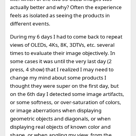
actually better and why? Often the experience
feels as isolated as seeing the products in
different events.
During my 6 days I had to come back to repeat
views of OLEDs, 4Ks, 8K, 3DTVs, etc. several
times to evaluate their image objectively. In
some cases it was until the very last day (2
press, 4 show) that I realized I may need to
change my mind about some products I
thought they were super on the first day, but
on the 6th day I detected some image artifacts,
or some softness, or over-saturation of colors,
or image aberrations when displaying
geometric objects and diagonals, or when
displaying real objects of known color and
shape, or when angling my view, from the