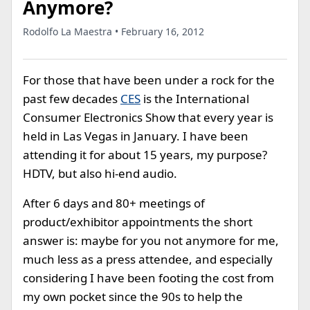
Anymore?
Rodolfo La Maestra • February 16, 2012
For those that have been under a rock for the
past few decades
CES
is the International
Consumer Electronics Show that every year is
held in Las Vegas in January. I have been
attending it for about 15 years, my purpose?
HDTV, but also hi-end audio.
After 6 days and 80+ meetings of
product/exhibitor appointments the short
answer is: maybe for you not anymore for me,
much less as a press attendee, and especially
considering I have been footing the cost from
my own pocket since the 90s to help the