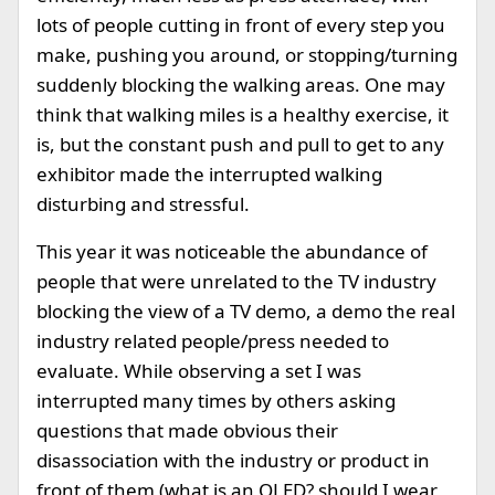
lots of people cutting in front of every step you
make, pushing you around, or stopping/turning
suddenly blocking the walking areas. One may
think that walking miles is a healthy exercise, it
is, but the constant push and pull to get to any
exhibitor made the interrupted walking
disturbing and stressful.
This year it was noticeable the abundance of
people that were unrelated to the TV industry
blocking the view of a TV demo, a demo the real
industry related people/press needed to
evaluate. While observing a set I was
interrupted many times by others asking
questions that made obvious their
disassociation with the industry or product in
front of them (what is an OLED? should I wear