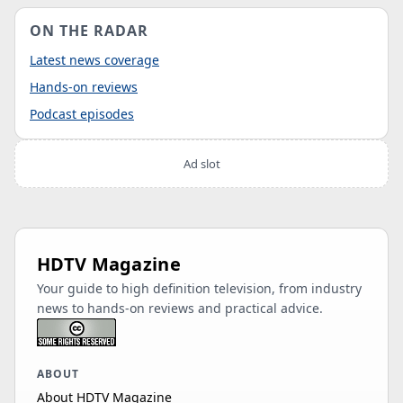
ON THE RADAR
Latest news coverage
Hands-on reviews
Podcast episodes
Ad slot
HDTV Magazine
Your guide to high definition television, from industry
news to hands-on reviews and practical advice.
ABOUT
About HDTV Magazine