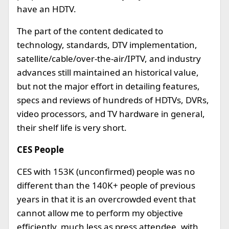
have an HDTV.
The part of the content dedicated to
technology, standards, DTV implementation,
satellite/cable/over-the-air/IPTV, and industry
advances still maintained an historical value,
but not the major effort in detailing features,
specs and reviews of hundreds of HDTVs, DVRs,
video processors, and TV hardware in general,
their shelf life is very short.
CES People
CES with 153K (unconfirmed) people was no
different than the 140K+ people of previous
years in that it is an overcrowded event that
cannot allow me to perform my objective
efficiently, much less as press attendee, with