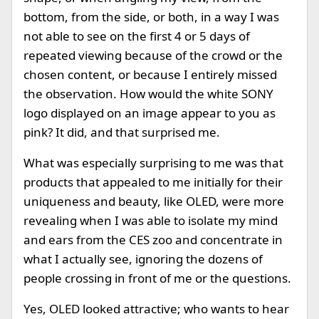
bottom, from the side, or both, in a way I was
not able to see on the first 4 or 5 days of
repeated viewing because of the crowd or the
chosen content, or because I entirely missed
the observation. How would the white SONY
logo displayed on an image appear to you as
pink? It did, and that surprised me.
What was especially surprising to me was that
products that appealed to me initially for their
uniqueness and beauty, like OLED, were more
revealing when I was able to isolate my mind
and ears from the CES zoo and concentrate in
what I actually see, ignoring the dozens of
people crossing in front of me or the questions.
Yes, OLED looked attractive; who wants to hear