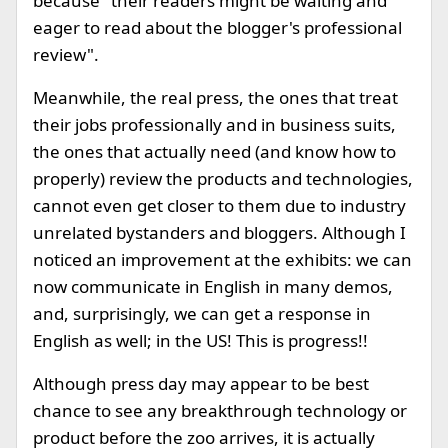
because "their readers might be waiting and
eager to read about the blogger's professional
review".
Meanwhile, the real press, the ones that treat
their jobs professionally and in business suits,
the ones that actually need (and know how to
properly) review the products and technologies,
cannot even get closer to them due to industry
unrelated bystanders and bloggers. Although I
noticed an improvement at the exhibits: we can
now communicate in English in many demos,
and, surprisingly, we can get a response in
English as well; in the US! This is progress!!
Although press day may appear to be best
chance to see any breakthrough technology or
product before the zoo arrives, it is actually