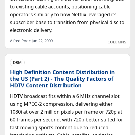
to existing cable accounts, positioning cable
operators similarly to how Netflix leveraged its
subscriber base to transition from physical disc to
electronic delivery.
Alfred Poor
•
Jan 22, 2009
COLUMNS
DRM
High Definition Content Distribution in
the US (Part 2) - The Quality Factors of
HDTV Content Distribution
HDTV broadcast fits within a 6 MHz channel slot
using MPEG-2 compression, delivering either
1080i at over 2 million pixels per frame or 720p at
60 frames per second, with 720p better suited for
fast-moving sports content due to reduced