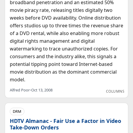
broadband penetration and an estimated 50%
movie piracy rate, releasing titles digitally two
weeks before DVD availability. Online distribution
offers studios up to three times the revenue share
of a DVD rental, while also enabling more robust
digital rights management and digital
watermarking to trace unauthorized copies. For
consumers and the industry alike, this signals a
potential tipping point toward Internet-based
movie distribution as the dominant commercial
model.
Alfred Poor
•
Oct 13, 2008
COLUMNS
DRM
HDTV Almanac - Fair Use a Factor in Video
Take-Down Orders