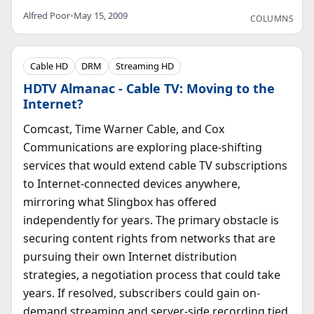
Alfred Poor
•
May 15, 2009
COLUMNS
Cable HD
DRM
Streaming HD
HDTV Almanac - Cable TV: Moving to the
Internet?
Comcast, Time Warner Cable, and Cox
Communications are exploring place-shifting
services that would extend cable TV subscriptions
to Internet-connected devices anywhere,
mirroring what Slingbox has offered
independently for years. The primary obstacle is
securing content rights from networks that are
pursuing their own Internet distribution
strategies, a negotiation process that could take
years. If resolved, subscribers could gain on-
demand streaming and server-side recording tied