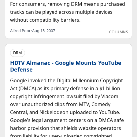
For consumers, removing DRM means purchased
tracks can be played across multiple devices
without compatibility barriers.
Alfred Poor
•
Aug 15, 2007
COLUMNS
DRM
HDTV Almanac - Google Mounts YouTube
Defense
Google invoked the Digital Millennium Copyright
Act (DMCA) as its primary defense in a $1 billion
copyright infringement lawsuit filed by Viacom
over unauthorized clips from MTV, Comedy
Central, and Nickelodeon uploaded to YouTube.
Google's legal argument centers on a DMCA safe
harbor provision that shields website operators
from liability for user-uploaded copyrighted