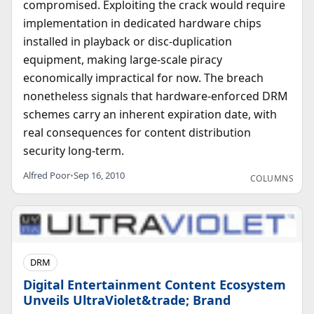
compromised. Exploiting the crack would require
implementation in dedicated hardware chips
installed in playback or disc-duplication
equipment, making large-scale piracy
economically impractical for now. The breach
nonetheless signals that hardware-enforced DRM
schemes carry an inherent expiration date, with
real consequences for content distribution
security long-term.
Alfred Poor
•
Sep 16, 2010
COLUMNS
DRM
Digital Entertainment Content Ecosystem
Unveils UltraViolet&trade; Brand