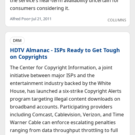
the service's near-term availability uncertain for
consumers considering it.
Alfred Poor
•
Jul 21, 2011
COLUMNS
DRM
HDTV Almanac - ISPs Ready to Get Tough
on Copyrights
The Center for Copyright Information, a joint
initiative between major ISPs and the
entertainment industry backed by the White
House, has launched a six-strike Copyright Alerts
program targeting illegal content downloads on
broadband accounts. Participating providers
including Comcast, Cablevision, Verizon, and Time
Warner Cable can enforce escalating penalties
ranging from data throughput throttling to full