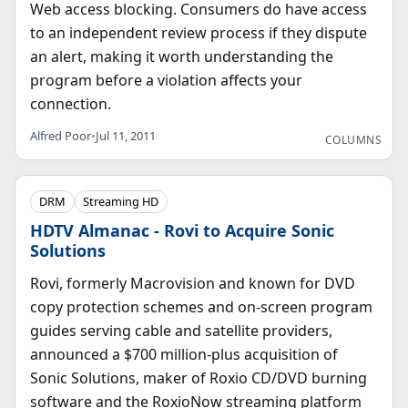
Web access blocking. Consumers do have access
to an independent review process if they dispute
an alert, making it worth understanding the
program before a violation affects your
connection.
Alfred Poor
•
Jul 11, 2011
COLUMNS
DRM
Streaming HD
HDTV Almanac - Rovi to Acquire Sonic
Solutions
Rovi, formerly Macrovision and known for DVD
copy protection schemes and on-screen program
guides serving cable and satellite providers,
announced a $700 million-plus acquisition of
Sonic Solutions, maker of Roxio CD/DVD burning
software and the RoxioNow streaming platform