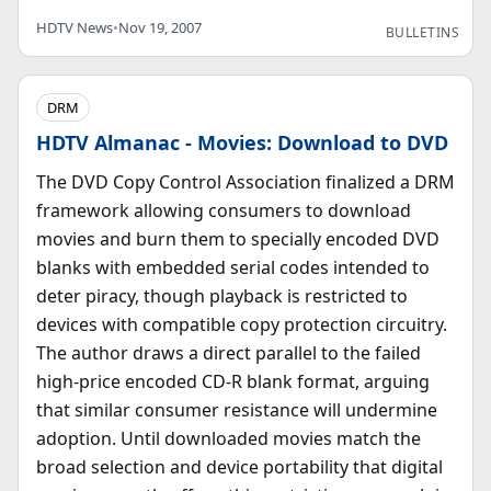
HDTV News
•
Nov 19, 2007
BULLETINS
DRM
HDTV Almanac - Movies: Download to DVD
The DVD Copy Control Association finalized a DRM
framework allowing consumers to download
movies and burn them to specially encoded DVD
blanks with embedded serial codes intended to
deter piracy, though playback is restricted to
devices with compatible copy protection circuitry.
The author draws a direct parallel to the failed
high-price encoded CD-R blank format, arguing
that similar consumer resistance will undermine
adoption. Until downloaded movies match the
broad selection and device portability that digital