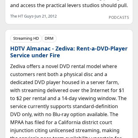
and access the practical levers studios should pull.
The HT Guys
•
Jun 21, 2012
PODCASTS
Streaming HD
DRM
HDTV Almanac - Zediva: Rent-a-DVD-Player
Service under Fire
Zediva offers a novel DVD rental model where
customers rent both a physical disc and a
dedicated DVD player housed in a server farm,
with streaming delivered over the Internet for $1
to $2 per rental and a 14-day viewing window. The
service currently supports standard-definition
DVD only, with no Blu-ray option available. The
MPAA has filed for a California district court
injunction citing unlicensed streaming, making