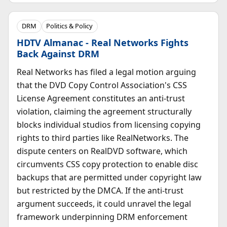
DRM
Politics & Policy
HDTV Almanac - Real Networks Fights
Back Against DRM
Real Networks has filed a legal motion arguing
that the DVD Copy Control Association's CSS
License Agreement constitutes an anti-trust
violation, claiming the agreement structurally
blocks individual studios from licensing copying
rights to third parties like RealNetworks. The
dispute centers on RealDVD software, which
circumvents CSS copy protection to enable disc
backups that are permitted under copyright law
but restricted by the DMCA. If the anti-trust
argument succeeds, it could unravel the legal
framework underpinning DRM enforcement