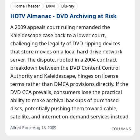
Home Theater
DRM
Blu-ray
HDTV Almanac - DVD Archiving at Risk
A 2009 appeals court ruling remanded the
Kaleidescape case back to a lower court,
challenging the legality of DVD ripping devices
that store movies on a local hard drive network
server. The dispute, rooted in a 2004 contract
breakdown between the DVD Content Control
Authority and Kaleidescape, hinges on license
terms rather than DMCA provisions directly. If the
DVD CCA prevails, consumers lose the practical
ability to make archival backups of purchased
discs, potentially pushing them toward cable,
satellite, and internet on-demand services instead.
Alfred Poor
•
Aug 18, 2009
COLUMNS