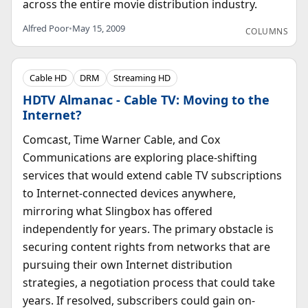
across the entire movie distribution industry.
Alfred Poor
•
May 15, 2009
COLUMNS
Cable HD
DRM
Streaming HD
HDTV Almanac - Cable TV: Moving to the
Internet?
Comcast, Time Warner Cable, and Cox
Communications are exploring place-shifting
services that would extend cable TV subscriptions
to Internet-connected devices anywhere,
mirroring what Slingbox has offered
independently for years. The primary obstacle is
securing content rights from networks that are
pursuing their own Internet distribution
strategies, a negotiation process that could take
years. If resolved, subscribers could gain on-