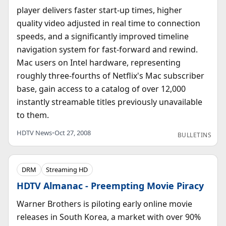
player delivers faster start-up times, higher
quality video adjusted in real time to connection
speeds, and a significantly improved timeline
navigation system for fast-forward and rewind.
Mac users on Intel hardware, representing
roughly three-fourths of Netflix's Mac subscriber
base, gain access to a catalog of over 12,000
instantly streamable titles previously unavailable
to them.
HDTV News
•
Oct 27, 2008
BULLETINS
DRM
Streaming HD
HDTV Almanac - Preempting Movie Piracy
Warner Brothers is piloting early online movie
releases in South Korea, a market with over 90%