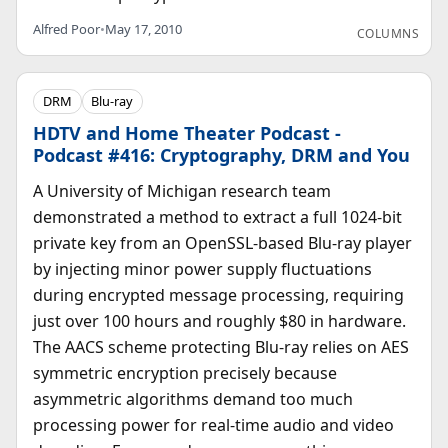
Alfred Poor
•
May 17, 2010
COLUMNS
DRM
Blu-ray
HDTV and Home Theater Podcast -
Podcast #416: Cryptography, DRM and You
A University of Michigan research team
demonstrated a method to extract a full 1024-bit
private key from an OpenSSL-based Blu-ray player
by injecting minor power supply fluctuations
during encrypted message processing, requiring
just over 100 hours and roughly $80 in hardware.
The AACS scheme protecting Blu-ray relies on AES
symmetric encryption precisely because
asymmetric algorithms demand too much
processing power for real-time audio and video