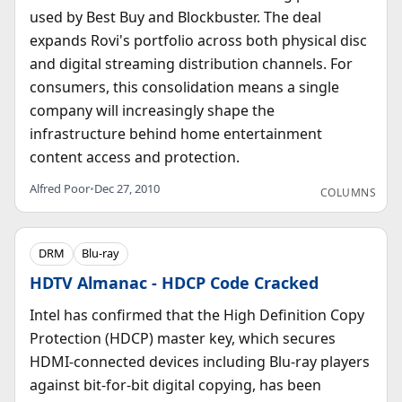
used by Best Buy and Blockbuster. The deal
expands Rovi's portfolio across both physical disc
and digital streaming distribution channels. For
consumers, this consolidation means a single
company will increasingly shape the
infrastructure behind home entertainment
content access and protection.
Alfred Poor
•
Dec 27, 2010
COLUMNS
DRM
Blu-ray
HDTV Almanac - HDCP Code Cracked
Intel has confirmed that the High Definition Copy
Protection (HDCP) master key, which secures
HDMI-connected devices including Blu-ray players
against bit-for-bit digital copying, has been