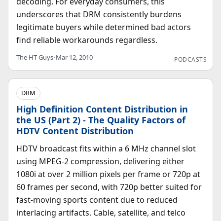
decoding. For everyday consumers, this
underscores that DRM consistently burdens
legitimate buyers while determined bad actors
find reliable workarounds regardless.
The HT Guys
•
Mar 12, 2010
PODCASTS
DRM
High Definition Content Distribution in
the US (Part 2) - The Quality Factors of
HDTV Content Distribution
HDTV broadcast fits within a 6 MHz channel slot
using MPEG-2 compression, delivering either
1080i at over 2 million pixels per frame or 720p at
60 frames per second, with 720p better suited for
fast-moving sports content due to reduced
interlacing artifacts. Cable, satellite, and telco