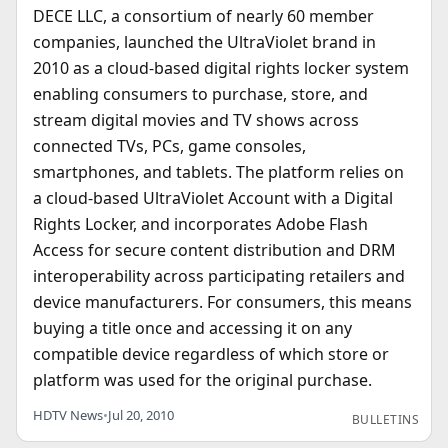
DECE LLC, a consortium of nearly 60 member
companies, launched the UltraViolet brand in
2010 as a cloud-based digital rights locker system
enabling consumers to purchase, store, and
stream digital movies and TV shows across
connected TVs, PCs, game consoles,
smartphones, and tablets. The platform relies on
a cloud-based UltraViolet Account with a Digital
Rights Locker, and incorporates Adobe Flash
Access for secure content distribution and DRM
interoperability across participating retailers and
device manufacturers. For consumers, this means
buying a title once and accessing it on any
compatible device regardless of which store or
platform was used for the original purchase.
HDTV News
•
Jul 20, 2010
BULLETINS