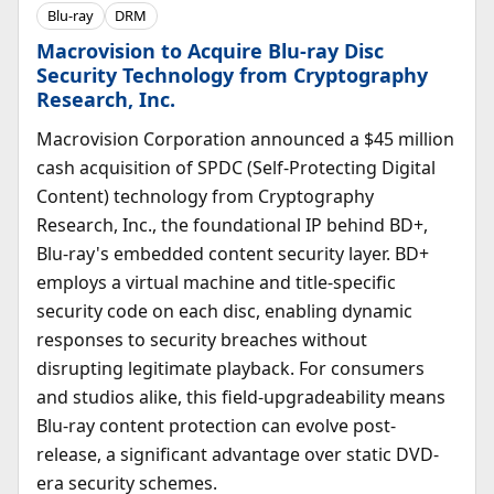
Blu-ray
DRM
Macrovision to Acquire Blu-ray Disc
Security Technology from Cryptography
Research, Inc.
Macrovision Corporation announced a $45 million
cash acquisition of SPDC (Self-Protecting Digital
Content) technology from Cryptography
Research, Inc., the foundational IP behind BD+,
Blu-ray's embedded content security layer. BD+
employs a virtual machine and title-specific
security code on each disc, enabling dynamic
responses to security breaches without
disrupting legitimate playback. For consumers
and studios alike, this field-upgradeability means
Blu-ray content protection can evolve post-
release, a significant advantage over static DVD-
era security schemes.