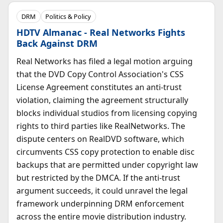
DRM
Politics & Policy
HDTV Almanac - Real Networks Fights
Back Against DRM
Real Networks has filed a legal motion arguing
that the DVD Copy Control Association's CSS
License Agreement constitutes an anti-trust
violation, claiming the agreement structurally
blocks individual studios from licensing copying
rights to third parties like RealNetworks. The
dispute centers on RealDVD software, which
circumvents CSS copy protection to enable disc
backups that are permitted under copyright law
but restricted by the DMCA. If the anti-trust
argument succeeds, it could unravel the legal
framework underpinning DRM enforcement
across the entire movie distribution industry.