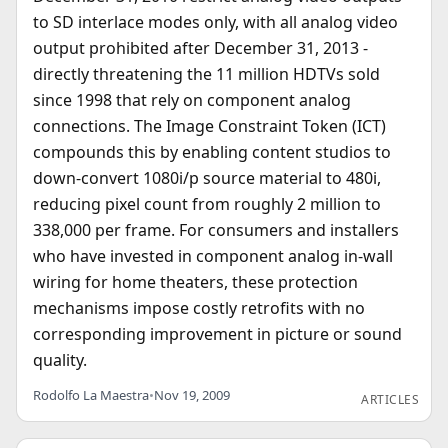
to SD interlace modes only, with all analog video
output prohibited after December 31, 2013 -
directly threatening the 11 million HDTVs sold
since 1998 that rely on component analog
connections. The Image Constraint Token (ICT)
compounds this by enabling content studios to
down-convert 1080i/p source material to 480i,
reducing pixel count from roughly 2 million to
338,000 per frame. For consumers and installers
who have invested in component analog in-wall
wiring for home theaters, these protection
mechanisms impose costly retrofits with no
corresponding improvement in picture or sound
quality.
Rodolfo La Maestra
•
Nov 19, 2009
ARTICLES