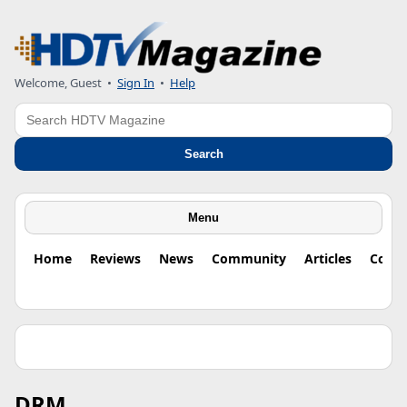
Welcome, Guest
•
Sign In
•
Help
Search
Search
Menu
Home
Reviews
News
Community
Articles
Colu
DRM