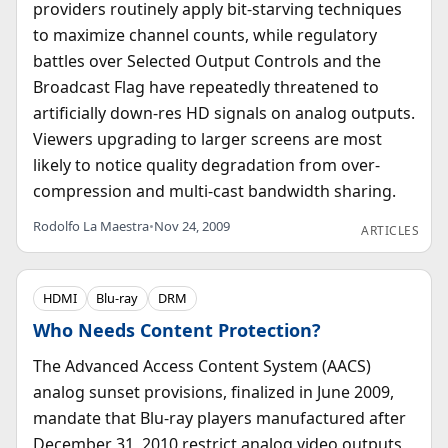
providers routinely apply bit-starving techniques
to maximize channel counts, while regulatory
battles over Selected Output Controls and the
Broadcast Flag have repeatedly threatened to
artificially down-res HD signals on analog outputs.
Viewers upgrading to larger screens are most
likely to notice quality degradation from over-
compression and multi-cast bandwidth sharing.
Rodolfo La Maestra
•
Nov 24, 2009
ARTICLES
HDMI
Blu-ray
DRM
Who Needs Content Protection?
The Advanced Access Content System (AACS)
analog sunset provisions, finalized in June 2009,
mandate that Blu-ray players manufactured after
December 31, 2010 restrict analog video outputs