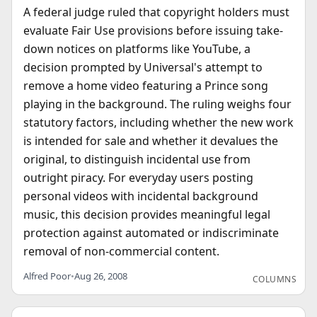
A federal judge ruled that copyright holders must
evaluate Fair Use provisions before issuing take-
down notices on platforms like YouTube, a
decision prompted by Universal's attempt to
remove a home video featuring a Prince song
playing in the background. The ruling weighs four
statutory factors, including whether the new work
is intended for sale and whether it devalues the
original, to distinguish incidental use from
outright piracy. For everyday users posting
personal videos with incidental background
music, this decision provides meaningful legal
protection against automated or indiscriminate
removal of non-commercial content.
Alfred Poor
•
Aug 26, 2008
COLUMNS