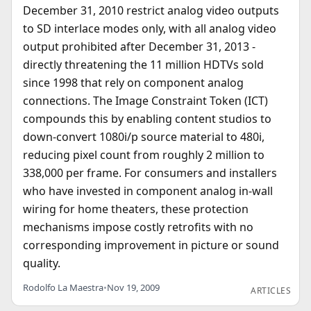
December 31, 2010 restrict analog video outputs
to SD interlace modes only, with all analog video
output prohibited after December 31, 2013 -
directly threatening the 11 million HDTVs sold
since 1998 that rely on component analog
connections. The Image Constraint Token (ICT)
compounds this by enabling content studios to
down-convert 1080i/p source material to 480i,
reducing pixel count from roughly 2 million to
338,000 per frame. For consumers and installers
who have invested in component analog in-wall
wiring for home theaters, these protection
mechanisms impose costly retrofits with no
corresponding improvement in picture or sound
quality.
Rodolfo La Maestra
•
Nov 19, 2009
ARTICLES