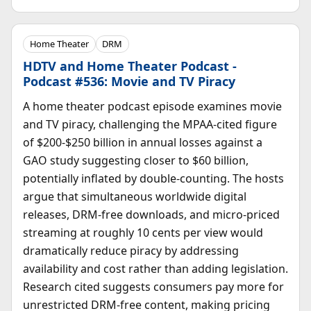
Home Theater
DRM
HDTV and Home Theater Podcast -
Podcast #536: Movie and TV Piracy
A home theater podcast episode examines movie
and TV piracy, challenging the MPAA-cited figure
of $200-$250 billion in annual losses against a
GAO study suggesting closer to $60 billion,
potentially inflated by double-counting. The hosts
argue that simultaneous worldwide digital
releases, DRM-free downloads, and micro-priced
streaming at roughly 10 cents per view would
dramatically reduce piracy by addressing
availability and cost rather than adding legislation.
Research cited suggests consumers pay more for
unrestricted DRM-free content, making pricing