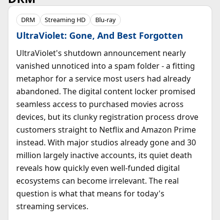
DRM
Streaming HD
Blu-ray
UltraViolet: Gone, And Best Forgotten
UltraViolet's shutdown announcement nearly
vanished unnoticed into a spam folder - a fitting
metaphor for a service most users had already
abandoned. The digital content locker promised
seamless access to purchased movies across
devices, but its clunky registration process drove
customers straight to Netflix and Amazon Prime
instead. With major studios already gone and 30
million largely inactive accounts, its quiet death
reveals how quickly even well-funded digital
ecosystems can become irrelevant. The real
question is what that means for today's
streaming services.