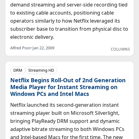
demand streaming and server-side recording tied
to existing cable accounts, positioning cable
operators similarly to how Netflix leveraged its
subscriber base to transition from physical disc to
electronic delivery.
Alfred Poor
•
Jan 22, 2009
COLUMNS
DRM
Streaming HD
Netflix Begins Roll-Out of 2nd Generation
Media Player for Instant Streaming on
Windows PCs and Intel Macs
Netflix launched its second-generation instant
streaming player built on Microsoft Silverlight,
bringing PlayReady DRM support and dynamic
adaptive bitrate streaming to both Windows PCs
and Intel-based Macs for the first time. The new