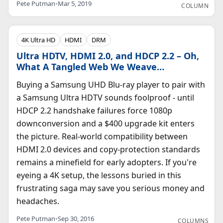
Pete Putman
•
Mar 5, 2019
COLUMN
4K Ultra HD
HDMI
DRM
Ultra HDTV, HDMI 2.0, and HDCP 2.2 – Oh,
What A Tangled Web We Weave…
Buying a Samsung UHD Blu-ray player to pair with
a Samsung Ultra HDTV sounds foolproof - until
HDCP 2.2 handshake failures force 1080p
downconversion and a $400 upgrade kit enters
the picture. Real-world compatibility between
HDMI 2.0 devices and copy-protection standards
remains a minefield for early adopters. If you're
eyeing a 4K setup, the lessons buried in this
frustrating saga may save you serious money and
headaches.
Pete Putman
•
Sep 30, 2016
COLUMNS