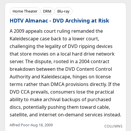
Home Theater
DRM
Blu-ray
HDTV Almanac - DVD Archiving at Risk
A 2009 appeals court ruling remanded the
Kaleidescape case back to a lower court,
challenging the legality of DVD ripping devices
that store movies on a local hard drive network
server. The dispute, rooted in a 2004 contract
breakdown between the DVD Content Control
Authority and Kaleidescape, hinges on license
terms rather than DMCA provisions directly. If the
DVD CCA prevails, consumers lose the practical
ability to make archival backups of purchased
discs, potentially pushing them toward cable,
satellite, and internet on-demand services instead.
Alfred Poor
•
Aug 18, 2009
COLUMNS