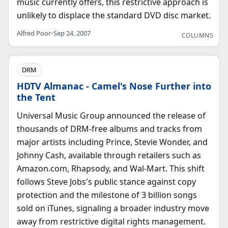
music currently offers, this restrictive approach is
unlikely to displace the standard DVD disc market.
Alfred Poor
•
Sep 24, 2007
COLUMNS
DRM
HDTV Almanac - Camel's Nose Further into
the Tent
Universal Music Group announced the release of
thousands of DRM-free albums and tracks from
major artists including Prince, Stevie Wonder, and
Johnny Cash, available through retailers such as
Amazon.com, Rhapsody, and Wal-Mart. This shift
follows Steve Jobs's public stance against copy
protection and the milestone of 3 billion songs
sold on iTunes, signaling a broader industry move
away from restrictive digital rights management.