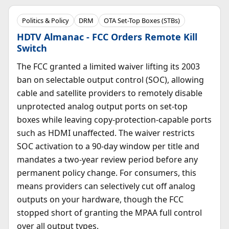
Politics & Policy
DRM
OTA Set-Top Boxes (STBs)
HDTV Almanac - FCC Orders Remote Kill
Switch
The FCC granted a limited waiver lifting its 2003
ban on selectable output control (SOC), allowing
cable and satellite providers to remotely disable
unprotected analog output ports on set-top
boxes while leaving copy-protection-capable ports
such as HDMI unaffected. The waiver restricts
SOC activation to a 90-day window per title and
mandates a two-year review period before any
permanent policy change. For consumers, this
means providers can selectively cut off analog
outputs on your hardware, though the FCC
stopped short of granting the MPAA full control
over all output types.