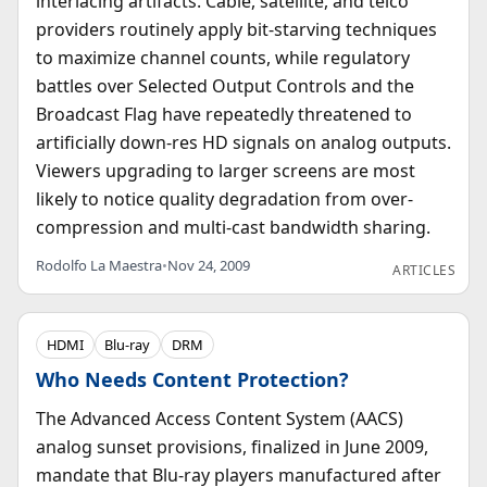
interlacing artifacts. Cable, satellite, and telco
providers routinely apply bit-starving techniques
to maximize channel counts, while regulatory
battles over Selected Output Controls and the
Broadcast Flag have repeatedly threatened to
artificially down-res HD signals on analog outputs.
Viewers upgrading to larger screens are most
likely to notice quality degradation from over-
compression and multi-cast bandwidth sharing.
Rodolfo La Maestra
•
Nov 24, 2009
ARTICLES
HDMI
Blu-ray
DRM
Who Needs Content Protection?
The Advanced Access Content System (AACS)
analog sunset provisions, finalized in June 2009,
mandate that Blu-ray players manufactured after