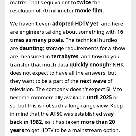
matrix. That's equivalent to
twice
the
resolution of 70 millimeter
movie film
.
We haven't even
adopted HDTV yet
, and here
are engineers talking about something with
16
times as many pixels
. The technical hurdles
are
daunting
; storage requirements for a show
are measured in
terrabytes
, and how do you
transfer that much data
quickly enough
? NHK
does not expect to have all the answers, but
they want to be a part of the
next wave
of
television. The company doesn't expect SHV to
become commercially available
until 2025
or
so, but this is not such a long-range view. Keep
in mind that the
ATSC
was established
way
back in 1982
, so it has taken
more than 20
years
to get HDTV to be a mainstream option.