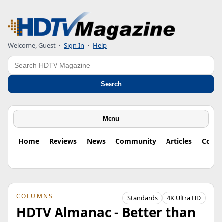
Welcome, Guest
•
Sign In
•
Help
Search
Search
Menu
Home
Reviews
News
Community
Articles
Colu
COLUMNS
Standards
4K Ultra HD
HDTV Almanac - Better than