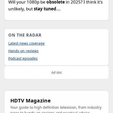
Will your 1080p be
obsolete
in 2025? I think it's
unlikely, but
stay tuned
….
ON THE RADAR
Latest news coverage
Hands-on reviews
Podcast episodes
Ad slot
HDTV Magazine
Your guide to high definition television, from industry
news to hands-on reviews and practical advice.