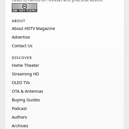
ABOUT
About HDTV Magazine
Advertise
Contact Us
DISCOVER
Home Theater
Streaming HD
OLED TVs
OTA & Antennas
Buying Guides
Podcast
Authors
Archives