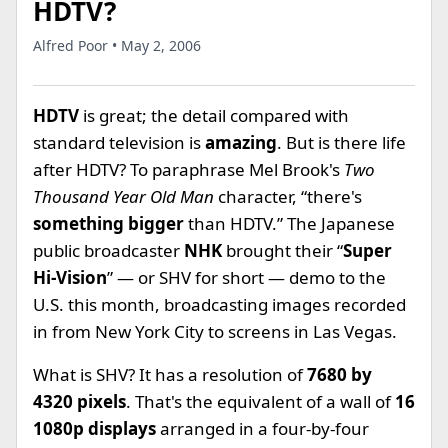
HDTV?
Alfred Poor • May 2, 2006
HDTV
is great; the detail compared with
standard television is
amazing
. But is there life
after HDTV? To paraphrase Mel Brook's
Two
Thousand Year Old Man
character, “there's
something bigger
than HDTV.” The Japanese
public broadcaster
NHK
brought their “
Super
Hi-Vision
” — or SHV for short — demo to the
U.S. this month, broadcasting images recorded
in from New York City to screens in Las Vegas.
What is SHV? It has a resolution of
7680 by
4320 pixels
. That's the equivalent of a wall of
16
1080p displays
arranged in a four-by-four