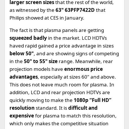
larger screen sizes
that the rest of the world,
as witnessed by the
63" 63PFP7422D
that
Philips showed at CES in January.
The fact is that plasma panels are getting
squeezed badly
in the market. LCD HDTVs
haved rapid gained a price advantage in sizes
below 50"
, and are showing signs of competing
in the
50" to 55" size
range. Meanwhile, rear
projection models have
enormous price
advantages
, especially at sizes 60" and above.
This does not leave much room for plasma. In
addition, LCD and rear projection HDTVs are
quickly moving to make the
1080p “Full HD”
resolution
standard. It is
difficult and
expensive
for plasma to match this resolution,
which only makes the competitive situation