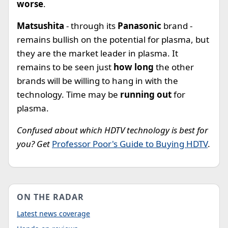
worse
.
Matsushita
- through its
Panasonic
brand -
remains bullish on the potential for plasma, but
they are the market leader in plasma. It
remains to be seen just
how long
the other
brands will be willing to hang in with the
technology. Time may be
running out
for
plasma.
Confused about which HDTV technology is best for
you? Get
Professor Poor's Guide to Buying HDTV
.
ON THE RADAR
Latest news coverage