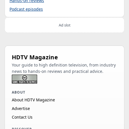
Hands-on reviews
Podcast episodes
Ad slot
HDTV Magazine
Your guide to high definition television, from industry
news to hands-on reviews and practical advice.
ABOUT
About HDTV Magazine
Advertise
Contact Us