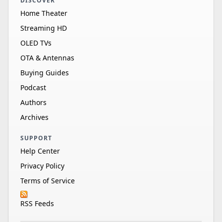
DISCOVER
Home Theater
Streaming HD
OLED TVs
OTA & Antennas
Buying Guides
Podcast
Authors
Archives
SUPPORT
Help Center
Privacy Policy
Terms of Service
RSS Feeds