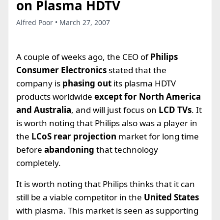
on Plasma HDTV
Alfred Poor • March 27, 2007
A couple of weeks ago, the CEO of
Philips
Consumer Electronics
stated that the
company is
phasing out
its plasma HDTV
products worldwide
except for North America
and Australia
, and will just focus on
LCD TVs
. It
is worth noting that Philips also was a player in
the
LCoS rear projection
market for long time
before
abandoning
that technology
completely.
It is worth noting that Philips thinks that it can
still be a viable competitor in the
United States
with plasma. This market is seen as supporting