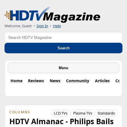
Welcome, Guest
•
Sign In
•
Help
Search
Search
Menu
Home
Reviews
News
Community
Articles
Colu
COLUMNS
LCD TVs
Plasma TVs
Standards
HDTV Almanac - Philips Bails