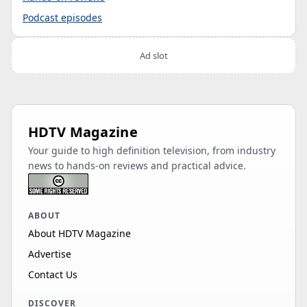
Podcast episodes
Ad slot
HDTV Magazine
Your guide to high definition television, from industry
news to hands-on reviews and practical advice.
ABOUT
About HDTV Magazine
Advertise
Contact Us
DISCOVER