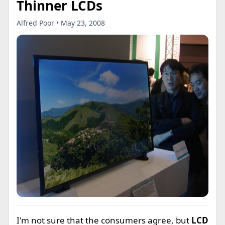
Thinner LCDs
Alfred Poor • May 23, 2008
I'm not sure that the consumers agree, but
LCD