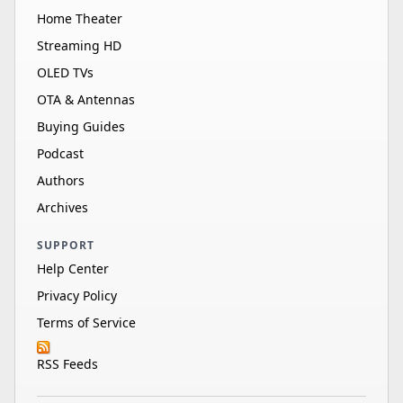
Home Theater
Streaming HD
OLED TVs
OTA & Antennas
Buying Guides
Podcast
Authors
Archives
SUPPORT
Help Center
Privacy Policy
Terms of Service
RSS Feeds