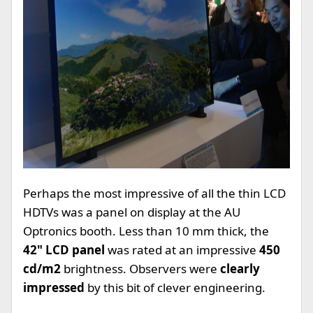
Perhaps the most impressive of all the thin LCD
HDTVs was a panel on display at the AU
Optronics booth. Less than 10 mm thick, the
42" LCD panel
was rated at an impressive
450
cd/m2
brightness. Observers were
clearly
impressed
by this bit of clever engineering.