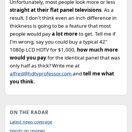
Unfortunately, most people look more or less
straight at their flat panel televisions
. As a
result, I don't think even an inch difference in
thickness is going to be a feature that most
people would pay
a lot more
to get. Tell me if
I'm wrong; say you could buy a typical 42"
1080p LCD HDTV for $1,000,
how much more
would you pay
for the identical panel that was
only half as thick? Write me at
alfred@hdtvprofessor.com
and
tell me what
you think
.
ON THE RADAR
Latest news coverage
Hands-on reviews