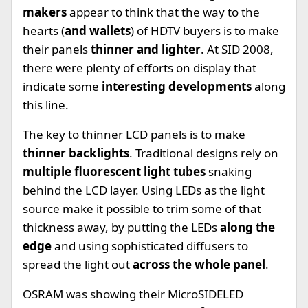
makers
appear to think that the way to the
hearts (
and wallets
) of HDTV buyers is to make
their panels
thinner and lighter
. At SID 2008,
there were plenty of efforts on display that
indicate some
interesting developments
along
this line.
The key to thinner LCD panels is to make
thinner backlights
. Traditional designs rely on
multiple fluorescent light tubes
snaking
behind the LCD layer. Using LEDs as the light
source make it possible to trim some of that
thickness away, by putting the LEDs
along the
edge
and using sophisticated diffusers to
spread the light out
across the whole panel
.
OSRAM was showing their MicroSIDELED