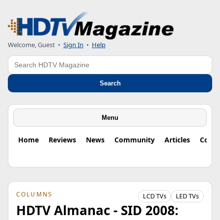
Welcome, Guest
•
Sign In
•
Help
Search
Search
Menu
Home
Reviews
News
Community
Articles
Colu
COLUMNS
LCD TVs
LED TVs
HDTV Almanac - SID 2008: