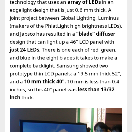
technology that uses an
array of LEDs
in an
edgelight design that is just 0.6 mm thick. A
joint project between Global Lighting, Luminus
(makers of the PhlatLight high brightness LEDs),
and Jabsco has resulted in a
“blade” diffuser
design that can light up a 46" LCD panel with
just 24 LEDs
. There is one each of red, green,
and blue in the eight blades it takes to make a
complete backlight. Samsung showed two
prototype thin LCD panels: a 19.5 mm thick 52",
and a
10 mm thick 40".
10 mm is less than 0.4
inches, so this 40" panel was
less than 13/32
inch
thick.