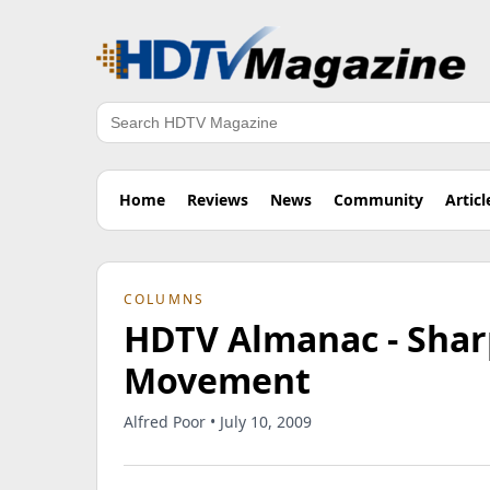
Search
Home
Reviews
News
Community
Articl
COLUMNS
HDTV Almanac - Shar
Movement
Alfred Poor • July 10, 2009