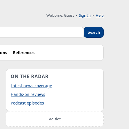
Welcome, Guest
•
Sign In
•
Help
Search
ions
References
ON THE RADAR
Latest news coverage
Hands-on reviews
Podcast episodes
Ad slot