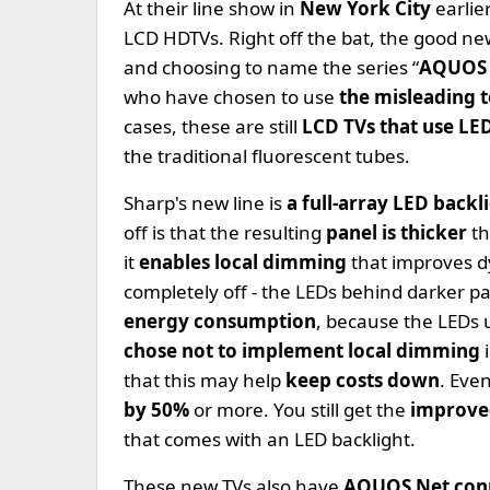
At their line show in
New York City
earlie
LCD HDTVs. Right off the bat, the good new
and choosing to name the series “
AQUOS
who have chosen to use
the misleading
cases, these are still
LCD TVs that use LE
the traditional fluorescent tubes.
Sharp's new line is
a full-array LED backl
off is that the resulting
panel is thicker
th
it
enables local dimming
that improves d
completely off - the LEDs behind darker pa
energy consumption
, because the LEDs 
chose not to implement local dimming
that this may help
keep costs down
. Even
by 50%
or more. You still get the
improve
that comes with an LED backlight.
These new TVs also have
AQUOS Net conn