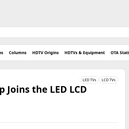
es
Columns
HDTV Origins
HDTVs & Equipment
OTA Stat
LED TVs
LCD TVs
p Joins the LED LCD