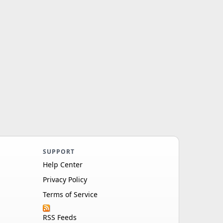
SUPPORT
Help Center
Privacy Policy
Terms of Service
RSS Feeds