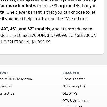
far more limited
with these Sharp models, but you
ata
. One clever benefit is that you can choose to let
y
if you need help in adjusting the TV's settings.
, 40", 46", and 52" models
, and are scheduled to
models are LC-52LE700UN, $2,799.99; LC-46LE700UN,
d LC-32LE700UN, $1,099.99.
BOUT
DISCOVER
bout HDTV Magazine
Home Theater
dvertise
Streaming HD
ontact Us
OLED TVs
OTA & Antennas