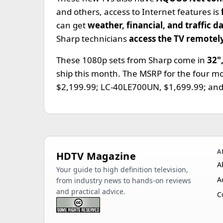
and others, access to Internet features is
can get
weather, financial, and traffic d
Sharp technicians
access the TV remotel
These 1080p sets from Sharp come in
32"
ship this month. The MSRP for the four 
$2,199.99; LC-40LE700UN, $1,699.99; an
A
HDTV Magazine
A
Your guide to high definition television,
A
from industry news to hands-on reviews
and practical advice.
C