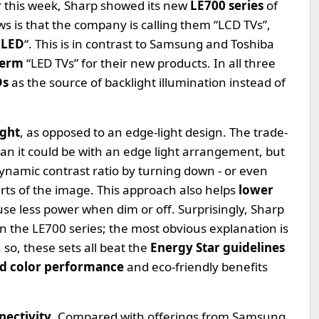
r this week, Sharp showed its new
LE700 series
of
s is that the company is calling them “LCD TVs”,
 LED
“. This is in contrast to Samsung and Toshiba
 term
“LED TVs” for their new products. In all three
Ds
as the source of backlight illumination instead of
ight
, as opposed to an edge-light design. The trade-
an it could be with an edge light arrangement, but
ynamic contrast ratio by turning down - or even
rts of the image. This approach also helps
lower
use less power when dim or off. Surprisingly, Sharp
in the LE700 series; the most obvious explanation is
 so, these sets all beat the
Energy Star guidelines
d color performance
and eco-friendly benefits
ectivity
. Compared with offerings from Samsung