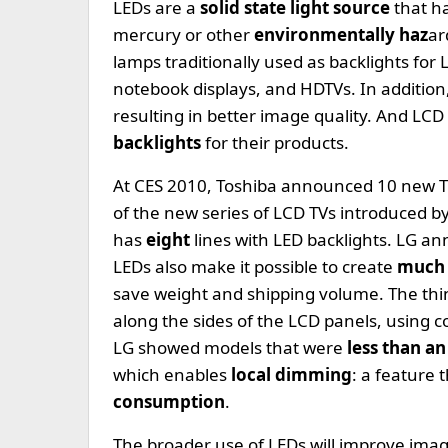
LEDs are a
solid state light source
that h
mercury or other
environmentally haz
ar
lamps traditionally used as backlights for
notebook displays, and HDTVs. In addition
resulting in better image quality. And L
backlights
for their products.
At CES 2010, Toshiba announced 10 new T
of the new series of LCD TVs introduced 
has
eight
lines with LED backlights. LG 
LEDs also make it possible to create
much 
save weight and shipping volume. The thin
along the sides of the LCD panels, using co
LG showed models that were
less than an
which enables
local dimming
: a feature 
consumption
.
The broader use of LEDs will improve imag