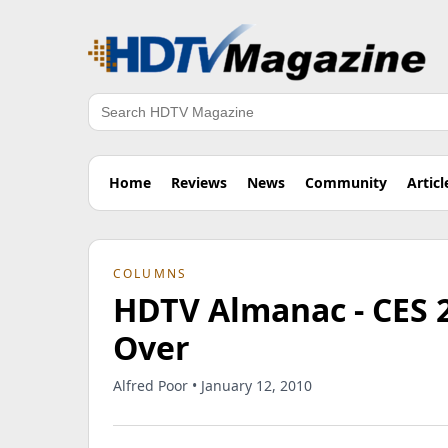
Search
Home
Reviews
News
Community
Articl
COLUMNS
HDTV Almanac - CES 2
Over
Alfred Poor • January 12, 2010