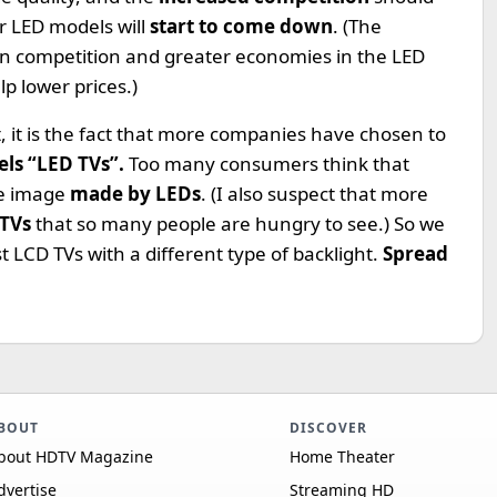
 LED models will
start to come down
. (The
in competition and greater economies in the LED
p lower prices.)
 it is the fact that more companies have chosen to
els “LED TVs”.
Too many consumers think that
he image
made by LEDs
. (I also suspect that more
 TVs
that so many people are hungry to see.) So we
t LCD TVs with a different type of backlight.
Spread
BOUT
DISCOVER
bout HDTV Magazine
Home Theater
dvertise
Streaming HD