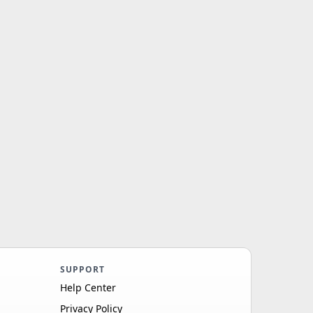
SUPPORT
Help Center
Privacy Policy