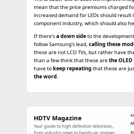
mean that the price premiums charged for
increased demand for LEDs should result 
component industry, which should also hel
If there's
a down side
to the development,
follow Samsung's lead,
calling these mod
these are not LCD TVs, but rather have t
than a few think that these are
the OLED
have to
keep repeating
that these are jus
the word
.
A
HDTV Magazine
A
Your guide to high definition television,
A
from industry news to hands-on reviews