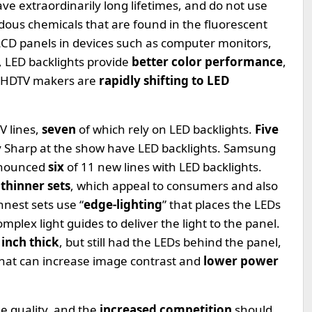
ave extraordinarily long lifetimes, and do not use
dous chemicals that are found in the fluorescent
 LCD panels in devices such as computer monitors,
, LED backlights provide
better color performance
,
CD HDTV makers are
rapidly shifting to LED
V lines,
seven
of which rely on LED backlights.
Five
by Sharp at the show have LED backlights. Samsung
announced
six
of 11 new lines with LED backlights.
thinner sets
, which appeal to consumers and also
nest sets use “
edge-lighting
” that places the LEDs
mplex light guides to deliver the light to the panel.
 inch thick
, but still had the LEDs behind the panel,
that can increase image contrast and
lower power
e quality, and the
increased competition
should