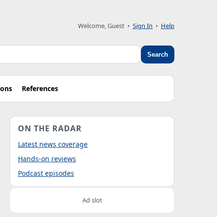
Welcome, Guest
•
Sign In
•
Help
Search
ions
References
ON THE RADAR
Latest news coverage
Hands-on reviews
Podcast episodes
Ad slot