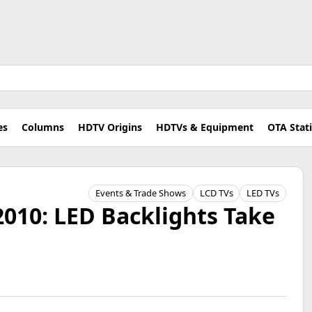
es
Columns
HDTV Origins
HDTVs & Equipment
OTA Stat
Events & Trade Shows
LCD TVs
LED TVs
010: LED Backlights Take