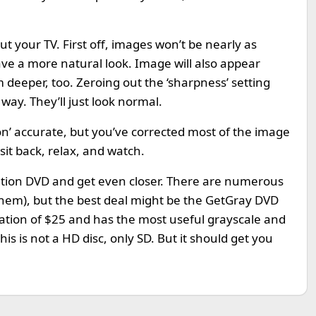
ut your TV. First off, images won’t be nearly as
have a more natural look. Image will also appear
m deeper, too. Zeroing out the ‘sharpness’ setting
ay. They’ll just look normal.
on’ accurate, but you’ve corrected most of the image
it back, relax, and watch.
ibration DVD and get even closer. There are numerous
 them), but the best deal might be the GetGray DVD
donation of $25 and has the most useful grayscale and
his is not a HD disc, only SD. But it should get you