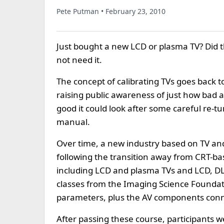
Pete Putman • February 23, 2010
Just bought a new LCD or plasma TV? Did th
not need it.
The concept of calibrating TVs goes back 
raising public awareness of just how bad a
good it could look after some careful re-tu
manual.
Over time, a new industry based on TV and
following the transition away from CRT-bas
including LCD and plasma TVs and LCD, DLP
classes from the Imaging Science Foundatio
parameters, plus the AV components conne
After passing these course, participants we