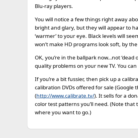
Blu-ray players.
You will notice a few things right away abo
bright and glary, but they will appear to 
‘warmer’ to your eye. Black levels will see
won’t make HD programs look soft, by the w
OK, you’re in the ballpark now…not ‘dead 
quality problems on your new TV. You can s
If you’re a bit fussier, then pick up a cal
calibration DVDs offered for sale (Google
(
http://www.calibrate.tv/
). It sells for a 
color test patterns you’ll need. (Note that t
where you want to go.)