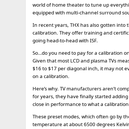
world of home theater to tune up everyth
equipped with multi-channel surround so
In recent years, THX has also gotten into t
calibration. They offer training and certif
going head-to-head with ISF.
So…do you need to pay for a calibration o
Given that most LCD and plasma TVs measur
$16 to $17 per diagonal inch, it may not 
on a calibration.
Here’s why. TV manufacturers aren’t compl
for years, they have finally started adding
close in performance to what a calibratio
These preset modes, which often go by th
temperature at about 6500 degrees Kelvi