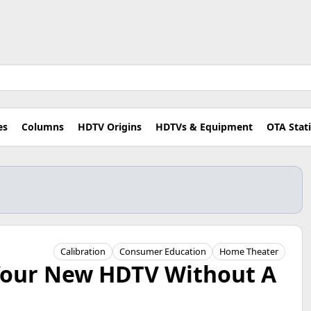
es
Columns
HDTV Origins
HDTVs & Equipment
OTA Stat
Calibration
Consumer Education
Home Theater
 Your New HDTV Without A