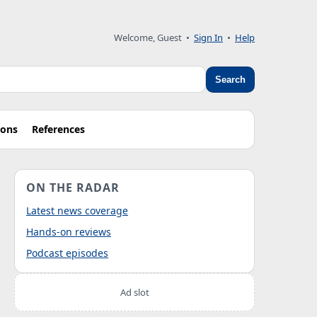
Welcome, Guest
•
Sign In
•
Help
Search
ions
References
ON THE RADAR
Latest news coverage
Hands-on reviews
Podcast episodes
Ad slot