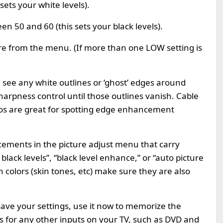
sets your white levels).
n 50 and 60 (this sets your black levels).
e from the menu. (If more than one LOW setting is
u see any white outlines or ‘ghost’ edges around
harpness control until those outlines vanish. Cable
gos are great for spotting edge enhancement
ements in the picture adjust menu that carry
lack levels”, “black level enhance,” or “auto picture
th colors (skin tones, etc) make sure they are also
save your settings, use it now to memorize the
s for any other inputs on your TV, such as DVD and