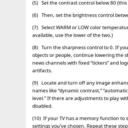
(5) Set the contrast control below 80 (this 
(6) Then, set the brightness control betwee
(7) Select WARM or LOW color temperatur
available, use the lower of the two.)
(8) Turn the sharpness control to 0. If yo
objects or people, continue lowering the s
news channels with fixed “tickers” and lo
artifacts.
(9) Locate and turn off any image enhanc
names like “dynamic contrast,” “automatic b
level.” If there are adjustments to play wi
disabled.
(10) If your TV has a memory function to 
settings you’ve chosen. Repeat these step