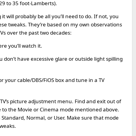
29 to 35 foot-Lamberts).
t will probably be all you’ll need to do. If not, you
 these tweaks. They’re based on my own observations
TVs over the past two decades:
e you’ll watch it.
 don’t have excessive glare or outside light spilling
or your cable/DBS/FiOS box and tune in a TV
 TV’s picture adjustment menu. Find and exit out of
de to the Movie or Cinema mode mentioned above.
as Standard, Normal, or User. Make sure that mode
tweaks.