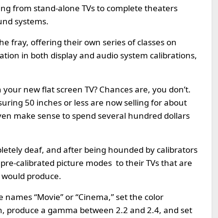
ing from stand-alone TVs to complete theaters
und systems.
he fray, offering their own series of classes on
ication in both display and audio system calibrations,
n your new flat screen TV? Chances are, you don’t.
ing 50 inches or less are now selling for about
even make sense to spend several hundred dollars
etely deaf, and after being hounded by calibrators
 pre-calibrated picture modes to their TVs that are
n would produce.
e names “Movie” or “Cinema,” set the color
n, produce a gamma between 2.2 and 2.4, and set