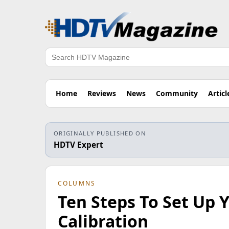
Search
Home
Reviews
News
Community
Articl
ORIGINALLY PUBLISHED ON
HDTV Expert
COLUMNS
Ten Steps To Set Up
Calibration