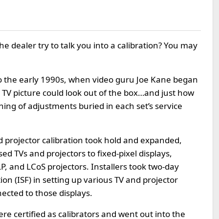
e dealer try to talk you into a calibration? You may
to the early 1990s, when video guru Joe Kane began
 TV picture could look out of the box…and just how
ning of adjustments buried in each set’s service
 projector calibration took hold and expanded,
ed TVs and projectors to fixed-pixel displays,
, and LCoS projectors. Installers took two-day
n (ISF) in setting up various TV and projector
cted to those displays.
re certified as calibrators and went out into the