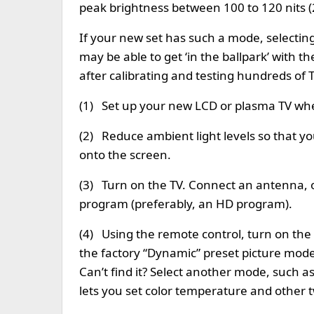
peak brightness between 100 to 120 nits (
If your new set has such a mode, selecting i
may be able to get ‘in the ballpark’ with
after calibrating and testing hundreds of 
(1) Set up your new LCD or plasma TV wher
(2) Reduce ambient light levels so that you
onto the screen.
(3) Turn on the TV. Connect an antenna, 
program (preferably, an HD program).
(4) Using the remote control, turn on the
the factory “Dynamic” preset picture mo
Can’t find it? Select another mode, such 
lets you set color temperature and other 