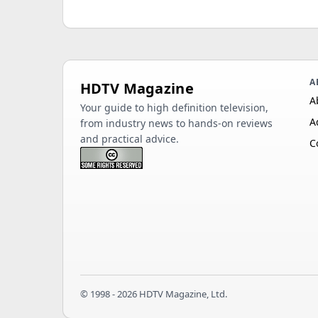
A
HDTV Magazine
A
Your guide to high definition television,
A
from industry news to hands-on reviews
and practical advice.
C
© 1998 - 2026 HDTV Magazine, Ltd.