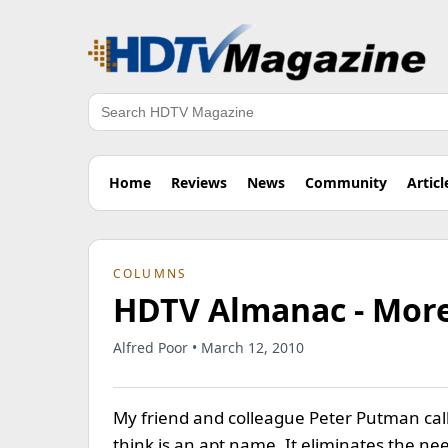
Search
Home
Reviews
News
Community
Articl
COLUMNS
HDTV Almanac - More
Alfred Poor • March 12, 2010
My friend and colleague Peter Putman cal
think is an apt name. It eliminates the n