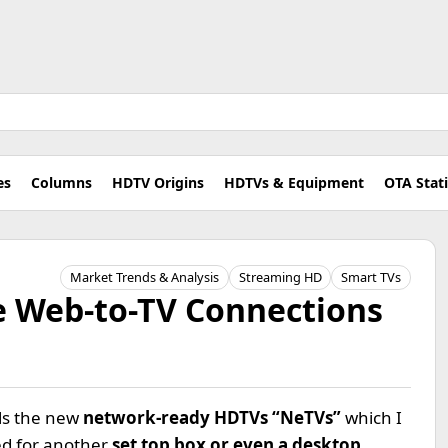
es
Columns
HDTV Origins
HDTVs & Equipment
OTA Stat
Market Trends & Analysis
Streaming HD
Smart TVs
 Web-to-TV Connections
ls the new
network-ready HDTVs “NeTVs”
which I
eed for another
set top box or even a desktop