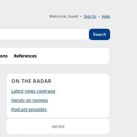
Welcome, Guest
•
Sign In
•
Help
Search
ions
References
ON THE RADAR
Latest news coverage
Hands-on reviews
Podcast episodes
Ad slot