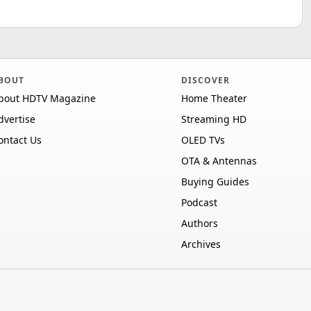
BOUT
DISCOVER
bout HDTV Magazine
Home Theater
dvertise
Streaming HD
ontact Us
OLED TVs
OTA & Antennas
Buying Guides
Podcast
Authors
Archives