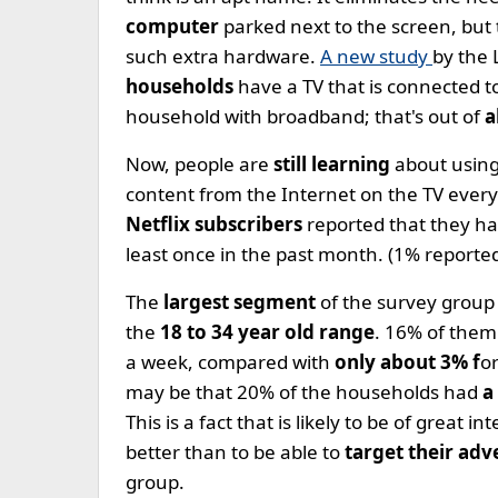
computer
parked next to the screen, but
such extra hardware.
A new study
by the 
households
have a TV that is connected t
household with broadband; that's out of
a
Now, people are
still learning
about using
content from the Internet on the TV every
Netflix subscribers
reported that they ha
least once in the past month. (1% reported
The
largest segment
of the survey group
the
18 to 34 year old range
. 16% of them
a week, compared with
only about 3% f
o
may be that 20% of the households had
a
This is a fact that is likely to be of great
better than to be able to
target their adv
group.