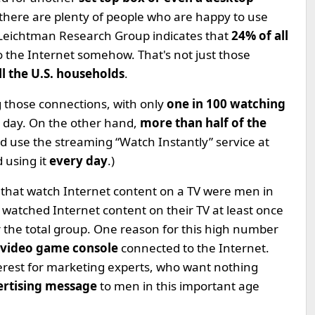
 there are plenty of people who are happy to use
Leichtman Research Group indicates that
24% of all
o the Internet somehow. That's not just those
ll the U.S. households
.
 those connections, with only
one in 100 watching
 day. On the other hand,
more than half of the
d use the streaming “Watch Instantly” service at
 using it
every day
.)
 that watch Internet content on a TV were men in
 watched Internet content on their TV at least once
r the total group. One reason for this high number
 video game console
connected to the Internet.
 interest for marketing experts, who want nothing
ertising message
to men in this important age