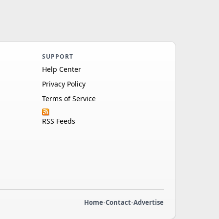
SUPPORT
Help Center
Privacy Policy
Terms of Service
RSS Feeds
Home
•
Contact
•
Advertise