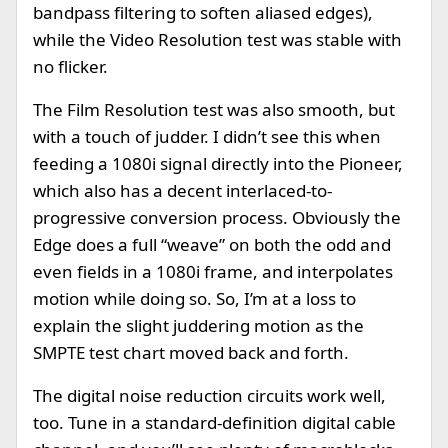
bandpass filtering to soften aliased edges),
while the Video Resolution test was stable with
no flicker.
The Film Resolution test was also smooth, but
with a touch of judder. I didn’t see this when
feeding a 1080i signal directly into the Pioneer,
which also has a decent interlaced-to-
progressive conversion process. Obviously the
Edge does a full “weave” on both the odd and
even fields in a 1080i frame, and interpolates
motion while doing so. So, I’m at a loss to
explain the slight juddering motion as the
SMPTE test chart moved back and forth.
The digital noise reduction circuits work well,
too. Tune in a standard-definition digital cable