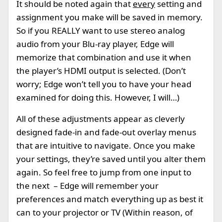
It should be noted again that
every
setting and
assignment you make will be saved in memory.
So if you REALLY want to use stereo analog
audio from your Blu-ray player, Edge will
memorize that combination and use it when
the player’s HDMI output is selected. (Don’t
worry; Edge won’t tell you to have your head
examined for doing this. However, I will…)
All of these adjustments appear as cleverly
designed fade-in and fade-out overlay menus
that are intuitive to navigate. Once you make
your settings, they’re saved until you alter them
again. So feel free to jump from one input to
the next – Edge will remember your
preferences and match everything up as best it
can to your projector or TV (Within reason, of