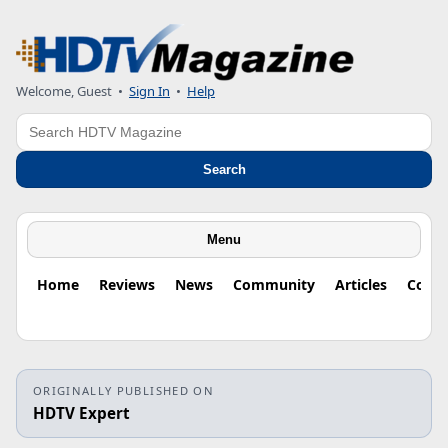
Welcome, Guest
•
Sign In
•
Help
Search
Search
Menu
Home
Reviews
News
Community
Articles
Colu
ORIGINALLY PUBLISHED ON
HDTV Expert