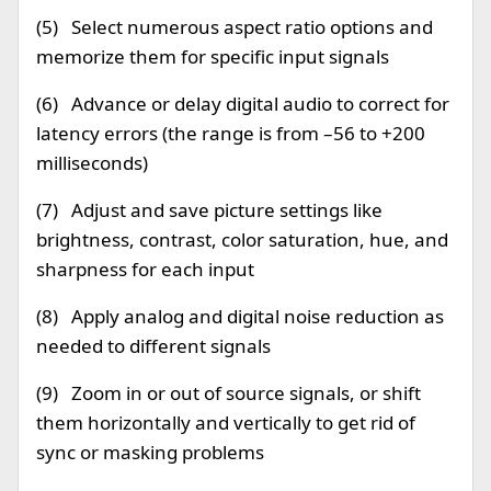
(5) Select numerous aspect ratio options and
memorize them for specific input signals
(6) Advance or delay digital audio to correct for
latency errors (the range is from –56 to +200
milliseconds)
(7) Adjust and save picture settings like
brightness, contrast, color saturation, hue, and
sharpness for each input
(8) Apply analog and digital noise reduction as
needed to different signals
(9) Zoom in or out of source signals, or shift
them horizontally and vertically to get rid of
sync or masking problems