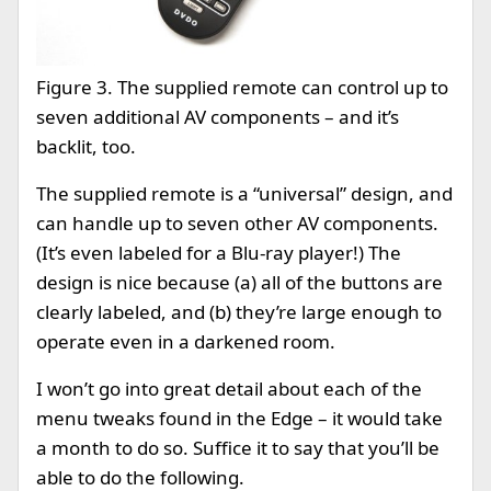
Figure 3. The supplied remote can control up to
seven additional AV components – and it’s
backlit, too.
The supplied remote is a “universal” design, and
can handle up to seven other AV components.
(It’s even labeled for a Blu-ray player!) The
design is nice because (a) all of the buttons are
clearly labeled, and (b) they’re large enough to
operate even in a darkened room.
I won’t go into great detail about each of the
menu tweaks found in the Edge – it would take
a month to do so. Suffice it to say that you’ll be
able to do the following.