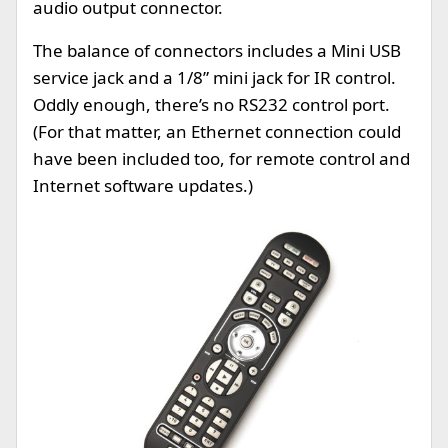
audio output connector.
The balance of connectors includes a Mini USB
service jack and a 1/8” mini jack for IR control.
Oddly enough, there’s no RS232 control port.
(For that matter, an Ethernet connection could
have been included too, for remote control and
Internet software updates.)