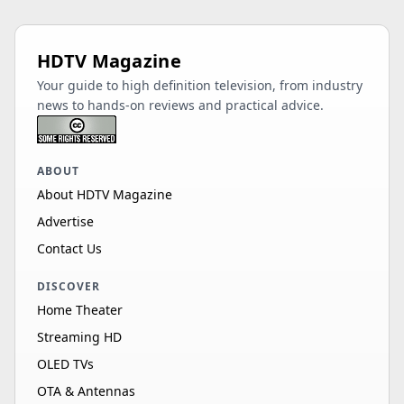
HDTV Magazine
Your guide to high definition television, from industry
news to hands-on reviews and practical advice.
ABOUT
About HDTV Magazine
Advertise
Contact Us
DISCOVER
Home Theater
Streaming HD
OLED TVs
OTA & Antennas