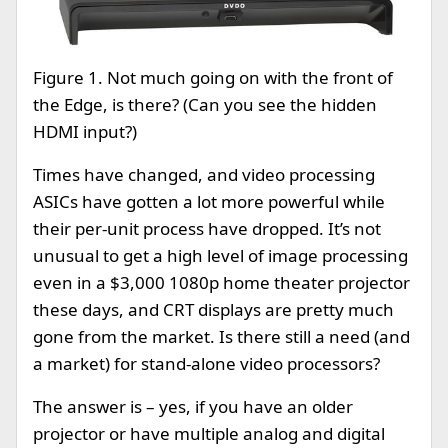
Figure 1. Not much going on with the front of
the Edge, is there? (Can you see the hidden
HDMI input?)
Times have changed, and video processing
ASICs have gotten a lot more powerful while
their per-unit process have dropped. It’s not
unusual to get a high level of image processing
even in a $3,000 1080p home theater projector
these days, and CRT displays are pretty much
gone from the market. Is there still a need (and
a market) for stand-alone video processors?
The answer is – yes, if you have an older
projector or have multiple analog and digital