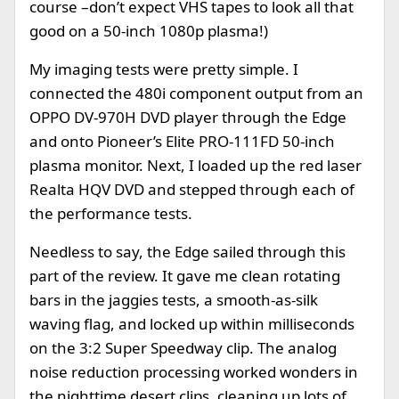
course –don’t expect VHS tapes to look all that
good on a 50-inch 1080p plasma!)
My imaging tests were pretty simple. I
connected the 480i component output from an
OPPO DV-970H DVD player through the Edge
and onto Pioneer’s Elite PRO-111FD 50-inch
plasma monitor. Next, I loaded up the red laser
Realta HQV DVD and stepped through each of
the performance tests.
Needless to say, the Edge sailed through this
part of the review. It gave me clean rotating
bars in the jaggies tests, a smooth-as-silk
waving flag, and locked up within milliseconds
on the 3:2 Super Speedway clip. The analog
noise reduction processing worked wonders in
the nighttime desert clips, cleaning up lots of