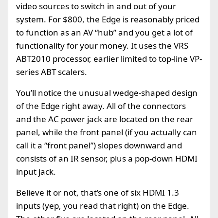
video sources to switch in and out of your
system. For $800, the Edge is reasonably priced
to function as an AV “hub” and you get a lot of
functionality for your money. It uses the VRS
ABT2010 processor, earlier limited to top-line VP-
series ABT scalers.
You’ll notice the unusual wedge-shaped design
of the Edge right away. All of the connectors
and the AC power jack are located on the rear
panel, while the front panel (if you actually can
call it a “front panel”) slopes downward and
consists of an IR sensor, plus a pop-down HDMI
input jack.
Believe it or not, that’s one of six HDMI 1.3
inputs (yep, you read that right) on the Edge.