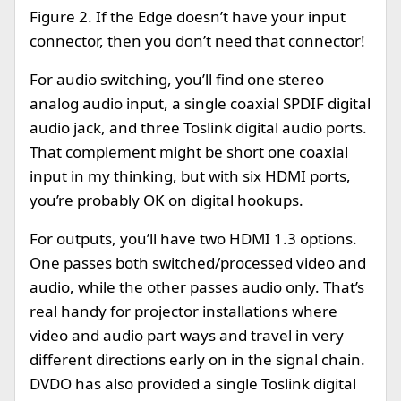
Figure 2. If the Edge doesn’t have your input
connector, then you don’t need that connector!
For audio switching, you’ll find one stereo
analog audio input, a single coaxial SPDIF digital
audio jack, and three Toslink digital audio ports.
That complement might be short one coaxial
input in my thinking, but with six HDMI ports,
you’re probably OK on digital hookups.
For outputs, you’ll have two HDMI 1.3 options.
One passes both switched/processed video and
audio, while the other passes audio only. That’s
real handy for projector installations where
video and audio part ways and travel in very
different directions early on in the signal chain.
DVDO has also provided a single Toslink digital