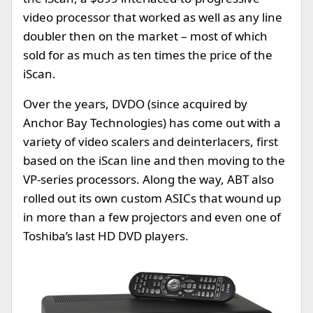
video processor that worked as well as any line
doubler then on the market – most of which
sold for as much as ten times the price of the
iScan.
Over the years, DVDO (since acquired by
Anchor Bay Technologies) has come out with a
variety of video scalers and deinterlacers, first
based on the iScan line and then moving to the
VP-series processors. Along the way, ABT also
rolled out its own custom ASICs that wound up
in more than a few projectors and even one of
Toshiba’s last HD DVD players.