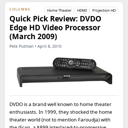
COLUMNS
Home Theater
HDMI
Projection HD
Quick Pick Review: DVDO
Edge HD Video Processor
(March 2009)
Pete Putman • April 8, 2010
DVDO is a brand well known to home theater
enthusiasts. In 1999, they shocked the home
theater world (not to mention Faroudja) with
the iScan, a $899 interlaced-to-progressive