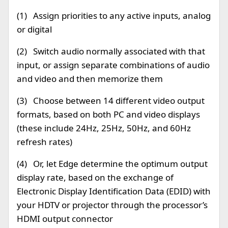
(1) Assign priorities to any active inputs, analog
or digital
(2) Switch audio normally associated with that
input, or assign separate combinations of audio
and video and then memorize them
(3) Choose between 14 different video output
formats, based on both PC and video displays
(these include 24Hz, 25Hz, 50Hz, and 60Hz
refresh rates)
(4) Or, let Edge determine the optimum output
display rate, based on the exchange of
Electronic Display Identification Data (EDID) with
your HDTV or projector through the processor’s
HDMI output connector