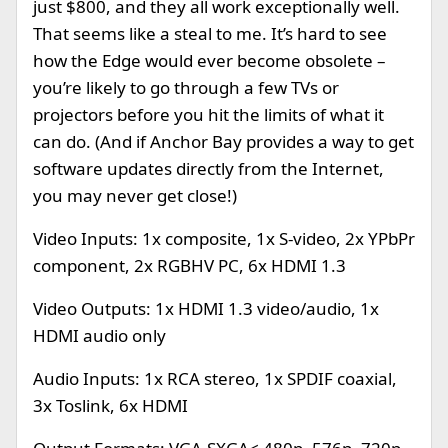
just $800, and they all work exceptionally well.
That seems like a steal to me. It’s hard to see
how the Edge would ever become obsolete –
you’re likely to go through a few TVs or
projectors before you hit the limits of what it
can do. (And if Anchor Bay provides a way to get
software updates directly from the Internet,
you may never get close!)
Video Inputs: 1x composite, 1x S-video, 2x YPbPr
component, 2x RGBHV PC, 6x HDMI 1.3
Video Outputs: 1x HDMI 1.3 video/audio, 1x
HDMI audio only
Audio Inputs: 1x RCA stereo, 1x SPDIF coaxial,
3x Toslink, 6x HDMI