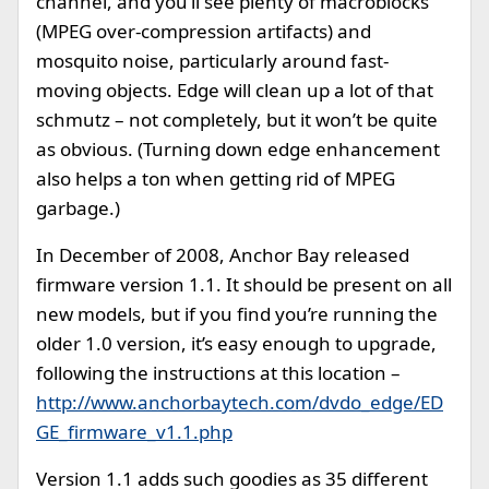
channel, and you’ll see plenty of macroblocks
(MPEG over-compression artifacts) and
mosquito noise, particularly around fast-
moving objects. Edge will clean up a lot of that
schmutz – not completely, but it won’t be quite
as obvious. (Turning down edge enhancement
also helps a ton when getting rid of MPEG
garbage.)
In December of 2008, Anchor Bay released
firmware version 1.1. It should be present on all
new models, but if you find you’re running the
older 1.0 version, it’s easy enough to upgrade,
following the instructions at this location –
http://www.anchorbaytech.com/dvdo_edge/ED
GE_firmware_v1.1.php
Version 1.1 adds such goodies as 35 different