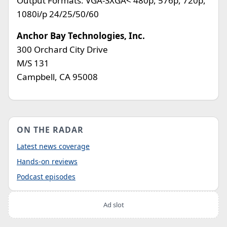
Output Formats: VGA-SXGA< 480p, 576p, 720p,
1080i/p 24/25/50/60
Anchor Bay Technologies, Inc.
300 Orchard City Drive
M/S 131
Campbell, CA 95008
ON THE RADAR
Latest news coverage
Hands-on reviews
Podcast episodes
Ad slot