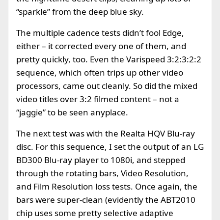
“sparkle” from the deep blue sky.
The multiple cadence tests didn’t fool Edge,
either – it corrected every one of them, and
pretty quickly, too. Even the Varispeed 3:2:3:2:2
sequence, which often trips up other video
processors, came out cleanly. So did the mixed
video titles over 3:2 filmed content – not a
“jaggie” to be seen anyplace.
The next test was with the Realta HQV Blu-ray
disc. For this sequence, I set the output of an LG
BD300 Blu-ray player to 1080i, and stepped
through the rotating bars, Video Resolution,
and Film Resolution loss tests. Once again, the
bars were super-clean (evidently the ABT2010
chip uses some pretty selective adaptive