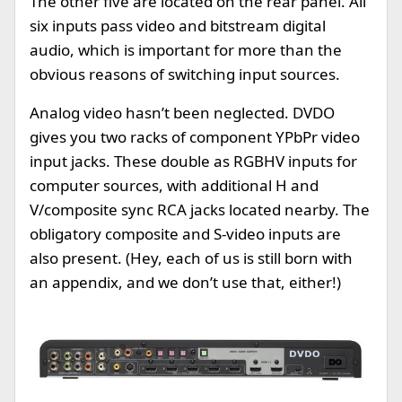
The other five are located on the rear panel. All
six inputs pass video and bitstream digital
audio, which is important for more than the
obvious reasons of switching input sources.
Analog video hasn’t been neglected. DVDO
gives you two racks of component YPbPr video
input jacks. These double as RGBHV inputs for
computer sources, with additional H and
V/composite sync RCA jacks located nearby. The
obligatory composite and S-video inputs are
also present. (Hey, each of us is still born with
an appendix, and we don’t use that, either!)