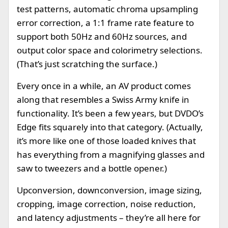
test patterns, automatic chroma upsampling
error correction, a 1:1 frame rate feature to
support both 50Hz and 60Hz sources, and
output color space and colorimetry selections.
(That’s just scratching the surface.)
Every once in a while, an AV product comes
along that resembles a Swiss Army knife in
functionality. It’s been a few years, but DVDO’s
Edge fits squarely into that category. (Actually,
it’s more like one of those loaded knives that
has everything from a magnifying glasses and
saw to tweezers and a bottle opener.)
Upconversion, downconversion, image sizing,
cropping, image correction, noise reduction,
and latency adjustments – they’re all here for