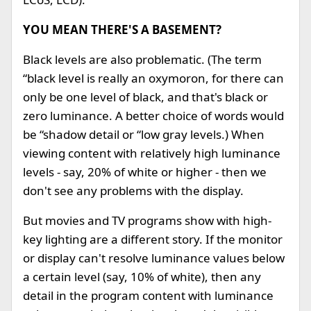
YOU MEAN THERE'S A BASEMENT?
Black levels are also problematic. (The term
“black level is really an oxymoron, for there can
only be one level of black, and that's black or
zero luminance. A better choice of words would
be “shadow detail or “low gray levels.) When
viewing content with relatively high luminance
levels - say, 20% of white or higher - then we
don't see any problems with the display.
But movies and TV programs show with high-
key lighting are a different story. If the monitor
or display can't resolve luminance values below
a certain level (say, 10% of white), then any
detail in the program content with luminance