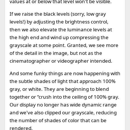
values at or below that level won't be visible.
If we raise the black levels (sorry, low gray
levels!) by adjusting the brightness control,
then we also elevate the luminance levels at
the high end and wind up compressing the
grayscale at some point. Granted, we see more
of the detail in the image, but not as the
cinematographer or videographer intended.
And some funky things are now happening with
the subtle shades of light that approach 100%
gray, or white. They are beginning to blend
together or “crush into the ceiling of 100% gray.
Our display no longer has wide dynamic range
and we've also clipped our grayscale, reducing
the number of shades of color that can be
rendered.