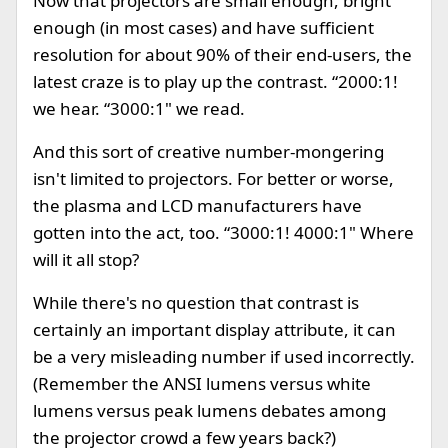
Now that projectors are small enough, bright
enough (in most cases) and have sufficient
resolution for about 90% of their end-users, the
latest craze is to play up the contrast. “2000:1!
we hear. “3000:1" we read.
And this sort of creative number-mongering
isn't limited to projectors. For better or worse,
the plasma and LCD manufacturers have
gotten into the act, too. “3000:1! 4000:1" Where
will it all stop?
While there's no question that contrast is
certainly an important display attribute, it can
be a very misleading number if used incorrectly.
(Remember the ANSI lumens versus white
lumens versus peak lumens debates among
the projector crowd a few years back?)