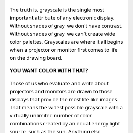
The truth is, grayscale is the single most
important attribute of any electronic display.
Without shades of gray, we don't have contrast.
Without shades of gray, we can't create wide
color palettes. Grayscales are where it all begins
when a projector or monitor first comes to life
on the drawing board.
YOU WANT COLOR WITH THAT?
Those of us who evaluate and write about
projectors and monitors are drawn to those
displays that provide the most life-like images.
That means the widest possible grayscale with a
virtually unlimited number of color
combinations created by an equal-energy light
source, such as the sun. Anything else