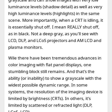
luminance levels (shadow detail) as well as very
high luminance levels (highlights) in the same
scene. More importantly, when a CRT is idling, it
is essentially shut off. I mean REALLY shut off,
as in black. Not a deep gray, as you'll see with
LCD, DLP, and LCoS projectors and AM LCD and
plasma monitors.
Wile there have been tremendous advances in
color imaging with flat panel displays, one
stumbling block still remains. And that's the
ability (or inability) to show a grayscale with the
widest possible dynamic range. In some
systems, the resolution of the imaging device is
limited by brightness (CRTs). In others, it's
limited by scattered or refracted light (DLP,
LCoS, LCD).