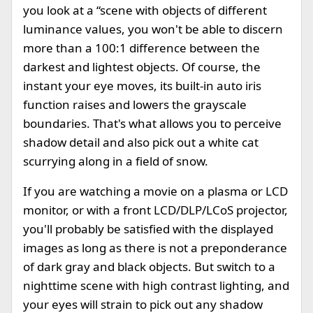
you look at a “scene with objects of different
luminance values, you won't be able to discern
more than a 100:1 difference between the
darkest and lightest objects. Of course, the
instant your eye moves, its built-in auto iris
function raises and lowers the grayscale
boundaries. That's what allows you to perceive
shadow detail and also pick out a white cat
scurrying along in a field of snow.
If you are watching a movie on a plasma or LCD
monitor, or with a front LCD/DLP/LCoS projector,
you'll probably be satisfied with the displayed
images as long as there is not a preponderance
of dark gray and black objects. But switch to a
nighttime scene with high contrast lighting, and
your eyes will strain to pick out any shadow