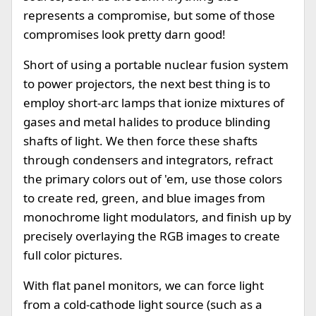
represents a compromise, but some of those
compromises look pretty darn good!
Short of using a portable nuclear fusion system
to power projectors, the next best thing is to
employ short-arc lamps that ionize mixtures of
gases and metal halides to produce blinding
shafts of light. We then force these shafts
through condensers and integrators, refract
the primary colors out of 'em, use those colors
to create red, green, and blue images from
monochrome light modulators, and finish up by
precisely overlaying the RGB images to create
full color pictures.
With flat panel monitors, we can force light
from a cold-cathode light source (such as a