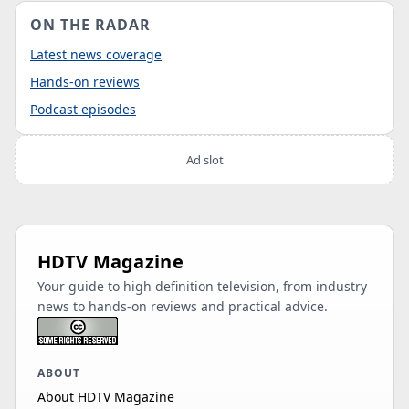
ON THE RADAR
Latest news coverage
Hands-on reviews
Podcast episodes
Ad slot
HDTV Magazine
Your guide to high definition television, from industry
news to hands-on reviews and practical advice.
ABOUT
About HDTV Magazine