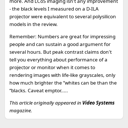
more. And LCoS imaging isn't any improvement
- the black levels I measured on a D-ILA
projector were equivalent to several polysilicon
models in the review.
Remember: Numbers are great for impressing
people and can sustain a good argument for
several hours. But peak contrast claims don't
tell you everything about performance of a
projector or monitor when it comes to
rendering images with life-like grayscales, only
how much brighter the “whites can be than the
“blacks. Caveat emptor.....
This article originally appeared in
Video Systems
magazine.