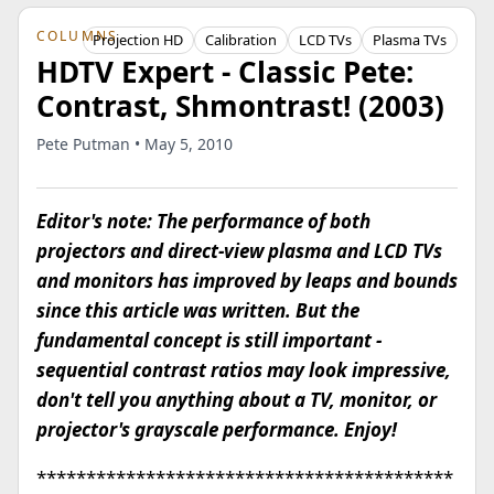
COLUMNS
Projection HD
Calibration
LCD TVs
Plasma TVs
HDTV Expert - Classic Pete:
Contrast, Shmontrast! (2003)
Pete Putman • May 5, 2010
Editor's note: The performance of both
projectors and direct-view plasma and LCD TVs
and monitors has improved by leaps and bounds
since this article was written. But the
fundamental concept is still important -
sequential contrast ratios may look impressive,
don't tell you anything about a TV, monitor, or
projector's grayscale performance. Enjoy!
******************************************