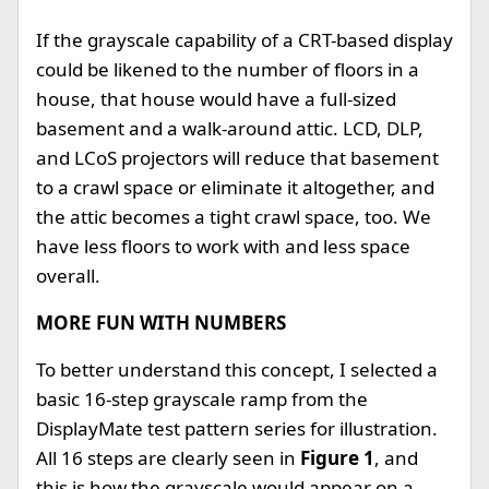
If the grayscale capability of a CRT-based display
could be likened to the number of floors in a
house, that house would have a full-sized
basement and a walk-around attic. LCD, DLP,
and LCoS projectors will reduce that basement
to a crawl space or eliminate it altogether, and
the attic becomes a tight crawl space, too. We
have less floors to work with and less space
overall.
MORE FUN WITH NUMBERS
To better understand this concept, I selected a
basic 16-step grayscale ramp from the
DisplayMate test pattern series for illustration.
All 16 steps are clearly seen in
Figure 1
, and
this is how the grayscale would appear on a