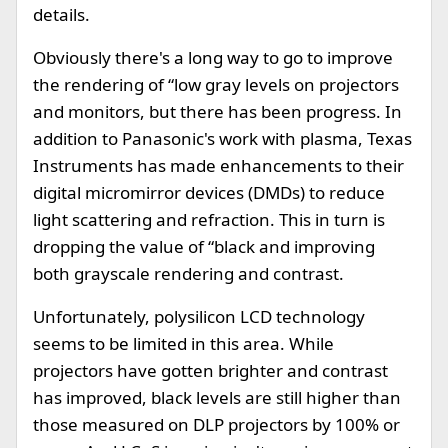
details.
Obviously there's a long way to go to improve
the rendering of “low gray levels on projectors
and monitors, but there has been progress. In
addition to Panasonic's work with plasma, Texas
Instruments has made enhancements to their
digital micromirror devices (DMDs) to reduce
light scattering and refraction. This in turn is
dropping the value of “black and improving
both grayscale rendering and contrast.
Unfortunately, polysilicon LCD technology
seems to be limited in this area. While
projectors have gotten brighter and contrast
has improved, black levels are still higher than
those measured on DLP projectors by 100% or