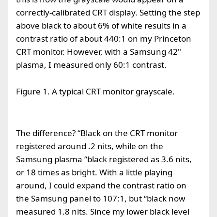
correctly-calibrated CRT display. Setting the step
above black to about 6% of white results in a
contrast ratio of about 440:1 on my Princeton
CRT monitor. However, with a Samsung 42"
plasma, I measured only 60:1 contrast.
Figure 1. A typical CRT monitor grayscale.
The difference? “Black on the CRT monitor
registered around .2 nits, while on the
Samsung plasma “black registered as 3.6 nits,
or 18 times as bright. With a little playing
around, I could expand the contrast ratio on
the Samsung panel to 107:1, but “black now
measured 1.8 nits. Since my lower black level