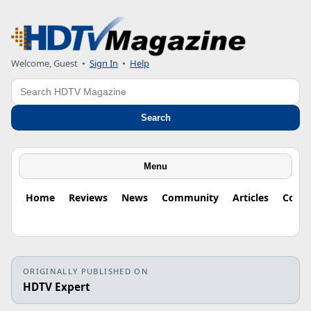
Welcome, Guest
•
Sign In
•
Help
Search
Search
Menu
Home
Reviews
News
Community
Articles
Colu
ORIGINALLY PUBLISHED ON
HDTV Expert