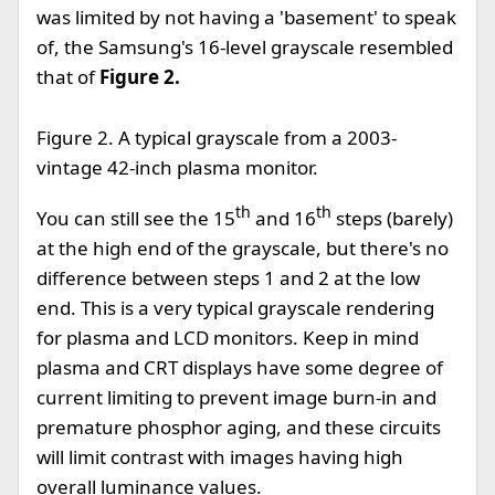
was limited by not having a 'basement' to speak
of, the Samsung's 16-level grayscale resembled
that of
Figure 2.
Figure 2. A typical grayscale from a 2003-
vintage 42-inch plasma monitor.
th
th
You can still see the 15
and 16
steps (barely)
at the high end of the grayscale, but there's no
difference between steps 1 and 2 at the low
end. This is a very typical grayscale rendering
for plasma and LCD monitors. Keep in mind
plasma and CRT displays have some degree of
current limiting to prevent image burn-in and
premature phosphor aging, and these circuits
will limit contrast with images having high
overall luminance values.