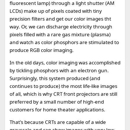
fluorescent lamp) through a light shutter (AM
LCDs) make up of pixels coated with tiny
precision filters and get our color images tht
way. Or, we can discharge electricity through
pixels filled with a rare gas mixture (plasma)
and watch as color phosphors are stimulated to
produce RGB color imaging.
In the old days, color imaging was accomplished
by tickling phosphors with an electron gun.
Surprisingly, this system produced (and
continues to produce) the most life-like images
of all, which is why CRT front projectors are still
preferred by a small number of high-end
customers for home theater applications.
That's because CRTs are capable of a wide
grayscale and can show images with very low