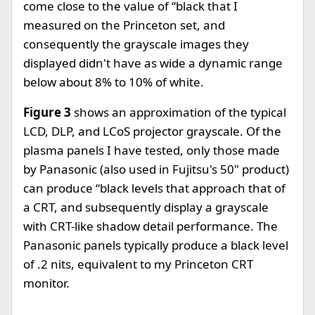
come close to the value of “black that I
measured on the Princeton set, and
consequently the grayscale images they
displayed didn't have as wide a dynamic range
below about 8% to 10% of white.
Figure 3
shows an approximation of the typical
LCD, DLP, and LCoS projector grayscale. Of the
plasma panels I have tested, only those made
by Panasonic (also used in Fujitsu's 50" product)
can produce “black levels that approach that of
a CRT, and subsequently display a grayscale
with CRT-like shadow detail performance. The
Panasonic panels typically produce a black level
of .2 nits, equivalent to my Princeton CRT
monitor.