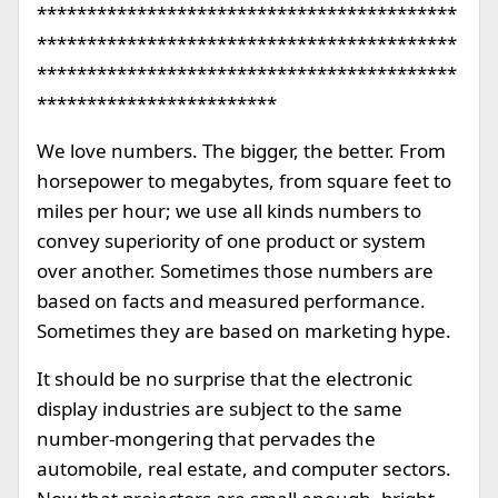
******************************************
******************************************
******************************************
************************
We love numbers. The bigger, the better. From
horsepower to megabytes, from square feet to
miles per hour; we use all kinds numbers to
convey superiority of one product or system
over another. Sometimes those numbers are
based on facts and measured performance.
Sometimes they are based on marketing hype.
It should be no surprise that the electronic
display industries are subject to the same
number-mongering that pervades the
automobile, real estate, and computer sectors.