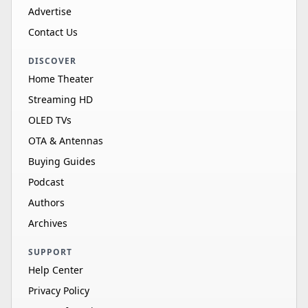
Advertise
Contact Us
DISCOVER
Home Theater
Streaming HD
OLED TVs
OTA & Antennas
Buying Guides
Podcast
Authors
Archives
SUPPORT
Help Center
Privacy Policy