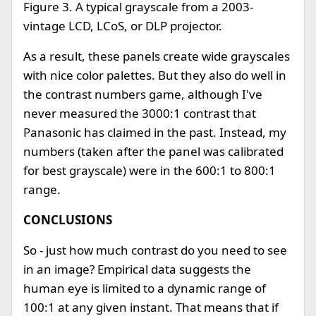
Figure 3. A typical grayscale from a 2003-
vintage LCD, LCoS, or DLP projector.
As a result, these panels create wide grayscales
with nice color palettes. But they also do well in
the contrast numbers game, although I've
never measured the 3000:1 contrast that
Panasonic has claimed in the past. Instead, my
numbers (taken after the panel was calibrated
for best grayscale) were in the 600:1 to 800:1
range.
CONCLUSIONS
So - just how much contrast do you need to see
in an image? Empirical data suggests the
human eye is limited to a dynamic range of
100:1 at any given instant. That means that if