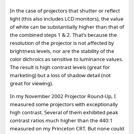
In the case of projectors that shutter or reflect
light (this also includes LCD monitors), the value
of white can be substantially higher than that of
the combined steps 1 & 2. That's because the
resolution of the projector is not affected by
brightness levels, nor are the stability of the
color dichroics as sensitive to luminance values.
The result is high contrast levels (great for
marketing) but a loss of shadow detail (not
great for viewing).
In my November 2002 Projector Round-Up, I
measured some projectors with exceptionally
high contrast. Several of them exhibited peak
contrast ratios much higher than the 440:1
measured on my Princeton CRT. But none could