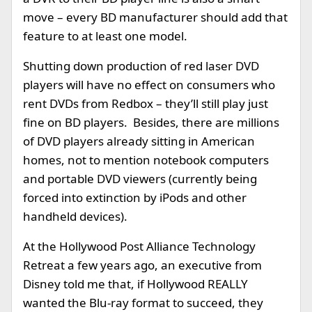
move – every BD manufacturer should add that
feature to at least one model.
Shutting down production of red laser DVD
players will have no effect on consumers who
rent DVDs from Redbox – they’ll still play just
fine on BD players. Besides, there are millions
of DVD players already sitting in American
homes, not to mention notebook computers
and portable DVD viewers (currently being
forced into extinction by iPods and other
handheld devices).
At the Hollywood Post Alliance Technology
Retreat a few years ago, an executive from
Disney told me that, if Hollywood REALLY
wanted the Blu-ray format to succeed, they