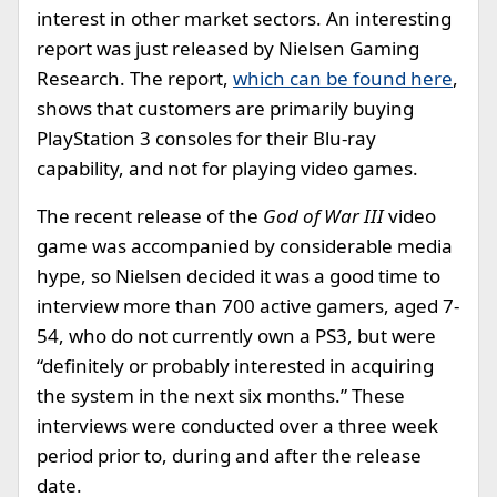
interest in other market sectors. An interesting
report was just released by Nielsen Gaming
Research. The report,
which can be found here
,
shows that customers are primarily buying
PlayStation 3 consoles for their Blu-ray
capability, and not for playing video games.
The recent release of the
God of War III
video
game was accompanied by considerable media
hype, so Nielsen decided it was a good time to
interview more than 700 active gamers, aged 7-
54, who do not currently own a PS3, but were
“definitely or probably interested in acquiring
the system in the next six months.” These
interviews were conducted over a three week
period prior to, during and after the release
date.