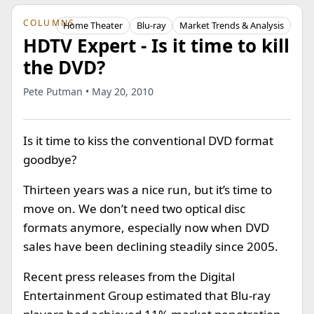
COLUMNS
Home Theater
Blu-ray
Market Trends & Analysis
HDTV Expert - Is it time to kill
the DVD?
Pete Putman • May 20, 2010
Is it time to kiss the conventional DVD format
goodbye?
Thirteen years was a nice run, but it’s time to
move on. We don’t need two optical disc
formats anymore, especially now when DVD
sales have been declining steadily since 2005.
Recent press releases from the Digital
Entertainment Group estimated that Blu-ray