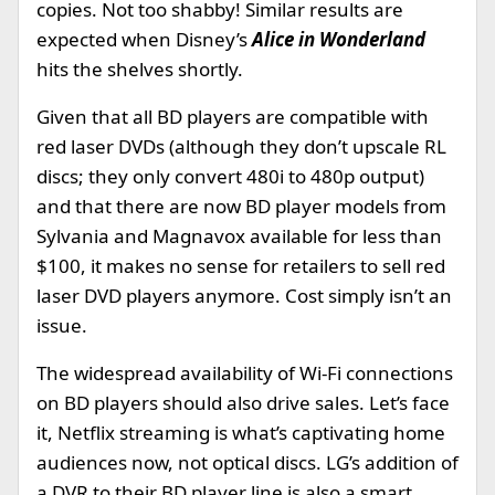
copies. Not too shabby! Similar results are
expected when Disney’s
Alice in Wonderland
hits the shelves shortly.
Given that all BD players are compatible with
red laser DVDs (although they don’t upscale RL
discs; they only convert 480i to 480p output)
and that there are now BD player models from
Sylvania and Magnavox available for less than
$100, it makes no sense for retailers to sell red
laser DVD players anymore. Cost simply isn’t an
issue.
The widespread availability of Wi-Fi connections
on BD players should also drive sales. Let’s face
it, Netflix streaming is what’s captivating home
audiences now, not optical discs. LG’s addition of
a DVR to their BD player line is also a smart