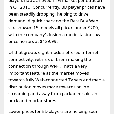
players had achieved 11% market penetration
in Q1 2010. Concurrently, BD player prices have
been steadily dropping, helping to drive
demand. A quick check on the Best Buy Web
site showed 15 models all priced under $200,
with the company’s Insignia model taking low
price honors at $129.99.
Of that group, eight models offered Internet
connectivity, with six of them making the
connection through Wi-Fi. That’s a very
important feature as the market moves
towards fully Web-connected TV sets and media
distribution moves more towards online
streaming and away from packaged sales in
brick-and-mortar stores.
Lower prices for BD players are helping spur