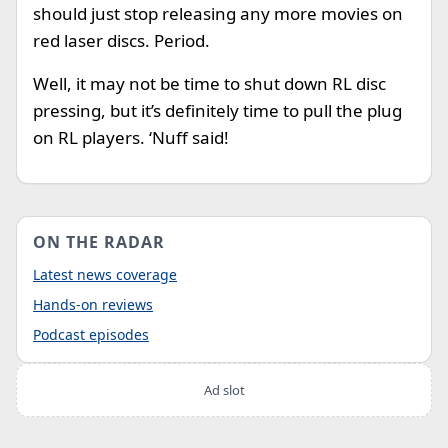
should just stop releasing any more movies on
red laser discs. Period.
Well, it may not be time to shut down RL disc
pressing, but it’s definitely time to pull the plug
on RL players. ‘Nuff said!
ON THE RADAR
Latest news coverage
Hands-on reviews
Podcast episodes
Ad slot