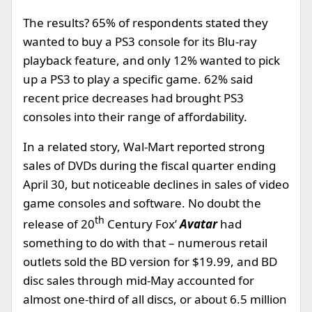
The results? 65% of respondents stated they
wanted to buy a PS3 console for its Blu-ray
playback feature, and only 12% wanted to pick
up a PS3 to play a specific game. 62% said
recent price decreases had brought PS3
consoles into their range of affordability.
In a related story, Wal-Mart reported strong
sales of DVDs during the fiscal quarter ending
April 30, but noticeable declines in sales of video
game consoles and software. No doubt the
th
release of 20
Century Fox’
Avatar
had
something to do with that – numerous retail
outlets sold the BD version for $19.99, and BD
disc sales through mid-May accounted for
almost one-third of all discs, or about 6.5 million