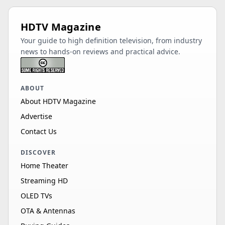
HDTV Magazine
Your guide to high definition television, from industry
news to hands-on reviews and practical advice.
ABOUT
About HDTV Magazine
Advertise
Contact Us
DISCOVER
Home Theater
Streaming HD
OLED TVs
OTA & Antennas