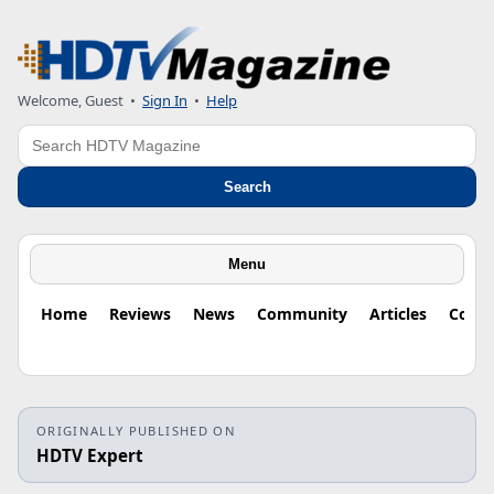
Welcome, Guest
•
Sign In
•
Help
Search
Search
Menu
Home
Reviews
News
Community
Articles
Colu
ORIGINALLY PUBLISHED ON
HDTV Expert