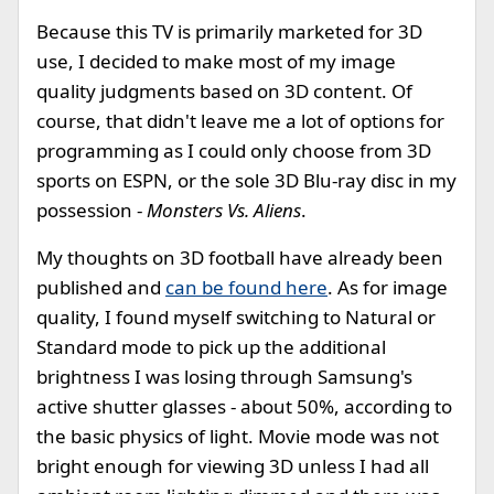
Because this TV is primarily marketed for 3D
use, I decided to make most of my image
quality judgments based on 3D content. Of
course, that didn't leave me a lot of options for
programming as I could only choose from 3D
sports on ESPN, or the sole 3D Blu-ray disc in my
possession -
Monsters Vs. Aliens
.
My thoughts on 3D football have already been
published and
can be found here
. As for image
quality, I found myself switching to Natural or
Standard mode to pick up the additional
brightness I was losing through Samsung's
active shutter glasses - about 50%, according to
the basic physics of light. Movie mode was not
bright enough for viewing 3D unless I had all