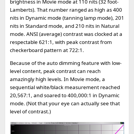
brightness in Movie mode at 110 nits (32 foot-
Lamberts). That number ranged as high as 400
nits in Dynamic mode (tanning lamp mode), 201
nits in Standard mode, and 210 nits in Natural
mode. ANSI (average) contrast was clocked at a
respectable 621:1, with peak contrast from
checkerboard pattern at 722:1.
Because of the auto dimming feature with low-
level content, peak contrast can reach
amazingly high levels. In Movie mode, a
sequential white/black measurement reached
20,567:1, and soared to 400,000:1 in Dynamic
mode. (Not that your eye can actually see that
level of contrast.)