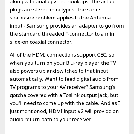
along with analog video hookups. The actual
plugs are stereo mini types. The same
space/size problem applies to the Antenna
input - Samsung provides an adapter to go from
the standard threaded F-connector to a mini
slide-on coaxial connector.
All of the HDMI connections support CEC, so
when you turn on your Blu-ray player, the TV
also powers up and switches to that input
automatically. Want to feed digital audio from
TV programs to your AV receiver? Samsung's
gotcha covered with a Toslink output jack, but
you'll need to come up with the cable. And as I
just mentioned, HDMI input #2 will provide an
audio return path to your receiver.