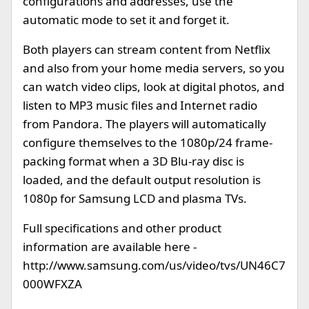
configurations and addresses, use the
automatic mode to set it and forget it.
Both players can stream content from Netflix
and also from your home media servers, so you
can watch video clips, look at digital photos, and
listen to MP3 music files and Internet radio
from Pandora. The players will automatically
configure themselves to the 1080p/24 frame-
packing format when a 3D Blu-ray disc is
loaded, and the default output resolution is
1080p for Samsung LCD and plasma TVs.
Full specifications and other product
information are available here -
http://www.samsung.com/us/video/tvs/UN46C7
000WFXZA