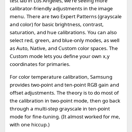
test lab in Los Angeles, we're seeing more
calibrator-friendly adjustments in the image
menu. There are two Expert Patterns (grayscale
and color) for basic brightness, contrast,
saturation, and hue calibrations. You can also
select red, green, and blue-only modes, as well
as Auto, Native, and Custom color spaces. The
Custom mode lets you define your own x,y
coordinates for primaries.
For color temperature calibration, Samsung
provides two-point and ten-point RGB gain and
offset adjustments. The theory is to do most of
the calibration in two-point mode, then go back
through a multi-step grayscale in ten-point
mode for fine-tuning. (It almost worked for me,
with one hiccup.)