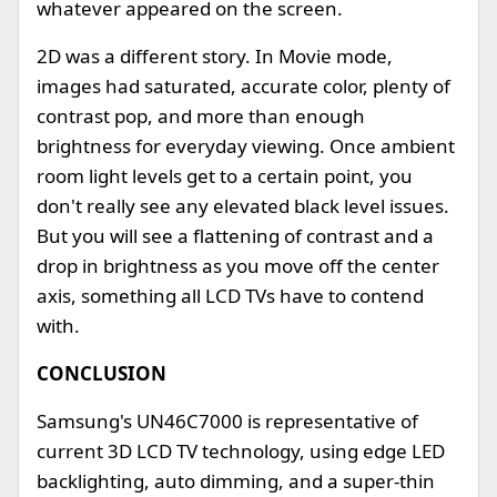
whatever appeared on the screen.
2D was a different story. In Movie mode,
images had saturated, accurate color, plenty of
contrast pop, and more than enough
brightness for everyday viewing. Once ambient
room light levels get to a certain point, you
don't really see any elevated black level issues.
But you will see a flattening of contrast and a
drop in brightness as you move off the center
axis, something all LCD TVs have to contend
with.
CONCLUSION
Samsung's UN46C7000 is representative of
current 3D LCD TV technology, using edge LED
backlighting, auto dimming, and a super-thin