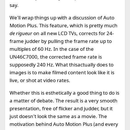
say.
We'll wrap things up with a discussion of Auto
Motion Plus. This feature, which is pretty much
de rigueur
on all new LCD TVs, corrects for 24-
frame judder by pulling the frame rate up to
multiples of 60 Hz. In the case of the
UN46C7000, the corrected frame rate is
supposedly 240 Hz. What thisactually does to
images is to make filmed content look like it is
live, or shot at video rates.
Whether this is esthetically a good thing to do is
a matter of debate. The result is a very smooth
presentation, free of flicker and judder, but it
just doesn't look the same as a movie. The
motivation behind Auto Motion Plus (and every