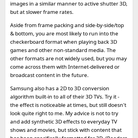
images in a similar manner to active shutter 3D,
but at slower frame rates.
Aside from frame packing and side-by-side/top
& bottom, you are most likely to run into the
checkerboard format when playing back 3D
games and other non-standard media. The
other formats are not widely used, but you may
come across them with Internet-delivered or
broadcast content in the future.
Samsung also has a 2D to 3D conversion
algorithm built-in to all of their 3D TVs. Try it -
the effect is noticeable at times, but still doesn't
look quite right to me. My advice is not to try
and add synthetic 3D effects to everyday TV
shows and movies, but stick with content that