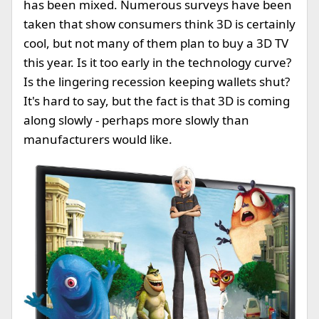
has been mixed. Numerous surveys have been
taken that show consumers think 3D is certainly
cool, but not many of them plan to buy a 3D TV
this year. Is it too early in the technology curve?
Is the lingering recession keeping wallets shut?
It's hard to say, but the fact is that 3D is coming
along slowly - perhaps more slowly than
manufacturers would like.