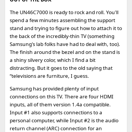
The UN46C7000 is ready to rock and roll. You'll
spend a few minutes assembling the support
stand and trying to figure out how to attach it to
the back of the incredibly-thin TV (something
Samsung's lab folks have had to deal with, too).
The finish around the bezel and on the stand is
a shiny silvery color, which I find a bit
distracting. But it goes to the old saying that
“televisions are furniture, I guess.
Samsung has provided plenty of input
connections on this TV. There are four HDMI
inputs, all of them version 1.4a compatible.
Input #1 also supports connections to a
personal computer, while Input #2 is the audio
return channel (ARC) connection for an