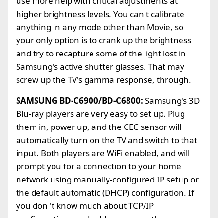
use more help with critical adjustments at
higher brightness levels. You can't calibrate
anything in any mode other than Movie, so
your only option is to crank up the brightness
and try to recapture some of the light lost in
Samsung's active shutter glasses. That may
screw up the TV's gamma response, through.
SAMSUNG BD-C6900/BD-C6800:
Samsung's 3D
Blu-ray players are very easy to set up. Plug
them in, power up, and the CEC sensor will
automatically turn on the TV and switch to that
input. Both players are WiFi enabled, and will
prompt you for a connection to your home
network using manually-configured IP setup or
the default automatic (DHCP) configuration. If
you don 't know much about TCP/IP