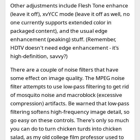
Other adjustments include Flesh Tone enhance
(leave it off), xvYCC mode (leave it off as well, no
one currently supports extended color in
packaged content), and the usual edge
enhancement (peaking) stuff. (Remember,
HDTV doesn't need edge enhancement - it's
high-definition, savvy?)
There are a couple of noise filters that have
some effect on image quality. The MPEG noise
filter attempts to use low-pass filtering to get rid
of mosquito noise and macroblock (excessive
compression) artifacts. Be warned that low-pass
filtering softens high-frequency image detail, so
go easy on these controls. There's only so much
you can do to turn chicken turds into chicken
salad, as my old college film professor used to