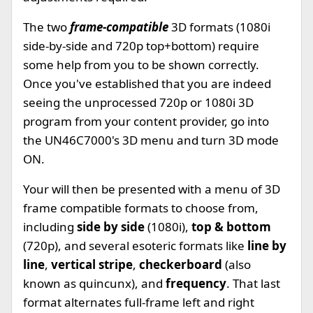
The two
frame-compatible
3D formats (1080i
side-by-side and 720p top+bottom) require
some help from you to be shown correctly.
Once you've established that you are indeed
seeing the unprocessed 720p or 1080i 3D
program from your content provider, go into
the UN46C7000's 3D menu and turn 3D mode
ON.
Your will then be presented with a menu of 3D
frame compatible formats to choose from,
including
side by side
(1080i),
top & bottom
(720p), and several esoteric formats like
line by
line
,
vertical stripe
,
checkerboard
(also
known as quincunx), and
frequency
. That last
format alternates full-frame left and right