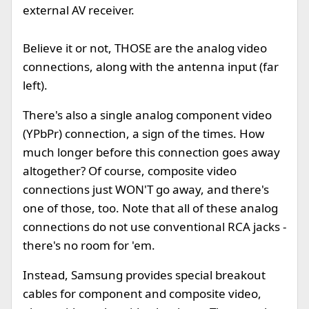
external AV receiver.
Believe it or not, THOSE are the analog video
connections, along with the antenna input (far
left).
There's also a single analog component video
(YPbPr) connection, a sign of the times. How
much longer before this connection goes away
altogether? Of course, composite video
connections just WON'T go away, and there's
one of those, too. Note that all of these analog
connections do not use conventional RCA jacks -
there's no room for 'em.
Instead, Samsung provides special breakout
cables for component and composite video,