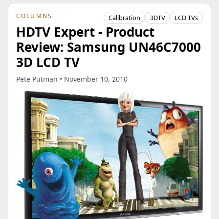
COLUMNS
Calibration
3DTV
LCD TVs
HDTV Expert - Product
Review: Samsung UN46C7000
3D LCD TV
Pete Putman • November 10, 2010