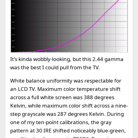
It's kinda wobbly-looking, but this 2.44 gamma
was the best I could pull from the TV.
White balance uniformity was respectable for
an LCD TV. Maximum color temperature shift
across a full white screen was 388 degrees
Kelvin, while maximum color shift across a nine-
step grayscale was 287 degrees Kelvin. During
one of my ten-point calibrations, the gray
pattern at 30 IRE shifted noticeably blue-green,