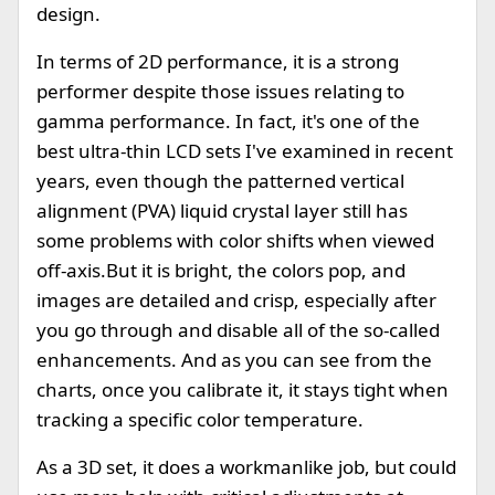
design.
In terms of 2D performance, it is a strong
performer despite those issues relating to
gamma performance. In fact, it's one of the
best ultra-thin LCD sets I've examined in recent
years, even though the patterned vertical
alignment (PVA) liquid crystal layer still has
some problems with color shifts when viewed
off-axis.But it is bright, the colors pop, and
images are detailed and crisp, especially after
you go through and disable all of the so-called
enhancements. And as you can see from the
charts, once you calibrate it, it stays tight when
tracking a specific color temperature.
As a 3D set, it does a workmanlike job, but could