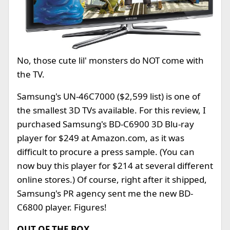
No, those cute lil' monsters do NOT come with
the TV.
Samsung's UN-46C7000 ($2,599 list) is one of
the smallest 3D TVs available. For this review, I
purchased Samsung's BD-C6900 3D Blu-ray
player for $249 at Amazon.com, as it was
difficult to procure a press sample. (You can
now buy this player for $214 at several different
online stores.) Of course, right after it shipped,
Samsung's PR agency sent me the new BD-
C6800 player. Figures!
OUT OF THE BOX