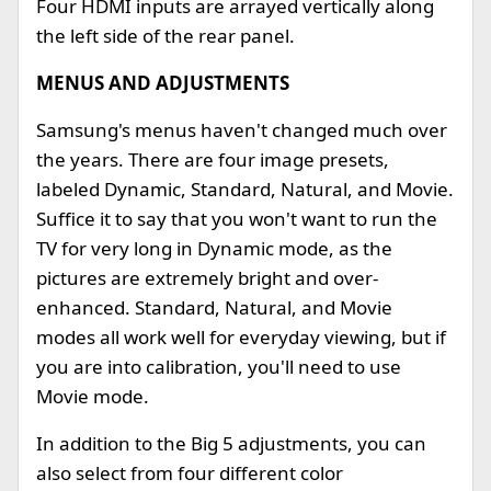
Four HDMI inputs are arrayed vertically along
the left side of the rear panel.
MENUS AND ADJUSTMENTS
Samsung's menus haven't changed much over
the years. There are four image presets,
labeled Dynamic, Standard, Natural, and Movie.
Suffice it to say that you won't want to run the
TV for very long in Dynamic mode, as the
pictures are extremely bright and over-
enhanced. Standard, Natural, and Movie
modes all work well for everyday viewing, but if
you are into calibration, you'll need to use
Movie mode.
In addition to the Big 5 adjustments, you can
also select from four different color