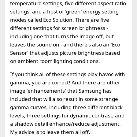
temperature settings, five different aspect ratio
settings, and a host of 'green' energy setting
modes called Eco Solution. There are five
different settings for screen brightness -
including one that turns the image off, but
leaves the sound on - and there's also an 'Eco
Sensor' that adjusts picture brightness based
on ambient room lighting conditions.
If you think all of these settings play havoc with
gamma, you are correct! And there are other
image 'enhancements' that Samsung has
included that will also result in some strange
gamma curves, including three different black
levels, three settings for dynamic contrast, and
a shadow detail enhance/reduce adjustment.
My advice is to leave them all off.