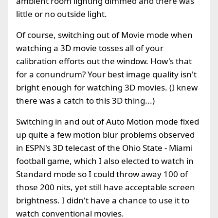
ambient room lighting dimmed and there was
little or no outside light.
Of course, switching out of Movie mode when
watching a 3D movie tosses all of your
calibration efforts out the window. How's that
for a conundrum? Your best image quality isn't
bright enough for watching 3D movies. (I knew
there was a catch to this 3D thing...)
Switching in and out of Auto Motion mode fixed
up quite a few motion blur problems observed
in ESPN's 3D telecast of the Ohio State - Miami
football game, which I also elected to watch in
Standard mode so I could throw away 100 of
those 200 nits, yet still have acceptable screen
brightness. I didn't have a chance to use it to
watch conventional movies.