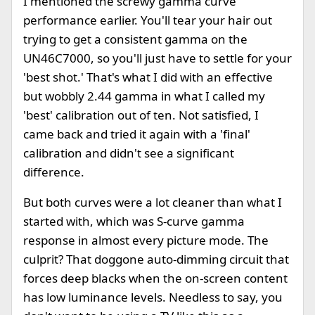
I mentioned the screwy gamma curve
performance earlier. You'll tear your hair out
trying to get a consistent gamma on the
UN46C7000, so you'll just have to settle for your
'best shot.' That's what I did with an effective
but wobbly 2.44 gamma in what I called my
'best' calibration out of ten. Not satisfied, I
came back and tried it again with a 'final'
calibration and didn't see a significant
difference.
But both curves were a lot cleaner than what I
started with, which was S-curve gamma
response in almost every picture mode. The
culprit? That doggone auto-dimming circuit that
forces deep blacks when the on-screen content
has low luminance levels. Needless to say, you