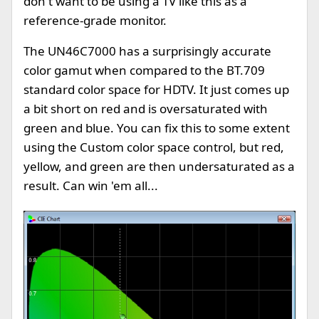
don't want to be using a TV like this as a
reference-grade monitor.
The UN46C7000 has a surprisingly accurate
color gamut when compared to the BT.709
standard color space for HDTV. It just comes up
a bit short on red and is oversaturated with
green and blue. You can fix this to some extent
using the Custom color space control, but red,
yellow, and green are then undersaturated as a
result. Can win 'em all...