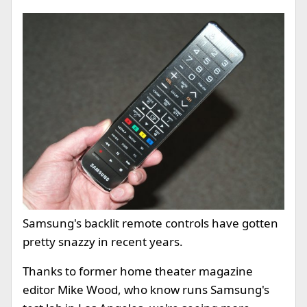
Samsung's backlit remote controls have gotten
pretty snazzy in recent years.
Thanks to former home theater magazine
editor Mike Wood, who know runs Samsung's