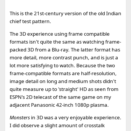
This is the 21st-century version of the old Indian
chief test pattern.
The 3D experience using frame compatible
formats isn't quite the same as watching frame-
packed 3D from a Blu-ray. The latter format has
more detail, more contrast punch, and is just a
lot more satisfying to watch. Because the two
frame-compatible formats are half-resolution,
image detail on long and medium shots didn't
quite measure up to 'straight' HD as seen from
ESPN's 2D telecast of the same game on my
adjacent Panasonic 42-inch 1080p plasma.
Monsters
in 3D was a very enjoyable experience.
I did observe a slight amount of crosstalk