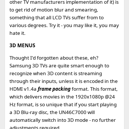
other TV manufacturers implementation of it) is
to get rid of motion blur and smearing,
something that all LCD TVs suffer from to
various degrees. Try it - you may like it, you may
hate it.
3D MENUS
Thought I'd forgotten about these, eh?
Samsung 3D TVs are quite smart enough to
recognize when 3D content is streaming
through their inputs, unless it is encoded in the
HDMI v1.4a
frame packing
format. This format,
which delivers movies in the 1920x1080p @24
Hz format, is so unique that if you start playing
a 3D Blu-ray disc, the UN46C7000 will
automatically switch into 3D mode - no further
adjustments required.