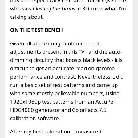
has been specifically formatted for 3D. (Readers
who saw
Clash of the Titans
in 3D know what I'm
talking about.
ON THE TEST BENCH
Given all of the image enhancement
adjustments present in this TV - and the auto-
dimming circuitry that boosts black levels - it is
difficult to get an accurate read on gamma
performance and contrast. Nevertheless, I did
run a basic set of test patterns and came up
with some mostly-believable numbers, using
1920x1080p test patterns from an AccuPel
HDG4000 generator and ColorFacts 7.5
calibration software.
After my best calibration, I measured