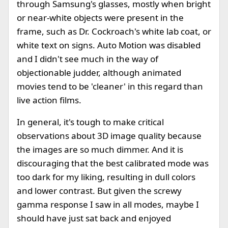
through Samsung's glasses, mostly when bright
or near-white objects were present in the
frame, such as Dr. Cockroach's white lab coat, or
white text on signs. Auto Motion was disabled
and I didn't see much in the way of
objectionable judder, although animated
movies tend to be 'cleaner' in this regard than
live action films.
In general, it's tough to make critical
observations about 3D image quality because
the images are so much dimmer. And it is
discouraging that the best calibrated mode was
too dark for my liking, resulting in dull colors
and lower contrast. But given the screwy
gamma response I saw in all modes, maybe I
should have just sat back and enjoyed