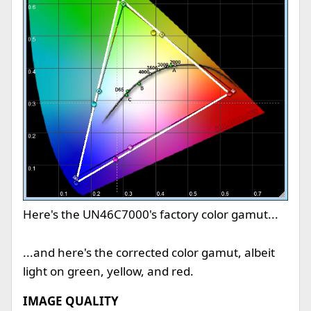
Here's the UN46C7000's factory color gamut...
...and here's the corrected color gamut, albeit
light on green, yellow, and red.
IMAGE QUALITY