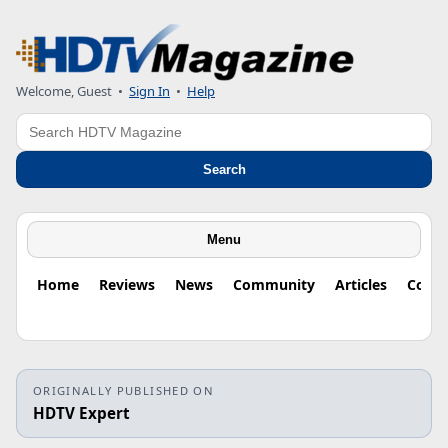
Welcome, Guest
•
Sign In
•
Help
Search
Search
Menu
Home
Reviews
News
Community
Articles
Colu
ORIGINALLY PUBLISHED ON
HDTV Expert