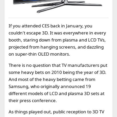
If you attended CES back in January, you
couldn't escape 3D. It was everywhere in every
booth, staring down from plasma and LCD TVs,
projected from hanging screens, and dazzling
on super-thin OLED monitors.
There is no question that TV manufacturers put
some heavy bets on 2010 being the year of 3D.
And most of the heavy betting came from
Samsung, who originally announced 19
different models of LCD and plasma 3D sets at
their press conference.
As things played out, public reception to 3D TV