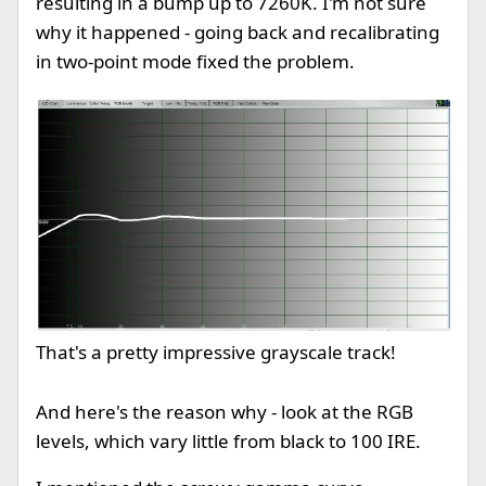
resulting in a bump up to 7260K. I'm not sure
why it happened - going back and recalibrating
in two-point mode fixed the problem.
That's a pretty impressive grayscale track!
And here's the reason why - look at the RGB
levels, which vary little from black to 100 IRE.