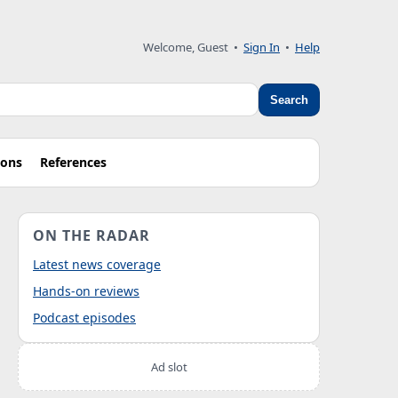
Welcome, Guest
•
Sign In
•
Help
Search
ions
References
ON THE RADAR
Latest news coverage
Hands-on reviews
Podcast episodes
Ad slot