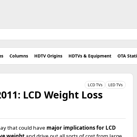
es
Columns
HDTV Origins
HDTVs & Equipment
OTA Stat
LCD TVs
LED TVs
2011: LCD Weight Loss
rday that could have
major implications for LCD
ve weight
and drive out all sorts of cost from large