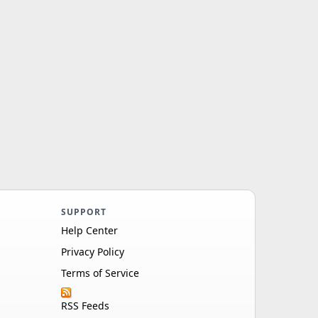
SUPPORT
Help Center
Privacy Policy
Terms of Service
RSS Feeds