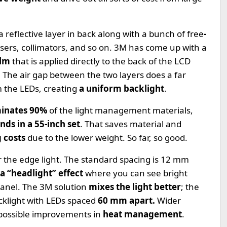
a reflective layer in back along with a bunch of free
-
ffusers, collimators, and so on. 3M has come up with a
ilm
that is applied directly to the back of the LCD
e. The air gap between the two layers does a far
m the LEDs, creating
a uniform backlight
.
minates 90%
of the light management materials,
nds in a 55-inch set
. That saves material and
g costs
due to the lower weight. So far, so good.
r the edge light. The standard spacing is 12 mm
a “headlight” effect
where you can see bright
panel. The 3M solution
mixes the light better
; the
klight with LEDs spaced
60 mm apart.
Wider
possible improvements in
heat management
.