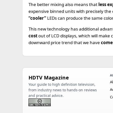
The better mixing also means that
less e
expensive binned units with precisely the
“cooler”
LEDs can produce the same color
This new technology has additional advant
cost
out of LCD displays, which will make 
downward price trend that we have
come 
A
HDTV Magazine
A
Your guide to high definition television,
A
from industry news to hands-on reviews
and practical advice.
C