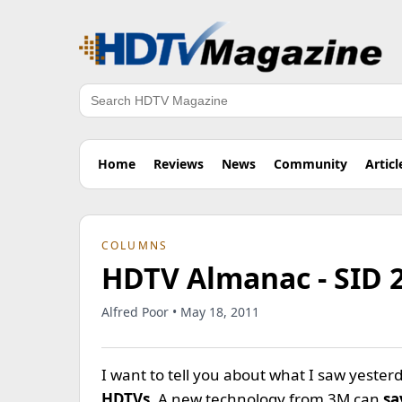
Search
Home
Reviews
News
Community
Articl
COLUMNS
HDTV Almanac - SID 
Alfred Poor • May 18, 2011
I want to tell you about what I saw yeste
HDTVs
. A new technology from 3M can
sa