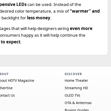
xpensive LEDs
can be used. Instead of the
 desired color temperature, a mix of
“warmer” and
 backlight for
less money
.
ages that will help designers wring
even more
consumers happy as it will help continue the
to expect
.
BOUT
DISCOVER
bout HDTV Magazine
Home Theater
dvertise
Streaming HD
ontact Us
OLED TVs
OTA & Antennas
Buying Guides