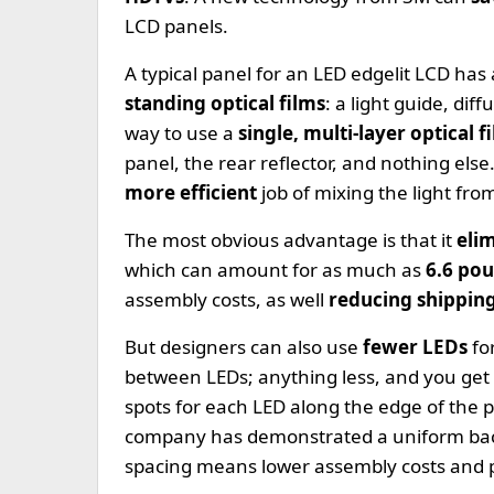
LCD panels.
A typical panel for an LED edgelit LCD has 
standing optical films
: a light guide, di
way to use a
single, multi-layer optical f
panel, the rear reflector, and nothing els
more efficient
job of mixing the light fro
The most obvious advantage is that it
eli
which can amount for as much as
6.6 pou
assembly costs, as well
reducing shippin
But designers can also use
fewer LEDs
fo
between LEDs; anything less, and you get
spots for each LED along the edge of the 
company has demonstrated a uniform bac
spacing means lower assembly costs and 