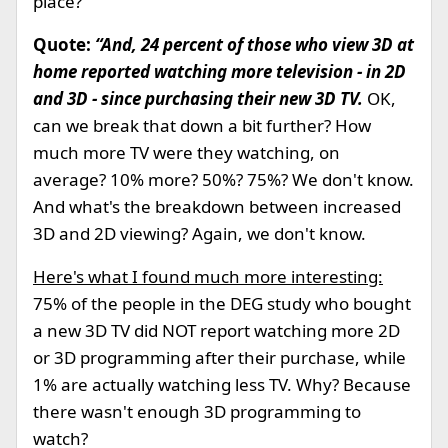
place?
Quote:
“And, 24 percent of those who view 3D at
home reported watching more television - in 2D
and 3D - since purchasing their new 3D TV.
OK,
can we break that down a bit further? How
much more TV were they watching, on
average? 10% more? 50%? 75%? We don't know.
And what's the breakdown between increased
3D and 2D viewing? Again, we don't know.
Here's what I found much more interesting:
75% of the people in the DEG study who bought
a new 3D TV did NOT report watching more 2D
or 3D programming after their purchase, while
1% are actually watching less TV. Why? Because
there wasn't enough 3D programming to
watch?