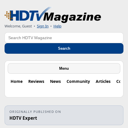
Welcome, Guest
•
Sign In
•
Help
Search
Search
Menu
Home
Reviews
News
Community
Articles
Colu
ORIGINALLY PUBLISHED ON
HDTV Expert