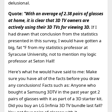
delusional.
Quote:
“With an average of 2.38 pairs of glasses
at home, it is clear that 3D TV owners are
actively using their 3D TVs for viewing 3D.
If I
had drawn that conclusion from the statistics
presented in this survey, I would have gotten a
big, fat “F from my statistics professor at
Syracuse University, not to mention my logic
professor at Seton Hall!
Here's what he would have said to me: Make
sure you have all of the facts before you draw
any conclusions! Facts such as: Anyone who
bought a Samsung 3DTV in the past year got 2
pairs of glasses with it as part of a 3D starter kit.
Did you buy an LG Infinia 3D TV bundle last fall?