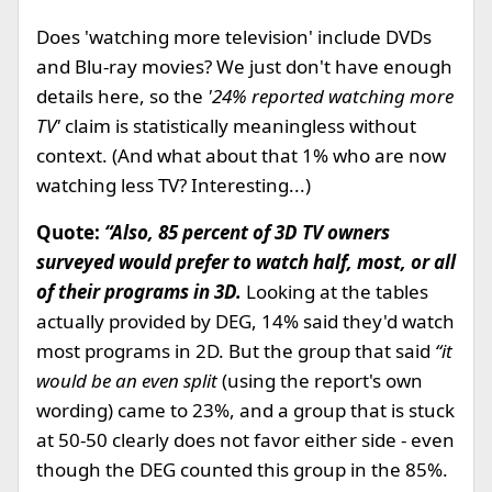
Does 'watching more television' include DVDs
and Blu-ray movies? We just don't have enough
details here, so the
'24% reported watching more
TV'
claim is statistically meaningless without
context. (And what about that 1% who are now
watching less TV? Interesting...)
Quote:
“Also, 85 percent of 3D TV owners
surveyed would prefer to watch half, most, or all
of their programs in 3D.
Looking at the tables
actually provided by DEG, 14% said they'd watch
most programs in 2D. But the group that said
“it
would be an even split
(using the report's own
wording) came to 23%, and a group that is stuck
at 50-50 clearly does not favor either side - even
though the DEG counted this group in the 85%.