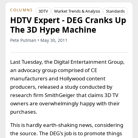
COLUMNS
3DTV
Market Trends & Analysis
Standards
HDTV Expert - DEG Cranks Up
The 3D Hype Machine
Pete Putman • May 30, 2011
Last Tuesday, the Digital Entertainment Group,
an advocacy group comprised of CE
manufacturers and Hollywood content
producers, released a study conducted by
research firm SmithGeiger that claims 3D TV
owners are overwhelmingly happy with their
purchases.
This is hardly earth-shaking news, considering
the source. The DEG's job is to promote things