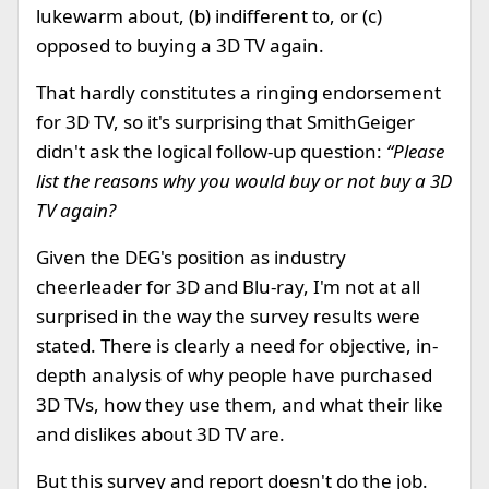
lukewarm about, (b) indifferent to, or (c)
opposed to buying a 3D TV again.
That hardly constitutes a ringing endorsement
for 3D TV, so it's surprising that SmithGeiger
didn't ask the logical follow-up question:
“Please
list the reasons why you would buy or not buy a 3D
TV again?
Given the DEG's position as industry
cheerleader for 3D and Blu-ray, I'm not at all
surprised in the way the survey results were
stated. There is clearly a need for objective, in-
depth analysis of why people have purchased
3D TVs, how they use them, and what their like
and dislikes about 3D TV are.
But this survey and report doesn't do the job.