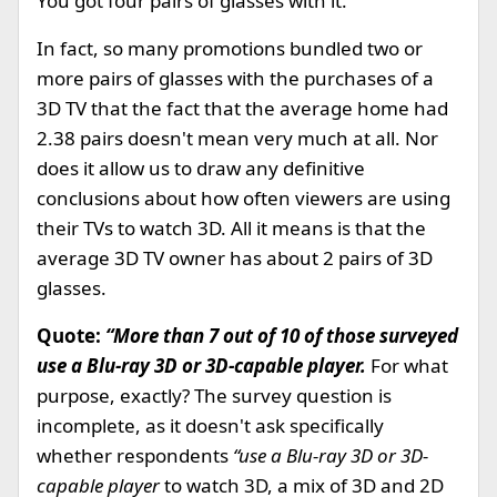
You got four pairs of glasses with it.
In fact, so many promotions bundled two or
more pairs of glasses with the purchases of a
3D TV that the fact that the average home had
2.38 pairs doesn't mean very much at all. Nor
does it allow us to draw any definitive
conclusions about how often viewers are using
their TVs to watch 3D. All it means is that the
average 3D TV owner has about 2 pairs of 3D
glasses.
Quote:
“More than 7 out of 10 of those surveyed
use a Blu-ray 3D or 3D-capable player.
For what
purpose, exactly? The survey question is
incomplete, as it doesn't ask specifically
whether respondents
“use a Blu-ray 3D or 3D-
capable player
to watch 3D, a mix of 3D and 2D