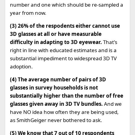
number and one which should be re-sampled a
year from now.
(3) 26% of the respodents either cannot use
3D glasses at all or have measurable
difficulty in adapting to 3D eyewear.
That's
right in line with educated estimates and is a
substantial impediment to widespread 3D TV
adoption.
(4) The average number of pairs of 3D
glasses in survey households is not
substantially higher than the number of free
glasses given away in 3D TV bundles.
And we
have NO idea how often they are being used,
as SmithGeiger never bothered to ask.
(5) We know that 7 out of 10 respondents