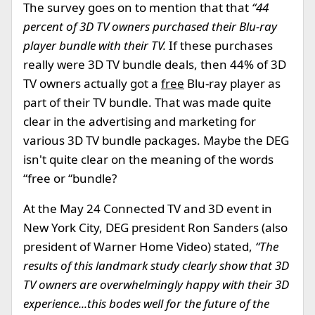
The survey goes on to mention that that
“44
percent of 3D TV owners purchased their Blu-ray
player bundle with their TV.
If these purchases
really were 3D TV bundle deals, then 44% of 3D
TV owners actually got a
free
Blu-ray player as
part of their TV bundle. That was made quite
clear in the advertising and marketing for
various 3D TV bundle packages. Maybe the DEG
isn't quite clear on the meaning of the words
“free or “bundle?
At the May 24 Connected TV and 3D event in
New York City, DEG president Ron Sanders (also
president of Warner Home Video) stated,
“The
results of this landmark study clearly show that 3D
TV owners are overwhelmingly happy with their 3D
experience...this bodes well for the future of the