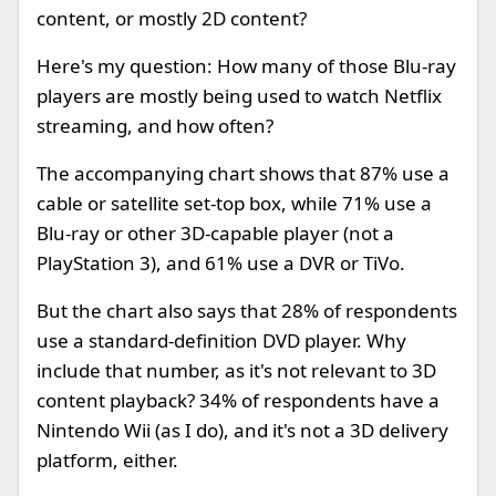
content, or mostly 2D content?
Here's my question: How many of those Blu-ray
players are mostly being used to watch Netflix
streaming, and how often?
The accompanying chart shows that 87% use a
cable or satellite set-top box, while 71% use a
Blu-ray or other 3D-capable player (not a
PlayStation 3), and 61% use a DVR or TiVo.
But the chart also says that 28% of respondents
use a standard-definition DVD player. Why
include that number, as it's not relevant to 3D
content playback? 34% of respondents have a
Nintendo Wii (as I do), and it's not a 3D delivery
platform, either.