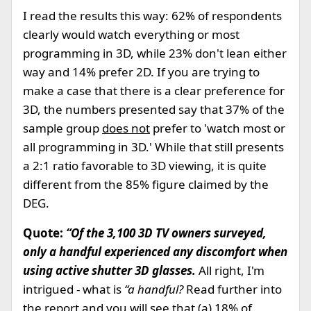
I read the results this way: 62% of respondents
clearly would watch everything or most
programming in 3D, while 23% don't lean either
way and 14% prefer 2D. If you are trying to
make a case that there is a clear preference for
3D, the numbers presented say that 37% of the
sample group
does not
prefer to 'watch most or
all programming in 3D.' While that still presents
a 2:1 ratio favorable to 3D viewing, it is quite
different from the 85% figure claimed by the
DEG.
Quote:
“Of the 3,100 3D TV owners surveyed,
only a handful experienced any discomfort when
using active shutter 3D glasses.
All right, I'm
intrigued - what is
“a handful?
Read further into
the report and you will see that (a) 18% of