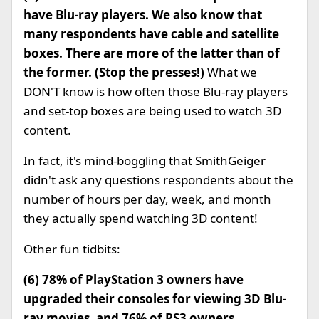
have Blu-ray players. We also know that
many respondents have cable and satellite
boxes.
There are more of the latter than of
the former.
(Stop the presses!)
What we
DON'T know is how often those Blu-ray players
and set-top boxes are being used to watch 3D
content.
In fact, it's mind-boggling that SmithGeiger
didn't ask any questions respondents about the
number of hours per day, week, and month
they actually spend watching 3D content!
Other fun tidbits:
(6) 78% of PlayStation 3 owners have
upgraded their consoles for viewing 3D Blu-
ray movies, and 76% of PS3 owners