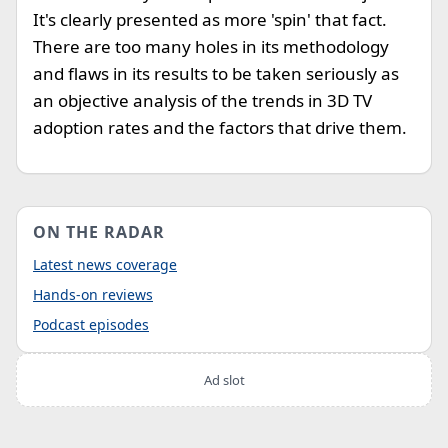
It's clearly presented as more 'spin' that fact.
There are too many holes in its methodology
and flaws in its results to be taken seriously as
an objective analysis of the trends in 3D TV
adoption rates and the factors that drive them.
ON THE RADAR
Latest news coverage
Hands-on reviews
Podcast episodes
Ad slot