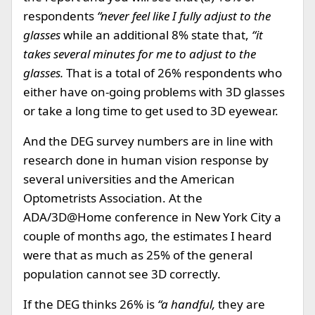
respondents
“never feel like I fully adjust to the
glasses
while an additional 8% state that,
“it
takes several minutes for me to adjust to the
glasses.
That is a total of 26% respondents who
either have on-going problems with 3D glasses
or take a long time to get used to 3D eyewear.
And the DEG survey numbers are in line with
research done in human vision response by
several universities and the American
Optometrists Association. At the
ADA/3D@Home conference in New York City a
couple of months ago, the estimates I heard
were that as much as 25% of the general
population cannot see 3D correctly.
If the DEG thinks 26% is
“a handful,
they are