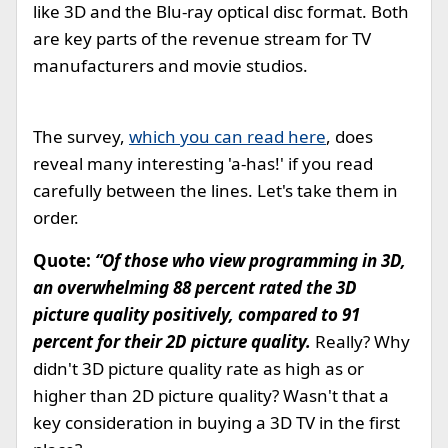
like 3D and the Blu-ray optical disc format. Both
are key parts of the revenue stream for TV
manufacturers and movie studios.
The survey,
which you can read here
, does
reveal many interesting 'a-has!' if you read
carefully between the lines. Let's take them in
order.
Quote:
“Of those who view programming in 3D,
an overwhelming 88 percent rated the 3D
picture quality positively, compared to 91
percent for their 2D picture quality.
Really? Why
didn't 3D picture quality rate as high as or
higher than 2D picture quality? Wasn't that a
key consideration in buying a 3D TV in the first