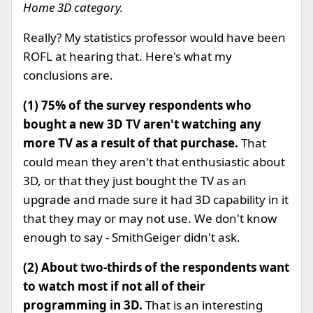
Home 3D category.
Really? My statistics professor would have been
ROFL at hearing that. Here's what my
conclusions are.
(1)
75% of the survey respondents who
bought a new 3D TV aren't watching any
more TV as a result of that purchase.
That
could mean they aren't that enthusiastic about
3D, or that they just bought the TV as an
upgrade and made sure it had 3D capability in it
that they may or may not use. We don't know
enough to say - SmithGeiger didn't ask.
(2) About two-thirds of the respondents want
to watch most if not all of their
programming in 3D.
That is an interesting