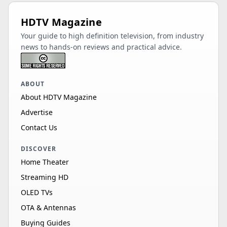
HDTV Magazine
Your guide to high definition television, from industry
news to hands-on reviews and practical advice.
ABOUT
About HDTV Magazine
Advertise
Contact Us
DISCOVER
Home Theater
Streaming HD
OLED TVs
OTA & Antennas
Buying Guides