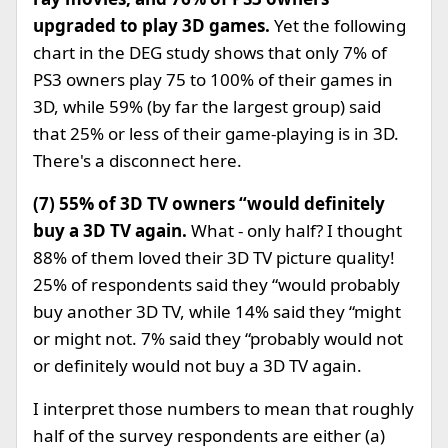
upgraded to play 3D games.
Yet the following
chart in the DEG study shows that only 7% of
PS3 owners play 75 to 100% of their games in
3D, while 59% (by far the largest group) said
that 25% or less of their game-playing is in 3D.
There's a disconnect here.
(7) 55% of 3D TV owners “would definitely
buy a 3D TV again.
What - only half? I thought
88% of them loved their 3D TV picture quality!
25% of respondents said they “would probably
buy another 3D TV, while 14% said they “might
or might not. 7% said they “probably would not
or definitely would not buy a 3D TV again.
I interpret those numbers to mean that roughly
half of the survey respondents are either (a)