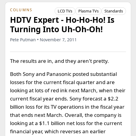
COLUMNS
LCD TVs
Plasma TVs
Standards
HDTV Expert - Ho-Ho-Ho! Is
Turning Into Uh-Oh-Oh!
Pete Putman • November 7, 2011
The results are in, and they aren't pretty.
Both Sony and Panasonic posted substantial
losses for the current fiscal quarter and are
looking at lots of red ink next March, when their
current fiscal year ends. Sony forecast a $2.2
billion loss for its TV operations in the fiscal year
that ends next March. Overall, the company is
looking at a $1.1 billion net loss for the current
financial year, which reverses an earlier