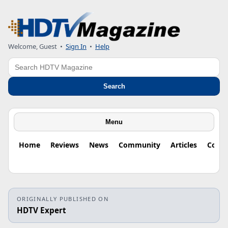
Welcome, Guest
•
Sign In
•
Help
Search
Search
Menu
Home
Reviews
News
Community
Articles
Colu
ORIGINALLY PUBLISHED ON
HDTV Expert