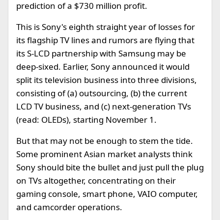
prediction of a $730 million profit.
This is Sony's eighth straight year of losses for
its flagship TV lines and rumors are flying that
its S-LCD partnership with Samsung may be
deep-sixed. Earlier, Sony announced it would
split its television business into three divisions,
consisting of (a) outsourcing, (b) the current
LCD TV business, and (c) next-generation TVs
(read: OLEDs), starting November 1.
But that may not be enough to stem the tide.
Some prominent Asian market analysts think
Sony should bite the bullet and just pull the plug
on TVs altogether, concentrating on their
gaming console, smart phone, VAIO computer,
and camcorder operations.