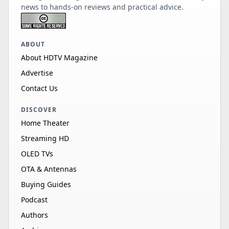
news to hands-on reviews and practical advice.
ABOUT
About HDTV Magazine
Advertise
Contact Us
DISCOVER
Home Theater
Streaming HD
OLED TVs
OTA & Antennas
Buying Guides
Podcast
Authors