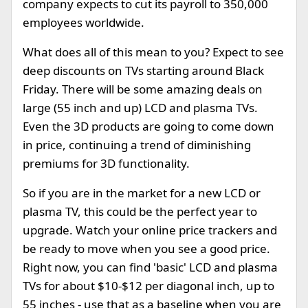
company expects to cut its payroll to 350,000
employees worldwide.
What does all of this mean to you? Expect to see
deep discounts on TVs starting around Black
Friday. There will be some amazing deals on
large (55 inch and up) LCD and plasma TVs.
Even the 3D products are going to come down
in price, continuing a trend of diminishing
premiums for 3D functionality.
So if you are in the market for a new LCD or
plasma TV, this could be the perfect year to
upgrade. Watch your online price trackers and
be ready to move when you see a good price.
Right now, you can find 'basic' LCD and plasma
TVs for about $10-$12 per diagonal inch, up to
55 inches - use that as a baseline when you are