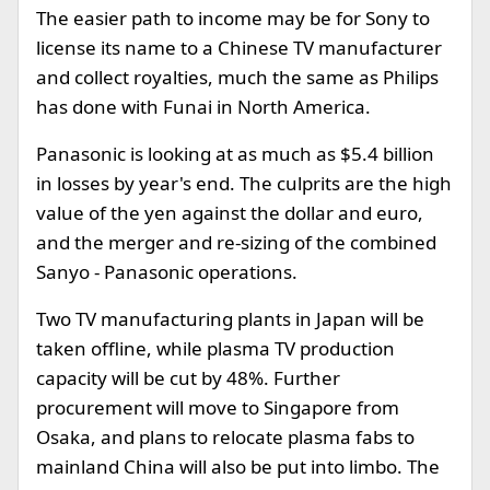
The easier path to income may be for Sony to
license its name to a Chinese TV manufacturer
and collect royalties, much the same as Philips
has done with Funai in North America.
Panasonic is looking at as much as $5.4 billion
in losses by year's end. The culprits are the high
value of the yen against the dollar and euro,
and the merger and re-sizing of the combined
Sanyo - Panasonic operations.
Two TV manufacturing plants in Japan will be
taken offline, while plasma TV production
capacity will be cut by 48%. Further
procurement will move to Singapore from
Osaka, and plans to relocate plasma fabs to
mainland China will also be put into limbo. The