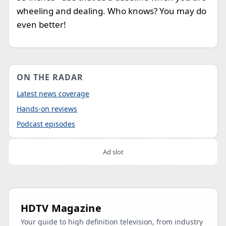
wheeling and dealing. Who knows? You may do
even better!
ON THE RADAR
Latest news coverage
Hands-on reviews
Podcast episodes
Ad slot
HDTV Magazine
Your guide to high definition television, from industry