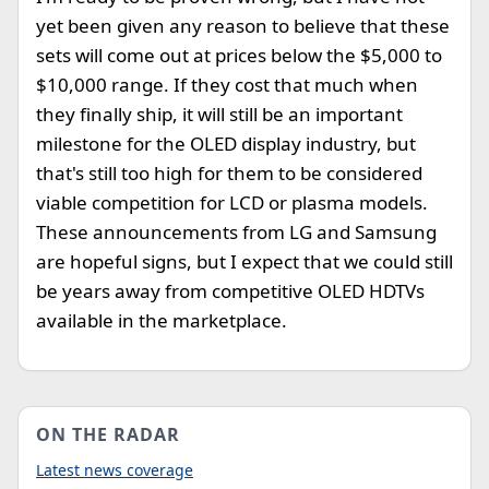
yet been given any reason to believe that these
sets will come out at prices below the $5,000 to
$10,000 range. If they cost that much when
they finally ship, it will still be an important
milestone for the OLED display industry, but
that's still too high for them to be considered
viable competition for LCD or plasma models.
These announcements from LG and Samsung
are hopeful signs, but I expect that we could still
be years away from competitive OLED HDTVs
available in the marketplace.
ON THE RADAR
Latest news coverage