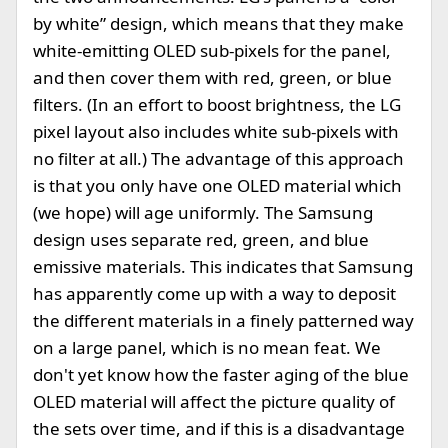
by white” design, which means that they make
white-emitting OLED sub-pixels for the panel,
and then cover them with red, green, or blue
filters. (In an effort to boost brightness, the LG
pixel layout also includes white sub-pixels with
no filter at all.) The advantage of this approach
is that you only have one OLED material which
(we hope) will age uniformly. The Samsung
design uses separate red, green, and blue
emissive materials. This indicates that Samsung
has apparently come up with a way to deposit
the different materials in a finely patterned way
on a large panel, which is no mean feat. We
don't yet know how the faster aging of the blue
OLED material will affect the picture quality of
the sets over time, and if this is a disadvantage