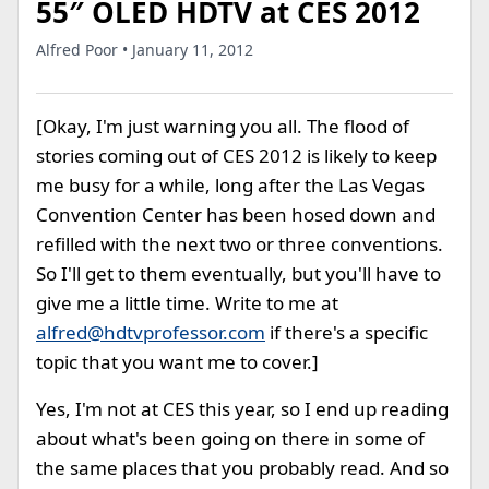
55″ OLED HDTV at CES 2012
Alfred Poor • January 11, 2012
[Okay, I'm just warning you all. The flood of
stories coming out of CES 2012 is likely to keep
me busy for a while, long after the Las Vegas
Convention Center has been hosed down and
refilled with the next two or three conventions.
So I'll get to them eventually, but you'll have to
give me a little time. Write to me at
alfred@hdtvprofessor.com
if there's a specific
topic that you want me to cover.]
Yes, I'm not at CES this year, so I end up reading
about what's been going on there in some of
the same places that you probably read. And so