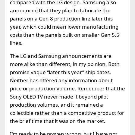
compared with the LG design. Samsung also
announced that they plan to fabricate the
panels on a Gen 8 production line later this
year, which could mean lower manufacturing
costs than the panels built on smaller Gen 5.5
lines.
The LG and Samsung announcements are
more alike than different, in my opinion. Both
promise vague “later this year” ship dates.
Neither has offered any information about
price or production volume. Remember that the
Sony OLED TV never made it beyond pilot
production volumes, and it remained a
collectible rather than a competitive product for
the brief time that it was on the market.
I'm ready to be proven wrong, but I have not