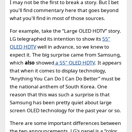
I may not be the first to break a story. But I bet
you'll find commentary here that goes beyond
what you'll find in most of those sources.
For example, take the “Large OLED HDTV” story.
LG telegraphed its intention to show its
55"
OLED HDTV
well in advance, so we knew to
expect it. The big surprise came from Samsung,
which
also
showed
a 55" OLED HDTV
. It appears
that when it comes to display technology,
“Anything You Can Do I Can Do Better” must be
the national anthem of South Korea. One
reason that this was such a surprise is that
Samsung has been pretty quiet about large
screen OLED technology for the past year or so.
There are some important differences between
the two announcements. LG's panel is a “color