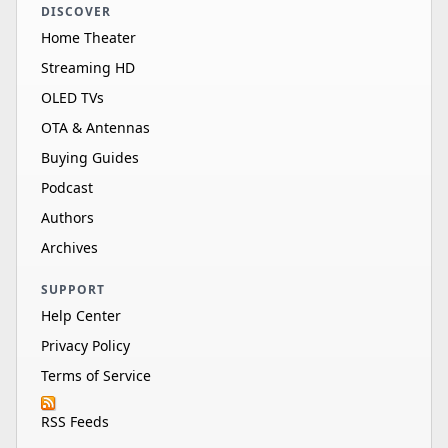
DISCOVER
Home Theater
Streaming HD
OLED TVs
OTA & Antennas
Buying Guides
Podcast
Authors
Archives
SUPPORT
Help Center
Privacy Policy
Terms of Service
RSS Feeds