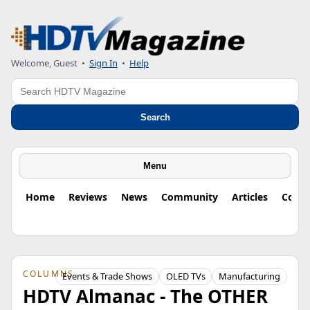
Welcome, Guest
•
Sign In
•
Help
Search
Search
Menu
Home
Reviews
News
Community
Articles
Colu
COLUMNS
Events & Trade Shows
OLED TVs
Manufacturing
HDTV Almanac - The OTHER