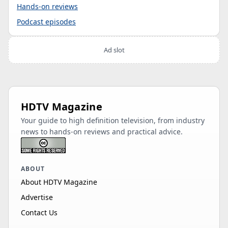
Hands-on reviews
Podcast episodes
Ad slot
HDTV Magazine
Your guide to high definition television, from industry
news to hands-on reviews and practical advice.
ABOUT
About HDTV Magazine
Advertise
Contact Us