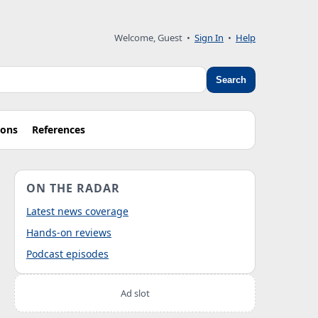
Welcome, Guest
•
Sign In
•
Help
Search
ions
References
ON THE RADAR
Latest news coverage
Hands-on reviews
Podcast episodes
Ad slot