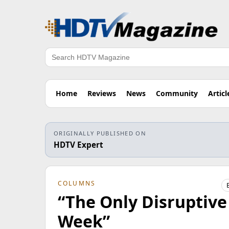
Search
Home
Reviews
News
Community
Articl
ORIGINALLY PUBLISHED ON
HDTV Expert
COLUMNS
“The Only Disruptive
Week”