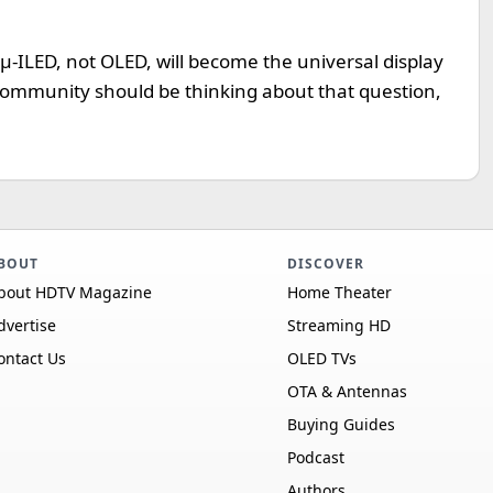
t µ-ILED, not OLED, will become the universal display
y community should be thinking about that question,
BOUT
DISCOVER
bout HDTV Magazine
Home Theater
dvertise
Streaming HD
ontact Us
OLED TVs
OTA & Antennas
Buying Guides
Podcast
Authors