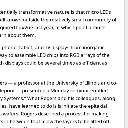
tentially transformative nature is that micro LEDs
well known outside the relatively small community of
uired LuxVue last year, at which point a much
earn about them.
e phone, tablet, and TV displays from inorganic
ay to assemble LED chips into RGB arrays of the
ch displays could be several times as efficient as
 — a professor at the University of Illinois and co-
eleprint — presented a Monday seminar entitled
lay Systems.” What Rogers and his colleagues, along
, have learned to do is is initiate the epitaxial
s wafers. Rogers described a process for making
rs in between that allow the layers to be lifted off