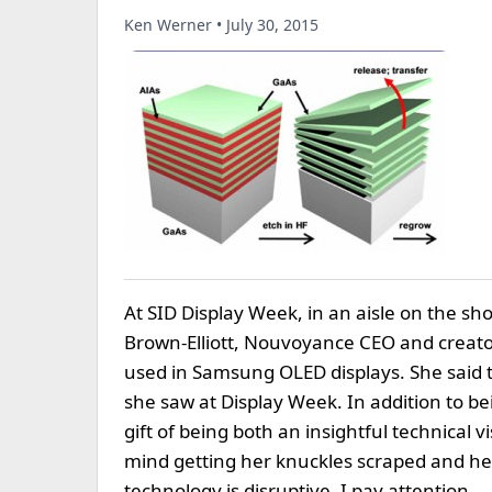
Ken Werner • July 30, 2015
At SID Display Week, in an aisle on the sho
Brown-Elliott, Nouvoyance CEO and creator 
used in Samsung OLED displays. She said t
she saw at Display Week. In addition to be
gift of being both an insightful technical
mind getting her knuckles scraped and her 
technology is disruptive, I pay attention.