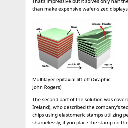
That’s impressive but it solves only half 
than make expensive wafer-sized displays
Multilayer epitaxial lift-off (Graphic:
John Rogers)
The second part of the solution was covere
Ireland), who described the company’s tec
chips using elastomeric stamps utilizing 
shamelessly, if you place the stamp on the 