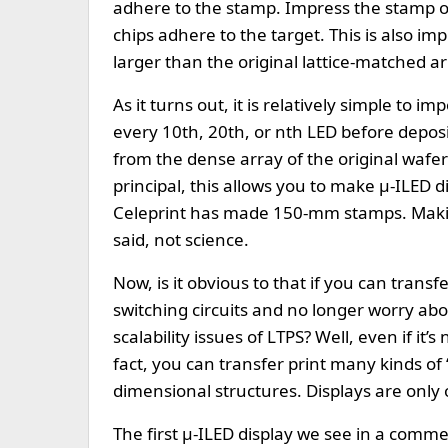
adhere to the stamp. Impress the stamp on 
chips adhere to the target. This is also imp
larger than the original lattice-matched ar
As it turns out, it is relatively simple to 
every 10th, 20th, or nth LED before deposi
from the dense array of the original wafer
principal, this allows you to make µ-ILED d
Celeprint has made 150-mm stamps. Making
said, not science.
Now, is it obvious to that if you can trans
switching circuits and no longer worry abou
scalability issues of LTPS? Well, even if it’
fact, you can transfer print many kinds of
dimensional structures. Displays are only 
The first µ-ILED display we see in a com