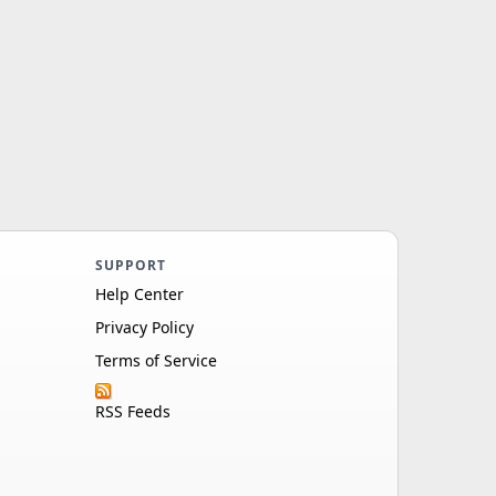
SUPPORT
Help Center
Privacy Policy
Terms of Service
RSS Feeds