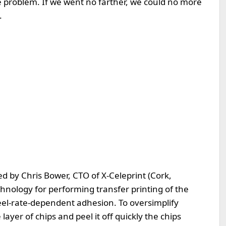
the problem. If we went no farther, we could no more
.
d by Chris Bower, CTO of X-Celeprint (Cork,
hnology for performing transfer printing of the
peel-rate-dependent adhesion. To oversimplify
layer of chips and peel it off quickly the chips