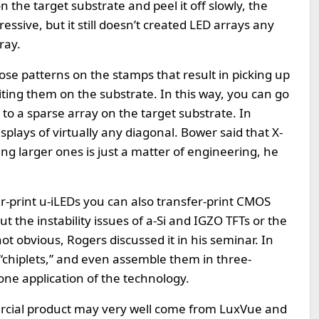
the target substrate and peel it off slowly, the
ressive, but it still doesn’t created LED arrays any
ray.
impose patterns on the stamps that result in picking up
ting them on the substrate. In this way, you can go
 to a sparse array on the target substrate. In
isplays of virtually any diagonal. Bower said that X-
 larger ones is just a matter of engineering, he
fer-print u-iLEDs you can also transfer-print CMOS
t the instability issues of a-Si and IGZO TFTs or the
s not obvious, Rogers discussed it in his seminar. In
 “chiplets,” and even assemble them in three-
one application of the technology.
mercial product may very well come from LuxVue and