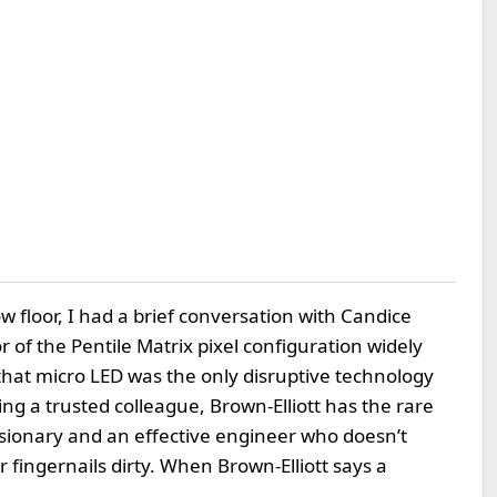
w floor, I had a brief conversation with Candice
of the Pentile Matrix pixel configuration widely
hat micro LED was the only disruptive technology
ing a trusted colleague, Brown-Elliott has the rare
 visionary and an effective engineer who doesn’t
fingernails dirty. When Brown-Elliott says a