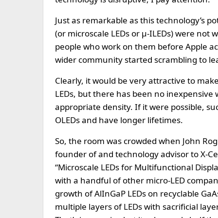
Just as remarkable as this technology’s po
(or microscale LEDs or µ-ILEDs) were not 
people who work on them before Apple acq
wider community started scrambling to l
Clearly, it would be very attractive to mak
LEDs, but there has been no inexpensive w
appropriate density. If it were possible, su
OLEDs and have longer lifetimes.
So, the room was crowded when John Rogers
founder of and technology advisor to X-C
“Microscale LEDs for Multifunctional Disp
with a handful of other micro-LED companies
growth of AlInGaP LEDs on recyclable GaA
multiple layers of LEDs with sacrificial laye