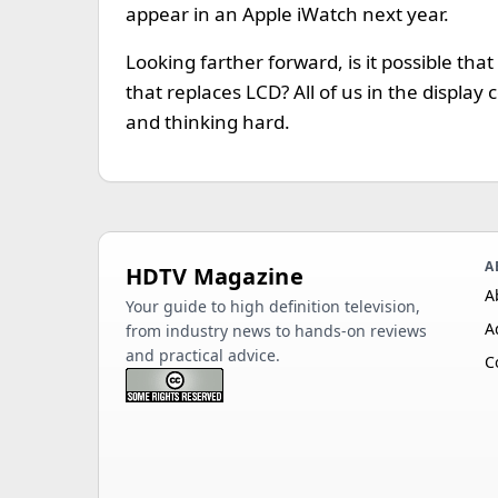
appear in an Apple iWatch next year.
Looking farther forward, is it possible tha
that replaces LCD? All of us in the displa
and thinking hard.
A
HDTV Magazine
A
Your guide to high definition television,
A
from industry news to hands-on reviews
and practical advice.
C