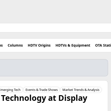
es
Columns
HDTV Origins
HDTVs & Equipment
OTA Stat
Emerging Tech
Events & Trade Shows
Market Trends & Analysis
 Technology at Display