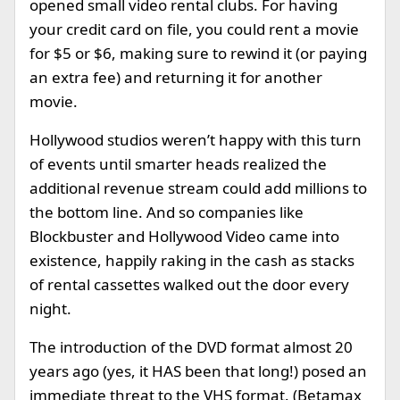
opened small video rental clubs. For having
your credit card on file, you could rent a movie
for $5 or $6, making sure to rewind it (or paying
an extra fee) and returning it for another
movie.
Hollywood studios weren’t happy with this turn
of events until smarter heads realized the
additional revenue stream could add millions to
the bottom line. And so companies like
Blockbuster and Hollywood Video came into
existence, happily raking in the cash as stacks
of rental cassettes walked out the door every
night.
The introduction of the DVD format almost 20
years ago (yes, it HAS been that long!) posed an
immediate threat to the VHS format. (Betamax