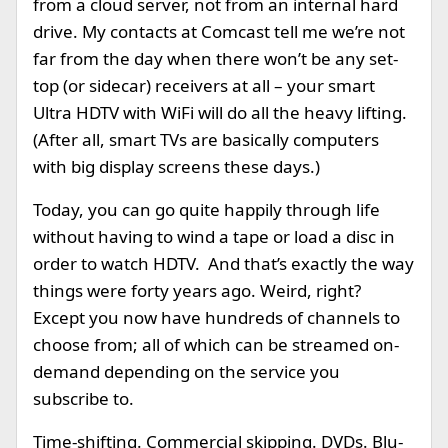
from a cloud server, not from an internal hard
drive. My contacts at Comcast tell me we’re not
far from the day when there won’t be any set-
top (or sidecar) receivers at all – your smart
Ultra HDTV with WiFi will do all the heavy lifting.
(After all, smart TVs are basically computers
with big display screens these days.)
Today, you can go quite happily through life
without having to wind a tape or load a disc in
order to watch HDTV. And that’s exactly the way
things were forty years ago. Weird, right?
Except you now have hundreds of channels to
choose from; all of which can be streamed on-
demand depending on the service you
subscribe to.
Time-shifting. Commercial skipping. DVDs. Blu-