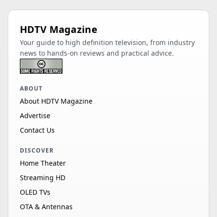
HDTV Magazine
Your guide to high definition television, from industry
news to hands-on reviews and practical advice.
ABOUT
About HDTV Magazine
Advertise
Contact Us
DISCOVER
Home Theater
Streaming HD
OLED TVs
OTA & Antennas