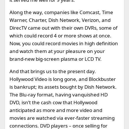
Along the way, companies like Comcast, Time
Warner, Charter, Dish Network, Verizon, and
DirecTV came out with their own DVRs, some of
which could record 4 or more shows at once.
Now, you could record movies in high definition
and watch them at your pleasure on your
brand-new big-screen plasma or LCD TV.
And that brings us to the present day.
Hollywood Video is long gone, and Blockbuster
is bankrupt; its assets bought by Dish Network.
The Blu-ray format, having vanquished HD
DVD, isn’t the cash cow that Hollywood
anticipated as more and more video and
movies are watched via ever-faster streaming
connections. DVD players – once selling for