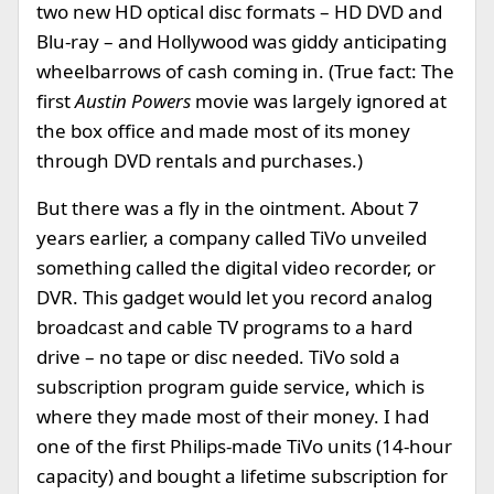
two new HD optical disc formats – HD DVD and
Blu-ray – and Hollywood was giddy anticipating
wheelbarrows of cash coming in. (True fact: The
first
Austin Powers
movie was largely ignored at
the box office and made most of its money
through DVD rentals and purchases.)
But there was a fly in the ointment. About 7
years earlier, a company called TiVo unveiled
something called the digital video recorder, or
DVR. This gadget would let you record analog
broadcast and cable TV programs to a hard
drive – no tape or disc needed. TiVo sold a
subscription program guide service, which is
where they made most of their money. I had
one of the first Philips-made TiVo units (14-hour
capacity) and bought a lifetime subscription for