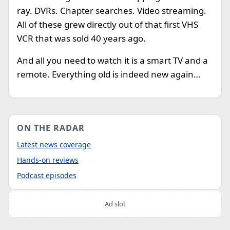
ray. DVRs. Chapter searches. Video streaming.
All of these grew directly out of that first VHS
VCR that was sold 40 years ago.
And all you need to watch it is a smart TV and a
remote. Everything old is indeed new again…
ON THE RADAR
Latest news coverage
Hands-on reviews
Podcast episodes
Ad slot