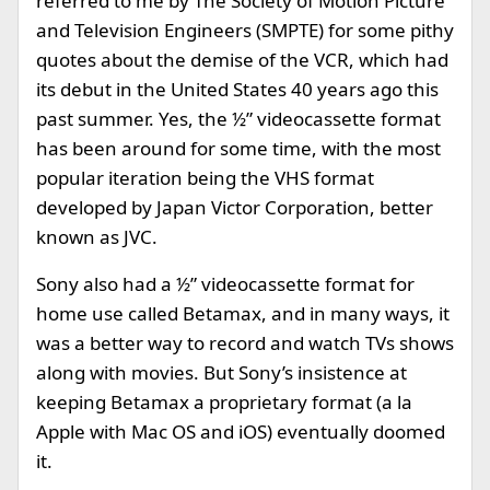
referred to me by The Society of Motion Picture
and Television Engineers (SMPTE) for some pithy
quotes about the demise of the VCR, which had
its debut in the United States 40 years ago this
past summer. Yes, the ½” videocassette format
has been around for some time, with the most
popular iteration being the VHS format
developed by Japan Victor Corporation, better
known as JVC.
Sony also had a ½” videocassette format for
home use called Betamax, and in many ways, it
was a better way to record and watch TVs shows
along with movies. But Sony’s insistence at
keeping Betamax a proprietary format (a la
Apple with Mac OS and iOS) eventually doomed
it.