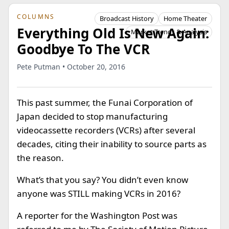
COLUMNS
Broadcast History
Home Theater
Everything Old Is New Again:
Market Trends & Analysis
Goodbye To The VCR
Pete Putman • October 20, 2016
This past summer, the Funai Corporation of
Japan decided to stop manufacturing
videocassette recorders (VCRs) after several
decades, citing their inability to source parts as
the reason.
What’s that you say? You didn’t even know
anyone was STILL making VCRs in 2016?
A reporter for the Washington Post was