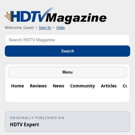
Welcome, Guest
•
Sign In
•
Help
Search
Search
Menu
Home
Reviews
News
Community
Articles
Colu
ORIGINALLY PUBLISHED ON
HDTV Expert