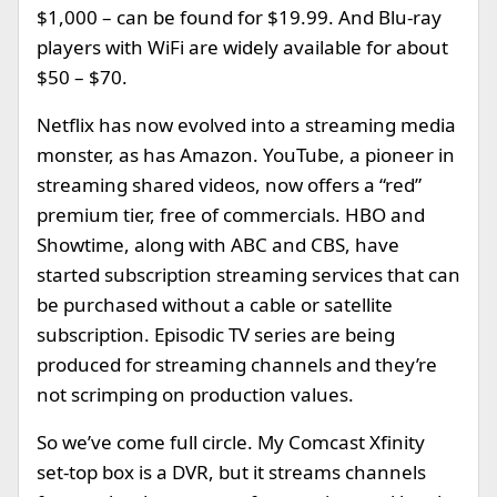
$1,000 – can be found for $19.99. And Blu-ray
players with WiFi are widely available for about
$50 – $70.
Netflix has now evolved into a streaming media
monster, as has Amazon. YouTube, a pioneer in
streaming shared videos, now offers a “red”
premium tier, free of commercials. HBO and
Showtime, along with ABC and CBS, have
started subscription streaming services that can
be purchased without a cable or satellite
subscription. Episodic TV series are being
produced for streaming channels and they’re
not scrimping on production values.
So we’ve come full circle. My Comcast Xfinity
set-top box is a DVR, but it streams channels