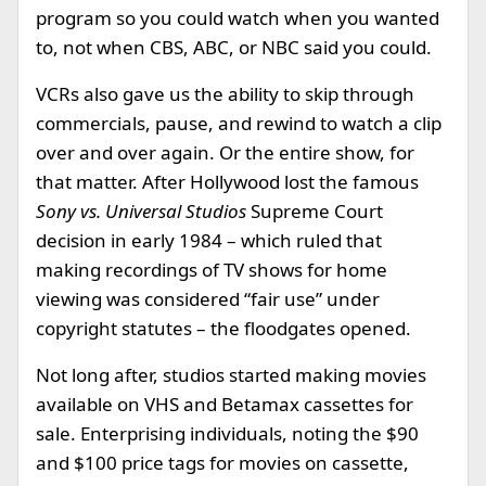
program so you could watch when you wanted
to, not when CBS, ABC, or NBC said you could.
VCRs also gave us the ability to skip through
commercials, pause, and rewind to watch a clip
over and over again. Or the entire show, for
that matter. After Hollywood lost the famous
Sony vs. Universal Studios
Supreme Court
decision in early 1984 – which ruled that
making recordings of TV shows for home
viewing was considered “fair use” under
copyright statutes – the floodgates opened.
Not long after, studios started making movies
available on VHS and Betamax cassettes for
sale. Enterprising individuals, noting the $90
and $100 price tags for movies on cassette,