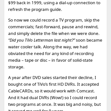
$99 back in 1999, using a dial-up connection to
refresh the program guide.
So now we could record a TV program, skip the
commercials; fast-forward, pause and rewind,
and simply delete the file when we were done.
“Did you TiVo Letterman last night?”
soon became
water cooler talk. Along the way, we had
obviated the need for any kind of recording
media – tape or disc – in favor of solid-state
storage.
A year after DVD sales started their decline, I
bought one of TiVo’s first HD DVRs. It accepted
CableCARDs, so it would work with Comcast.
And it had dual DVRs (Wow!) so I could record
two programs at once. It was big and noisy, but
it served me well for 9 years.