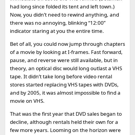
had long since folded its tent and left town.)
Now, you didn’t need to rewind anything, and
there was no annoying, blinking “12:00”
indicator staring at you the entire time.
Bet of all, you could now jump through chapters
of a movie by looking at I-frames. Fast forward,
pause, and reverse were still available, but in
theory, an optical disc would long outlast a VHS
tape. It didn’t take long before video rental
stores started replacing VHS tapes with DVDs,
and by 2005, it was almost impossible to find a
movie on VHS.
That was the first year that DVD sales began to
decline, although rentals held their own for a
few more years. Looming on the horizon were