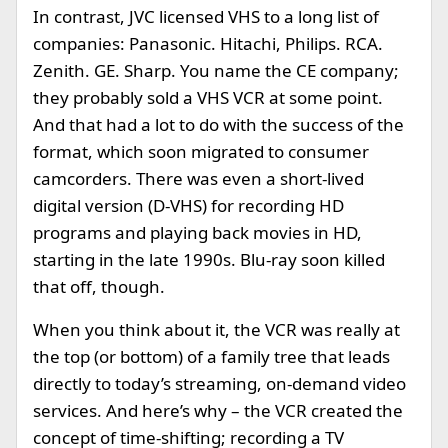
In contrast, JVC licensed VHS to a long list of
companies: Panasonic. Hitachi, Philips. RCA.
Zenith. GE. Sharp. You name the CE company;
they probably sold a VHS VCR at some point.
And that had a lot to do with the success of the
format, which soon migrated to consumer
camcorders. There was even a short-lived
digital version (D-VHS) for recording HD
programs and playing back movies in HD,
starting in the late 1990s. Blu-ray soon killed
that off, though.
When you think about it, the VCR was really at
the top (or bottom) of a family tree that leads
directly to today’s streaming, on-demand video
services. And here’s why – the VCR created the
concept of time-shifting; recording a TV