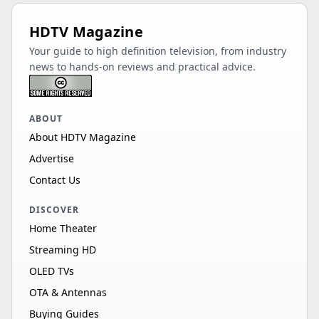
HDTV Magazine
Your guide to high definition television, from industry
news to hands-on reviews and practical advice.
ABOUT
About HDTV Magazine
Advertise
Contact Us
DISCOVER
Home Theater
Streaming HD
OLED TVs
OTA & Antennas
Buying Guides