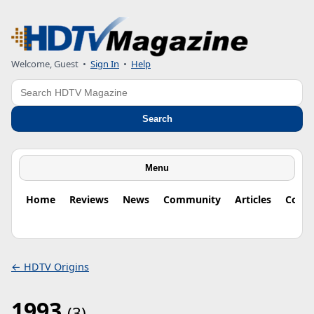
Welcome, Guest
•
Sign In
•
Help
Search
Search
Menu
Home
Reviews
News
Community
Articles
Colu
← HDTV Origins
1993
(3)