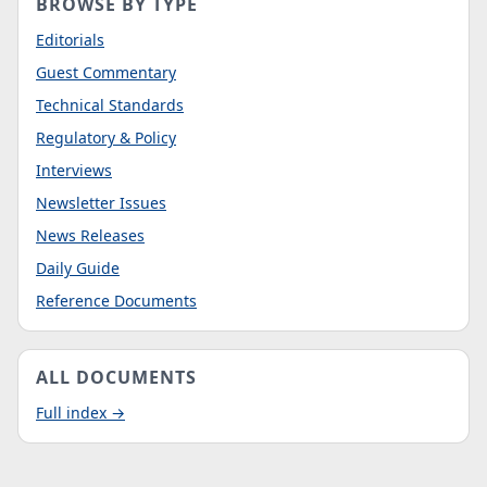
BROWSE BY TYPE
Editorials
Guest Commentary
Technical Standards
Regulatory & Policy
Interviews
Newsletter Issues
News Releases
Daily Guide
Reference Documents
ALL DOCUMENTS
Full index →