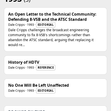
An Open Letter to the Technical Community:
Defending 8-VSB and the ATSC Standard
Dale Cripps · 1993 ·
EDITORIAL
Dale Cripps challenges the broadcast engineering
community to fix 8-VSB's shortcomings rather than
abandon the ATSC standard, arguing that replacing it
would re…
History of HDTV
Dale Cripps · 1993 ·
REFERENCE
No One Will Be Left Unaffected
Dale Cripps · 1993 ·
EDITORIAL