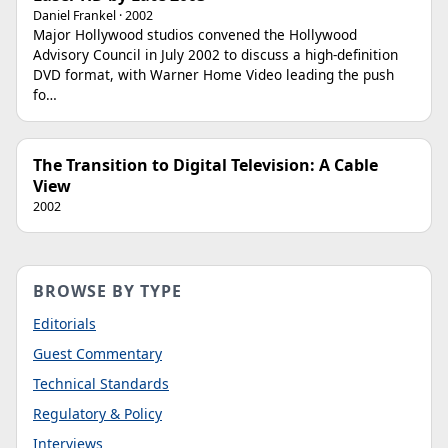
Daniel Frankel · 2002
Major Hollywood studios convened the Hollywood
Advisory Council in July 2002 to discuss a high-definition
DVD format, with Warner Home Video leading the push
fo…
The Transition to Digital Television: A Cable
View
2002
BROWSE BY TYPE
Editorials
Guest Commentary
Technical Standards
Regulatory & Policy
Interviews