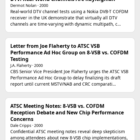
Dermot Nolan · 2000
Real-world DTV channel tests using a Nokia DVB-T COFDM
receiver in the UK demonstrate that virtually all DTV
channels are time-varying with dynamic multipath, c…
Letter from Joe Flaherty to ATSC VSB
Performance Ad Hoc Group on 8-VSB vs. COFDM
Testing
J.A. Flaherty · 2000
CBS Senior Vice President Joe Flaherty urges the ATSC VSB
Performance Ad Hoc Group to delay finalizing its draft
report until current MSTV/NAB and CRC comparati…
ATSC Meeting Notes: 8-VSB vs. COFDM
Reception Debate and New Chip Performance
Concerns
Dale Cripps · 2000
Confidential ATSC meeting notes reveal deep skepticism
among attendees about new 8-VSB chip implementations,