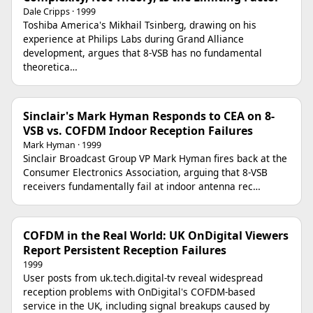
Dale Cripps · 1999
Toshiba America's Mikhail Tsinberg, drawing on his
experience at Philips Labs during Grand Alliance
development, argues that 8-VSB has no fundamental
theoretica…
Sinclair's Mark Hyman Responds to CEA on 8-
VSB vs. COFDM Indoor Reception Failures
Mark Hyman · 1999
Sinclair Broadcast Group VP Mark Hyman fires back at the
Consumer Electronics Association, arguing that 8-VSB
receivers fundamentally fail at indoor antenna rec…
COFDM in the Real World: UK OnDigital Viewers
Report Persistent Reception Failures
1999
User posts from uk.tech.digital-tv reveal widespread
reception problems with OnDigital's COFDM-based
service in the UK, including signal breakups caused by