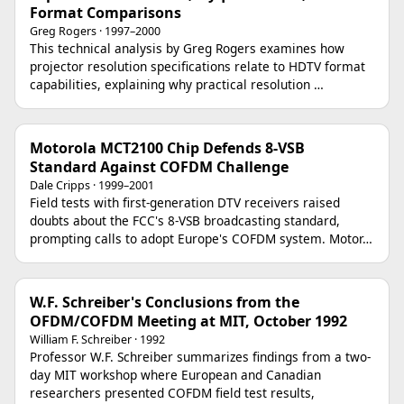
Format Comparisons
Greg Rogers · 1997–2000
This technical analysis by Greg Rogers examines how
projector resolution specifications relate to HDTV format
capabilities, explaining why practical resolution …
Motorola MCT2100 Chip Defends 8-VSB
Standard Against COFDM Challenge
Dale Cripps · 1999–2001
Field tests with first-generation DTV receivers raised
doubts about the FCC's 8-VSB broadcasting standard,
prompting calls to adopt Europe's COFDM system. Motor…
W.F. Schreiber's Conclusions from the
OFDM/COFDM Meeting at MIT, October 1992
William F. Schreiber · 1992
Professor W.F. Schreiber summarizes findings from a two-
day MIT workshop where European and Canadian
researchers presented COFDM field test results,