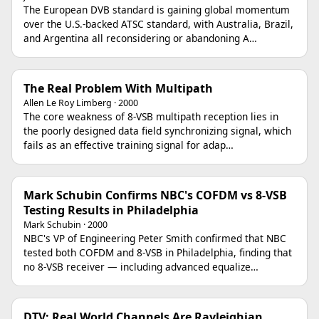
The European DVB standard is gaining global momentum
over the U.S.-backed ATSC standard, with Australia, Brazil,
and Argentina all reconsidering or abandoning A…
The Real Problem With Multipath
Allen Le Roy Limberg · 2000
The core weakness of 8-VSB multipath reception lies in
the poorly designed data field synchronizing signal, which
fails as an effective training signal for adap…
Mark Schubin Confirms NBC's COFDM vs 8-VSB
Testing Results in Philadelphia
Mark Schubin · 2000
NBC's VP of Engineering Peter Smith confirmed that NBC
tested both COFDM and 8-VSB in Philadelphia, finding that
no 8-VSB receiver — including advanced equalize…
DTV: Real World Channels Are Rayleighian