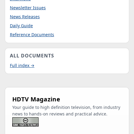
Newsletter Issues
News Releases
Daily Guide
Reference Documents
ALL DOCUMENTS
Full index →
HDTV Magazine
Your guide to high definition television, from industry
news to hands-on reviews and practical advice.