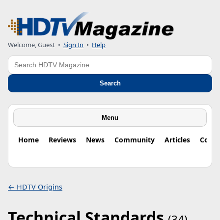
Welcome, Guest
•
Sign In
•
Help
Search
Search
Menu
Home
Reviews
News
Community
Articles
Colu
← HDTV Origins
Technical Standards
(34)