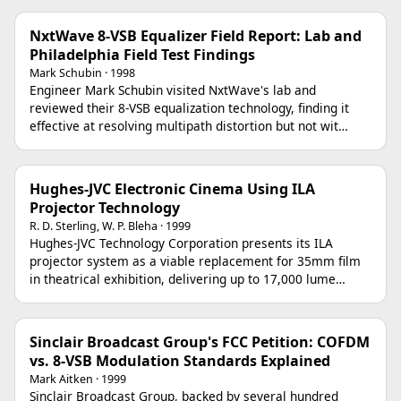
NxtWave 8-VSB Equalizer Field Report: Lab and
Philadelphia Field Test Findings
Mark Schubin · 1998
Engineer Mark Schubin visited NxtWave's lab and
reviewed their 8-VSB equalization technology, finding it
effective at resolving multipath distortion but not wit…
Hughes-JVC Electronic Cinema Using ILA
Projector Technology
R. D. Sterling, W. P. Bleha · 1999
Hughes-JVC Technology Corporation presents its ILA
projector system as a viable replacement for 35mm film
in theatrical exhibition, delivering up to 17,000 lume…
Sinclair Broadcast Group's FCC Petition: COFDM
vs. 8-VSB Modulation Standards Explained
Mark Aitken · 1999
Sinclair Broadcast Group, backed by several hundred