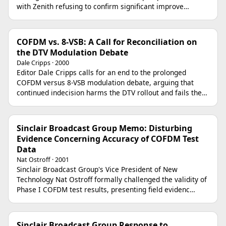
with Zenith refusing to confirm significant improve…
COFDM vs. 8-VSB: A Call for Reconciliation on
the DTV Modulation Debate
Dale Cripps · 2000
Editor Dale Cripps calls for an end to the prolonged
COFDM versus 8-VSB modulation debate, arguing that
continued indecision harms the DTV rollout and fails the…
Sinclair Broadcast Group Memo: Disturbing
Evidence Concerning Accuracy of COFDM Test
Data
Nat Ostroff · 2001
Sinclair Broadcast Group's Vice President of New
Technology Nat Ostroff formally challenged the validity of
Phase I COFDM test results, presenting field evidenc…
Sinclair Broadcast Group Response to