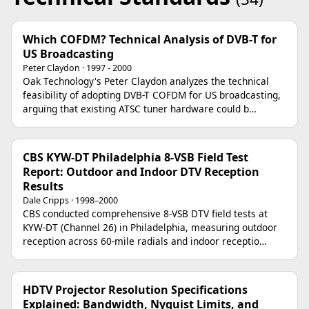
Which COFDM? Technical Analysis of DVB-T for
US Broadcasting
Peter Claydon · 1997 - 2000
Oak Technology's Peter Claydon analyzes the technical
feasibility of adopting DVB-T COFDM for US broadcasting,
arguing that existing ATSC tuner hardware could b…
CBS KYW-DT Philadelphia 8-VSB Field Test
Report: Outdoor and Indoor DTV Reception
Results
Dale Cripps · 1998–2000
CBS conducted comprehensive 8-VSB DTV field tests at
KYW-DT (Channel 26) in Philadelphia, measuring outdoor
reception across 60-mile radials and indoor receptio…
HDTV Projector Resolution Specifications
Explained: Bandwidth, Nyquist Limits, and