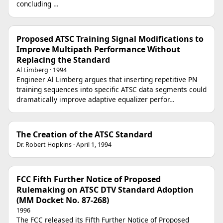
concluding …
Proposed ATSC Training Signal Modifications to
Improve Multipath Performance Without
Replacing the Standard
Al Limberg · 1994
Engineer Al Limberg argues that inserting repetitive PN
training sequences into specific ATSC data segments could
dramatically improve adaptive equalizer perfor…
The Creation of the ATSC Standard
Dr. Robert Hopkins · April 1, 1994
FCC Fifth Further Notice of Proposed
Rulemaking on ATSC DTV Standard Adoption
(MM Docket No. 87-268)
1996
The FCC released its Fifth Further Notice of Proposed