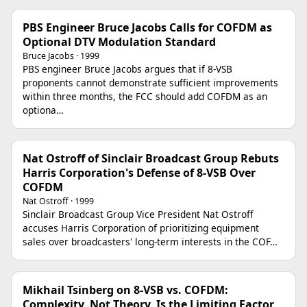
PBS Engineer Bruce Jacobs Calls for COFDM as
Optional DTV Modulation Standard
Bruce Jacobs · 1999
PBS engineer Bruce Jacobs argues that if 8-VSB
proponents cannot demonstrate sufficient improvements
within three months, the FCC should add COFDM as an
optiona…
Nat Ostroff of Sinclair Broadcast Group Rebuts
Harris Corporation's Defense of 8-VSB Over
COFDM
Nat Ostroff · 1999
Sinclair Broadcast Group Vice President Nat Ostroff
accuses Harris Corporation of prioritizing equipment
sales over broadcasters' long-term interests in the COF…
Mikhail Tsinberg on 8-VSB vs. COFDM:
Complexity, Not Theory, Is the Limiting Factor