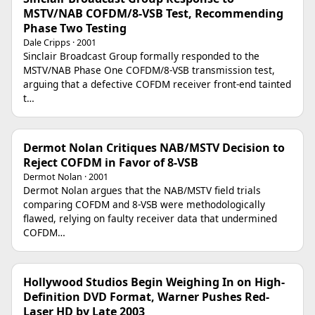
MSTV/NAB COFDM/8-VSB Test, Recommending
Phase Two Testing
Dale Cripps · 2001
Sinclair Broadcast Group formally responded to the
MSTV/NAB Phase One COFDM/8-VSB transmission test,
arguing that a defective COFDM receiver front-end tainted
t…
Dermot Nolan Critiques NAB/MSTV Decision to
Reject COFDM in Favor of 8-VSB
Dermot Nolan · 2001
Dermot Nolan argues that the NAB/MSTV field trials
comparing COFDM and 8-VSB were methodologically
flawed, relying on faulty receiver data that undermined
COFDM…
Hollywood Studios Begin Weighing In on High-
Definition DVD Format, Warner Pushes Red-
Laser HD by Late 2003