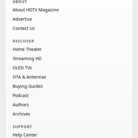
ABOUT
About HDTV Magazine
Advertise
Contact Us
DISCOVER
Home Theater
Streaming HD
OLED TVs
OTA & Antennas
Buying Guides
Podcast
Authors
Archives
SUPPORT
Help Center