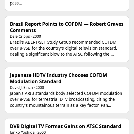
pass…
Brazil Report Points to COFDM — Robert Graves
Comments
Dale Cripps · 2000
Brazil's ABERT/SET Study Group recommended COFDM
over 8-VSB for the country's digital television standard,
dealing a significant blow to the ATSC following the …
Japanese HDTV Industry Chooses COFDM
Modulation Standard
David J. Elrich · 2000
Japan's ARIB standards body selected COFDM modulation
over 8-VSB for terrestrial DTV broadcasting, citing the
country's mountainous terrain as a key factor. Pan…
DVB Digital TV Format Gains on ATSC Standard
Junko Yoshida · 2000