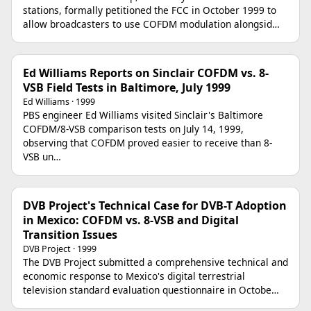
stations, formally petitioned the FCC in October 1999 to
allow broadcasters to use COFDM modulation alongsid…
Ed Williams Reports on Sinclair COFDM vs. 8-
VSB Field Tests in Baltimore, July 1999
Ed Williams · 1999
PBS engineer Ed Williams visited Sinclair's Baltimore
COFDM/8-VSB comparison tests on July 14, 1999,
observing that COFDM proved easier to receive than 8-
VSB un…
DVB Project's Technical Case for DVB-T Adoption
in Mexico: COFDM vs. 8-VSB and Digital
Transition Issues
DVB Project · 1999
The DVB Project submitted a comprehensive technical and
economic response to Mexico's digital terrestrial
television standard evaluation questionnaire in Octobe…