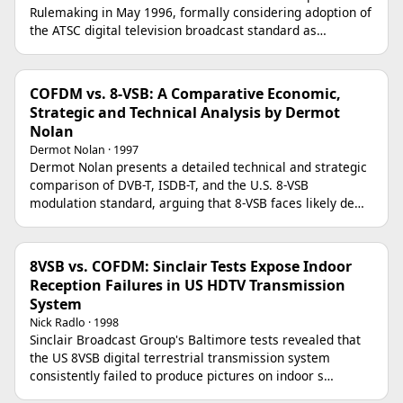
Rulemaking in May 1996, formally considering adoption of
the ATSC digital television broadcast standard as…
COFDM vs. 8-VSB: A Comparative Economic,
Strategic and Technical Analysis by Dermot
Nolan
Dermot Nolan · 1997
Dermot Nolan presents a detailed technical and strategic
comparison of DVB-T, ISDB-T, and the U.S. 8-VSB
modulation standard, arguing that 8-VSB faces likely de…
8VSB vs. COFDM: Sinclair Tests Expose Indoor
Reception Failures in US HDTV Transmission
System
Nick Radlo · 1998
Sinclair Broadcast Group's Baltimore tests revealed that
the US 8VSB digital terrestrial transmission system
consistently failed to produce pictures on indoor s…