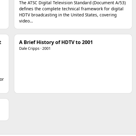
The ATSC Digital Television Standard (Document A/53)
defines the complete technical framework for digital
HDTV broadcasting in the United States, covering
video…
t
A Brief History of HDTV to 2001
Dale Cripps · 2001
or