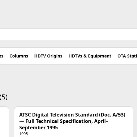
es
Columns
HDTV Origins
HDTVs & Equipment
OTA Stat
(5)
ATSC Digital Television Standard (Doc. A/53)
— Full Technical Specification, April–
September 1995
1995