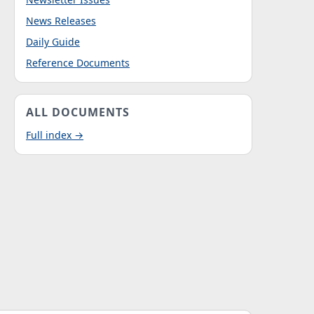
News Releases
Daily Guide
Reference Documents
ALL DOCUMENTS
Full index →