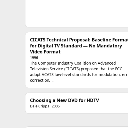
CICATS Technical Proposal: Baseline Forma
for Digital TV Standard — No Mandatory
Video Format
1996
The Computer Industry Coalition on Advanced
Television Service (CICATS) proposed that the FCC
adopt ACATS low-level standards for modulation, err
correction, …
Choosing a New DVD for HDTV
Dale Cripps · 2005