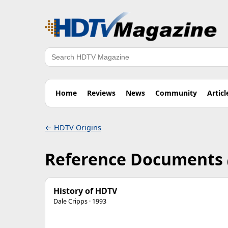
Search
Home
Reviews
News
Community
Articl
← HDTV Origins
Reference Documents
History of HDTV
Dale Cripps · 1993