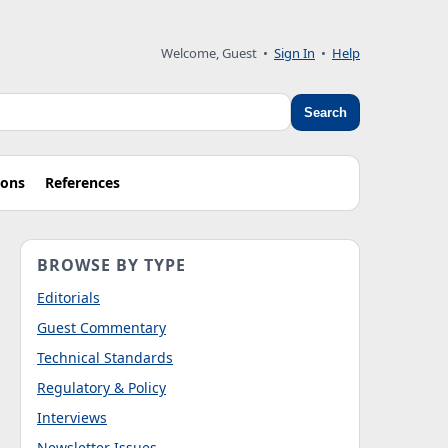
Welcome, Guest
•
Sign In
•
Help
Search
ions
References
BROWSE BY TYPE
Editorials
Guest Commentary
Technical Standards
Regulatory & Policy
Interviews
Newsletter Issues