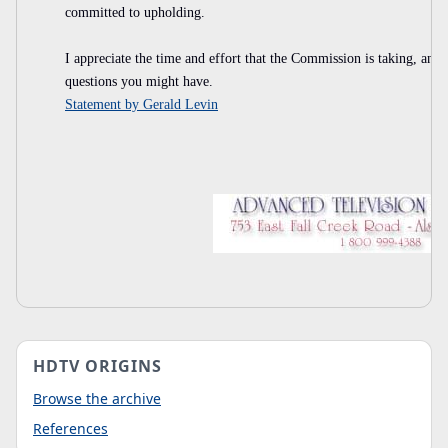
committed to upholding.
I appreciate the time and effort that the Commission is taking, and
questions you might have.
Statement by Gerald Levin
HDTV ORIGINS
Browse the archive
References