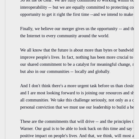
So let me be clear: We are fully committed to working within our in
interoperability -- but we are equally committed to protecting cons
opportunity to get it right the first time --and we intend to make th
Finally, we believe our merger gives us the opportunity -- and the re
the Internet to every community around the world.
We all know that the future is about more than bytes or bandwidth.
improve people's lives. In fact, nothing has been more crucial to th
our shared commitment to be a catalyst for meaningful change, not 
but also in our communities -- locally and globally.
And I don't think there's a more urgent task before us than closing 
and I are most looking forward to is joining our resources and shari
all communities. We take this challenge seriously, not only as a com
personal conviction that we must use our leadership to build a bette
These are the commitments that will drive -- and the principles th
Warner. Our goal is to be able to look back on this time and say we
positive impact on people's lives. And that, we think, will most assu