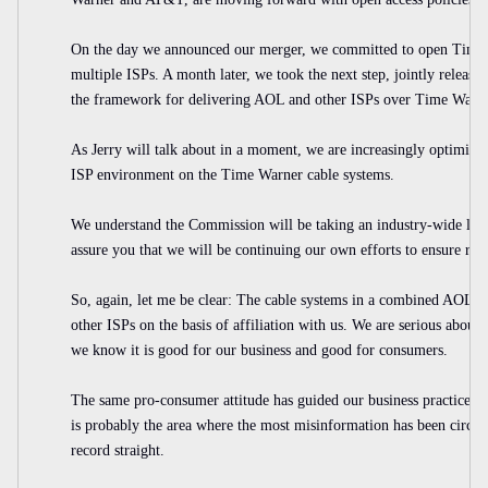
On the day we announced our merger, we committed to open Time W
multiple ISPs. A month later, we took the next step, jointly relea
the framework for delivering AOL and other ISPs over Time Warne
As Jerry will talk about in a moment, we are increasingly optimist
ISP environment on the Time Warner cable systems.
We understand the Commission will be taking an industry-wide look
assure you that we will be continuing our own efforts to ensure rea
So, again, let me be clear: The cable systems in a combined AOL T
other ISPs on the basis of affiliation with us. We are serious abou
we know it is good for our business and good for consumers.
The same pro-consumer attitude has guided our business practice on
is probably the area where the most misinformation has been circulat
record straight.