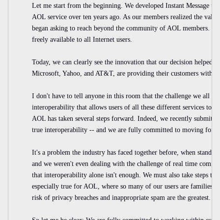
Let me start from the beginning. We developed Instant Message tech
AOL service over ten years ago. As our members realized the value
began asking to reach beyond the community of AOL members. So 
freely available to all Internet users.
Today, we can clearly see the innovation that our decision helped 
Microsoft, Yahoo, and AT&T, are providing their customers with sim
I don't have to tell anyone in this room that the challenge we all fa
interoperability that allows users of all these different services to t
AOL has taken several steps forward. Indeed, we recently submitted
true interoperability -- and we are fully committed to moving forwa
It's a problem the industry has faced together before, when standard
and we weren't even dealing with the challenge of real time commu
that interoperability alone isn't enough. We must also take steps to p
especially true for AOL, where so many of our users are families a
risk of privacy breaches and inappropriate spam are the greatest.