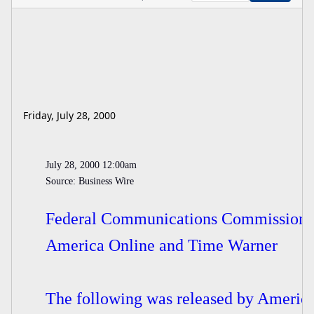
Friday, July 28, 2000
July 28, 2000 12:00am
Source: Business Wire
Federal Communications Commission H
America Online and Time Warner
The following was released by America 