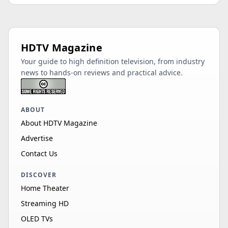
HDTV Magazine
Your guide to high definition television, from industry
news to hands-on reviews and practical advice.
ABOUT
About HDTV Magazine
Advertise
Contact Us
DISCOVER
Home Theater
Streaming HD
OLED TVs