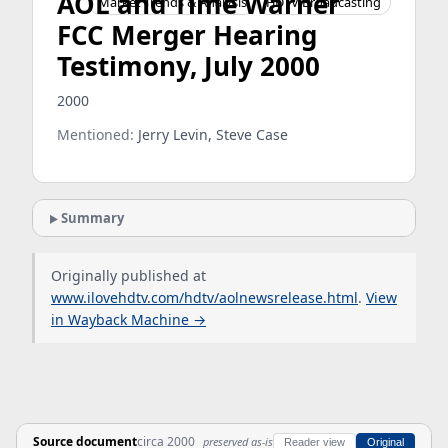
AOL and Time Warner
Market Trends & Analysis
HDTV Broadcasting
FCC Merger Hearing
Testimony, July 2000
2000
Mentioned:
Jerry Levin, Steve Case
Summary
Originally published at
www.ilovehdtv.com/hdtv/aolnewsrelease.html
.
View
in Wayback Machine →
Source document
circa 2000
preserved as-is
Reader view
Original