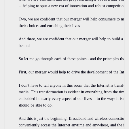
-- helping to spur a new era of innovation and robust competition.
Two, we are confident that our merger will help consumers to make 
their choices and enriching their lives.
And three, we are confident that our merger will help to build a 
behind.
So let me go through each of these points - and the principles that 
First, our merger would help to drive the development of the Intern
I don't have to tell anyone in this room that the Internet is trans
media. This transformation is evident in everything from the time p
embedded in nearly every aspect of our lives -- to the ways it is s
should be able to do.
And this is just the beginning. Broadband and wireless connections,
conveniently access the Internet anytime and anywhere, and the inte