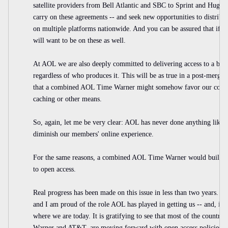
satellite providers from Bell Atlantic and SBC to Sprint and Hu
carry on these agreements -- and seek new opportunities to distrib
on multiple platforms nationwide. And you can be assured that if 
will want to be on these as well.
At AOL we are also deeply committed to delivering access to a broad
regardless of who produces it. This will be as true in a post-merger 
that a combined AOL Time Warner might somehow favor our content
caching or other means.
So, again, let me be very clear: AOL has never done anything like 
diminish our members' online experience.
For the same reasons, a combined AOL Time Warner would build 
to open access.
Real progress has been made on this issue in less than two years. I 
and I am proud of the role AOL has played in getting us -- and, incr
where we are today. It is gratifying to see that most of the country
Warner and AT&T, are moving forward with open access policies a