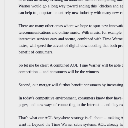
Warner would go a long way toward ending this "chicken and egg
can help to jumpstart an entirely new industry with many new comp
There are many other areas where we hope to spur new innovation, s
telecommunications and online music. With music, for example, we
interactive services easy and secure, combined with Time Warner's 
tastes, will speed the advent of digital downloading that both protect
benefit of consumers.
So let me be clear: A combined AOL Time Warner will be able to s
competition -- and consumers will be the winners.
Second, our merger will further benefit consumers by increasing the
In today's competitive environment, consumers know they have cho
pages, and new ways of connecting to the Internet -- and they exerc
That's what our AOL Anywhere strategy is all about -- making AO
want it. Beyond the Time Warner cable systems, AOL already has f