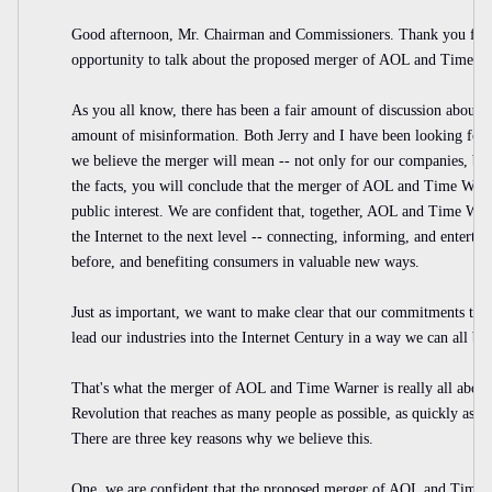
Good afternoon, Mr. Chairman and Commissioners. Thank you for 
opportunity to talk about the proposed merger of AOL and Time W
As you all know, there has been a fair amount of discussion about w
amount of misinformation. Both Jerry and I have been looking for
we believe the merger will mean -- not only for our companies, bu
the facts, you will conclude that the merger of AOL and Time Warn
public interest. We are confident that, together, AOL and Time War
the Internet to the next level -- connecting, informing, and enterta
before, and benefiting consumers in valuable new ways.
Just as important, we want to make clear that our commitments to 
lead our industries into the Internet Century in a way we can all be
That's what the merger of AOL and Time Warner is really all about:
Revolution that reaches as many people as possible, as quickly as pos
There are three key reasons why we believe this.
One, we are confident that the proposed merger of AOL and Time W