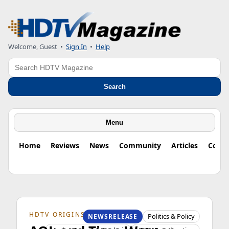
Welcome, Guest
•
Sign In
•
Help
Search
Search
Menu
Home
Reviews
News
Community
Articles
Colu
HDTV ORIGINS
Politics & Policy
NEWSRELEASE