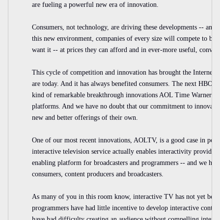
are fueling a powerful new era of innovation.
Consumers, not technology, are driving these developments -- and th
this new environment, companies of every size will compete to br
want it -- at prices they can afford and in ever-more useful, conven
This cycle of competition and innovation has brought the Internet 
are today. And it has always benefited consumers. The next HBO, t
kind of remarkable breakthrough innovations AOL Time Warner coul
platforms. And we have no doubt that our commitment to innovati
new and better offerings of their own.
One of our most recent innovations, AOLTV, is a good case in point
interactive television service actually enables interactivity provid
enabling platform for broadcasters and programmers -- and we have
consumers, content producers and broadcasters.
As many of you in this room know, interactive TV has not yet bec
programmers have had little incentive to develop interactive conten
have had difficulty creating an audience without compelling inter