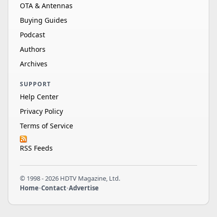
OTA & Antennas
Buying Guides
Podcast
Authors
Archives
SUPPORT
Help Center
Privacy Policy
Terms of Service
RSS Feeds
© 1998 - 2026 HDTV Magazine, Ltd.
Home
•
Contact
•
Advertise