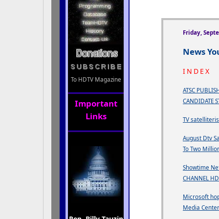
Friday, Sept
News You
INDEX
To HDTV Magazine
ATSC PUBLISH
CANDIDATE 
Important
Links
TV satelliteri
August Dtv Sa
To Two Millio
Showtime Ne
CHANNEL HD
Microsoft hop
Media Cente
Rep. Billy Tauzin