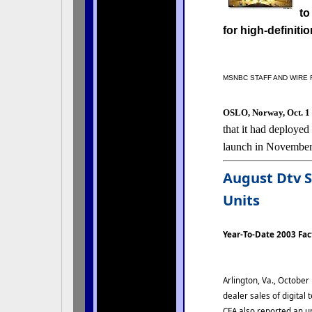
to
for high-definiti
MSNBC STAFF AND WIRE
OSLO, Norway, Oct. 
that it had deployed
launch in November
August Dtv S
Units
Year-To-Date 2003 Fa
Arlington, Va., October
dealer sales of digital
CEA also reported an up