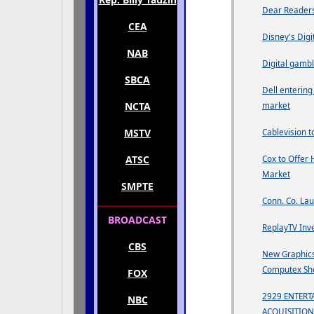
Dear Readers
CEA
Disney's Digi
NAB
Digital gambl
SBCA
Dell enterin
NCTA
market
MSTV
Cablevision t
ATSC
Cox to Offer 
Market
SMPTE
Conn. Co. Lau
BROADCAST
ReplayTV Inv
CBS
New Graphics
Computex S
FOX
2929 ENTER
NBC
ACQUISITION