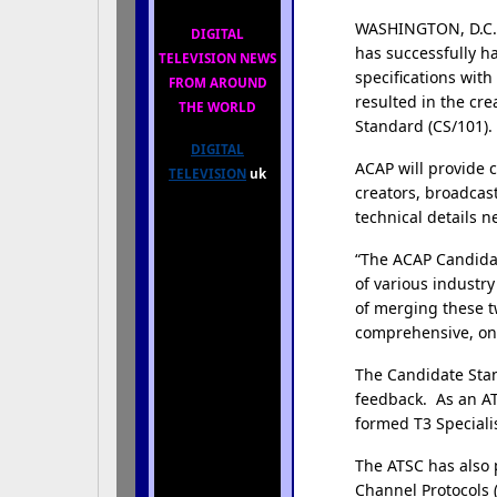
WASHINGTON, D.C.,
DIGITAL
has successfully h
TELEVISION NEWS
specifications wit
FROM AROUND
resulted in the cr
THE WORLD
Standard (CS/101).
DIGITAL
ACAP will provide 
TELEVISION
uk
creators, broadcas
technical details 
“The ACAP Candidate
of various industr
of merging these t
comprehensive, one 
The Candidate Stan
feedback. As an A
formed T3 Speciali
The ATSC has also 
Channel Protocols (