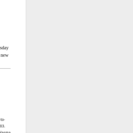
esday
a new
-to-
303.
 plasma