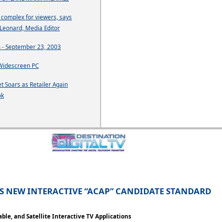
o complex for viewers, says
Leonard, Media Editor
 - September 23, 2003
Widescreen PC
t Soars as Retailer Again
ok
ES NEW INTERACTIVE “ACAP” CANDIDATE STANDARD
ble, and Satellite Interactive TV Applications