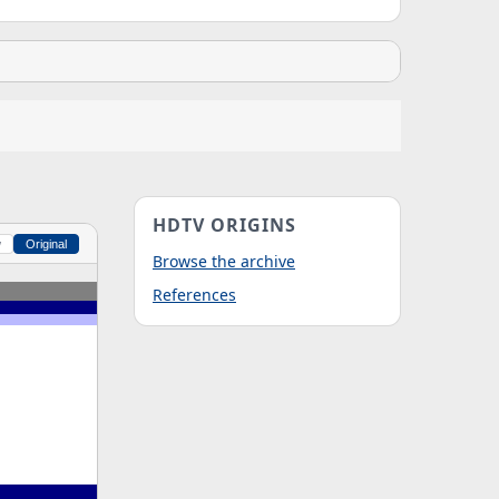
HDTV ORIGINS
w
Original
Browse the archive
References