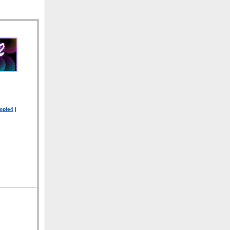
mple4
|