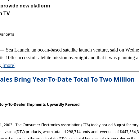
 provide new platform
on TV
 REPORTS
Sea Launch, an ocean-based satellite launch venture, said on Wedn
1 —
 its 10th successful satellite mission overnight and that it was planning 
.
[more]
ales
Bring Year-To-Date Total To Two Million
ctory-To-Dealer Shipments Upwardly Revised
 1, 2003 - The Consumer Electronics Association (CEA) today issued August factory
 television (DTV) products, which totaled 298,714 units and revenues of $447,564,
ward revision to the year-to-date DTV sales total because of strong sales in the