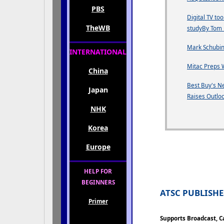
PBS
Digital TV to
TheWB
studyBy Tom 
Mark Schubin
INTERNATIONAL
Mitac Preps 
China
Best Buy's Ne
Japan
Raises Outlo
NHK
Korea
Europe
HELP FOR
BEGINNERS
ATSC PUBLISH
Primer
Supports Broadcast, Ca