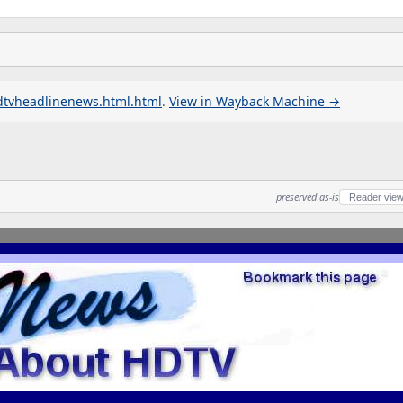
dtvheadlinenews.html.html
.
View in Wayback Machine →
preserved as-is
Reader vie