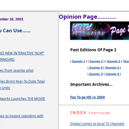
Opinion Page...........
ember 26, 2003
 Can Use.....
.
Past Editions Of Page 2
ES NEW INTERACTIVE “ACAP”
STANDARD
|
Sample 1
| |
Sample 2
| |
Sample 3
|
|
Sa
| Sample 5 |
|Sample 6 |
ses from seainto orbit
| Sample 7|
| Sample 8 |
les Bring Year-To-Date Total
Important Archives...
n Units
Fox To go HD in 2004
tworks Launches THE MOVIE
INDEX
Continued
es to inspire spending with
r
Digital comes to local TV channels