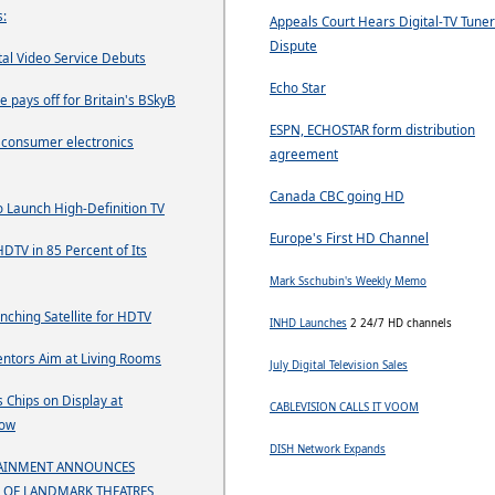
:
Appeals Court Hears Digital-TV Tuner
Dispute
tal Video Service Debuts
Echo Star
e pays off for Britain's BSkyB
ESPN, ECHOSTAR form distribution
g consumer electronics
agreement
Canada CBC going HD
o Launch High-Definition TV
Europe's First HD Channel
HDTV in 85 Percent of Its
Mark Sschubin's Weekly Memo
nching Satellite for HDTV
INHD Launches
2 24/7 HD channels
entors Aim at Living Rooms
July Digital Television Sales
 Chips on Display at
CABLEVISION CALLS IT VOOM
how
DISH Network Expands
TAINMENT ANNOUNCES
 OF LANDMARK THEATRES