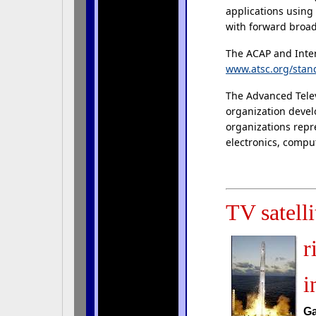
applications using
with forward broad
The ACAP and Inter
www.atsc.org/stan
The Advanced Telev
organization devel
organizations repr
electronics, comput
TV satelli
r
i
Ga