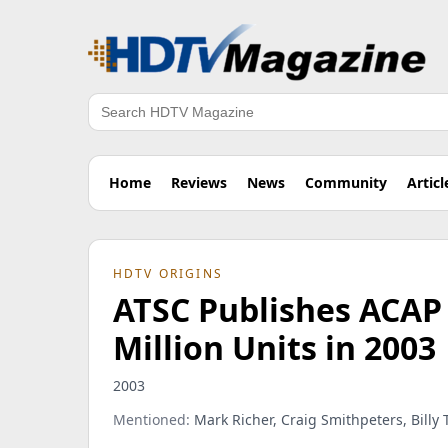
Search
Home
Reviews
News
Community
Articl
HDTV ORIGINS
ATSC Publishes ACAP
Million Units in 2003
2003
Mentioned:
Mark Richer, Craig Smithpeters, Billy