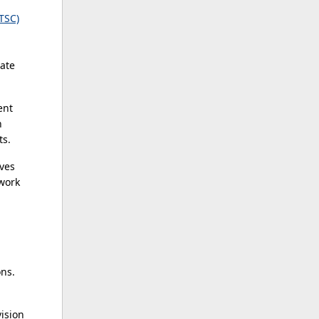
TSC)
ate
ent
h
ts.
ives
 work
ns.
vision