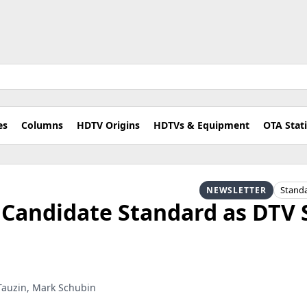
es
Columns
HDTV Origins
HDTVs & Equipment
OTA Stat
Stand
NEWSLETTER
 Candidate Standard as DTV 
 Tauzin, Mark Schubin