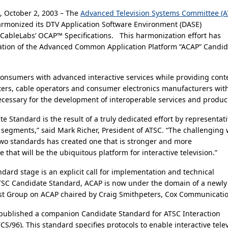
 October 2, 2003 – The
Advanced Television Systems Committee (A
armonized its DTV Application Software Environment (DASE)
h CableLabs’ OCAP™ Specifications. This harmonization effort has
eation of the Advanced Common Application Platform “ACAP” Candid
consumers with advanced interactive services while providing cont
ters, cable operators and consumer electronics manufacturers wit
necessary for the development of interoperable services and produc
 Standard is the result of a truly dedicated effort by representat
y segments,” said Mark Richer, President of ATSC. “The challenging
wo standards has created one that is stronger and more
that will be the ubiquitous platform for interactive television.”
dard stage is an explicit call for implementation and technical
TSC Candidate Standard, ACAP is now under the domain of a newly
st Group on ACAP chaired by Craig Smithpeters, Cox Communicatio
published a companion Candidate Standard for ATSC Interaction
CS/96). This standard specifies protocols to enable interactive tele