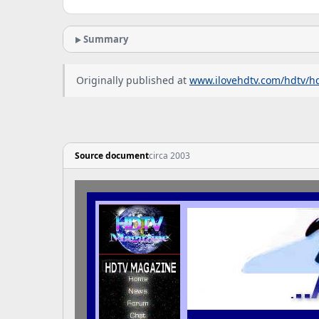
Summary
Originally published at
www.ilovehdtv.com/hdtv/h
Source document
circa 2003