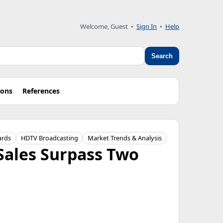
Welcome, Guest
•
Sign In
•
Help
Search
ions
References
ards
HDTV Broadcasting
Market Trends & Analysis
Sales Surpass Two