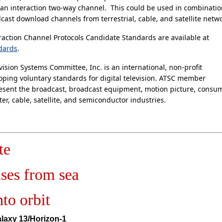
 an interaction two-way channel. This could be used in combinati
cast download channels from terrestrial, cable, and satellite netwo
action Channel Protocols Candidate Standards are available at
dards
.
ision Systems Committee, Inc. is an international, non-profit
oping voluntary standards for digital television. ATSC member
esent the broadcast, broadcast equipment, motion picture, consu
er, cable, satellite, and semiconductor industries.
te
ises from sea
nto orbit
laxy 13/Horizon-1