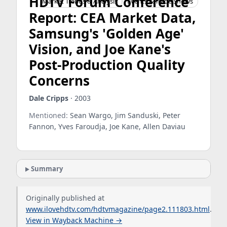
HDTV Forum Conference
Market Trends & Analysis
Events & Trade Shows
Report: CEA Market Data,
Samsung's 'Golden Age'
Vision, and Joe Kane's
Post-Production Quality
Concerns
Dale Cripps
· 2003
Mentioned:
Sean Wargo, Jim Sanduski, Peter
Fannon, Yves Faroudja, Joe Kane, Allen Daviau
Summary
Originally published at
www.ilovehdtv.com/hdtvmagazine/page2.111803.html
.
View in Wayback Machine →