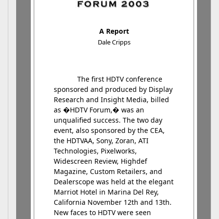
A Report
Dale Cripps
The first HDTV conference
sponsored and produced by Display
Research and Insight Media, billed
as �HDTV Forum,� was an
unqualified success. The two day
event, also sponsored by the CEA,
the HDTVAA, Sony, Zoran, ATI
Technologies, Pixelworks,
Widescreen Review, Highdef
Magazine, Custom Retailers, and
Dealerscope was held at the elegant
Marriot Hotel in Marina Del Rey,
California November 12th and 13th.
New faces to HDTV were seen