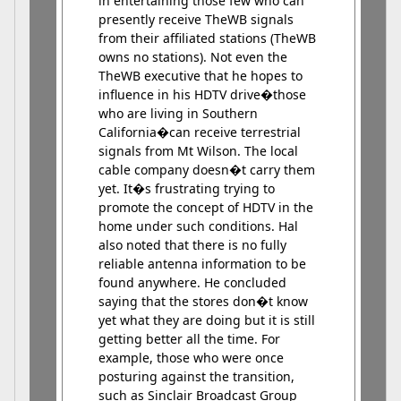
in entertaining those few who can
presently receive TheWB signals
from their affiliated stations (TheWB
owns no stations). Not even the
TheWB executive that he hopes to
influence in his HDTV drive�those
who are living in Southern
California�can receive terrestrial
signals from Mt Wilson. The local
cable company doesn�t carry them
yet. It�s frustrating trying to
promote the concept of HDTV in the
home under such conditions. Hal
also noted that there is no fully
reliable antenna information to be
found anywhere. He concluded
saying that the stores don�t know
yet what they are doing but it is still
getting better all the time. For
example, those who were once
posturing against the transition,
such as Sinclair Broadcast Group