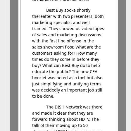
Best Buy spoke shortly
thereafter with two presenters, both
marketing specialist and well
trained. They showed us video tapes
of sales and marketing discussions
with the first line offense in the
sales showroom floor. What are the
customers asking for? How many
times do they come in before they
buy? What can Best Buy do to help
educate the public? The new CEA
booklet was noted as a tool but also
just simplifying and unifying terms
was decidedly an important job still
to be done.
The DISH Network was there
and made it clear that they are
forward thinking about HDTV. The
talk of their moving up to 50