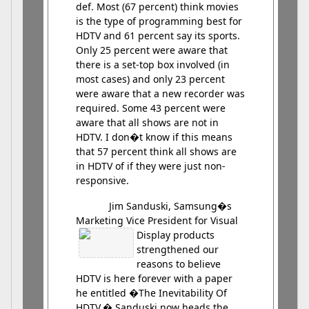
def. Most (67 percent) think movies
is the type of programming best for
HDTV and 61 percent say its sports.
Only 25 percent were aware that
there is a set-top box involved (in
most cases) and only 23 percent
were aware that a new recorder was
required. Some 43 percent were
aware that all shows are not in
HDTV. I don�t know if this means
that 57 percent think all shows are
in HDTV of if they were just non-
responsive.
Jim Sanduski, Samsung�s
Marketing Vice President for Visual
Display
products
strengthened our
reasons to believe
HDTV is here forever with a paper
he entitled �The Inevitability Of
HDTV.� Sanduski now heads the