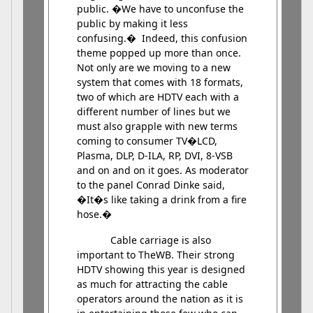
public. �We have to unconfuse the
public by making it less
confusing.� Indeed, this confusion
theme popped up more than once.
Not only are we moving to a new
system that comes with 18 formats,
two of which are HDTV each with a
different number of lines but we
must also grapple with new terms
coming to consumer TV�LCD,
Plasma, DLP, D-ILA, RP, DVI, 8-VSB
and on and on it goes. As moderator
to the panel Conrad Dinke said,
�It�s like taking a drink from a fire
hose.�
Cable carriage is also
important to TheWB. Their strong
HDTV showing this year is designed
as much for attracting the cable
operators around the nation as it is