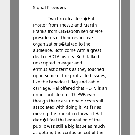
Signal Providers
Two broadcasters�Hal
Protter from TheWB and Martin
Franks from CBS�both senior vice
presidents of their respective
organizations�talked to the
audience. Both come with a great
deal of HDTV history. Both talked
unscripted in eager and
enthusiastic terms as they touched
upon some of the protracted issues,
like the broadcast flag and cable
carriage. Hal offered that HDTV is an
important step for TheWB even
though there are unpaid costs still
associated with doing it. As far as
moving the transition forward Hal
didn�t feel that education of the
public was still a big issue as much
as getting the confusion out of the