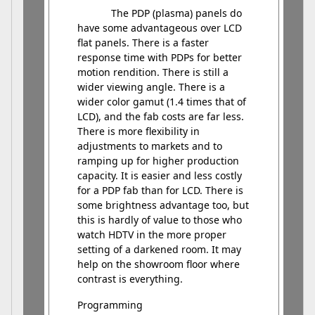
The PDP (plasma) panels do
have some advantageous over LCD
flat panels. There is a faster
response time with PDPs for better
motion rendition. There is still a
wider viewing angle. There is a
wider color gamut (1.4 times that of
LCD), and the fab costs are far less.
There is more flexibility in
adjustments to markets and to
ramping up for higher production
capacity. It is easier and less costly
for a PDP fab than for LCD. There is
some brightness advantage too, but
this is hardly of value to those who
watch HDTV in the more proper
setting of a darkened room. It may
help on the showroom floor where
contrast is everything.
Programming