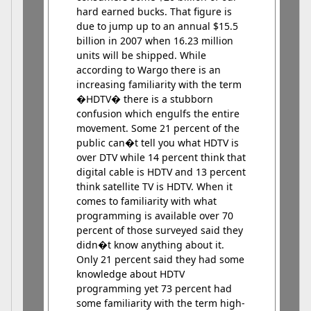
hard earned bucks. That figure is
due to jump up to an annual $15.5
billion in 2007 when 16.23 million
units will be shipped. While
according to Wargo there is an
increasing familiarity with the term
�HDTV� there is a stubborn
confusion which engulfs the entire
movement. Some 21 percent of the
public can�t tell you what HDTV is
over DTV while 14 percent think that
digital cable is HDTV and 13 percent
think satellite TV is HDTV. When it
comes to familiarity with what
programming is available over 70
percent of those surveyed said they
didn�t know anything about it.
Only 21 percent said they had some
knowledge about HDTV
programming yet 73 percent had
some familiarity with the term high-