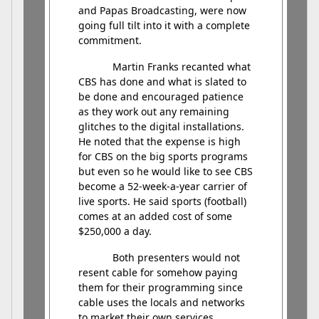
and Papas Broadcasting, were now
going full tilt into it with a complete
commitment.
Martin Franks recanted what
CBS has done and what is slated to
be done and encouraged patience
as they work out any remaining
glitches to the digital installations.
He noted that the expense is high
for CBS on the big sports programs
but even so he would like to see CBS
become a 52-week-a-year carrier of
live sports. He said sports (football)
comes at an added cost of some
$250,000 a day.
Both presenters would not
resent cable for somehow paying
them for their programming since
cable uses the locals and networks
to market their own services.