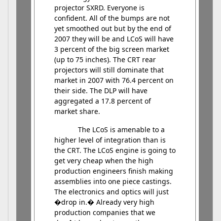
projector SXRD. Everyone is
confident. All of the bumps are not
yet smoothed out but by the end of
2007 they will be and LCoS will have
3 percent of the big screen market
(up to 75 inches). The CRT rear
projectors will still dominate that
market in 2007 with 76.4 percent on
their side. The DLP will have
aggregated a 17.8 percent of
market share.
The LCoS is amenable to a
higher level of integration than is
the CRT. The LCoS engine is going to
get very cheap when the high
production engineers finish making
assemblies into one piece castings.
The electronics and optics will just
�drop in.� Already very high
production companies that we