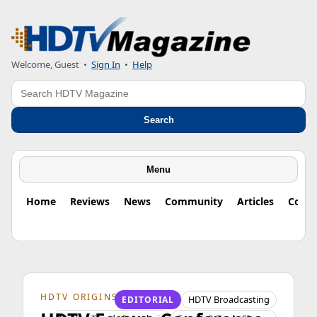
Welcome, Guest
•
Sign In
•
Help
Search
Search
Menu
Home
Reviews
News
Community
Articles
Colu
HDTV ORIGINS
HDTV Broadcasting
EDITORIAL