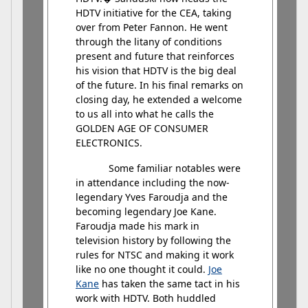
HDTV initiative for the CEA, taking
over from Peter Fannon. He went
through the litany of conditions
present and future that reinforces
his vision that HDTV is the big deal
of the future. In his final remarks on
closing day, he extended a welcome
to us all into what he calls the
GOLDEN AGE OF CONSUMER
ELECTRONICS.
Some familiar notables were
in attendance including the now-
legendary Yves Faroudja and the
becoming legendary Joe Kane.
Faroudja made his mark in
television history by following the
rules for NTSC and making it work
like no one thought it could.
Joe
Kane
has taken the same tact in his
work with HDTV. Both huddled