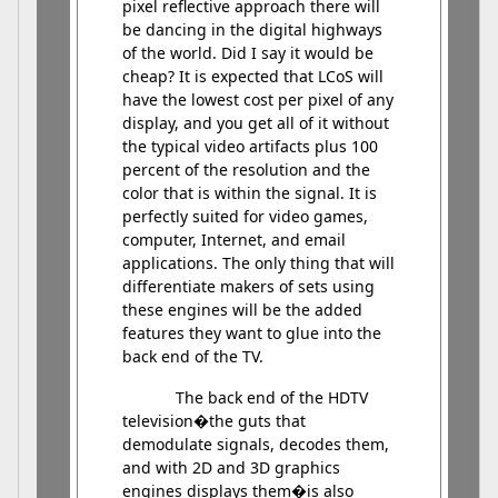
pixel reflective approach there will
be dancing in the digital highways
of the world. Did I say it would be
cheap? It is expected that LCoS will
have the lowest cost per pixel of any
display, and you get all of it without
the typical video artifacts plus 100
percent of the resolution and the
color that is within the signal. It is
perfectly suited for video games,
computer, Internet, and email
applications. The only thing that will
differentiate makers of sets using
these engines will be the added
features they want to glue into the
back end of the TV.
The back end of the HDTV
television�the guts that
demodulate signals, decodes them,
and with 2D and 3D graphics
engines displays them�is also