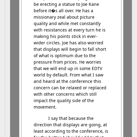
be erecting a statue to Joe Kane
before it�s all over. He has a
missionary zeal about picture
quality and while met constantly
with resistances at every turn he is
making his points stick in ever-
wider circles. Joe has also worried
that displays will begin to fall short
of what is optimum due to the
pressure from prices. He worries
that we will end up in some EDTV
world by default. From what I saw
and heard at the conference this
concern can be relaxed or replaced
with other concerns which still
impact the quality side of the
movement.
I say that because the
direction that displays are going, at
least according to the conference, is