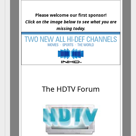
Please welcome our first sponsor!
Click on the image below to see what you are
missing today.
The HDTV Forum