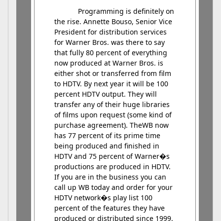
Programming is definitely on
the rise. Annette Bouso, Senior Vice
President for distribution services
for Warner Bros. was there to say
that fully 80 percent of everything
now produced at Warner Bros. is
either shot or transferred from film
to HDTV. By next year it will be 100
percent HDTV output. They will
transfer any of their huge libraries
of films upon request (some kind of
purchase agreement). TheWB now
has 77 percent of its prime time
being produced and finished in
HDTV and 75 percent of Warner�s
productions are produced in HDTV.
If you are in the business you can
call up WB today and order for your
HDTV network�s play list 100
percent of the features they have
produced or distributed since 1999.