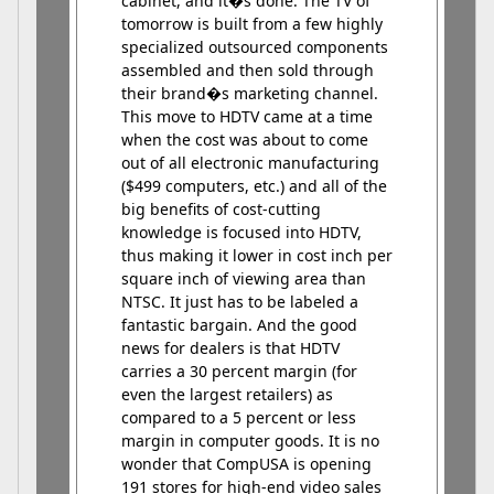
cabinet, and it�s done. The TV of
tomorrow is built from a few highly
specialized outsourced components
assembled and then sold through
their brand�s marketing channel.
This move to HDTV came at a time
when the cost was about to come
out of all electronic manufacturing
($499 computers, etc.) and all of the
big benefits of cost-cutting
knowledge is focused into HDTV,
thus making it lower in cost inch per
square inch of viewing area than
NTSC. It just has to be labeled a
fantastic bargain. And the good
news for dealers is that HDTV
carries a 30 percent margin (for
even the largest retailers) as
compared to a 5 percent or less
margin in computer goods. It is no
wonder that CompUSA is opening
191 stores for high-end video sales