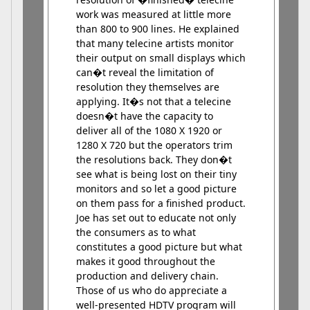
work was measured at little more
than 800 to 900 lines. He explained
that many telecine artists monitor
their output on small displays which
can�t reveal the limitation of
resolution they themselves are
applying. It�s not that a telecine
doesn�t have the capacity to
deliver all of the 1080 X 1920 or
1280 X 720 but the operators trim
the resolutions back. They don�t
see what is being lost on their tiny
monitors and so let a good picture
on them pass for a finished product.
Joe has set out to educate not only
the consumers as to what
constitutes a good picture but what
makes it good throughout the
production and delivery chain.
Those of us who do appreciate a
well-presented HDTV program will