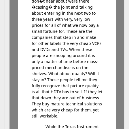
don�t hear about were there
�casing� the joint and talking
about entering in the next two to
three years with very, very low
prices for all of what we now pay a
small fortune for. These are the
companies that step in and make
for other labels the very cheap VCRs
and DVDs and TVs. When these
people are snooping around it is
only a matter of time before mass-
priced merchandise is on the
shelves. What about quality? Will it
stay in? Those people tell me they
fully recognize that picture quality
is all that HDTV has to sell. If they let
that down they are out of business.
They buy mature technical solutions
which are very cheap for them, yet
still workable.
While the Texas Instrument