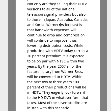
Not only are they selling their HDTV
versions to all of the national
television signal providers but also
to those in Japan, Australia, Canada,
and Korea. Warner�s forecast is
that bandwidth expenses will
continue to drop and compression
will continue to improve, thus
lowering distribution costs. While
producing with HDTV today carries a
20 percent premium it is expected
to be on par with NTSC within two
years. By the year 2007 all of the
feature library from Warner Bros.
will be converted to HDTV. Within
the next two to three years 100
percent of their productions will be
in HDTV. They eagerly look forward
to the HD-DVD in whatever form that
takes. Most of the seven studios are
in step with this scenario.