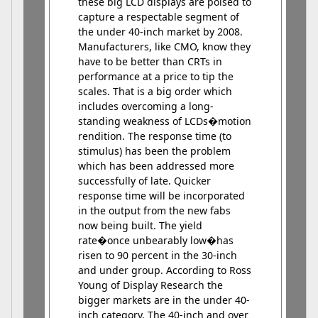
these big LCD displays are poised to
capture a respectable segment of
the under 40-inch market by 2008.
Manufacturers, like CMO, know they
have to be better than CRTs in
performance at a price to tip the
scales. That is a big order which
includes overcoming a long-
standing weakness of LCDs�motion
rendition. The response time (to
stimulus) has been the problem
which has been addressed more
successfully of late. Quicker
response time will be incorporated
in the output from the new fabs
now being built. The yield
rate�once unbearably low�has
risen to 90 percent in the 30-inch
and under group. According to Ross
Young of Display Research the
bigger markets are in the under 40-
inch category. The 40-inch and over