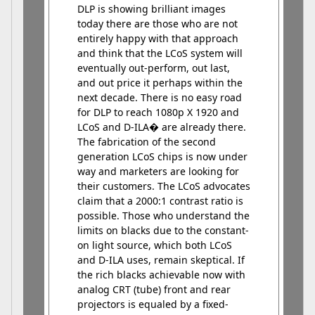
DLP is showing brilliant images
today there are those who are not
entirely happy with that approach
and think that the LCoS system will
eventually out-perform, out last,
and out price it perhaps within the
next decade. There is no easy road
for DLP to reach 1080p X 1920 and
LCoS and D-ILA� are already there.
The fabrication of the second
generation LCoS chips is now under
way and marketers are looking for
their customers. The LCoS advocates
claim that a 2000:1 contrast ratio is
possible. Those who understand the
limits on blacks due to the constant-
on light source, which both LCoS
and D-ILA uses, remain skeptical. If
the rich blacks achievable now with
analog CRT (tube) front and rear
projectors is equaled by a fixed-