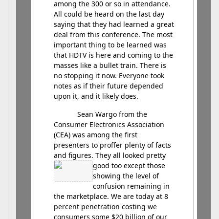
among the 300 or so in attendance.
All could be heard on the last day
saying that they had learned a great
deal from this conference. The most
important thing to be learned was
that HDTV is here and coming to the
masses like a bullet train. There is
no stopping it now. Everyone took
notes as if their future depended
upon it, and it likely does.
Sean Wargo from the
Consumer Electronics Association
(CEA) was among the first
presenters to proffer plenty of facts
and figures. They all looked pretty
good
too except those
showing the level of
confusion remaining in
the marketplace. We are today at 8
percent penetration costing we
consumers some $20 billion of our