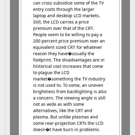
can cross subsidize some of the TV
entry costs through the larger
laptop and desktop LCD markets.
Still, the LCD carries a price
premium over that of the CRT.
People seem to be willing to pay a
200 percent price premium over an
equivalent sized CRT for whatever
reason they have�usually the
footprint. The disadvantages are in
historical cost increases that come
to plague the LCD
market�something the TV industry
is not used to. To some, an uneven
brightness from backlighting is also
a concern. The viewing angle is still
not as wide as with some
alternatives, like the CRT and
plasma. But unlike plasmas and
some rear-projection CRTs the LCD
doesn�t have burn in problems.