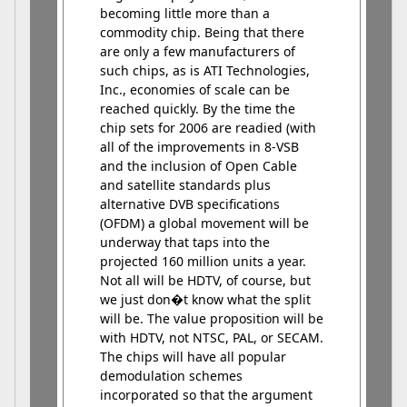
becoming little more than a
commodity chip. Being that there
are only a few manufacturers of
such chips, as is ATI Technologies,
Inc., economies of scale can be
reached quickly. By the time the
chip sets for 2006 are readied (with
all of the improvements in 8-VSB
and the inclusion of Open Cable
and satellite standards plus
alternative DVB specifications
(OFDM) a global movement will be
underway that taps into the
projected 160 million units a year.
Not all will be HDTV, of course, but
we just don�t know what the split
will be. The value proposition will be
with HDTV, not NTSC, PAL, or SECAM.
The chips will have all popular
demodulation schemes
incorporated so that the argument