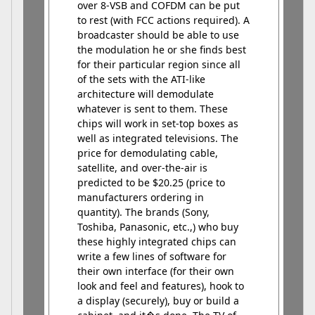
over 8-VSB and COFDM can be put
to rest (with FCC actions required). A
broadcaster should be able to use
the modulation he or she finds best
for their particular region since all
of the sets with the ATI-like
architecture will demodulate
whatever is sent to them. These
chips will work in set-top boxes as
well as integrated televisions. The
price for demodulating cable,
satellite, and over-the-air is
predicted to be $20.25 (price to
manufacturers ordering in
quantity). The brands (Sony,
Toshiba, Panasonic, etc.,) who buy
these highly integrated chips can
write a few lines of software for
their own interface (for their own
look and feel and features), hook to
a display (securely), buy or build a