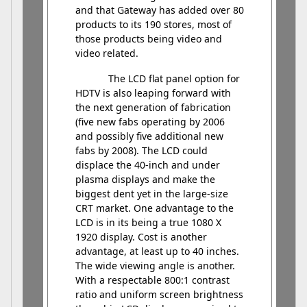
and that Gateway has added over 80
products to its 190 stores, most of
those products being video and
video related.
The LCD flat panel option for
HDTV is also leaping forward with
the next generation of fabrication
(five new fabs operating by 2006
and possibly five additional new
fabs by 2008). The LCD could
displace the 40-inch and under
plasma displays and make the
biggest dent yet in the large-size
CRT market. One advantage to the
LCD is in its being a true 1080 X
1920 display. Cost is another
advantage, at least up to 40 inches.
The wide viewing angle is another.
With a respectable 800:1 contrast
ratio and uniform screen brightness