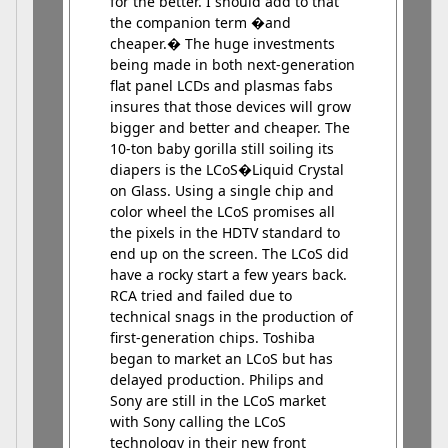
for the better. I should add to that
the companion term �and
cheaper.� The huge investments
being made in both next-generation
flat panel LCDs and plasmas fabs
insures that those devices will grow
bigger and better and cheaper. The
10-ton baby gorilla still soiling its
diapers is the LCoS�Liquid Crystal
on Glass. Using a single chip and
color wheel the LCoS promises all
the pixels in the HDTV standard to
end up on the screen. The LCoS did
have a rocky start a few years back.
RCA tried and failed due to
technical snags in the production of
first-generation chips. Toshiba
began to market an LCoS but has
delayed production. Philips and
Sony are still in the LCoS market
with Sony calling the LCoS
technology in their new front