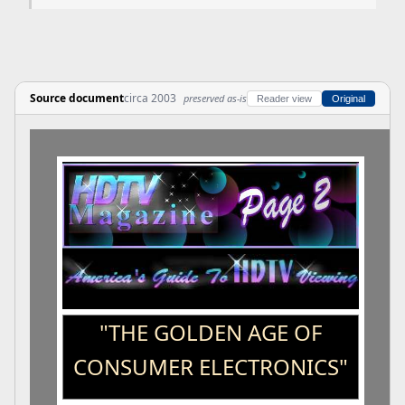
Source document
circa 2003
preserved as-is
Reader view
Original
"THE GOLDEN AGE OF
CONSUMER ELECTRONICS"