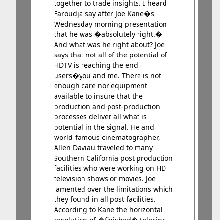
together to trade insights. I heard
Faroudja say after Joe Kane�s
Wednesday morning presentation
that he was �absolutely right.�
And what was he right about? Joe
says that not all of the potential of
HDTV is reaching the end
users�you and me. There is not
enough care nor equipment
available to insure that the
production and post-production
processes deliver all what is
potential in the signal. He and
world-famous cinematographer,
Allen Daviau traveled to many
Southern California post production
facilities who were working on HD
television shows or movies. Joe
lamented over the limitations which
they found in all post facilities.
According to Kane the horizontal
resolution of �finished� telecine