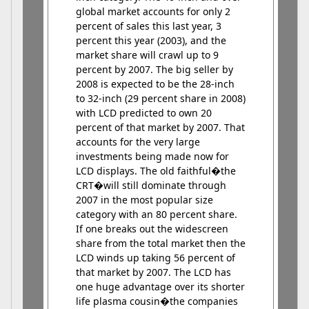
global market accounts for only 2
percent of sales this last year, 3
percent this year (2003), and the
market share will crawl up to 9
percent by 2007. The big seller by
2008 is expected to be the 28-inch
to 32-inch (29 percent share in 2008)
with LCD predicted to own 20
percent of that market by 2007. That
accounts for the very large
investments being made now for
LCD displays. The old faithful�the
CRT�will still dominate through
2007 in the most popular size
category with an 80 percent share.
If one breaks out the widescreen
share from the total market then the
LCD winds up taking 56 percent of
that market by 2007. The LCD has
one huge advantage over its shorter
life plasma cousin�the companies