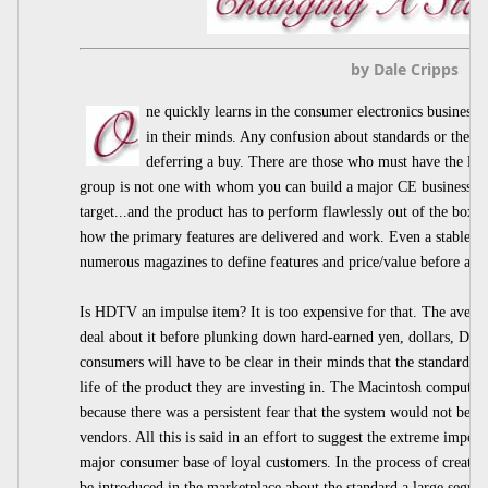
by Dale Cripps
ne quickly learns in the consumer electronics business
in their minds. Any confusion about standards or the p
deferring a buy. There are those who must have the lates
group is not one with whom you can build a major CE business. T
target...and the product has to perform flawlessly out of the box 
how the primary features are delivered and work. Even a stable st
numerous magazines to define features and price/value before a b
Is HDTV an impulse item? It is too expensive for that. The avera
deal about it before plunking down hard-earned yen, dollars, Deu
consumers will have to be clear in their minds that the standard is
life of the product they are investing in. The Macintosh computer 
because there was a persistent fear that the system would not be s
vendors. All this is said in an effort to suggest the extreme import
major consumer base of loyal customers. In the process of creatin
be introduced in the marketplace about the standard a large segmen