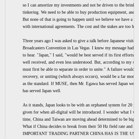
so I can amortize my investments and not be driven to the brink ev
tinkering. We need to be able to buy production equipment, and we
But none of that is going to happen until we believe we have a wo
with international agreements. The cost and the stakes are too high
Three years ago I was asked to give a talk before Japanese visitors
Broadcasters Convention in Las Vegas. I knew my message had t
to hear. "Japan," I said, "would be best served if its first effort
well received, and even less understood. But, according to my stu
must first be able to separate in order to unite." A failure would 
recovery, or uniting (which always occurs), would be a far more 
as the standard. If MUSE, then Mr. Egawa has served Japan well. I
has served Japan well.
As it stands, Japan looks to be with an orphaned system for 20 ye
given for when all-digital will be introduced. I wonder what I wo
time, China and Taiwan are moving ahead determined to be big pl
What if China decides to break from their 50 Hz field rate a
IMPORTANT TRADING PARTNER CHINA HAS IS THE US. They 