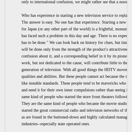
only to international confusion, we might rather see that a noose.
Who has experience in starting a new television service to replace
The answer is easy. No one has that experience. Starting a new up
for Japan (or any other part of the world) is a frightful, monum
has faced such a problem in this day and age. There is no experienc
has to be done." We can look back on history for clues, but times ar
will be done only from the strength of the product's attractiveness 
confusion about it, and a corresponding belief in it by its pioneer
work, but not dedicated to the cause, will contribute little to the
generation of television. With all good things the HDTV movement
qualities and abilities. But these people cannot act because the roa
like instable standards. These people tend to be mavericks who hav
and need it for their own inner compulsions rather than seeing it 
same kind of people who started the store front theaters following
They are the same kind of people who became the movie studio b
started the great commercial radio and television networks of the
as are found in the buttoned-down and highly calculated managem
industries--especially state operated ones.