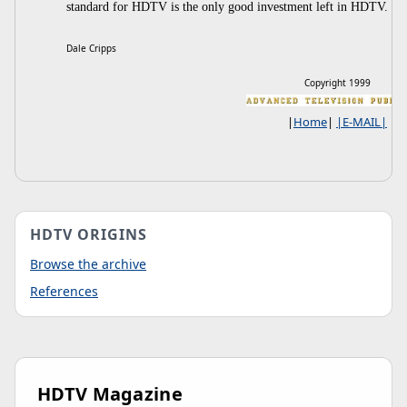
standard for HDTV is the only good investment left in HDTV.
Dale Cripps
Copyright 1999
|
Home
|
|E-MAIL|
HDTV ORIGINS
Browse the archive
References
HDTV Magazine