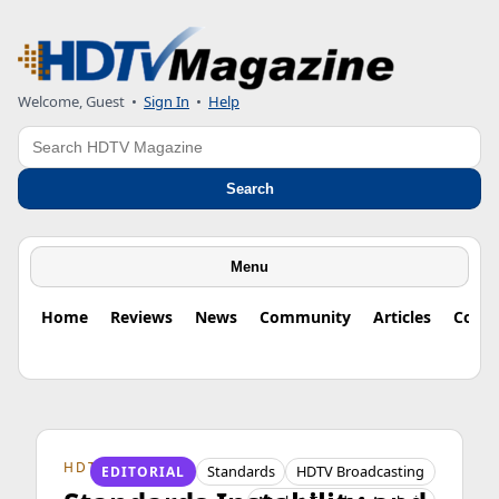
Welcome, Guest
•
Sign In
•
Help
Search
Search
Menu
Home
Reviews
News
Community
Articles
Colu
HDTV ORIGINS
Standards
HDTV Broadcasting
EDITORIAL