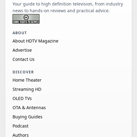
Your guide to high definition television, from industry
news to hands-on reviews and practical advice.
ABOUT
About HDTV Magazine
Advertise
Contact Us
DISCOVER
Home Theater
Streaming HD
OLED TVs
OTA & Antennas
Buying Guides
Podcast
Authors