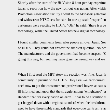
Shortly after the start of the Hi-Vision 8 hour per day experimen
Japan to report on how the new roll out was going. After visitin
Promotion Association facility I went to the Akihabari (electro
and widescreen NTSC sets for sale. In one up-scale "export" store
customers were reacting to HDTV. "Oh," he said, "there is a very 
technology, while the United States has new digital technology."
I found similar comments from sales people all over Japan. Some
of HDTV. They could not answer the simplest question. No peac
The manufacturers and the government had become suspect. "OK,
going this way, but you may have gone the wrong way and we need
When I first read the MPT story my reaction was, fine. Japan has a
community in pursuit of the HDTV Holy Grail--a harmonized inter
need now to put the consumer and professional buyers at ease so 
ill informed and know that the struggle among "enlightened" engine
standard that fits every nation on earth. It has to be a solution tha
get bogged down with a regional standard when the breakthrough 
need to have those stable standards that everyone can trust. Standa