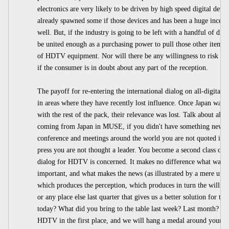
electronics are very likely to be driven by high speed digital de
already spawned some if those devices and has been a huge incenti
well. But, if the industry is going to be left with a handful of dis
be united enough as a purchasing power to pull those other items 
of HDTV equipment. Nor will there be any willingness to risk the
if the consumer is in doubt about any part of the reception.
The payoff for re-entering the international dialog on all-digital
in areas where they have recently lost influence. Once Japan was no
with the rest of the pack, their relevance was lost. Talk about all
coming from Japan in MUSE, if you didn't have something new to c
conference and meetings around the world you are not quoted in th
press you are not thought a leader. You become a second class citize
dialog for HDTV is concerned. It makes no difference what was 
important, and what makes the news (as illustrated by a mere utt
which produces the perception, which produces in turn the willin
or any place else last quarter that gives us a better solution for t
today? What did you bring to the table last week? Last month? L
HDTV in the first place, and we will hang a medal around your ne