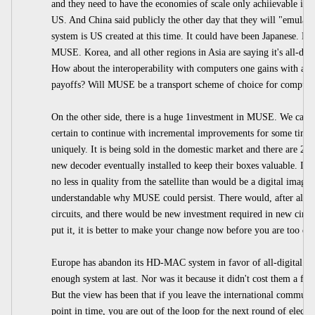
and they need to have the economies of scale only achiievable in 
US. And China said publicly the other day that they will "emulate"
system is US created at this time. It could have been Japanese. But 
MUSE. Korea, and all other regions in Asia are saying it's all-digi
How about the interoperability with computers one gains with all-d
payoffs? Will MUSE be a transport scheme of choice for computer
On the other side, there is a huge 1investment in MUSE. We can 
certain to continue with incremental improvements for some time 
uniquely. It is being sold in the domestic market and there are 2
new decoder eventually installed to keep their boxes valuable. It 
no less in quality from the satellite than would be a digital image. 
understandable why MUSE could persist. There would, after all, 
circuits, and there would be new investment required in new circ
put it, it is better to make your change now before you are too de
Europe has abandon its HD-MAC system in favor of all-digital The
enough system at last. Nor was it because it didn't cost them a fort
But the view has been that if you leave the international community
point in time, you are out of the loop for the next round of electr