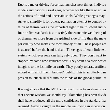
Ego is a major driving force that launches new things. Individual
models and nations. Great egos, whether we like them or not as n
the actions of timid and uncertain souls. While great egos may liv
strive to simplify it for others, perhaps an attempt to control the
think of themselves as the important light to be followed and don'
four or five standards just to satisfy the economic well being of 
of themselves more from the spiritual side of life than the material
personality who makes the most money of all. These people are th
is assured before the hand is dealt. These egos tolerate little exce
system which everyone can fully rely upon. They don't want to ge
stopped by some new standards war. They want a vehicle which can
imagine, to the last mile on earth. They poorly tolerate artificial t
accord with all of their "beloved" public. This is an utterly passion
passion to launch HDTV into the minds of the global public--the 
It is regrettable that the MPT added confusion to an already confu
that ancient wisdom we should say, "Something has been divided 
shall have produced all the more confidence in the standard that is
retained. Getting caught in the middle wallowing in indecision is