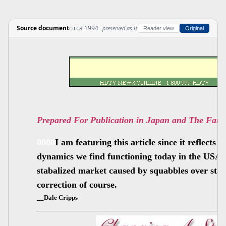
Source document
circa 1994
preserved as-is
Reader view
Original
Prepared For Publication in Japan and The Far 
0000
I am featuring this article since it reflects
dynamics we find functioning today in the USA.
stabalized market caused by squabbles over stan
correction of course.
__Dale Cripps