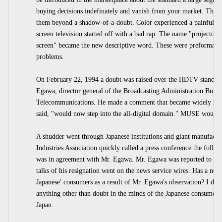
buying decisions indefinately and vanish from your market. They w
them beyond a shadow-of-a-doubt. Color experienced a painful rid
screen television started off with a bad rap. The name "projector"
screen" became the new descriptive word. These were preformanc
problems.
On February 22, 1994 a doubt was raised over the HDTV standard
Egawa, director general of the Broadcasting Administration Bureau
Telecommunications. He made a comment that became widely repo
said, "would now step into the all-digital domain." MUSE would b
A shudder went through Japanese institutions and giant manufactu
Industries Association quickly called a press conference the follo
was in agreement with Mr. Egawa. Mr. Egawa was reported to have
talks of his resignation went on the news service wires. Has a ne
Japanese' consumers as a result of Mr. Egawa's observation? I don'
anything other than doubt in the minds of the Japanese consumer
Japan.