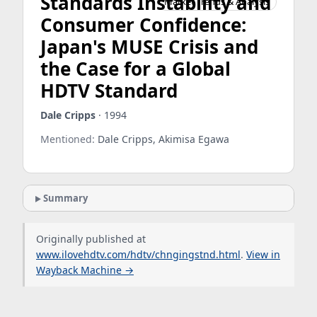
Standards Instability and
Market Trends & Analysis
Consumer Confidence:
Japan's MUSE Crisis and
the Case for a Global
HDTV Standard
Dale Cripps
· 1994
Mentioned:
Dale Cripps, Akimisa Egawa
Summary
Originally published at
www.ilovehdtv.com/hdtv/chngingstnd.html
.
View in
Wayback Machine →