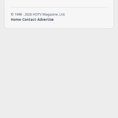
© 1998 - 2026 HDTV Magazine, Ltd.
Home
•
Contact
•
Advertise