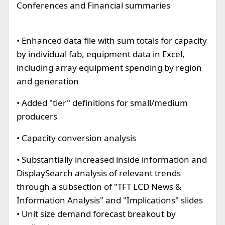
Conferences and Financial summaries
• Enhanced data file with sum totals for capacity
by individual fab, equipment data in Excel,
including array equipment spending by region
and generation
• Added "tier" definitions for small/medium
producers
• Capacity conversion analysis
• Substantially increased inside information and
DisplaySearch analysis of relevant trends
through a subsection of "TFT LCD News &
Information Analysis" and "Implications" slides
• Unit size demand forecast breakout by