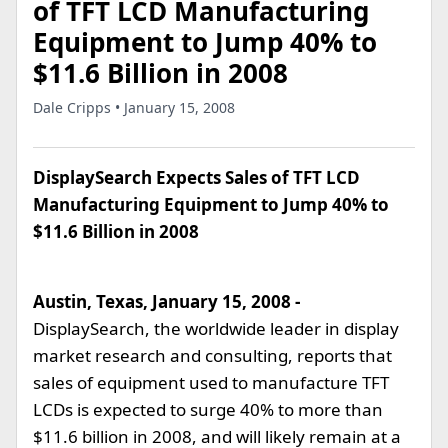
of TFT LCD Manufacturing
Equipment to Jump 40% to
$11.6 Billion in 2008
Dale Cripps • January 15, 2008
DisplaySearch Expects Sales of TFT LCD
Manufacturing Equipment to Jump 40% to
$11.6 Billion in 2008
Austin, Texas, January 15, 2008 -
DisplaySearch, the worldwide leader in display
market research and consulting, reports that
sales of equipment used to manufacture TFT
LCDs is expected to surge 40% to more than
$11.6 billion in 2008, and will likely remain at a