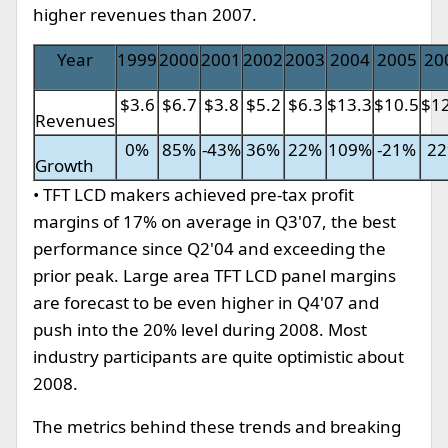
higher revenues than 2007.
Year
1999
2000
2001
2002
2003
2004
2005
20
$3.6
$6.7
$3.8
$5.2
$6.3
$13.3
$10.5
$12
Revenues
0%
85%
-43%
36%
22%
109%
-21%
2
Growth
• TFT LCD makers achieved pre-tax profit
margins of 17% on average in Q3'07, the best
performance since Q2'04 and exceeding the
prior peak. Large area TFT LCD panel margins
are forecast to be even higher in Q4'07 and
push into the 20% level during 2008. Most
industry participants are quite optimistic about
2008.
The metrics behind these trends and breaking