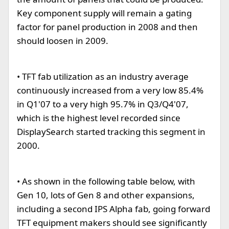
Key component supply will remain a gating
factor for panel production in 2008 and then
should loosen in 2009.
• TFT fab utilization as an industry average
continuously increased from a very low 85.4%
in Q1'07 to a very high 95.7% in Q3/Q4'07,
which is the highest level recorded since
DisplaySearch started tracking this segment in
2000.
• As shown in the following table below, with
Gen 10, lots of Gen 8 and other expansions,
including a second IPS Alpha fab, going forward
TFT equipment makers should see significantly