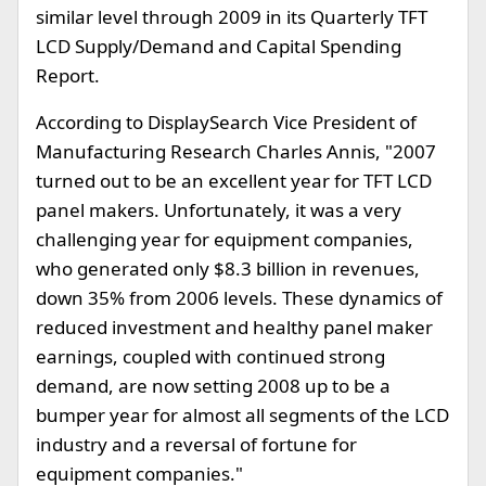
similar level through 2009 in its Quarterly TFT
LCD Supply/Demand and Capital Spending
Report.
According to DisplaySearch Vice President of
Manufacturing Research Charles Annis, "2007
turned out to be an excellent year for TFT LCD
panel makers. Unfortunately, it was a very
challenging year for equipment companies,
who generated only $8.3 billion in revenues,
down 35% from 2006 levels. These dynamics of
reduced investment and healthy panel maker
earnings, coupled with continued strong
demand, are now setting 2008 up to be a
bumper year for almost all segments of the LCD
industry and a reversal of fortune for
equipment companies."