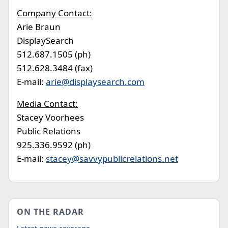
Company Contact:
Arie Braun
DisplaySearch
512.687.1505 (ph)
512.628.3484 (fax)
E-mail:
arie@displaysearch.com
Media Contact:
Stacey Voorhees
Public Relations
925.336.9592 (ph)
E-mail:
stacey@savvypublicrelations.net
ON THE RADAR