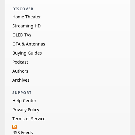
DISCOVER
Home Theater
Streaming HD
OLED TVs
OTA & Antennas
Buying Guides
Podcast
Authors
Archives
SUPPORT
Help Center
Privacy Policy
Terms of Service
RSS Feeds