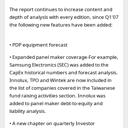
The report continues to increase content and
depth of analysis with every edition, since Q1'07
the following new features have been added:
• PDP equipment forecast
• Expanded panel maker coverage-For example,
Samsung Electronics (SEC) was added to the
CapEx historical numbers and forecast analysis.
Innolux, TPO and Wintek are now included in
the list of companies covered in the Taiwanese
fund raising activities section. Innolux was
added to panel maker debt-to-equity and
liability analysis.
• A new chapter on quarterly Investor