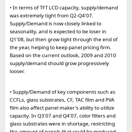
• In terms of TFT LCD capacity, supply/demand
was extremely tight from Q2-Q4'07.
Supply/Demand is now closely linked to
seasonality, and is expected to be loser in
Q1'08, but then grow tight through the end of
the year, helping to keep panel pricing firm.
Based on the current outlook, 2009 and 2010
supply/demand should grow progressively
looser.
• Supply/Demand of key components such as
CCFLs, glass substrates, CF, TAC film and PVA
film also affect panel maker's ability to utilize
capacity. In Q3'07 and Q4'07, color filters and
glass substrates were in shortage, restricting
the amount of panels that could be produced.