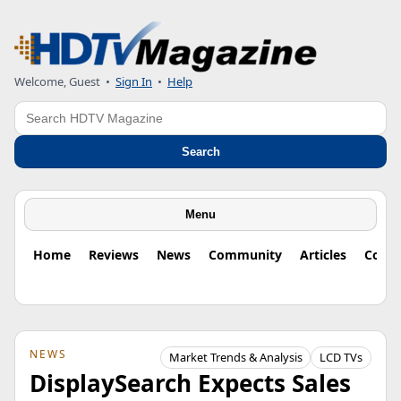
Welcome, Guest
•
Sign In
•
Help
Search
Search
Menu
Home
Reviews
News
Community
Articles
Colu
NEWS
Market Trends & Analysis
LCD TVs
DisplaySearch Expects Sales