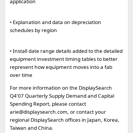
application
• Explanation and data on depreciation
schedules by region
• Install date range details added to the detailed
equipment investment timing tables to better
represent how equipment moves into a fab
over time
For more information on the DisplaySearch
Q4'07 Quarterly Supply Demand and Capital
Spending Report, please contact
arie@displaysearch.com
, or contact your
regional DisplaySearch offices in Japan, Korea,
Taiwan and China.