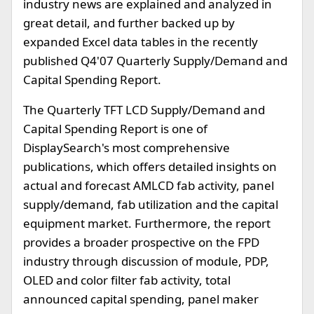
industry news are explained and analyzed in
great detail, and further backed up by
expanded Excel data tables in the recently
published Q4'07 Quarterly Supply/Demand and
Capital Spending Report.
The Quarterly TFT LCD Supply/Demand and
Capital Spending Report is one of
DisplaySearch's most comprehensive
publications, which offers detailed insights on
actual and forecast AMLCD fab activity, panel
supply/demand, fab utilization and the capital
equipment market. Furthermore, the report
provides a broader prospective on the FPD
industry through discussion of module, PDP,
OLED and color filter fab activity, total
announced capital spending, panel maker