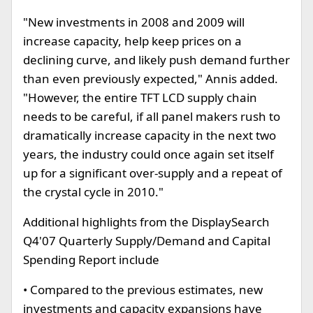
"New investments in 2008 and 2009 will
increase capacity, help keep prices on a
declining curve, and likely push demand further
than even previously expected," Annis added.
"However, the entire TFT LCD supply chain
needs to be careful, if all panel makers rush to
dramatically increase capacity in the next two
years, the industry could once again set itself
up for a significant over-supply and a repeat of
the crystal cycle in 2010."
Additional highlights from the DisplaySearch
Q4'07 Quarterly Supply/Demand and Capital
Spending Report include
• Compared to the previous estimates, new
investments and capacity expansions have