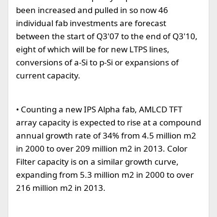
been increased and pulled in so now 46
individual fab investments are forecast
between the start of Q3'07 to the end of Q3'10,
eight of which will be for new LTPS lines,
conversions of a-Si to p-Si or expansions of
current capacity.
• Counting a new IPS Alpha fab, AMLCD TFT
array capacity is expected to rise at a compound
annual growth rate of 34% from 4.5 million m2
in 2000 to over 209 million m2 in 2013. Color
Filter capacity is on a similar growth curve,
expanding from 5.3 million m2 in 2000 to over
216 million m2 in 2013.