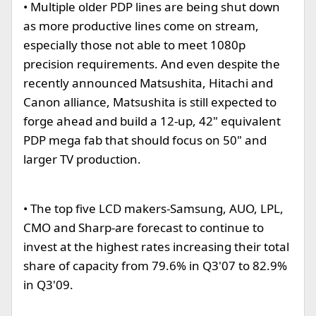
• Multiple older PDP lines are being shut down
as more productive lines come on stream,
especially those not able to meet 1080p
precision requirements. And even despite the
recently announced Matsushita, Hitachi and
Canon alliance, Matsushita is still expected to
forge ahead and build a 12-up, 42" equivalent
PDP mega fab that should focus on 50" and
larger TV production.
• The top five LCD makers-Samsung, AUO, LPL,
CMO and Sharp-are forecast to continue to
invest at the highest rates increasing their total
share of capacity from 79.6% in Q3'07 to 82.9%
in Q3'09.