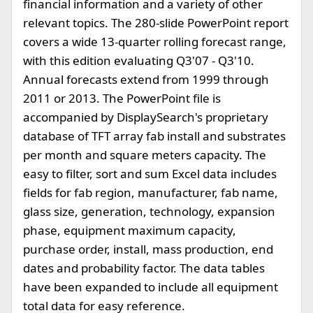
financial information and a variety of other
relevant topics. The 280-slide PowerPoint report
covers a wide 13-quarter rolling forecast range,
with this edition evaluating Q3'07 - Q3'10.
Annual forecasts extend from 1999 through
2011 or 2013. The PowerPoint file is
accompanied by DisplaySearch's proprietary
database of TFT array fab install and substrates
per month and square meters capacity. The
easy to filter, sort and sum Excel data includes
fields for fab region, manufacturer, fab name,
glass size, generation, technology, expansion
phase, equipment maximum capacity,
purchase order, install, mass production, end
dates and probability factor. The data tables
have been expanded to include all equipment
total data for easy reference.