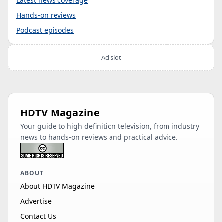
Latest news coverage
Hands-on reviews
Podcast episodes
Ad slot
HDTV Magazine
Your guide to high definition television, from industry
news to hands-on reviews and practical advice.
ABOUT
About HDTV Magazine
Advertise
Contact Us