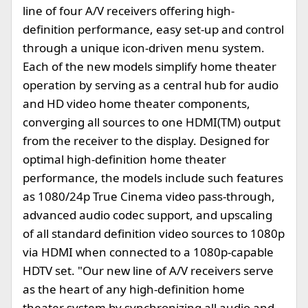
line of four A/V receivers offering high-
definition performance, easy set-up and control
through a unique icon-driven menu system.
Each of the new models simplify home theater
operation by serving as a central hub for audio
and HD video home theater components,
converging all sources to one HDMI(TM) output
from the receiver to the display. Designed for
optimal high-definition home theater
performance, the models include such features
as 1080/24p True Cinema video pass-through,
advanced audio codec support, and upscaling
of all standard definition video sources to 1080p
via HDMI when connected to a 1080p-capable
HDTV set. "Our new line of A/V receivers serve
as the heart of any high-definition home
theater system by synchronizing all audio and