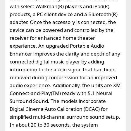
with select Walkman(R) players and iPod(R)
products, a PC client device and a Bluetooth(R)
adapter. Once the accessory is connected, the
device can be powered and controlled by the
receiver for enhanced home theater
experience. An upgraded Portable Audio
Enhancer improves the clarity and depth of any
connected digital music player by adding
information to the audio signal that had been
removed during compression for an improved
audio experience. Additionally, the units are XM
Connect-and-Play(TM) ready with 5.1 Neural
Surround Sound. The models incorporate
Digital Cinema Auto Calibration (DCAC) for
simplified multi-channel surround sound setup.
In about 20 to 30 seconds, the system