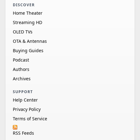
DISCOVER
Home Theater
Streaming HD
OLED TVs
OTA & Antennas
Buying Guides
Podcast
Authors
Archives
SUPPORT
Help Center
Privacy Policy
Terms of Service
RSS Feeds