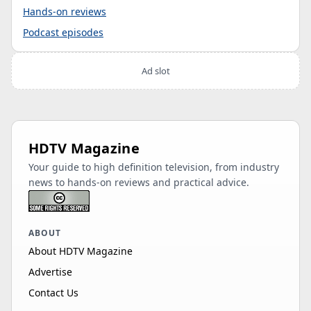
Hands-on reviews
Podcast episodes
Ad slot
HDTV Magazine
Your guide to high definition television, from industry
news to hands-on reviews and practical advice.
ABOUT
About HDTV Magazine
Advertise
Contact Us