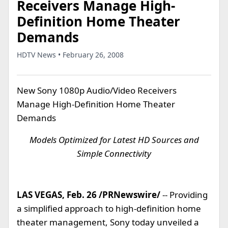
Receivers Manage High-
Definition Home Theater
Demands
HDTV News • February 26, 2008
New Sony 1080p Audio/Video Receivers
Manage High-Definition Home Theater
Demands
Models Optimized for Latest HD Sources and
Simple Connectivity
LAS VEGAS, Feb. 26 /PRNewswire/
-- Providing
a simplified approach to high-definition home
theater management, Sony today unveiled a