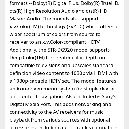
formats -- Dolby(R) Digital Plus, Dolby(R) TrueHD,
dts(R) High Resolution Audio and dts(R) HD
Master Audio. The models also support
x.v.Color(TM) technology (xvYCC) which offers a
wider spectrum of colors from source to
receiver to an x.v.Color-compliant HDTV.
Additionally, the STR-DG920 model supports
Deep Color(TM) for greater color depth on
compatible televisions and upscales standard-
definition video content to 1080p via HDMI with
a 1080p-capable HDTV set. The model features
an icon-driven menu system for simple device
and content navigation. Also included is Sony's
Digital Media Port. This adds networking and
connectivity to the AV receivers for music
playback from various sources with optional
accessories, including audio cradles compatible