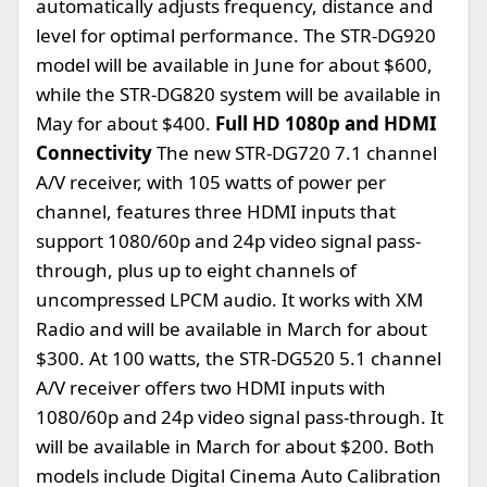
automatically adjusts frequency, distance and
level for optimal performance. The STR-DG920
model will be available in June for about $600,
while the STR-DG820 system will be available in
May for about $400.
Full HD 1080p and HDMI
Connectivity
The new STR-DG720 7.1 channel
A/V receiver, with 105 watts of power per
channel, features three HDMI inputs that
support 1080/60p and 24p video signal pass-
through, plus up to eight channels of
uncompressed LPCM audio. It works with XM
Radio and will be available in March for about
$300. At 100 watts, the STR-DG520 5.1 channel
A/V receiver offers two HDMI inputs with
1080/60p and 24p video signal pass-through. It
will be available in March for about $200. Both
models include Digital Cinema Auto Calibration