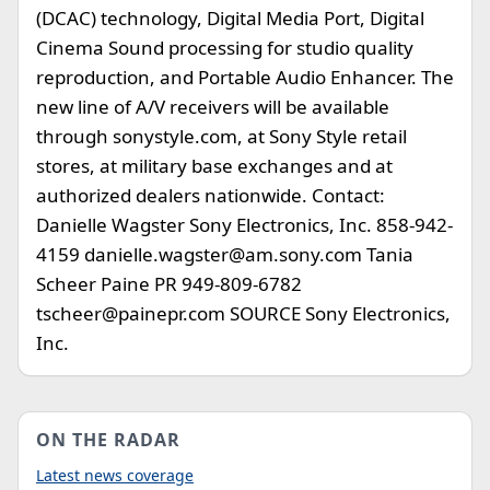
(DCAC) technology, Digital Media Port, Digital
Cinema Sound processing for studio quality
reproduction, and Portable Audio Enhancer. The
new line of A/V receivers will be available
through sonystyle.com, at Sony Style retail
stores, at military base exchanges and at
authorized dealers nationwide. Contact:
Danielle Wagster Sony Electronics, Inc. 858-942-
4159
danielle.wagster@am.sony.com
Tania
Scheer Paine PR 949-809-6782
tscheer@painepr.com
SOURCE Sony Electronics,
Inc.
ON THE RADAR
Latest news coverage