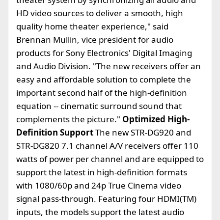
HD video sources to deliver a smooth, high
quality home theater experience," said
Brennan Mullin, vice president for audio
products for Sony Electronics' Digital Imaging
and Audio Division. "The new receivers offer an
easy and affordable solution to complete the
important second half of the high-definition
equation -- cinematic surround sound that
complements the picture."
Optimized High-
Definition Support
The new STR-DG920 and
STR-DG820 7.1 channel A/V receivers offer 110
watts of power per channel and are equipped to
support the latest in high-definition formats
with 1080/60p and 24p True Cinema video
signal pass-through. Featuring four HDMI(TM)
inputs, the models support the latest audio