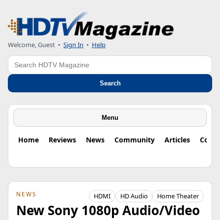
Welcome, Guest
•
Sign In
•
Help
Search
Search
Menu
Home
Reviews
News
Community
Articles
Colu
NEWS
HDMI
HD Audio
Home Theater
New Sony 1080p Audio/Video