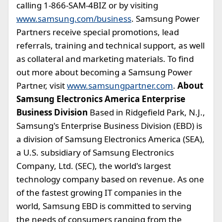
calling 1-866-SAM-4BIZ or by visiting
www.samsung.com/business
. Samsung Power
Partners receive special promotions, lead
referrals, training and technical support, as well
as collateral and marketing materials. To find
out more about becoming a Samsung Power
Partner, visit
www.samsungpartner.com
.
About
Samsung Electronics America Enterprise
Business Division
Based in Ridgefield Park, N.J.,
Samsung's Enterprise Business Division (EBD) is
a division of Samsung Electronics America (SEA),
a U.S. subsidiary of Samsung Electronics
Company, Ltd. (SEC), the world's largest
technology company based on revenue. As one
of the fastest growing IT companies in the
world, Samsung EBD is committed to serving
the needs of consumers ranging from the