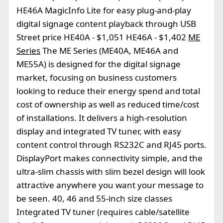
HE46A MagicInfo Lite for easy plug-and-play
digital signage content playback through USB
Street price HE40A - $1,051 HE46A - $1,402
ME
Series
The ME Series (ME40A, ME46A and
ME55A) is designed for the digital signage
market, focusing on business customers
looking to reduce their energy spend and total
cost of ownership as well as reduced time/cost
of installations. It delivers a high-resolution
display and integrated TV tuner, with easy
content control through RS232C and RJ45 ports.
DisplayPort makes connectivity simple, and the
ultra-slim chassis with slim bezel design will look
attractive anywhere you want your message to
be seen. 40, 46 and 55-inch size classes
Integrated TV tuner (requires cable/satellite