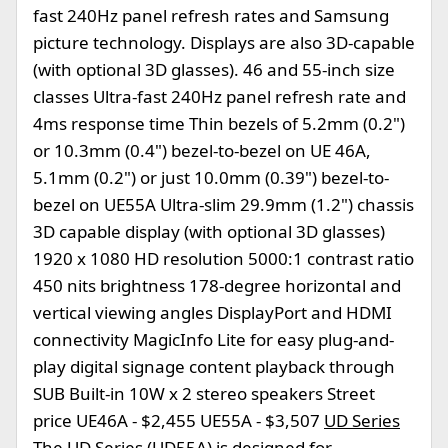
fast 240Hz panel refresh rates and Samsung
picture technology. Displays are also 3D-capable
(with optional 3D glasses). 46 and 55-inch size
classes Ultra-fast 240Hz panel refresh rate and
4ms response time Thin bezels of 5.2mm (0.2")
or 10.3mm (0.4") bezel-to-bezel on UE 46A,
5.1mm (0.2") or just 10.0mm (0.39") bezel-to-
bezel on UE55A Ultra-slim 29.9mm (1.2") chassis
3D capable display (with optional 3D glasses)
1920 x 1080 HD resolution 5000:1 contrast ratio
450 nits brightness 178-degree horizontal and
vertical viewing angles DisplayPort and HDMI
connectivity MagicInfo Lite for easy plug-and-
play digital signage content playback through
SUB Built-in 10W x 2 stereo speakers Street
price UE46A - $2,455 UE55A - $3,507
UD Series
The UD Series (UD55A) is designed for