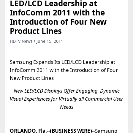
LED/LCD Leadership at
InfoComm 2011 with the
Introduction of Four New
Product Lines
HDTV News • June 15, 2011
Samsung Expands Its LED/LCD Leadership at
InfoComm 2011 with the Introduction of Four
New Product Lines
New LED/LCD Displays Offer Engaging, Dynamic
Visual Experiences for Virtually all Commercial User
Needs
ORLANDO, Fla.--(BUSINESS WIRE)--
Samsung