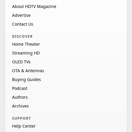
About HDTV Magazine
Advertise
Contact Us
DISCOVER
Home Theater
Streaming HD
OLED TVs
OTA & Antennas
Buying Guides
Podcast
Authors
Archives
SUPPORT
Help Center