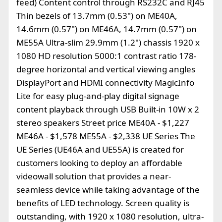
feed) Content control through RS232C and RJ45
Thin bezels of 13.7mm (0.53") on ME40A,
14.6mm (0.57") on ME46A, 14.7mm (0.57") on
ME55A Ultra-slim 29.9mm (1.2") chassis 1920 x
1080 HD resolution 5000:1 contrast ratio 178-
degree horizontal and vertical viewing angles
DisplayPort and HDMI connectivity MagicInfo
Lite for easy plug-and-play digital signage
content playback through USB Built-in 10W x 2
stereo speakers Street price ME40A - $1,227
ME46A - $1,578 ME55A - $2,338
UE Series
The
UE Series (UE46A and UE55A) is created for
customers looking to deploy an affordable
videowall solution that provides a near-
seamless device while taking advantage of the
benefits of LED technology. Screen quality is
outstanding, with 1920 x 1080 resolution, ultra-