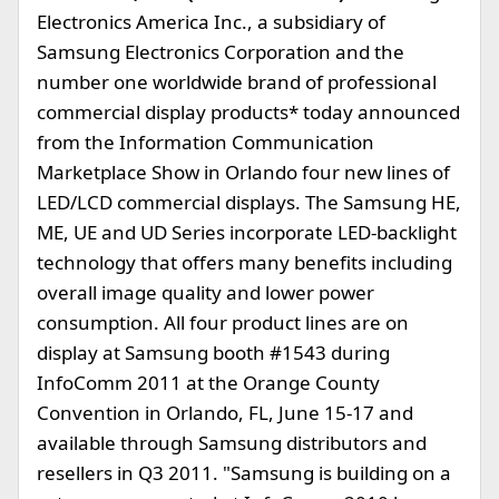
Electronics America Inc., a subsidiary of
Samsung Electronics Corporation and the
number one worldwide brand of professional
commercial display products* today announced
from the Information Communication
Marketplace Show in Orlando four new lines of
LED/LCD commercial displays. The Samsung HE,
ME, UE and UD Series incorporate LED-backlight
technology that offers many benefits including
overall image quality and lower power
consumption. All four product lines are on
display at Samsung booth #1543 during
InfoComm 2011 at the Orange County
Convention in Orlando, FL, June 15-17 and
available through Samsung distributors and
resellers in Q3 2011. "Samsung is building on a