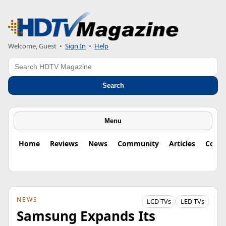
Welcome, Guest
•
Sign In
•
Help
Search
Search
Menu
Home
Reviews
News
Community
Articles
Colu
NEWS
LCD TVs
LED TVs
Samsung Expands Its