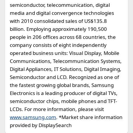
semiconductor, telecommunication, digital
media and digital convergence technologies
with 2010 consolidated sales of US$135.8
billion. Employing approximately 190,500
people in 206 offices across 68 countries, the
company consists of eight independently
operated business units: Visual Display, Mobile
Communications, Telecommunication Systems,
Digital Appliances, IT Solutions, Digital Imaging,
Semiconductor and LCD. Recognized as one of
the fastest growing global brands, Samsung
Electronics is a leading producer of digital TVs,
semiconductor chips, mobile phones and TFT-
LCDs. For more information, please visit
www.samsung.com
. *Market share information
provided by DisplaySearch