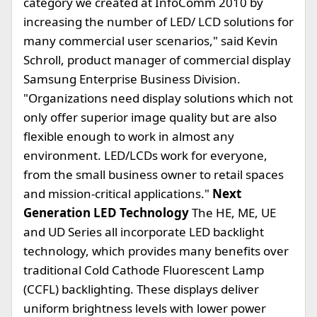
category we created at InfoComm 2010 by
increasing the number of LED/ LCD solutions for
many commercial user scenarios," said Kevin
Schroll, product manager of commercial display
Samsung Enterprise Business Division.
"Organizations need display solutions which not
only offer superior image quality but are also
flexible enough to work in almost any
environment. LED/LCDs work for everyone,
from the small business owner to retail spaces
and mission-critical applications."
Next
Generation LED Technology
The HE, ME, UE
and UD Series all incorporate LED backlight
technology, which provides many benefits over
traditional Cold Cathode Fluorescent Lamp
(CCFL) backlighting. These displays deliver
uniform brightness levels with lower power