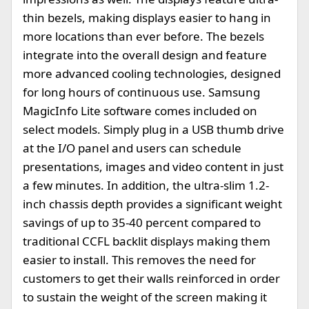
thin bezels, making displays easier to hang in
more locations than ever before. The bezels
integrate into the overall design and feature
more advanced cooling technologies, designed
for long hours of continuous use. Samsung
MagicInfo Lite software comes included on
select models. Simply plug in a USB thumb drive
at the I/O panel and users can schedule
presentations, images and video content in just
a few minutes. In addition, the ultra-slim 1.2-
inch chassis depth provides a significant weight
savings of up to 35-40 percent compared to
traditional CCFL backlit displays making them
easier to install. This removes the need for
customers to get their walls reinforced in order
to sustain the weight of the screen making it