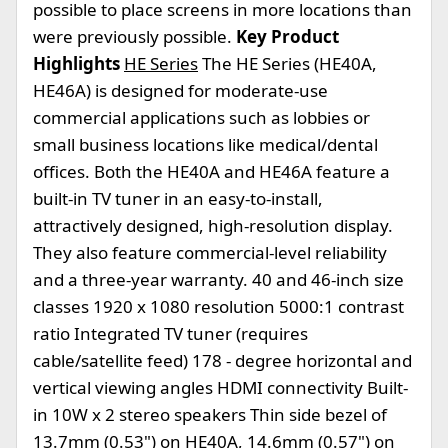
possible to place screens in more locations than
were previously possible.
Key Product
Highlights
HE Series
The HE Series (HE40A,
HE46A) is designed for moderate-use
commercial applications such as lobbies or
small business locations like medical/dental
offices. Both the HE40A and HE46A feature a
built-in TV tuner in an easy-to-install,
attractively designed, high-resolution display.
They also feature commercial-level reliability
and a three-year warranty. 40 and 46-inch size
classes 1920 x 1080 resolution 5000:1 contrast
ratio Integrated TV tuner (requires
cable/satellite feed) 178 - degree horizontal and
vertical viewing angles HDMI connectivity Built-
in 10W x 2 stereo speakers Thin side bezel of
13.7mm (0.53") on HE40A, 14.6mm (0.57") on