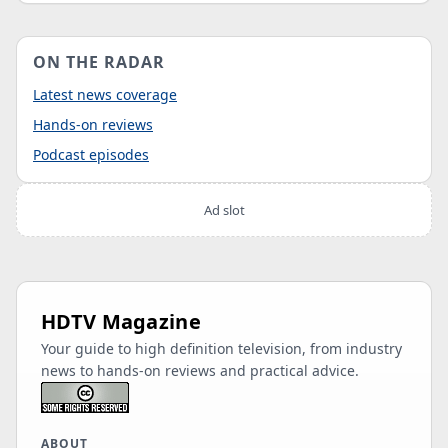
ON THE RADAR
Latest news coverage
Hands-on reviews
Podcast episodes
Ad slot
HDTV Magazine
Your guide to high definition television, from industry
news to hands-on reviews and practical advice.
ABOUT