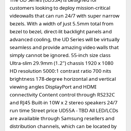
customers looking to deploy mission-critical
videowalls that can run 24/7 with super narrow
bezels. With a width of just 5.5mm total from
bezel to bezel, direct-lit backlight panels and
advanced cooling, the UD Series will be virtually
seamless and provide amazing video walls that
simply cannot be ignored. 55-inch size class
Ultra-slim 29.9mm (1.2") chassis 1920 x 1080
HD resolution 5000:1 contrast ratio 700 nits
brightness 178-degree horizontal and vertical
viewing angles DisplayPort and HDMI
connectivity Content control through RS232C
and RJ45 Built-in 10W x 2 stereo speakers 24/7
run time Street price UD55A - TBD All LED/LCDs
are available through Samsung resellers and
distribution channels, which can be located by