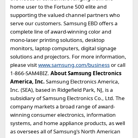
home user to the Fortune 500 elite and
supporting the valued channel partners who
serve our customers. Samsung EBD offers a
complete line of award-winning color and
mono-laser printing solutions, desktop
monitors, laptop computers, digital signage
solutions and projectors. For more information,
please visit
www.samsung.com/business
or call
1-866-SAM4BIZ.
About Samsung Electronics
America, Inc.
Samsung Electronics America,
Inc. (SEA), based in Ridgefield Park, NJ, is a
subsidiary of Samsung Electronics Co., Ltd. The
company markets a broad range of award-
winning consumer electronics, information
systems, and home appliance products, as well
as oversees all of Samsung's North American