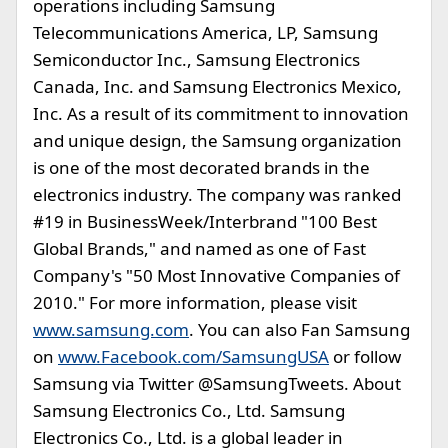
operations including Samsung
Telecommunications America, LP, Samsung
Semiconductor Inc., Samsung Electronics
Canada, Inc. and Samsung Electronics Mexico,
Inc. As a result of its commitment to innovation
and unique design, the Samsung organization
is one of the most decorated brands in the
electronics industry. The company was ranked
#19 in BusinessWeek/Interbrand "100 Best
Global Brands," and named as one of Fast
Company's "50 Most Innovative Companies of
2010." For more information, please visit
www.samsung.com
. You can also Fan Samsung
on
www.Facebook.com/SamsungUSA
or follow
Samsung via Twitter @SamsungTweets. About
Samsung Electronics Co., Ltd. Samsung
Electronics Co., Ltd. is a global leader in