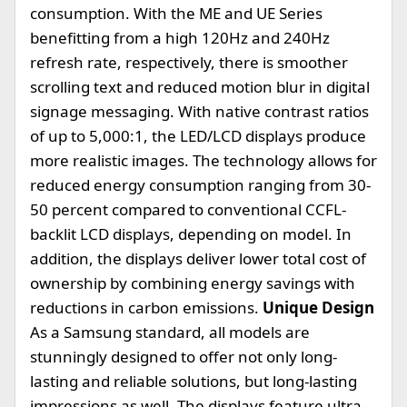
consumption. With the ME and UE Series
benefitting from a high 120Hz and 240Hz
refresh rate, respectively, there is smoother
scrolling text and reduced motion blur in digital
signage messaging. With native contrast ratios
of up to 5,000:1, the LED/LCD displays produce
more realistic images. The technology allows for
reduced energy consumption ranging from 30-
50 percent compared to conventional CCFL-
backlit LCD displays, depending on model. In
addition, the displays deliver lower total cost of
ownership by combining energy savings with
reductions in carbon emissions.
Unique Design
As a Samsung standard, all models are
stunningly designed to offer not only long-
lasting and reliable solutions, but long-lasting
impressions as well. The displays feature ultra-