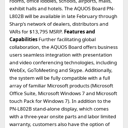
rooms, office lobbies, schools, airports, malls,
exhibit halls and hotels. The AQUOS Board PN-
L802B will be available in late February through
Sharp's network of dealers, distributors and
VARs for $13,795 MSRP.
Features and
Capabilities
Further facilitating global
collaboration, the AQUOS Board offers business
users seamless integration with presentation
and video conferencing technologies, including
WebEx, GoToMeeting and Skype. Additionally,
the system will be fully compatible with a full
array of familiar Microsoft products (Microsoft
Office Suite, Microsoft Windows 7 and Microsoft
touch Pack for Windows 7). In addition to the
PN-L802B stand-alone display, which comes
with a three-year onsite parts and labor limited
warranty, customers also have the option of