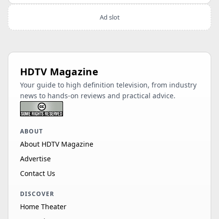
Ad slot
HDTV Magazine
Your guide to high definition television, from industry
news to hands-on reviews and practical advice.
ABOUT
About HDTV Magazine
Advertise
Contact Us
DISCOVER
Home Theater