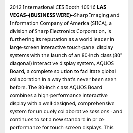
2012 International CES Booth 10916
LAS
VEGAS--(BUSINESS WIRE)--
Sharp Imaging and
Information Company of America (SIICA), a
division of Sharp Electronics Corporation, is
furthering its reputation as a world leader in
large-screen interactive touch-panel display
systems with the launch of an 80-inch class (80"
diagonal) interactive display system, AQUOS
Board, a complete solution to facilitate global
collaboration in a way that's never been seen
before. The 80-inch class AQUOS Board
combines a high-performance interactive
display with a well-designed, comprehensive
system for uniquely collaborative sessions - and
continues to set a new standard in price-
performance for touch-screen displays. This