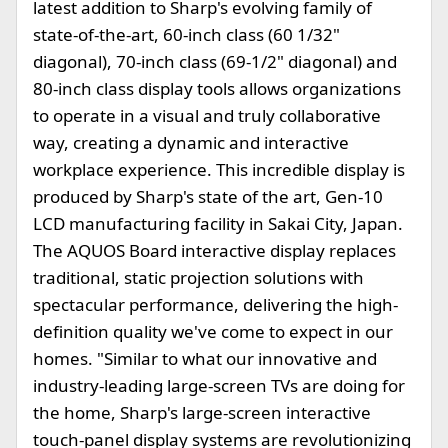
latest addition to Sharp's evolving family of
state-of-the-art, 60-inch class (60 1/32"
diagonal), 70-inch class (69-1/2" diagonal) and
80-inch class display tools allows organizations
to operate in a visual and truly collaborative
way, creating a dynamic and interactive
workplace experience. This incredible display is
produced by Sharp's state of the art, Gen-10
LCD manufacturing facility in Sakai City, Japan.
The AQUOS Board interactive display replaces
traditional, static projection solutions with
spectacular performance, delivering the high-
definition quality we've come to expect in our
homes. "Similar to what our innovative and
industry-leading large-screen TVs are doing for
the home, Sharp's large-screen interactive
touch-panel display systems are revolutionizing