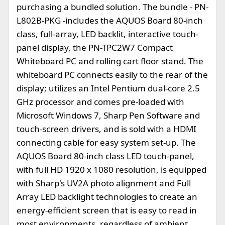
purchasing a bundled solution. The bundle - PN-
L802B-PKG -includes the AQUOS Board 80-inch
class, full-array, LED backlit, interactive touch-
panel display, the PN-TPC2W7 Compact
Whiteboard PC and rolling cart floor stand. The
whiteboard PC connects easily to the rear of the
display; utilizes an Intel Pentium dual-core 2.5
GHz processor and comes pre-loaded with
Microsoft Windows 7, Sharp Pen Software and
touch-screen drivers, and is sold with a HDMI
connecting cable for easy system set-up. The
AQUOS Board 80-inch class LED touch-panel,
with full HD 1920 x 1080 resolution, is equipped
with Sharp's UV2A photo alignment and Full
Array LED backlight technologies to create an
energy-efficient screen that is easy to read in
most environments, regardless of ambient