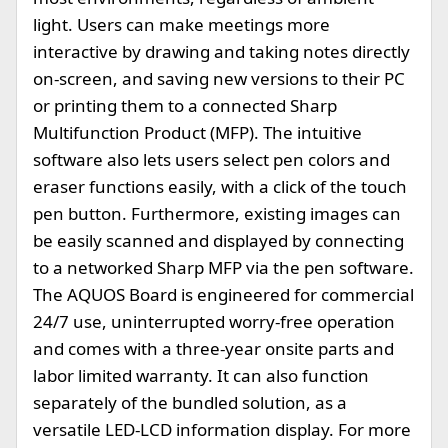
light. Users can make meetings more
interactive by drawing and taking notes directly
on-screen, and saving new versions to their PC
or printing them to a connected Sharp
Multifunction Product (MFP). The intuitive
software also lets users select pen colors and
eraser functions easily, with a click of the touch
pen button. Furthermore, existing images can
be easily scanned and displayed by connecting
to a networked Sharp MFP via the pen software.
The AQUOS Board is engineered for commercial
24/7 use, uninterrupted worry-free operation
and comes with a three-year onsite parts and
labor limited warranty. It can also function
separately of the bundled solution, as a
versatile LED-LCD information display. For more