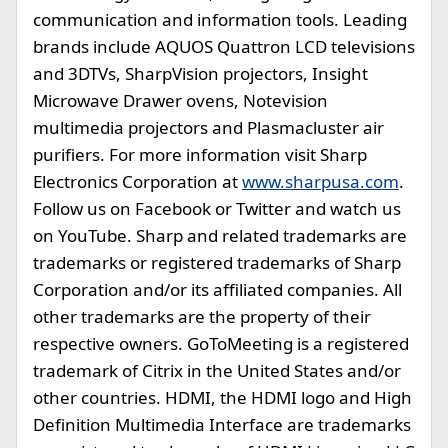
communication and information tools. Leading
brands include AQUOS Quattron LCD televisions
and 3DTVs, SharpVision projectors, Insight
Microwave Drawer ovens, Notevision
multimedia projectors and Plasmacluster air
purifiers. For more information visit Sharp
Electronics Corporation at
www.sharpusa.com
.
Follow us on Facebook or Twitter and watch us
on YouTube. Sharp and related trademarks are
trademarks or registered trademarks of Sharp
Corporation and/or its affiliated companies. All
other trademarks are the property of their
respective owners. GoToMeeting is a registered
trademark of Citrix in the United States and/or
other countries. HDMI, the HDMI logo and High
Definition Multimedia Interface are trademarks