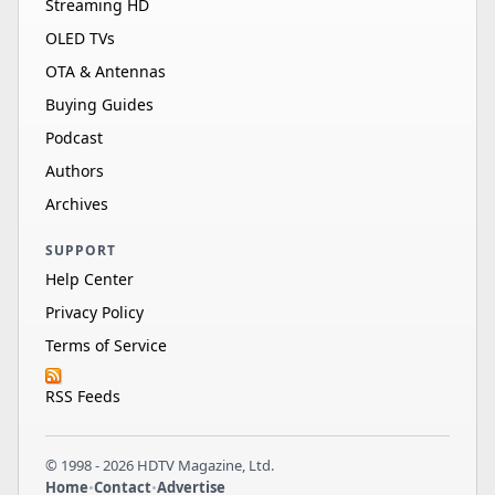
Streaming HD
OLED TVs
OTA & Antennas
Buying Guides
Podcast
Authors
Archives
SUPPORT
Help Center
Privacy Policy
Terms of Service
RSS Feeds
© 1998 - 2026 HDTV Magazine, Ltd.
Home
•
Contact
•
Advertise