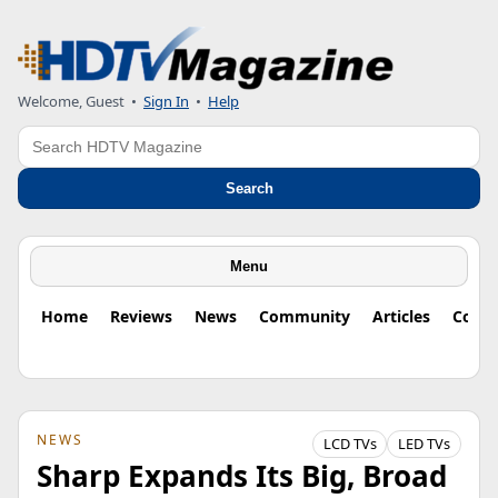
Welcome, Guest
•
Sign In
•
Help
Search
Search
Menu
Home
Reviews
News
Community
Articles
Colu
NEWS
LCD TVs
LED TVs
Sharp Expands Its Big, Broad