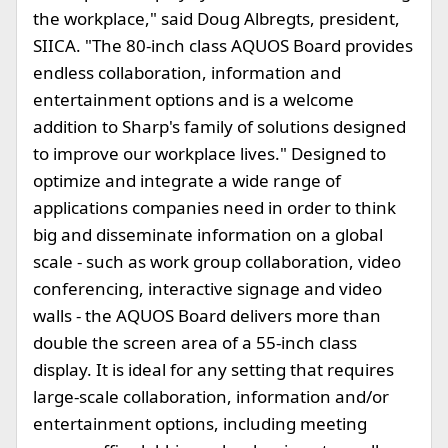
the workplace," said Doug Albregts, president,
SIICA. "The 80-inch class AQUOS Board provides
endless collaboration, information and
entertainment options and is a welcome
addition to Sharp's family of solutions designed
to improve our workplace lives." Designed to
optimize and integrate a wide range of
applications companies need in order to think
big and disseminate information on a global
scale - such as work group collaboration, video
conferencing, interactive signage and video
walls - the AQUOS Board delivers more than
double the screen area of a 55-inch class
display. It is ideal for any setting that requires
large-scale collaboration, information and/or
entertainment options, including meeting