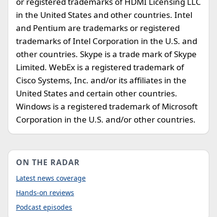
or registered trademarks of HDMI Licensing LLC
in the United States and other countries. Intel
and Pentium are trademarks or registered
trademarks of Intel Corporation in the U.S. and
other countries. Skype is a trade mark of Skype
Limited. WebEx is a registered trademark of
Cisco Systems, Inc. and/or its affiliates in the
United States and certain other countries.
Windows is a registered trademark of Microsoft
Corporation in the U.S. and/or other countries.
ON THE RADAR
Latest news coverage
Hands-on reviews
Podcast episodes