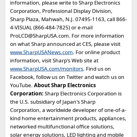
information, please write to Sharp Electronics
Corporation, Professional Display Division,
Sharp Plaza, Mahwah, N.J. 07495-1163, call 866-
4-VISUAL (866-484-7825) or e-mail
ProLCD@SharpUSA.com
. For more information
on what Sharp announced at CES, please visit
www.SharpUSANews.com
. For online product
information, visit Sharp's Web site at
www.SharpUSA.com/monitors
. Find us on
Facebook, follow us on Twitter and watch us on
YouTube.
About Sharp Electronics
Corporation:
Sharp Electronics Corporation is
the U.S. subsidiary of Japan's Sharp
Corporation, a worldwide developer of one-of-a-
kind home entertainment products, appliances,
networked multifunctional office solutions,
solar energy solutions, LED lighting and mobile