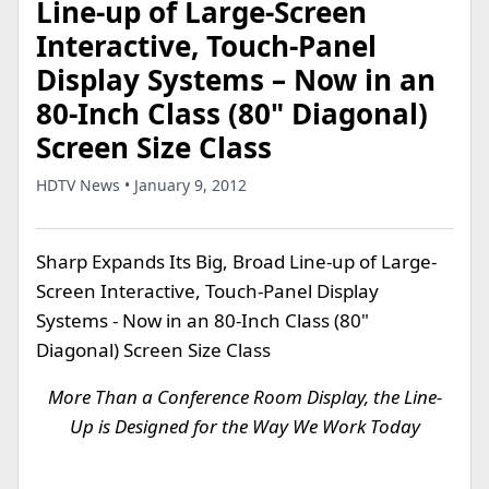
Line-up of Large-Screen
Interactive, Touch-Panel
Display Systems – Now in an
80-Inch Class (80" Diagonal)
Screen Size Class
HDTV News • January 9, 2012
Sharp Expands Its Big, Broad Line-up of Large-
Screen Interactive, Touch-Panel Display
Systems - Now in an 80-Inch Class (80"
Diagonal) Screen Size Class
More Than a Conference Room Display, the Line-
Up is Designed for the Way We Work Today