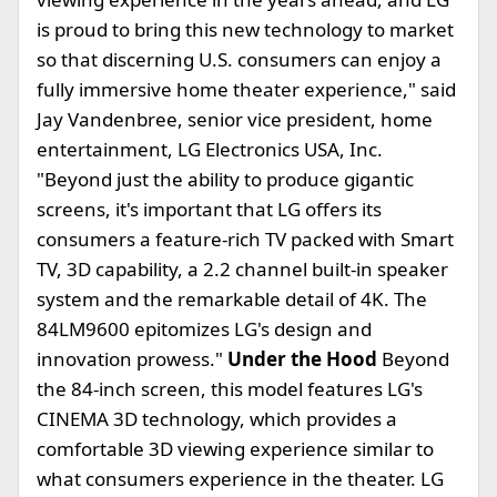
is proud to bring this new technology to market
so that discerning U.S. consumers can enjoy a
fully immersive home theater experience," said
Jay Vandenbree, senior vice president, home
entertainment, LG Electronics USA, Inc.
"Beyond just the ability to produce gigantic
screens, it's important that LG offers its
consumers a feature-rich TV packed with Smart
TV, 3D capability, a 2.2 channel built-in speaker
system and the remarkable detail of 4K. The
84LM9600 epitomizes LG's design and
innovation prowess."
Under the Hood
Beyond
the 84-inch screen, this model features LG's
CINEMA 3D technology, which provides a
comfortable 3D viewing experience similar to
what consumers experience in the theater. LG