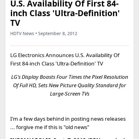
U.S. Availability Of First 84-
inch Class 'Ultra-Definition'
TV
HDTV News • September 8, 2012
LG Electronics Announces U.S. Availability Of
First 84-inch Class 'Ultra-Definition' TV
LG's Display Boasts Four Times the Pixel Resolution
Of Full HD, Sets New Picture Quality Standard for
Large-Screen TVs
I'm a few days behind in posting news releases
... forgive me if this is "old news"