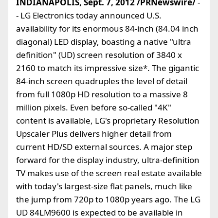
INDIANAPOLIS, Sept. 7, 2012 /PRNewswire/
-
- LG Electronics today announced U.S.
availability for its enormous 84-inch (84.04 inch
diagonal) LED display, boasting a native "ultra
definition" (UD) screen resolution of 3840 x
2160 to match its impressive size*. The gigantic
84-inch screen quadruples the level of detail
from full 1080p HD resolution to a massive 8
million pixels. Even before so-called "4K"
content is available, LG's proprietary Resolution
Upscaler Plus delivers higher detail from
current HD/SD external sources. A major step
forward for the display industry, ultra-definition
TV makes use of the screen real estate available
with today's largest-size flat panels, much like
the jump from 720p to 1080p years ago. The LG
UD 84LM9600 is expected to be available in