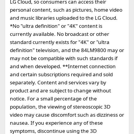
LG Cloud, so consumers can access their
personal content, such as pictures, home video
and music libraries uploaded to the LG Cloud.
*No "ultra definition" or "4K" content is
currently available. No broadcast or other
standard currently exists for "4K" or "ultra
definition" television, and the 84LM9800 may or
may not be compatible with such standards if
and when developed. **Internet connection
and certain subscriptions required and sold
separately. Content and services vary by
product and are subject to change without
notice. For a small percentage of the
population, the viewing of stereoscopic 3D
video may cause discomfort such as dizziness or
nausea. If you experience any of these
symptoms, discontinue using the 3D