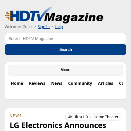
Welcome, Guest
•
Sign In
•
Help
Search
Search
Menu
Home
Reviews
News
Community
Articles
Colu
NEWS
4K Ultra HD
Home Theater
LG Electronics Announces