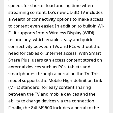
speeds for shorter load and lag time when
streaming content. LG's new UD 3D TV includes
a wealth of connectivity options to make access
to content even easier. In addition to built-in Wi-
Fi, it supports Intel's Wireless Display (WiDi)
technology, which enables easy and quick
connectivity between TVs and PCs without the
need for cables or Internet access. With Smart
Share Plus, users can access content stored on
external devices such as PCs, tablets and
smartphones through a portal on the TV. This
model supports the Mobile High-definition Link
(MHL) standard, for easy content sharing
between the TV and mobile devices and the
ability to charge devices via the connection.
Finally, the 84LM9600 includes a portal to the