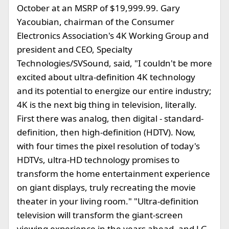
October at an MSRP of $19,999.99. Gary
Yacoubian, chairman of the Consumer
Electronics Association's 4K Working Group and
president and CEO, Specialty
Technologies/SVSound, said, "I couldn't be more
excited about ultra-definition 4K technology
and its potential to energize our entire industry;
4K is the next big thing in television, literally.
First there was analog, then digital - standard-
definition, then high-definition (HDTV). Now,
with four times the pixel resolution of today's
HDTVs, ultra-HD technology promises to
transform the home entertainment experience
on giant displays, truly recreating the movie
theater in your living room." "Ultra-definition
television will transform the giant-screen
viewing experience in the years ahead, and LG