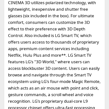
CINEMA 3D utilizes polarized technology, with
lightweight, inexpensive and shutter free
glasses (six included in the box). For ultimate
comfort, consumers can customize the 3D
effect to their preference with 3D Depth
Control. Also included is LG Smart TV, which
offers users access to thousands of proprietary
apps, premium content services including
Netflix, Hulu Plus and more**. LG Smart TV
features LG's "3D World," where users can
access blockbuster 3D content. Users can easily
browse and navigate through the Smart TV
ecosystem using LG's four-mode Magic Remote,
which acts as an air mouse with point and click,
gesture commands, a scroll wheel and voice
recognition. LG's proprietary dual-core L9
processor chipset offers ultra-fast processing