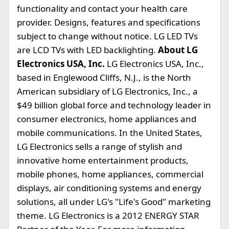
functionality and contact your health care
provider. Designs, features and specifications
subject to change without notice. LG LED TVs
are LCD TVs with LED backlighting.
About LG
Electronics USA, Inc.
LG Electronics USA, Inc.,
based in Englewood Cliffs, N.J., is the North
American subsidiary of LG Electronics, Inc., a
$49 billion global force and technology leader in
consumer electronics, home appliances and
mobile communications. In the United States,
LG Electronics sells a range of stylish and
innovative home entertainment products,
mobile phones, home appliances, commercial
displays, air conditioning systems and energy
solutions, all under LG's "Life's Good" marketing
theme. LG Electronics is a 2012 ENERGY STAR