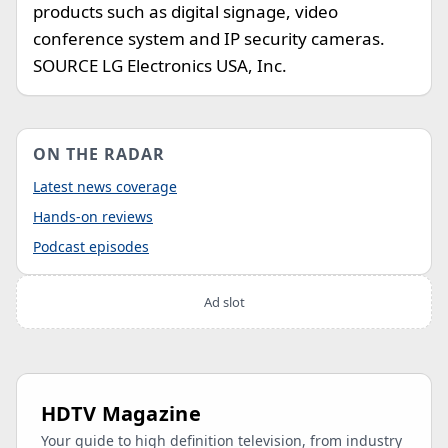
products such as digital signage, video
conference system and IP security cameras.
SOURCE LG Electronics USA, Inc.
ON THE RADAR
Latest news coverage
Hands-on reviews
Podcast episodes
Ad slot
HDTV Magazine
Your guide to high definition television, from industry