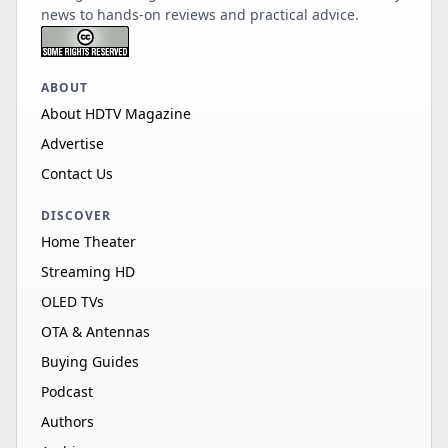
news to hands-on reviews and practical advice.
ABOUT
About HDTV Magazine
Advertise
Contact Us
DISCOVER
Home Theater
Streaming HD
OLED TVs
OTA & Antennas
Buying Guides
Podcast
Authors