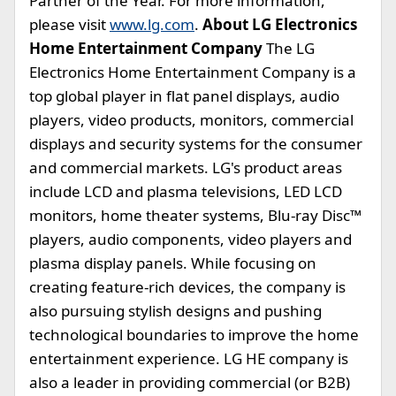
Partner of the Year. For more information,
please visit
www.lg.com
.
About LG Electronics
Home Entertainment Company
The LG
Electronics Home Entertainment Company is a
top global player in flat panel displays, audio
players, video products, monitors, commercial
displays and security systems for the consumer
and commercial markets. LG's product areas
include LCD and plasma televisions, LED LCD
monitors, home theater systems, Blu-ray Disc™
players, audio components, video players and
plasma display panels. While focusing on
creating feature-rich devices, the company is
also pursuing stylish designs and pushing
technological boundaries to improve the home
entertainment experience. LG HE company is
also a leader in providing commercial (or B2B)