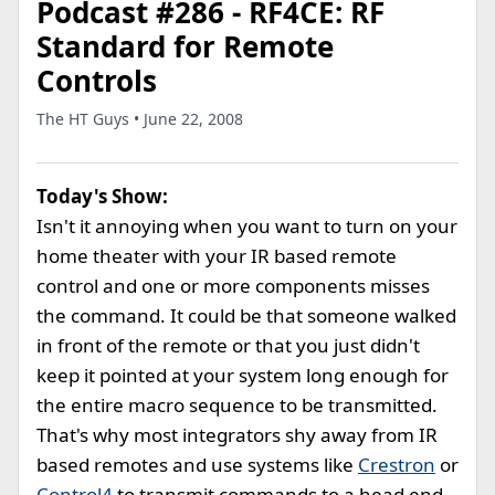
Podcast #286 - RF4CE: RF
Standard for Remote
Controls
The HT Guys • June 22, 2008
Today's Show:
Isn't it annoying when you want to turn on your
home theater with your IR based remote
control and one or more components misses
the command. It could be that someone walked
in front of the remote or that you just didn't
keep it pointed at your system long enough for
the entire macro sequence to be transmitted.
That's why most integrators shy away from IR
based remotes and use systems like
Crestron
or
Control4
to transmit commands to a head end