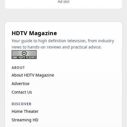
Ad slot
HDTV Magazine
Your guide to high definition television, from industry
news to hands-on reviews and practical advice.
ABOUT
About HDTV Magazine
Advertise
Contact Us
DISCOVER
Home Theater
Streaming HD