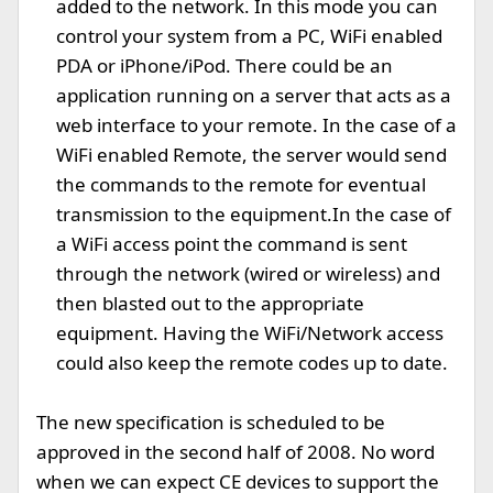
added to the network. In this mode you can
control your system from a PC, WiFi enabled
PDA or iPhone/iPod. There could be an
application running on a server that acts as a
web interface to your remote. In the case of a
WiFi enabled Remote, the server would send
the commands to the remote for eventual
transmission to the equipment.In the case of
a WiFi access point the command is sent
through the network (wired or wireless) and
then blasted out to the appropriate
equipment. Having the WiFi/Network access
could also keep the remote codes up to date.
The new specification is scheduled to be
approved in the second half of 2008. No word
when we can expect CE devices to support the