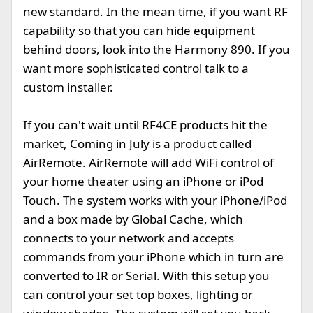
new standard. In the mean time, if you want RF
capability so that you can hide equipment
behind doors, look into the Harmony 890. If you
want more sophisticated control talk to a
custom installer.
If you can't wait until RF4CE products hit the
market, Coming in July is a product called
AirRemote. AirRemote will add WiFi control of
your home theater using an iPhone or iPod
Touch. The system works with your iPhone/iPod
and a box made by Global Cache, which
connects to your network and accepts
commands from your iPhone which in turn are
converted to IR or Serial. With this setup you
can control your set top boxes, lighting or