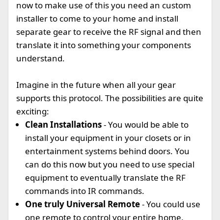
now to make use of this you need an custom
installer to come to your home and install
separate gear to receive the RF signal and then
translate it into something your components
understand.
Imagine in the future when all your gear
supports this protocol. The possibilities are quite
exciting:
Clean Installations
- You would be able to
install your equipment in your closets or in
entertainment systems behind doors. You
can do this now but you need to use special
equipment to eventually translate the RF
commands into IR commands.
One truly Universal Remote
- You could use
one remote to control your entire home.