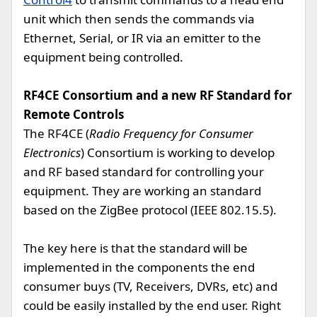
unit which then sends the commands via
Ethernet, Serial, or IR via an emitter to the
equipment being controlled.
RF4CE Consortium and a new RF Standard for
Remote Controls
The RF4CE (
Radio Frequency for Consumer
Electronics
) Consortium is working to develop
and RF based standard for controlling your
equipment. They are working an standard
based on the ZigBee protocol (IEEE 802.15.5).
The key here is that the standard will be
implemented in the components the end
consumer buys (TV, Receivers, DVRs, etc) and
could be easily installed by the end user. Right