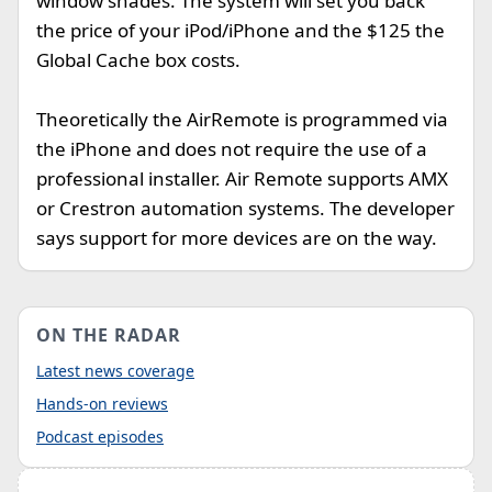
window shades. The system will set you back
the price of your iPod/iPhone and the $125 the
Global Cache box costs.
Theoretically the AirRemote is programmed via
the iPhone and does not require the use of a
professional installer. Air Remote supports AMX
or Crestron automation systems. The developer
says support for more devices are on the way.
ON THE RADAR
Latest news coverage
Hands-on reviews
Podcast episodes