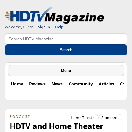
Welcome, Guest
•
Sign In
•
Help
Search
Search
Menu
Home
Reviews
News
Community
Articles
Colu
PODCAST
Home Theater
Standards
HDTV and Home Theater