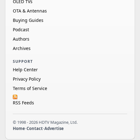
OLED TVs
OTA & Antennas
Buying Guides
Podcast
Authors
Archives
SUPPORT
Help Center
Privacy Policy
Terms of Service
RSS Feeds
© 1998 - 2026 HDTV Magazine, Ltd.
Home
•
Contact
•
Advertise