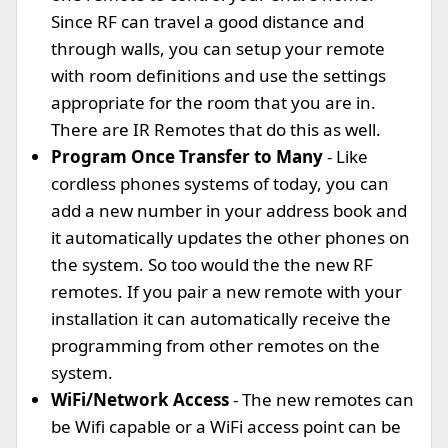
Since RF can travel a good distance and
through walls, you can setup your remote
with room definitions and use the settings
appropriate for the room that you are in.
There are IR Remotes that do this as well.
Program Once Transfer to Many
- Like
cordless phones systems of today, you can
add a new number in your address book and
it automatically updates the other phones on
the system. So too would the the new RF
remotes. If you pair a new remote with your
installation it can automatically receive the
programming from other remotes on the
system.
WiFi/Network Access
- The new remotes can
be Wifi capable or a WiFi access point can be