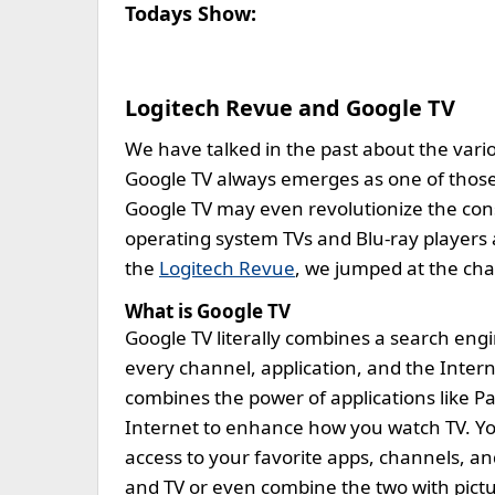
Todays Show:
Logitech Revue and Google TV
We have talked in the past about the vari
Google TV always emerges as one of those o
Google TV may even revolutionize the con
operating system TVs and Blu-ray players 
the
Logitech Revue
, we jumped at the ch
What is Google TV
Google TV literally combines a search engi
every channel, application, and the Interne
combines the power of applications like Pa
Internet to enhance how you watch TV. Y
access to your favorite apps, channels, a
and TV or even combine the two with pictur