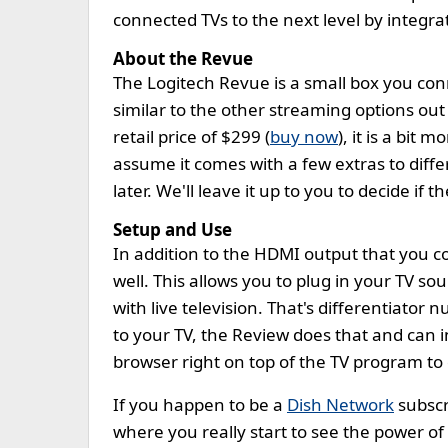
connected TVs to the next level by integra
About the Revue
The Logitech Revue is a small box you conn
similar to the other streaming options out
retail price of $299 (
buy now
), it is a bit
assume it comes with a few extras to differe
later. We'll leave it up to you to decide if 
Setup and Use
In addition to the HDMI output that you c
well. This allows you to plug in your TV so
with live television. That's differentiato
to your TV, the Review does that and can in
browser right on top of the TV program to
If you happen to be a
Dish Network
subscri
where you really start to see the power of