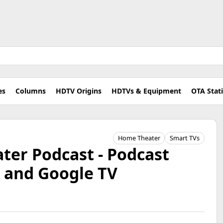
es
Columns
HDTV Origins
HDTVs & Equipment
OTA Stat
Home Theater
Smart TVs
er Podcast - Podcast
e and Google TV