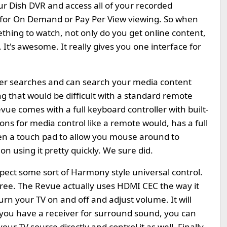
ur Dish DVR and access all of your recorded
e for On Demand or Pay Per View viewing. So when
thing to watch, not only do you get online content,
 It's awesome. It really gives you one interface for
ser searches and can search your media content
g that would be difficult with a standard remote
vue comes with a full keyboard controller with built-
uttons for media control like a remote would, has a full
en a touch pad to allow you mouse around to
 using it pretty quickly. We sure did.
xpect some sort of Harmony style universal control.
hree. The Revue actually uses HDMI CEC the way it
urn your TV on and off and adjust volume. It will
 you have a receiver for surround sound, you can
our TV source directly and control it as well. Finally