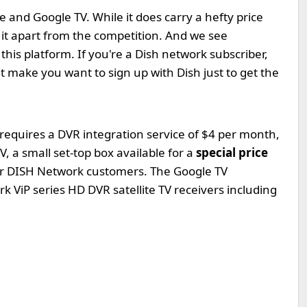
 and Google TV. While it does carry a hefty price
et it apart from the competition. And we see
his platform. If you're a Dish network subscriber,
ght make you want to sign up with Dish just to get the
requires a DVR integration service of $4 per month,
, a small set-top box available for a
special price
for DISH Network customers. The Google TV
 ViP series HD DVR satellite TV receivers including