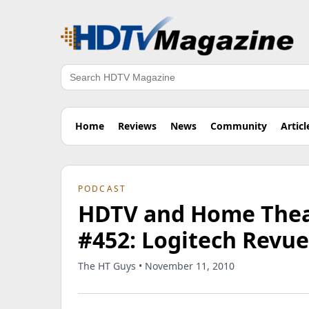
Search
Home
Reviews
News
Community
Articl
PODCAST
HDTV and Home Theat
#452: Logitech Revu
The HT Guys • November 11, 2010