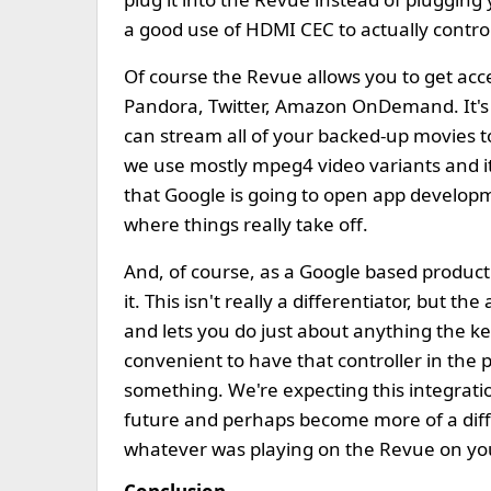
a good use of HDMI CEC to actually contro
Of course the Revue allows you to get acces
Pandora, Twitter, Amazon OnDemand. It's al
can stream all of your backed-up movies to
we use mostly mpeg4 video variants and it 
that Google is going to open app developm
where things really take off.
And, of course, as a Google based product
it. This isn't really a differentiator, but th
and lets you do just about anything the keyb
convenient to have that controller in the 
something. We're expecting this integrat
future and perhaps become more of a diffe
whatever was playing on the Revue on yo