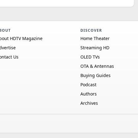
BOUT
DISCOVER
bout HDTV Magazine
Home Theater
dvertise
Streaming HD
ontact Us
OLED TVs
OTA & Antennas
Buying Guides
Podcast
Authors
Archives