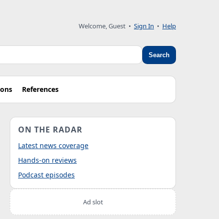
Welcome, Guest
•
Sign In
•
Help
Search
ions
References
ON THE RADAR
Latest news coverage
Hands-on reviews
Podcast episodes
Ad slot