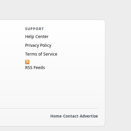
SUPPORT
Help Center
Privacy Policy
Terms of Service
RSS Feeds
Home
•
Contact
•
Advertise