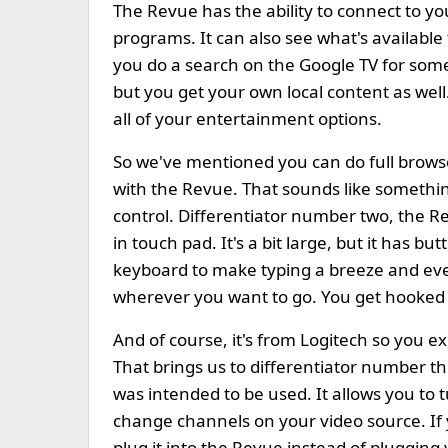
The Revue has the ability to connect to yo
programs. It can also see what's availabl
you do a search on the Google TV for some
but you get your own local content as well.
all of your entertainment options.
So we've mentioned you can do full brow
with the Revue. That sounds like somethin
control. Differentiator number two, the Re
in touch pad. It's a bit large, but it has b
keyboard to make typing a breeze and ev
wherever you want to go. You get hooked on
And of course, it's from Logitech so you e
That brings us to differentiator number t
was intended to be used. It allows you to t
change channels on your video source. If
plug it into the Revue instead of plugging y