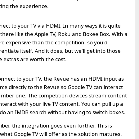
ting the experience.
ect to your TV via HDMI. In many ways it is quite
 there like the Apple TV, Roku and Boxee Box. With a
 more expensive than the competition, so you'd
ntiate itself. And it does, but we'll get into those
the extras are worth the cost.
onnect to your TV, the Revue has an HDMI input as
urce directly to the Revue so Google TV can interact
r number one. The competition devices stream content
teract with your live TV content. You can pull up a
 do an IMDB search without having to switch boxes.
ber, the integration goes even further. This is
 what Google TV will offer as the solution matures.