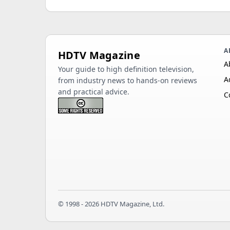
A
HDTV Magazine
A
Your guide to high definition television,
A
from industry news to hands-on reviews
and practical advice.
C
© 1998 - 2026 HDTV Magazine, Ltd.