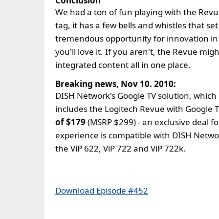
Conclusion
We had a ton of fun playing with the Revue
tag, it has a few bells and whistles that s
tremendous opportunity for innovation in t
you'll love it. If you aren't, the Revue mi
integrated content all in one place.
Breaking news, Nov 10. 2010:
DISH Network's Google TV solution, which 
includes the Logitech Revue with Google TV
of $179
(MSRP $299) - an exclusive deal 
experience is compatible with DISH Network
the ViP 622, ViP 722 and ViP 722k.
Download Episode #452