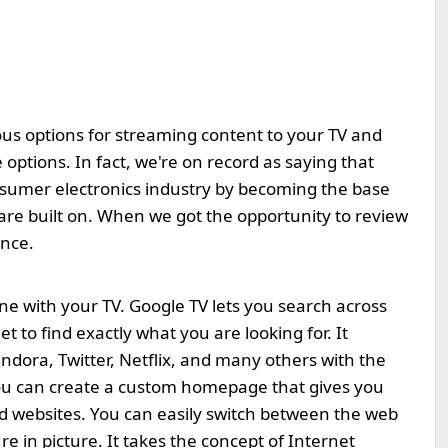
ous options for streaming content to your TV and
ptions. In fact, we're on record as saying that
sumer electronics industry by becoming the base
are built on. When we got the opportunity to review
ance.
ne with your TV. Google TV lets you search across
t to find exactly what you are looking for. It
ndora, Twitter, Netflix, and many others with the
ou can create a custom homepage that gives you
nd websites. You can easily switch between the web
e in picture. It takes the concept of Internet