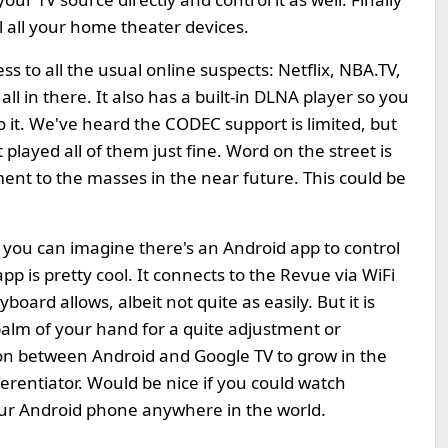
l all your home theater devices.
s to all the usual online suspects: Netflix, NBA.TV,
l in there. It also has a built-in DLNA player so you
 it. We've heard the CODEC support is limited, but
played all of them just fine. Word on the street is
ent to the masses in the near future. This could be
 you can imagine there's an Android app to control
e app is pretty cool. It connects to the Revue via WiFi
oard allows, albeit not quite as easily. But it is
palm of your hand for a quite adjustment or
ion between Android and Google TV to grow in the
rentiator. Would be nice if you could watch
ur Android phone anywhere in the world.