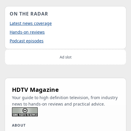
ON THE RADAR
Latest news coverage
Hands-on reviews
Podcast episodes
Ad slot
HDTV Magazine
Your guide to high definition television, from industry
news to hands-on reviews and practical advice.
ABOUT