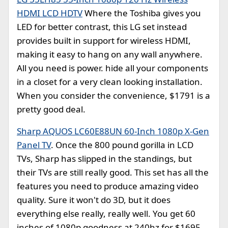
HDMI LCD HDTV
Where the Toshiba gives you
LED for better contrast, this LG set instead
provides built in support for wireless HDMI,
making it easy to hang on any wall anywhere.
All you need is power. hide all your components
in a closet for a very clean looking installation.
When you consider the convenience, $1791 is a
pretty good deal.
Sharp AQUOS LC60E88UN 60-Inch 1080p X-Gen
Panel TV
. Once the 800 pound gorilla in LCD
TVs, Sharp has slipped in the standings, but
their TVs are still really good. This set has all the
features you need to produce amazing video
quality. Sure it won't do 3D, but it does
everything else really, really well. You get 60
inches of 1080p goodness at 240hz for $1695.