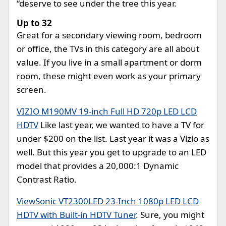
“deserve to see under the tree this year.
Up to 32
Great for a secondary viewing room, bedroom
or office, the TVs in this category are all about
value. If you live in a small apartment or dorm
room, these might even work as your primary
screen.
VIZIO M190MV 19-inch Full HD 720p LED LCD
HDTV
Like last year, we wanted to have a TV for
under $200 on the list. Last year it was a Vizio as
well. But this year you get to upgrade to an LED
model that provides a 20,000:1 Dynamic
Contrast Ratio.
ViewSonic VT2300LED 23-Inch 1080p LED LCD
HDTV with Built-in HDTV Tuner
. Sure, you might