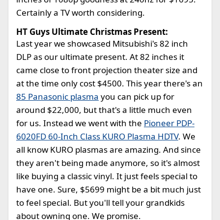
Certainly a TV worth considering.
HT Guys Ultimate Christmas Present:
Last year we showcased Mitsubishi's 82 inch
DLP as our ultimate present. At 82 inches it
came close to front projection theater size and
at the time only cost $4500. This year there's an
85 Panasonic plasma
you can pick up for
around $22,000, but that's a little much even
for us. Instead we went with the
Pioneer PDP-
6020FD 60-Inch Class KURO Plasma HDTV
. We
all know KURO plasmas are amazing. And since
they aren't being made anymore, so it's almost
like buying a classic vinyl. It just feels special to
have one. Sure, $5699 might be a bit much just
to feel special. But you'll tell your grandkids
about owning one. We promise.