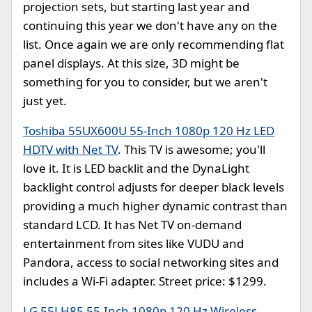
projection sets, but starting last year and
continuing this year we don't have any on the
list. Once again we are only recommending flat
panel displays. At this size, 3D might be
something for you to consider, but we aren't
just yet.
Toshiba 55UX600U 55-Inch 1080p 120 Hz LED
HDTV with Net TV
. This TV is awesome; you'll
love it. It is LED backlit and the DynaLight
backlight control adjusts for deeper black levels
providing a much higher dynamic contrast than
standard LCD. It has Net TV on-demand
entertainment from sites like VUDU and
Pandora, access to social networking sites and
includes a Wi-Fi adapter. Street price: $1299.
LG 55LH85 55-Inch 1080p 120 Hz Wireless