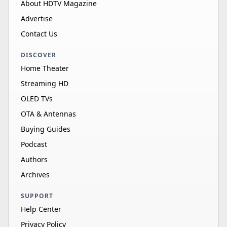
About HDTV Magazine
Advertise
Contact Us
DISCOVER
Home Theater
Streaming HD
OLED TVs
OTA & Antennas
Buying Guides
Podcast
Authors
Archives
SUPPORT
Help Center
Privacy Policy