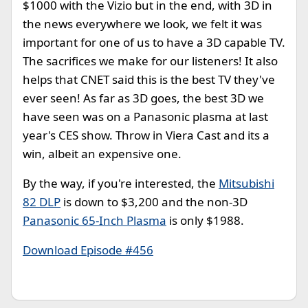
$1000 with the Vizio but in the end, with 3D in
the news everywhere we look, we felt it was
important for one of us to have a 3D capable TV.
The sacrifices we make for our listeners! It also
helps that CNET said this is the best TV they've
ever seen! As far as 3D goes, the best 3D we
have seen was on a Panasonic plasma at last
year's CES show. Throw in Viera Cast and its a
win, albeit an expensive one.
By the way, if you're interested, the
Mitsubishi
82 DLP
is down to $3,200 and the non-3D
Panasonic 65-Inch Plasma
is only $1988.
Download Episode #456