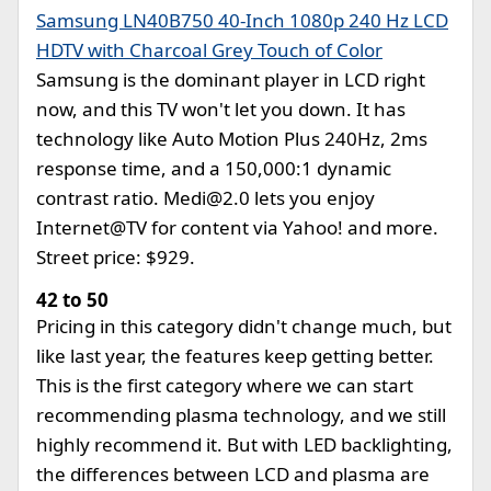
Samsung LN40B750 40-Inch 1080p 240 Hz LCD
HDTV with Charcoal Grey Touch of Color
Samsung is the dominant player in LCD right
now, and this TV won't let you down. It has
technology like Auto Motion Plus 240Hz, 2ms
response time, and a 150,000:1 dynamic
contrast ratio.
Medi@2.0
lets you enjoy
Internet@TV for content via Yahoo! and more.
Street price: $929.
42 to 50
Pricing in this category didn't change much, but
like last year, the features keep getting better.
This is the first category where we can start
recommending plasma technology, and we still
highly recommend it. But with LED backlighting,
the differences between LCD and plasma are