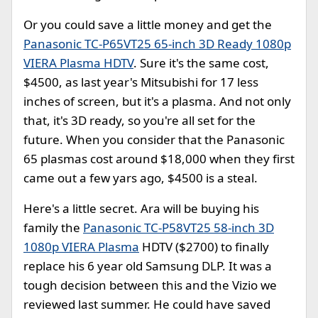
Or you could save a little money and get the
Panasonic TC-P65VT25 65-inch 3D Ready 1080p
VIERA Plasma HDTV
. Sure it's the same cost,
$4500, as last year's Mitsubishi for 17 less
inches of screen, but it's a plasma. And not only
that, it's 3D ready, so you're all set for the
future. When you consider that the Panasonic
65 plasmas cost around $18,000 when they first
came out a few yars ago, $4500 is a steal.
Here's a little secret. Ara will be buying his
family the
Panasonic TC-P58VT25 58-inch 3D
1080p VIERA Plasma
HDTV ($2700) to finally
replace his 6 year old Samsung DLP. It was a
tough decision between this and the Vizio we
reviewed last summer. He could have saved