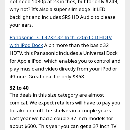
not need 1080p at 23 inches, but for only $249,
why not? It's also a super slim edge lit LED
backlight and includes SRS HD Audio to please
your ears.
Panasonic TC-L32X2 32-Inch 720p LCD HDTV
with iPod Dock
A bit more than the basic 32
HDTV, this Panasonic includes a Universal Dock
for Apple iPod, which enables you to control and
play music and video directly from your iPod or
iPhone. Great deal for only $368.
32 to 40
The deals in this size category are almost
comical. We expect retailers will have to pay you
to take one off the shelves in a couple years.
Last year we had a couple 37 inch models for
about $600. This year you can get a 37 inch TV