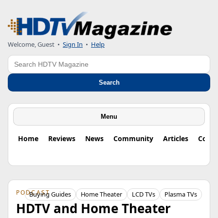
Welcome, Guest
•
Sign In
•
Help
Search
Search
Menu
Home
Reviews
News
Community
Articles
Colu
PODCAST
Buying Guides
Home Theater
LCD TVs
Plasma TVs
HDTV and Home Theater