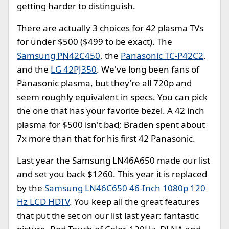
getting harder to distinguish.
There are actually 3 choices for 42 plasma TVs
for under $500 ($499 to be exact). The
Samsung PN42C450
, the
Panasonic TC-P42C2
,
and the
LG 42PJ350
. We've long been fans of
Panasonic plasma, but they're all 720p and
seem roughly equivalent in specs. You can pick
the one that has your favorite bezel. A 42 inch
plasma for $500 isn't bad; Braden spent about
7x more than that for his first 42 Panasonic.
Last year the Samsung LN46A650 made our list
and set you back $1260. This year it is replaced
by the
Samsung LN46C650 46-Inch 1080p 120
Hz LCD HDTV
. You keep all the great features
that put the set on our list last year: fantastic