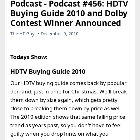
Podcast - Podcast #456: HDTV
Buying Guide 2010 and Dolby
Contest Winner Announced
The HT Guys • December 9, 2010
Todays Show:
HDTV Buying Guide 2010
Our HDTV buying guide comes back by popular
demand, just in time for Christmas. We'll break
them down by size again, which gets pretty
close to breaking them down by price as well.
The 2010 edition shows that same falling price
trend as years past, so you don't have to feel
guilty when you drop hints on what you