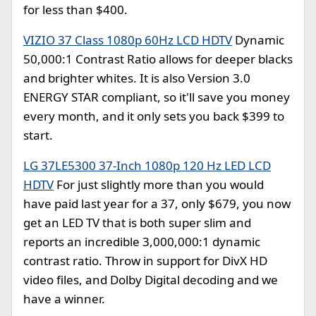
for less than $400.
VIZIO 37 Class 1080p 60Hz LCD HDTV
Dynamic
50,000:1 Contrast Ratio allows for deeper blacks
and brighter whites. It is also Version 3.0
ENERGY STAR compliant, so it'll save you money
every month, and it only sets you back $399 to
start.
LG 37LE5300 37-Inch 1080p 120 Hz LED LCD
HDTV
For just slightly more than you would
have paid last year for a 37, only $679, you now
get an LED TV that is both super slim and
reports an incredible 3,000,000:1 dynamic
contrast ratio. Throw in support for DivX HD
video files, and Dolby Digital decoding and we
have a winner.