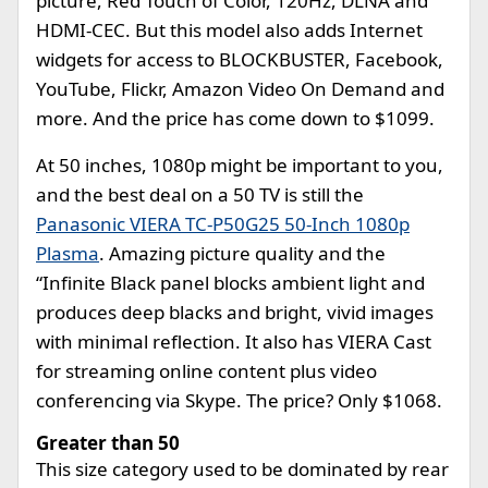
picture, Red Touch of Color, 120Hz, DLNA and
HDMI-CEC. But this model also adds Internet
widgets for access to BLOCKBUSTER, Facebook,
YouTube, Flickr, Amazon Video On Demand and
more. And the price has come down to $1099.
At 50 inches, 1080p might be important to you,
and the best deal on a 50 TV is still the
Panasonic VIERA TC-P50G25 50-Inch 1080p
Plasma
. Amazing picture quality and the
“Infinite Black panel blocks ambient light and
produces deep blacks and bright, vivid images
with minimal reflection. It also has VIERA Cast
for streaming online content plus video
conferencing via Skype. The price? Only $1068.
Greater than 50
This size category used to be dominated by rear