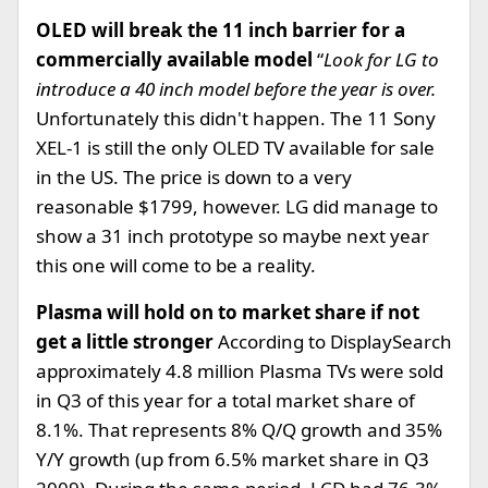
OLED will break the 11 inch barrier for a
commercially available model
“
Look for LG to
introduce a 40 inch model before the year is over.
Unfortunately this didn't happen. The 11 Sony
XEL-1 is still the only OLED TV available for sale
in the US. The price is down to a very
reasonable $1799, however. LG did manage to
show a 31 inch prototype so maybe next year
this one will come to be a reality.
Plasma will hold on to market share if not
get a little stronger
According to DisplaySearch
approximately 4.8 million Plasma TVs were sold
in Q3 of this year for a total market share of
8.1%. That represents 8% Q/Q growth and 35%
Y/Y growth (up from 6.5% market share in Q3