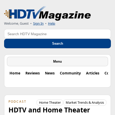
Welcome, Guest
•
Sign In
•
Help
Search
Search
Menu
Home
Reviews
News
Community
Articles
Colu
PODCAST
Home Theater
Market Trends & Analysis
HDTV and Home Theater