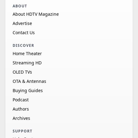
ABOUT
About HDTV Magazine
Advertise
Contact Us
DISCOVER
Home Theater
Streaming HD
OLED TVs
OTA & Antennas
Buying Guides
Podcast
Authors
Archives
SUPPORT