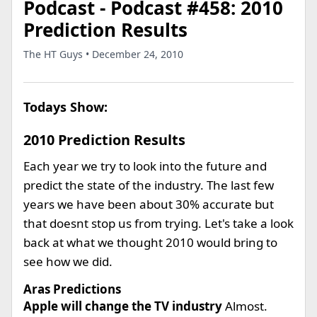
Podcast - Podcast #458: 2010
Prediction Results
The HT Guys • December 24, 2010
Todays Show:
2010 Prediction Results
Each year we try to look into the future and
predict the state of the industry. The last few
years we have been about 30% accurate but
that doesnt stop us from trying. Let's take a look
back at what we thought 2010 would bring to
see how we did.
Aras Predictions
Apple will change the TV industry
Almost.