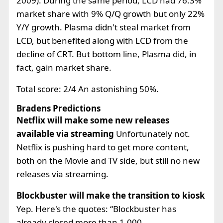
2009). During the same period, LCD had 76.3%
market share with 9% Q/Q growth but only 22%
Y/Y growth. Plasma didn't steal market from
LCD, but benefited along with LCD from the
decline of CRT. But bottom line, Plasma did, in
fact, gain market share.
Total score: 2/4 An astonishing 50%.
Bradens Predictions
Netflix will make some new releases
available via streaming
Unfortunately not.
Netflix is pushing hard to get more content,
both on the Movie and TV side, but still no new
releases via streaming.
Blockbuster will make the transition to kiosk
Yep. Here's the quotes: “Blockbuster has
already closed more than 1,000