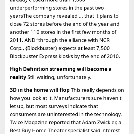
underperforming stores in the past two
yearsThe company revealed ... that it plans to
close 72 stores before the end of the year and
another 110 stores in the first few months of
2011. AND “through the alliance with NCR
Corp., {Blockbuster} expects at least 7,500
Blockbuster Express kiosks by the end of 2010.
High Definition streaming will become a
reality
Still waiting, unfortunately.
3D in the home will flop
This really depends on
how you look at it. Manufacturers sure haven't
let up, but most surveys indicate that
consumers are uninterested in the technology.
Twice Magazine reported that Adam Zwickler, a
Best Buy Home Theater specialist said interest