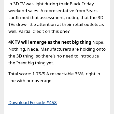
in 3D TV was light during their Black Friday
weekend sales. A representative from Sears
confirmed that assessment, noting that the 3D
TVs drew little attention at their retail outlets as
well. Partial credit on this one?
4K TV will emerge as the next big thing
Nope.
Nothing. Nada. Manufacturers are holding onto
the 3D thing, so there's no need to introduce
the “next big thing yet.
Total score: 1.75/5 A respectable 35%, right in
line with our average.
Download Episode #458