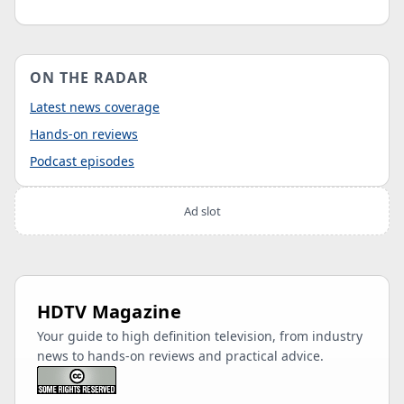
ON THE RADAR
Latest news coverage
Hands-on reviews
Podcast episodes
Ad slot
HDTV Magazine
Your guide to high definition television, from industry
news to hands-on reviews and practical advice.