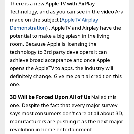
There is a new Apple TV with AirPlay
Technology, and as you can see in the video Ara
made on the subject (
AppleTV Airplay
Demonstration
) , AppleTV and Airplay have the
potential to make a big splash in the living
room. Because Apple is licensing the
technology to 3rd party developers it can
achieve broad acceptance and once Apple
opens the AppleTV to apps, the industry will
definitely change. Give me partial credit on this
one.
3D Will be Forced Upon All of Us
Nailed this
one. Despite the fact that every major survey
says most consumers don't care at all about 3D,
manufacturers are pushing it as the next major
revolution in home entertainment.