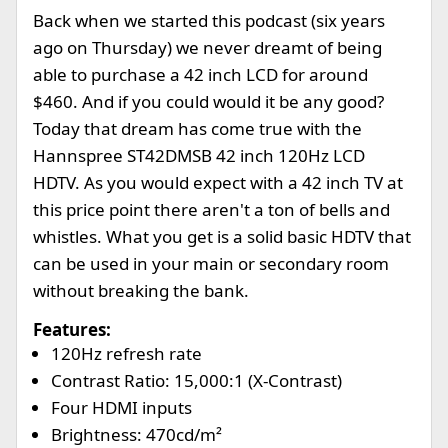
Back when we started this podcast (six years
ago on Thursday) we never dreamt of being
able to purchase a 42 inch LCD for around
$460. And if you could would it be any good?
Today that dream has come true with the
Hannspree ST42DMSB 42 inch 120Hz LCD
HDTV. As you would expect with a 42 inch TV at
this price point there aren't a ton of bells and
whistles. What you get is a solid basic HDTV that
can be used in your main or secondary room
without breaking the bank.
Features:
120Hz refresh rate
Contrast Ratio: 15,000:1 (X-Contrast)
Four HDMI inputs
Brightness: 470cd/m²