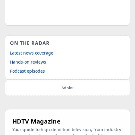
ON THE RADAR
Latest news coverage
Hands-on reviews
Podcast episodes
Ad slot
HDTV Magazine
Your guide to high definition television, from industry