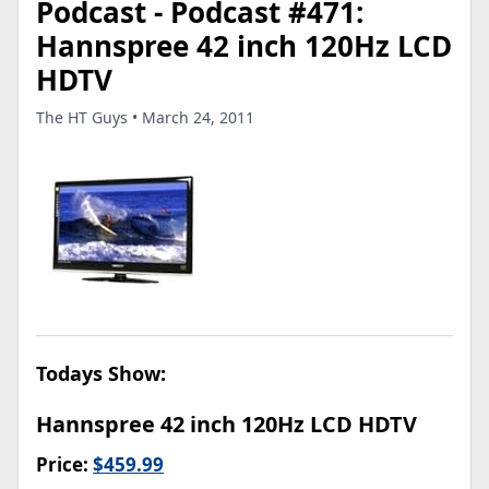
Podcast - Podcast #471:
Hannspree 42 inch 120Hz LCD
HDTV
The HT Guys • March 24, 2011
Todays Show:
Hannspree 42 inch 120Hz LCD HDTV
Price:
$459.99