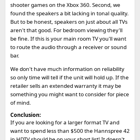
shooter games on the Xbox 360. Second, we
found the speakers a bit lacking in tonal quality.
But to be honest, speakers on just about all TVs
aren't that good. For bedroom viewing they'll
be fine. If this is your main room TV you'll want
to route the audio through a receiver or sound
bar.
We don't have much information on reliability
so only time will tell if the unit will hold up. If the
retailer sells an extended warranty it may be
something you might want to consider for piece
of mind.
Conclusion:
If you are looking for a larger format TV and
want to spend less than $500 the Hannspree 42
in HDTV should be on your short list! It doesn't