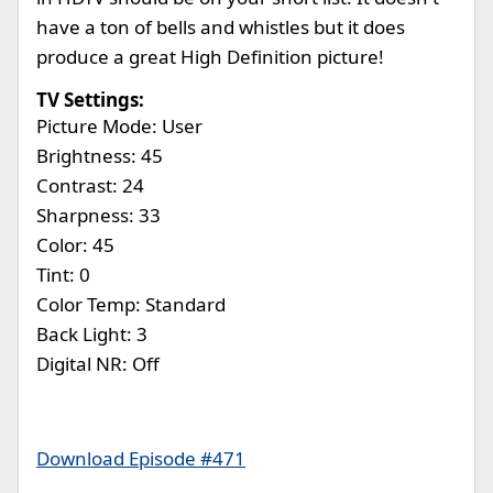
have a ton of bells and whistles but it does
produce a great High Definition picture!
TV Settings:
Picture Mode: User
Brightness: 45
Contrast: 24
Sharpness: 33
Color: 45
Tint: 0
Color Temp: Standard
Back Light: 3
Digital NR: Off
Download Episode #471