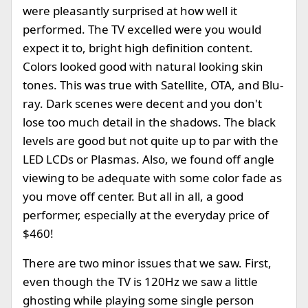
were pleasantly surprised at how well it
performed. The TV excelled were you would
expect it to, bright high definition content.
Colors looked good with natural looking skin
tones. This was true with Satellite, OTA, and Blu-
ray. Dark scenes were decent and you don't
lose too much detail in the shadows. The black
levels are good but not quite up to par with the
LED LCDs or Plasmas. Also, we found off angle
viewing to be adequate with some color fade as
you move off center. But all in all, a good
performer, especially at the everyday price of
$460!
There are two minor issues that we saw. First,
even though the TV is 120Hz we saw a little
ghosting while playing some single person