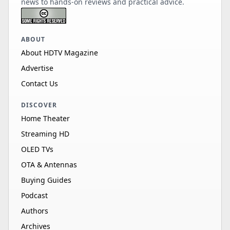
news to hands-on reviews and practical advice.
ABOUT
About HDTV Magazine
Advertise
Contact Us
DISCOVER
Home Theater
Streaming HD
OLED TVs
OTA & Antennas
Buying Guides
Podcast
Authors
Archives