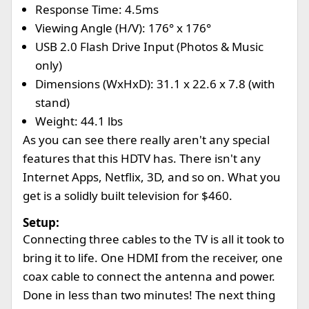
Response Time: 4.5ms
Viewing Angle (H/V): 176° x 176°
USB 2.0 Flash Drive Input (Photos & Music
only)
Dimensions (WxHxD): 31.1 x 22.6 x 7.8 (with
stand)
Weight: 44.1 lbs
As you can see there really aren't any special
features that this HDTV has. There isn't any
Internet Apps, Netflix, 3D, and so on. What you
get is a solidly built television for $460.
Setup:
Connecting three cables to the TV is all it took to
bring it to life. One HDMI from the receiver, one
coax cable to connect the antenna and power.
Done in less than two minutes! The next thing