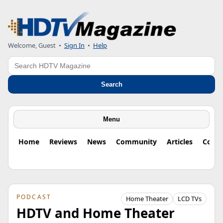
Welcome, Guest
•
Sign In
•
Help
Search
Search
Menu
Home
Reviews
News
Community
Articles
Colu
PODCAST
Home Theater
LCD TVs
HDTV and Home Theater