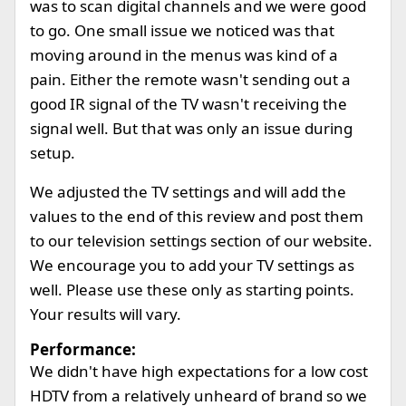
was to scan digital channels and we were good
to go. One small issue we noticed was that
moving around in the menus was kind of a
pain. Either the remote wasn't sending out a
good IR signal of the TV wasn't receiving the
signal well. But that was only an issue during
setup.
We adjusted the TV settings and will add the
values to the end of this review and post them
to our television settings section of our website.
We encourage you to add your TV settings as
well. Please use these only as starting points.
Your results will vary.
Performance:
We didn't have high expectations for a low cost
HDTV from a relatively unheard of brand so we