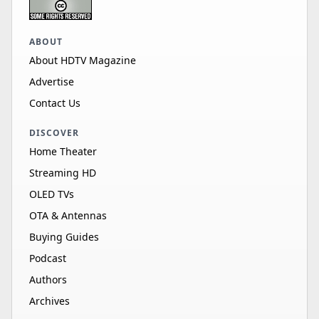
ABOUT
About HDTV Magazine
Advertise
Contact Us
DISCOVER
Home Theater
Streaming HD
OLED TVs
OTA & Antennas
Buying Guides
Podcast
Authors
Archives