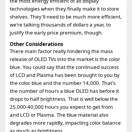
the most energy efficient of all display
technologies when they finally make it to store
shelves. They'll need to be much more efficient,
we're talking thousands of dollars a year, to
justify the early price premium, though.
Other Considerations
There main factor really hindering the mass
release of OLED TVs into the market is the color
blue. You could say that the continued success
of LCD and Plasma has been brought to you by
the color blue and the number 14,000. That's
the number of hours a blue OLED has before it
drops to half brightness. That is well below the
25,000-40,000 hours you expect to get from
and LCD or Plasma. The blue material also
degrades more rapidly, impacting color balance
as much as brightness.