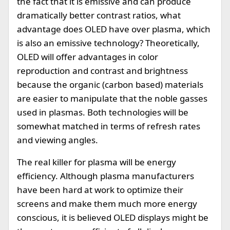
the fact that it is emissive and can produce
dramatically better contrast ratios, what
advantage does OLED have over plasma, which
is also an emissive technology? Theoretically,
OLED will offer advantages in color
reproduction and contrast and brightness
because the organic (carbon based) materials
are easier to manipulate that the noble gasses
used in plasmas. Both technologies will be
somewhat matched in terms of refresh rates
and viewing angles.
The real killer for plasma will be energy
efficiency. Although plasma manufacturers
have been hard at work to optimize their
screens and make them much more energy
conscious, it is believed OLED displays might be