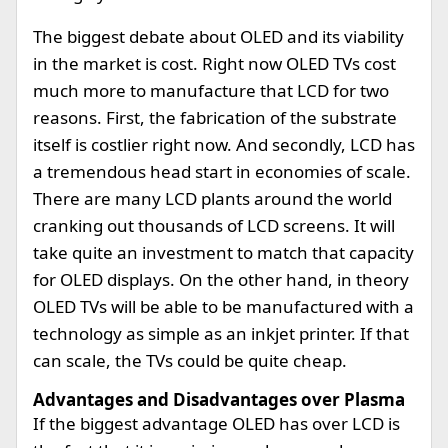
The biggest debate about OLED and its viability
in the market is cost. Right now OLED TVs cost
much more to manufacture that LCD for two
reasons. First, the fabrication of the substrate
itself is costlier right now. And secondly, LCD has
a tremendous head start in economies of scale.
There are many LCD plants around the world
cranking out thousands of LCD screens. It will
take quite an investment to match that capacity
for OLED displays. On the other hand, in theory
OLED TVs will be able to be manufactured with a
technology as simple as an inkjet printer. If that
can scale, the TVs could be quite cheap.
Advantages and Disadvantages over Plasma
If the biggest advantage OLED has over LCD is