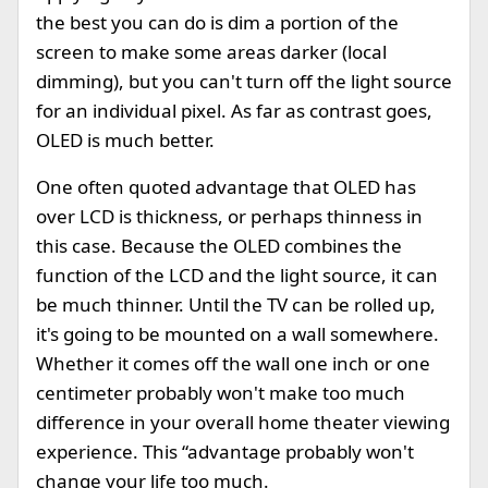
the best you can do is dim a portion of the
screen to make some areas darker (local
dimming), but you can't turn off the light source
for an individual pixel. As far as contrast goes,
OLED is much better.
One often quoted advantage that OLED has
over LCD is thickness, or perhaps thinness in
this case. Because the OLED combines the
function of the LCD and the light source, it can
be much thinner. Until the TV can be rolled up,
it's going to be mounted on a wall somewhere.
Whether it comes off the wall one inch or one
centimeter probably won't make too much
difference in your overall home theater viewing
experience. This “advantage probably won't
change your life too much.