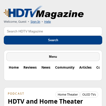
Welcome, Guest
•
Sign In
•
Help
Search
Search
Menu
Home
Reviews
News
Community
Articles
Colu
PODCAST
Home Theater
OLED TVs
HDTV and Home Theater