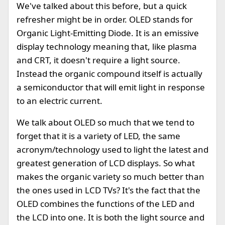
We've talked about this before, but a quick
refresher might be in order. OLED stands for
Organic Light-Emitting Diode. It is an emissive
display technology meaning that, like plasma
and CRT, it doesn't require a light source.
Instead the organic compound itself is actually
a semiconductor that will emit light in response
to an electric current.
We talk about OLED so much that we tend to
forget that it is a variety of LED, the same
acronym/technology used to light the latest and
greatest generation of LCD displays. So what
makes the organic variety so much better than
the ones used in LCD TVs? It's the fact that the
OLED combines the functions of the LED and
the LCD into one. It is both the light source and