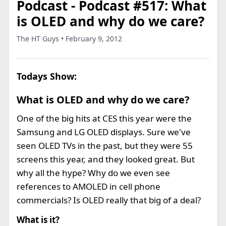
Podcast - Podcast #517: What
is OLED and why do we care?
The HT Guys • February 9, 2012
Todays Show:
What is OLED and why do we care?
One of the big hits at CES this year were the
Samsung and LG OLED displays. Sure we've
seen OLED TVs in the past, but they were 55
screens this year, and they looked great. But
why all the hype? Why do we even see
references to AMOLED in cell phone
commercials? Is OLED really that big of a deal?
What is it?