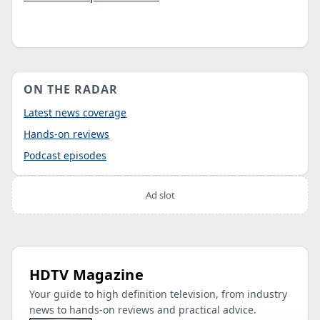
ON THE RADAR
Latest news coverage
Hands-on reviews
Podcast episodes
Ad slot
HDTV Magazine
Your guide to high definition television, from industry
news to hands-on reviews and practical advice.