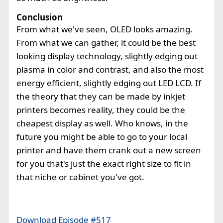
Conclusion
From what we've seen, OLED looks amazing.
From what we can gather, it could be the best
looking display technology, slightly edging out
plasma in color and contrast, and also the most
energy efficient, slightly edging out LED LCD. If
the theory that they can be made by inkjet
printers becomes reality, they could be the
cheapest display as well. Who knows, in the
future you might be able to go to your local
printer and have them crank out a new screen
for you that's just the exact right size to fit in
that niche or cabinet you've got.
Download Episode #517