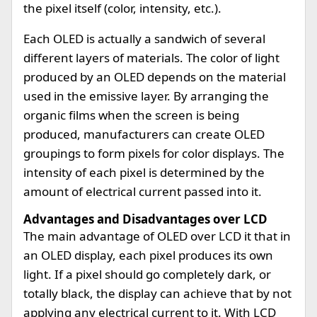
the pixel itself (color, intensity, etc.).
Each OLED is actually a sandwich of several
different layers of materials. The color of light
produced by an OLED depends on the material
used in the emissive layer. By arranging the
organic films when the screen is being
produced, manufacturers can create OLED
groupings to form pixels for color displays. The
intensity of each pixel is determined by the
amount of electrical current passed into it.
Advantages and Disadvantages over LCD
The main advantage of OLED over LCD it that in
an OLED display, each pixel produces its own
light. If a pixel should go completely dark, or
totally black, the display can achieve that by not
applying any electrical current to it. With LCD