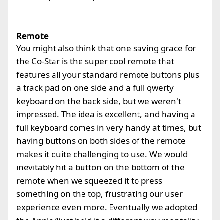
Remote
You might also think that one saving grace for
the Co-Star is the super cool remote that
features all your standard remote buttons plus
a track pad on one side and a full qwerty
keyboard on the back side, but we weren't
impressed. The idea is excellent, and having a
full keyboard comes in very handy at times, but
having buttons on both sides of the remote
makes it quite challenging to use. We would
inevitably hit a button on the bottom of the
remote when we squeezed it to press
something on the top, frustrating our user
experience even more. Eventually we adopted