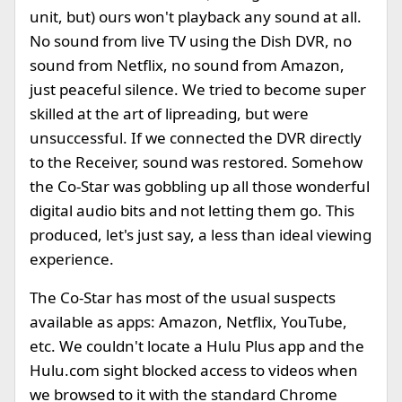
unit, but) ours won't playback any sound at all.
No sound from live TV using the Dish DVR, no
sound from Netflix, no sound from Amazon,
just peaceful silence. We tried to become super
skilled at the art of lipreading, but were
unsuccessful. If we connected the DVR directly
to the Receiver, sound was restored. Somehow
the Co-Star was gobbling up all those wonderful
digital audio bits and not letting them go. This
produced, let's just say, a less than ideal viewing
experience.
The Co-Star has most of the usual suspects
available as apps: Amazon, Netflix, YouTube,
etc. We couldn't locate a Hulu Plus app and the
Hulu.com sight blocked access to videos when
we browsed to it with the standard Chrome