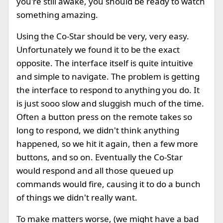
you're still awake, you should be ready to watch
something amazing.
Using the Co-Star should be very, very easy.
Unfortunately we found it to be the exact
opposite. The interface itself is quite intuitive
and simple to navigate. The problem is getting
the interface to respond to anything you do. It
is just sooo slow and sluggish much of the time.
Often a button press on the remote takes so
long to respond, we didn't think anything
happened, so we hit it again, then a few more
buttons, and so on. Eventually the Co-Star
would respond and all those queued up
commands would fire, causing it to do a bunch
of things we didn't really want.
To make matters worse, (we might have a bad