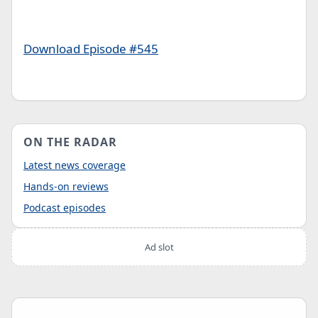
Download Episode #545
ON THE RADAR
Latest news coverage
Hands-on reviews
Podcast episodes
Ad slot