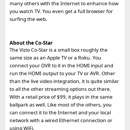
many others with the Internet to enhance how
you watch TV. You even get a full browser for
surfing the web.
About the Co-Star
The Vizio Co-Star is a small box roughly the
same size as an Apple TV or a Roku. You
connect your DVR to it in the HDMI input and
run the HDMI output to your TV or AVR. Other
than the live video integration, it is quite similar
to all the other streaming options out there.
With a retail price of $99, it plays in the same
ballpark as well. Like most of the others, you
can connect it to the Internet and your local
network with a wired Ethernet connection or
using WiFi.