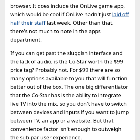
browser. It does include the OnLive game app,
which would be cool if OnLive hadn't just
laid off
half their staff
last week. Other than that,
there's not much to note in the apps
department.
If you can get past the sluggish interface and
the lack of audio, is the Co-Star worth the $99
price tag? Probably not. For $99 there are so
many options available to you that will function
better out of the box. The one big differentiator
that the Co-Star has is the ability to integrate
live TV into the mix, so you don't have to switch
between devices and inputs if you want to jump
between TV, an app or a website. But that
convenience factor isn't enough to outweigh
the sub-par user experience.