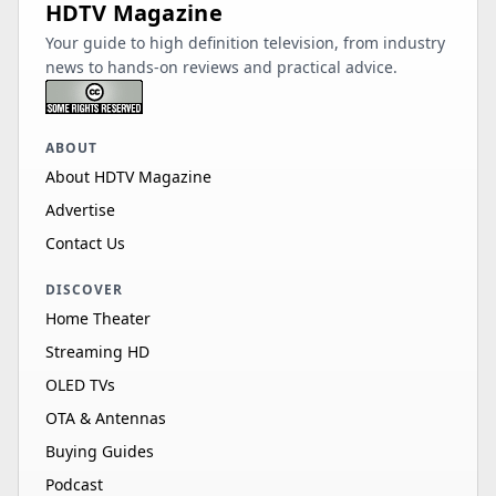
HDTV Magazine
Your guide to high definition television, from industry
news to hands-on reviews and practical advice.
ABOUT
About HDTV Magazine
Advertise
Contact Us
DISCOVER
Home Theater
Streaming HD
OLED TVs
OTA & Antennas
Buying Guides
Podcast