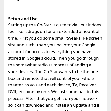
Setup and Use
Setting up the Co-Star is quite trivial, but it does
feel like it drags on for an extended amount of
time. First you do some small tweaks like screen
size and such, then you log into your Google
account for access to everything you have
stored in Google's cloud. Then you go through
the somewhat tedious process of adding all
your devices. The Co-Star wants to be the one
box and remote that will control your whole
theater, so you add each device, TV, Receiver,
DVR, etc. one by one. We lost some hair in this
process. After that you get it on your network
so it can download and install an update and if