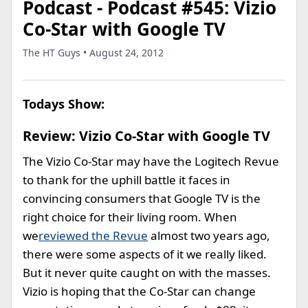
Podcast - Podcast #545: Vizio
Co-Star with Google TV
The HT Guys • August 24, 2012
Todays Show:
Review: Vizio Co-Star with Google TV
The Vizio Co-Star may have the Logitech Revue
to thank for the uphill battle it faces in
convincing consumers that Google TV is the
right choice for their living room. When
we
reviewed the Revue
almost two years ago,
there were some aspects of it we really liked.
But it never quite caught on with the masses.
Vizio is hoping that the Co-Star can change