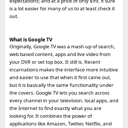
expectations; and at a price of only $99, it sure
is a lot easier for many of us to at least check it
out.
What is Google TV
Originally, Google TV was a mash-up of search,
web based content, apps and live video from
your DVR or set top box. It still is. Recent
incarnations makes the interface more intuitive
and easier to use that when it first came out,
but it is basically the same functionality under
the covers. Google TV lets you search across
every channel in your television, local apps, and
the Internet to find exactly what you are
looking for. It combines the power of
applications like Amazon, Twitter, Netflix, and