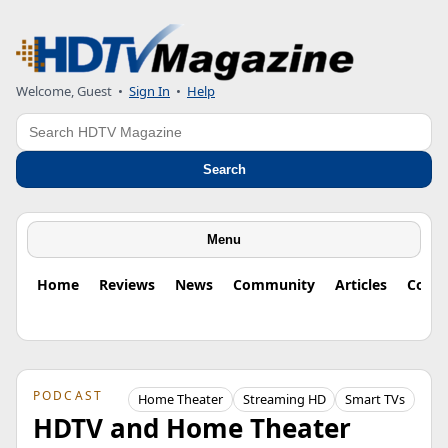
Welcome, Guest
•
Sign In
•
Help
Search
Search
Menu
Home
Reviews
News
Community
Articles
Colu
PODCAST
Home Theater
Streaming HD
Smart TVs
HDTV and Home Theater