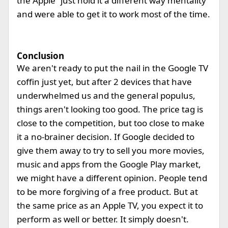
the Apple “just hold it a different way mentality
and were able to get it to work most of the time.
Conclusion
We aren't ready to put the nail in the Google TV
coffin just yet, but after 2 devices that have
underwhelmed us and the general populus,
things aren't looking too good. The price tag is
close to the competition, but too close to make
it a no-brainer decision. If Google decided to
give them away to try to sell you more movies,
music and apps from the Google Play market,
we might have a different opinion. People tend
to be more forgiving of a free product. But at
the same price as an Apple TV, you expect it to
perform as well or better. It simply doesn't.