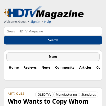
Welcome, Guest
•
Sign In
•
Help
Search
Search
Menu
Home
Reviews
News
Community
Articles
Colu
ARTICLES
OLED TVs
Manufacturing
Standards
Who Wants to Copy Whom