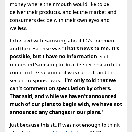
money where their mouth would like to be,
deliver their products, and let the market and
consumers decide with their own eyes and
wallets.
I checked with Samsung about LG's comment
and the response was “
That's news to me. It's
possible, but I have no information
. So I
requested Samsung to do a deeper research to
confirm if LG's comment was correct, and the
second response was: "
I'm only told that we
can't comment on speculation by others.
That said, and while we haven't announced
much of our plans to begin with, we have not
announced any changes in our plans.
"
Just because this stuff was not enough to think