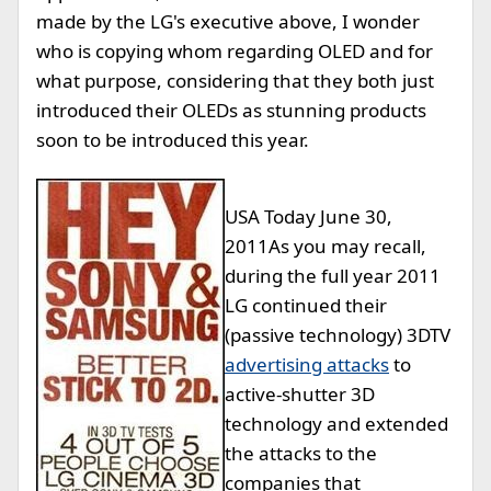
made by the LG's executive above, I wonder
who is copying whom regarding OLED and for
what purpose, considering that they both just
introduced their OLEDs as stunning products
soon to be introduced this year.
USA Today June 30,
2011
As you may recall,
during the full year 2011
LG continued their
(passive technology) 3DTV
advertising attacks
to
active-shutter 3D
technology and extended
the attacks to the
companies that