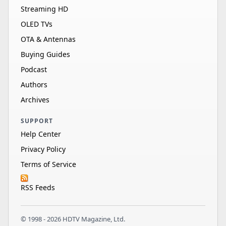
Streaming HD
OLED TVs
OTA & Antennas
Buying Guides
Podcast
Authors
Archives
SUPPORT
Help Center
Privacy Policy
Terms of Service
RSS Feeds
© 1998 - 2026 HDTV Magazine, Ltd.