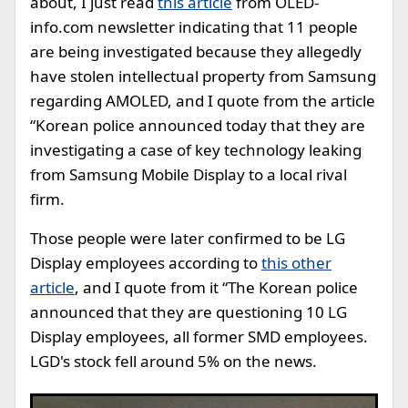
about, I just read
this article
from OLED-
info.com newsletter indicating that 11 people
are being investigated because they allegedly
have stolen intellectual property from Samsung
regarding AMOLED, and I quote from the article
“Korean police announced today that they are
investigating a case of key technology leaking
from Samsung Mobile Display to a local rival
firm.
Those people were later confirmed to be LG
Display employees according to
this other
article
, and I quote from it “The Korean police
announced that they are questioning 10 LG
Display employees, all former SMD employees.
LGD's stock fell around 5% on the news.