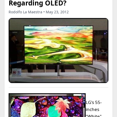
Regarding OLED?
Rodolfo La Maestra • May 23, 2012
LG's 55-
inches
"White"