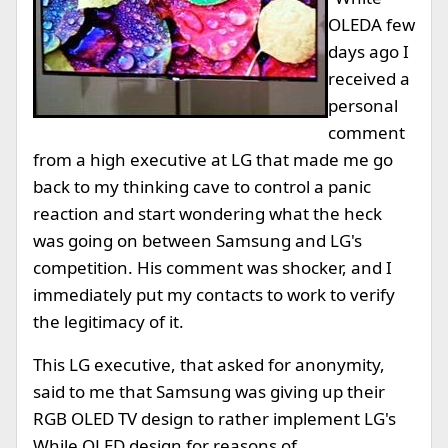
OLED
A few
days ago I
received a
personal
comment
from a high executive at LG that made me go
back to my thinking cave to control a panic
reaction and start wondering what the heck
was going on between Samsung and LG's
competition. His comment was shocker, and I
immediately put my contacts to work to verify
the legitimacy of it.
This LG executive, that asked for anonymity,
said to me that Samsung was giving up their
RGB OLED TV design to rather implement LG's
While OLED design for reasons of