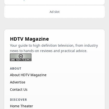
Ad slot
HDTV Magazine
Your guide to high definition television, from industry
news to hands-on reviews and practical advice.
ABOUT
About HDTV Magazine
Advertise
Contact Us
DISCOVER
Home Theater