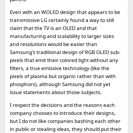
Even with an WOLED design that appears to be
transmissive LG certainly found a way to still
claim that the TV is an OLED and that
manufacturing and scalability to larger sizes
and resolutions would be easier than
Samsung's traditional design of RGB OLED sub-
pixels that emit their colored light without any
filters, a true emissive technology (like the
pixels of plasma but organic rather than with
phosphors), although Samsung did not yet
issue statements about those subjects.
I respect the decisions and the reasons each
company chooses to introduce their designs,
but I do not like companies bashing each other
in public or stealing ideas, they should put their