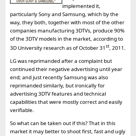
implemented it,
particularly Sony and Samsung, which by the
way, they both, together with most of the other
companies manufacturing 3DTVs, produce 90%
of the 3DTV models in the market, according to
st
3D University research as of October 31
, 2011.
LG was reprimanded after a complaint but
continued their negative advertising until year
end; and just recently Samsung was also
reprimanded similarly, but ironically for
advertising 3DTV features and technical
capabilities that were mostly correct and easily
verifiable.
So what can be taken out if this? That in this
market it may better to shoot first, fast and ugly