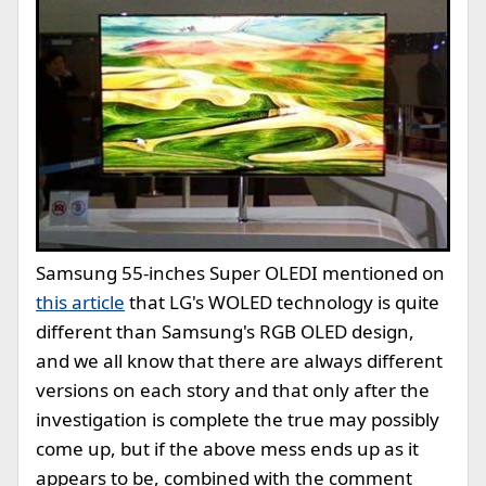
Samsung 55-inches Super OLED
I mentioned on
this article
that LG's WOLED technology is quite
different than Samsung's RGB OLED design,
and we all know that there are always different
versions on each story and that only after the
investigation is complete the true may possibly
come up, but if the above mess ends up as it
appears to be, combined with the comment