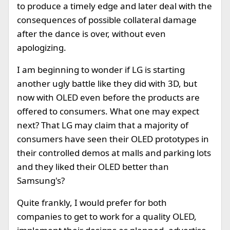
to produce a timely edge and later deal with the
consequences of possible collateral damage
after the dance is over, without even
apologizing.
I am beginning to wonder if LG is starting
another ugly battle like they did with 3D, but
now with OLED even before the products are
offered to consumers. What one may expect
next? That LG may claim that a majority of
consumers have seen their OLED prototypes in
their controlled demos at malls and parking lots
and they liked their OLED better than
Samsung's?
Quite frankly, I would prefer for both
companies to get to work for a quality OLED,