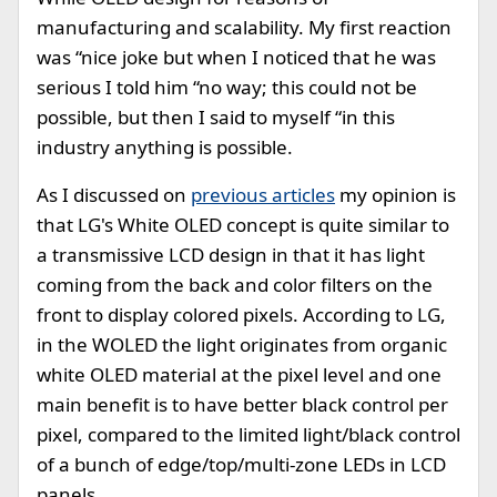
manufacturing and scalability. My first reaction
was “nice joke but when I noticed that he was
serious I told him “no way; this could not be
possible, but then I said to myself “in this
industry anything is possible.
As I discussed on
previous articles
my opinion is
that LG's White OLED concept is quite similar to
a transmissive LCD design in that it has light
coming from the back and color filters on the
front to display colored pixels. According to LG,
in the WOLED the light originates from organic
white OLED material at the pixel level and one
main benefit is to have better black control per
pixel, compared to the limited light/black control
of a bunch of edge/top/multi-zone LEDs in LCD
panels.