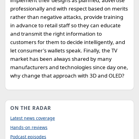
implement their designs as planned, advertise
professionally and with respect based on merits
rather than negative attacks, provide training
in advance to retail staff so they can educate
and transmit the right information to
customers for them to decide intelligently, and
let consumer's wallets speak. Finally, the TV
market has been always shared by many
manufacturers and technologies since day one,
why change that approach with 3D and OLED?
ON THE RADAR
Latest news coverage
Hands-on reviews
Podcast episodes